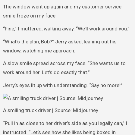
The window went up again and my customer service
smile froze on my face.
“Fine,” I muttered, walking away. “We’ll work around you.”
“What’s the plan, Bob?” Jerry asked, leaning out his
window, watching me approach.
A slow smile spread across my face. “She wants us to
work around her. Let’s do exactly that.”
Jerry’s eyes lit up with understanding. “Say no more!”
A smiling truck driver | Source: Midjourney
“Pull in as close to her driver’s side as you legally can,” I
instructed. “Let’s see how she likes being boxed in