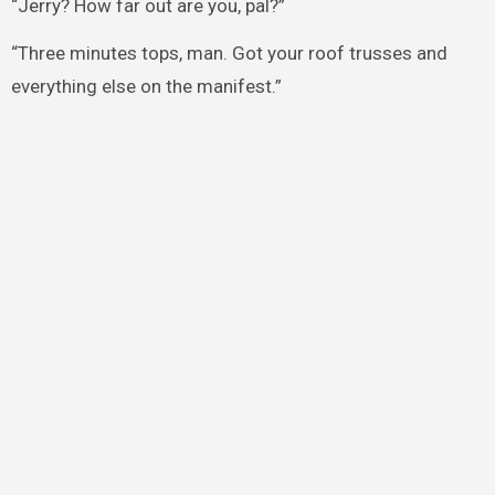
“Jerry? How far out are you, pal?”
“Three minutes tops, man. Got your roof trusses and
everything else on the manifest.”