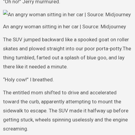
“Oh no!” Jerry murmured.
An angry woman sitting in her car | Source: Midjourney
The SUV jumped backward like a spooked goat on roller
skates and plowed straight into our poor porta-potty.The
thing tumbled, farted out a splash of blue goo, and lay
there like it needed a minute.
“Holy cow!” I breathed.
The entitled mom shifted to drive and accelerated
toward the curb, apparently attempting to mount the
sidewalk to escape. The SUV made it halfway up before
getting stuck, wheels spinning uselessly and the engine
screaming.