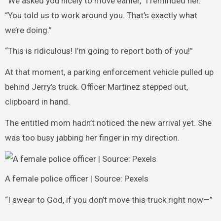
“We asked you nicely to move earlier,” I reminded her.
“You told us to work around you. That’s exactly what
we’re doing.”
“This is ridiculous! I’m going to report both of you!”
At that moment, a parking enforcement vehicle pulled up
behind Jerry’s truck. Officer Martinez stepped out,
clipboard in hand.
The entitled mom hadn’t noticed the new arrival yet. She
was too busy jabbing her finger in my direction.
A female police officer | Source: Pexels
“I swear to God, if you don’t move this truck right now—”