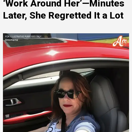
‘Work Around Her’—Minutes
Later, She Regretted It a Lot