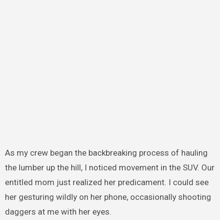
As my crew began the backbreaking process of hauling
the lumber up the hill, I noticed movement in the SUV. Our
entitled mom just realized her predicament. I could see
her gesturing wildly on her phone, occasionally shooting
daggers at me with her eyes.