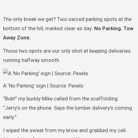
The only break we get? Two sacred parking spots at the
bottom of the hill, marked clear as day:
No Parking. Tow
Away Zone.
Those two spots are our only shot at keeping deliveries
running halfway smooth.
A ‘No Parking’ sign | Source: Pexels
“Bob!” my buddy Mike called from the scaffolding.
“Jerry’s on the phone. Says the lumber delivery’s coming
early.”
I wiped the sweat from my brow and grabbed my cell.