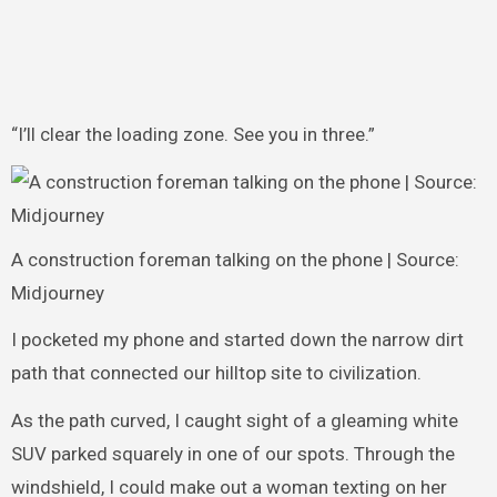
“I’ll clear the loading zone. See you in three.”
A construction foreman talking on the phone | Source:
Midjourney
I pocketed my phone and started down the narrow dirt
path that connected our hilltop site to civilization.
As the path curved, I caught sight of a gleaming white
SUV parked squarely in one of our spots. Through the
windshield, I could make out a woman texting on her