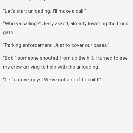
“Let’s start unloading. I’ll make a call.”
“Who ya calling?” Jerry asked, already lowering the truck
gate.
“Parking enforcement. Just to cover our bases.”
“Bob!” someone shouted from up the hill. I turned to see
my crew arriving to help with the unloading.
“Let’s move, guys! We’ve got a roof to build!”