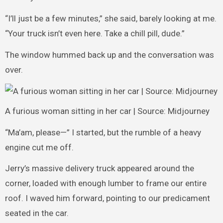
“I’ll just be a few minutes,” she said, barely looking at me.
“Your truck isn’t even here. Take a chill pill, dude.”
The window hummed back up and the conversation was
over.
A furious woman sitting in her car | Source: Midjourney
“Ma’am, please—” I started, but the rumble of a heavy
engine cut me off.
Jerry’s massive delivery truck appeared around the
corner, loaded with enough lumber to frame our entire
roof. I waved him forward, pointing to our predicament
seated in the car.