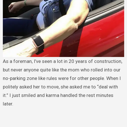
As a foreman, I’ve seen a lot in 20 years of construction,
but never anyone quite like the mom who rolled into our
no-parking zone like rules were for other people. When I
politely asked her to move, she asked me to “deal with
it.” I just smiled and karma handled the rest minutes
later.