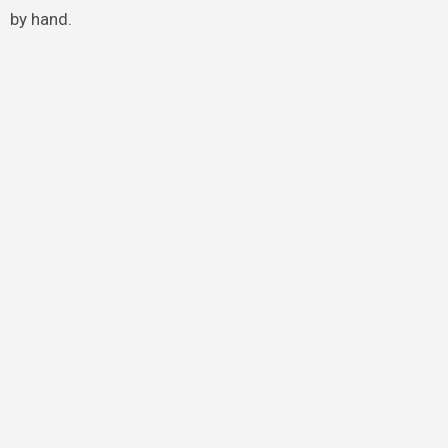
by hand.