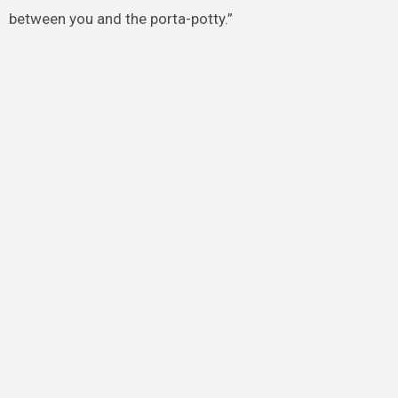
between you and the porta-potty.”