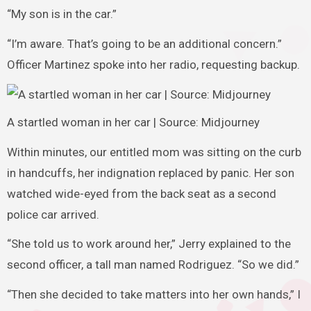
“My son is in the car.”
“I’m aware. That’s going to be an additional concern.”
Officer Martinez spoke into her radio, requesting backup.
A startled woman in her car | Source: Midjourney
Within minutes, our entitled mom was sitting on the curb
in handcuffs, her indignation replaced by panic. Her son
watched wide-eyed from the back seat as a second
police car arrived.
“She told us to work around her,” Jerry explained to the
second officer, a tall man named Rodriguez. “So we did.”
“Then she decided to take matters into her own hands,” I