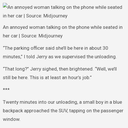
An annoyed woman talking on the phone while seated in
her car | Source: Midjourney
“The parking officer said she’ll be here in about 30
minutes,” I told Jerry as we supervised the unloading.
“That long?” Jerry sighed, then brightened. “Well, we’ll
still be here. This is at least an hour’s job.”
***
Twenty minutes into our unloading, a small boy in a blue
backpack approached the SUV, tapping on the passenger
window.