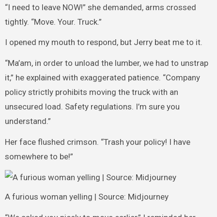
“I need to leave NOW!” she demanded, arms crossed
tightly. “Move. Your. Truck.”
I opened my mouth to respond, but Jerry beat me to it.
“Ma’am, in order to unload the lumber, we had to unstrap
it,” he explained with exaggerated patience. “Company
policy strictly prohibits moving the truck with an
unsecured load. Safety regulations. I’m sure you
understand.”
Her face flushed crimson. “Trash your policy! I have
somewhere to be!”
A furious woman yelling | Source: Midjourney