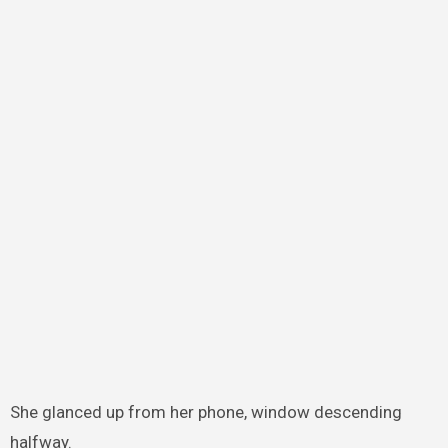
She glanced up from her phone, window descending
halfway.