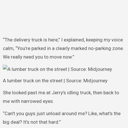
“The delivery truck is here,” I explained, keeping my voice
calm, “You’re parked in a clearly marked no-parking zone.
We really need you to move now.”
A lumber truck on the street | Source: Midjourney
She looked past me at Jerry’s idling truck, then back to
me with narrowed eyes.
“Can’t you guys just unload around me? Like, what’s the
big deal? It’s not that hard.”