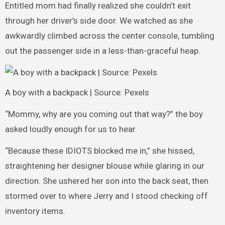
Entitled mom had finally realized she couldn’t exit
through her driver’s side door. We watched as she
awkwardly climbed across the center console, tumbling
out the passenger side in a less-than-graceful heap.
A boy with a backpack | Source: Pexels
“Mommy, why are you coming out that way?” the boy
asked loudly enough for us to hear.
“Because these IDIOTS blocked me in,” she hissed,
straightening her designer blouse while glaring in our
direction. She ushered her son into the back seat, then
stormed over to where Jerry and I stood checking off
inventory items.