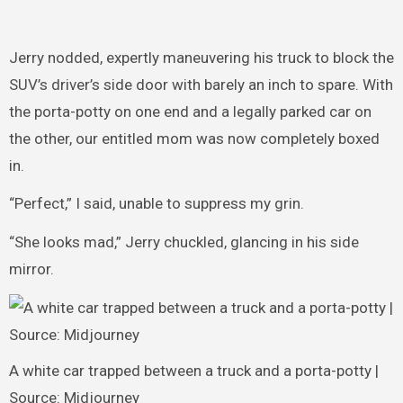
Jerry nodded, expertly maneuvering his truck to block the
SUV’s driver’s side door with barely an inch to spare. With
the porta-potty on one end and a legally parked car on
the other, our entitled mom was now completely boxed
in.
“Perfect,” I said, unable to suppress my grin.
“She looks mad,” Jerry chuckled, glancing in his side
mirror.
A white car trapped between a truck and a porta-potty |
Source: Midjourney