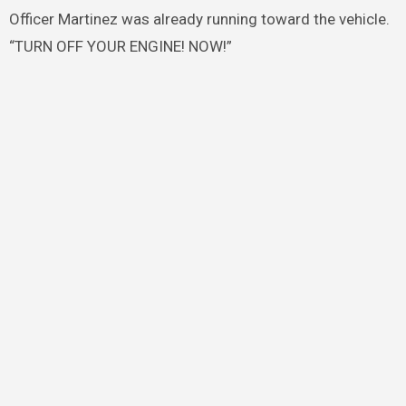
Officer Martinez was already running toward the vehicle.
“TURN OFF YOUR ENGINE! NOW!”