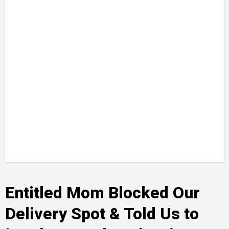
Entitled Mom Blocked Our
Delivery Spot & Told Us to