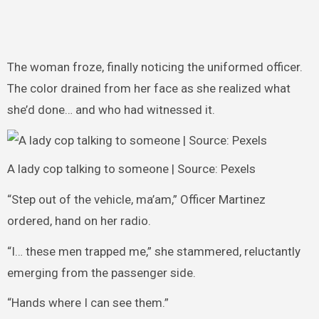
The woman froze, finally noticing the uniformed officer.
The color drained from her face as she realized what
she’d done… and who had witnessed it.
A lady cop talking to someone | Source: Pexels
“Step out of the vehicle, ma’am,” Officer Martinez
ordered, hand on her radio.
“I… these men trapped me,” she stammered, reluctantly
emerging from the passenger side.
“Hands where I can see them.”