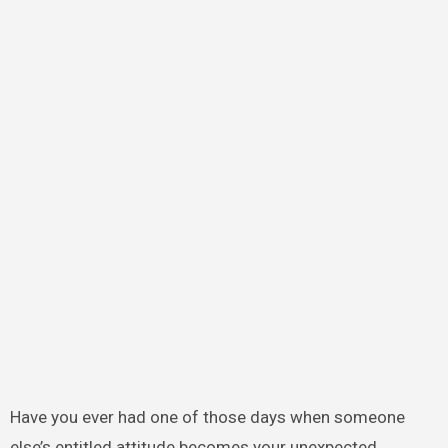
Have you ever had one of those days when someone
else’s entitled attitude becomes your unexpected