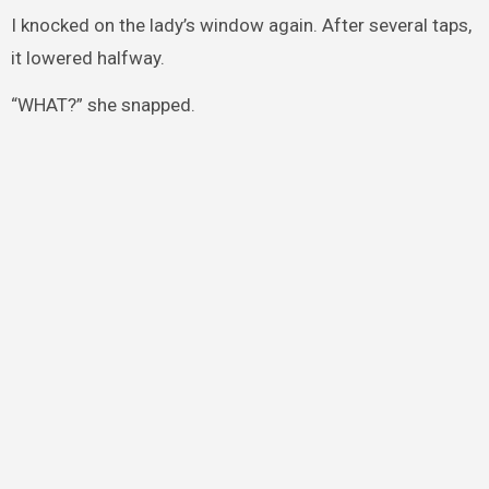
I knocked on the lady’s window again. After several taps,
it lowered halfway.
“WHAT?” she snapped.