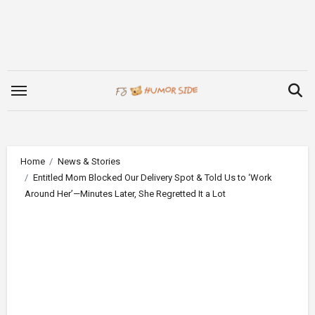
Skip
to
content
Home
News & Stories
Entitled Mom Blocked Our Delivery Spot & Told Us to ‘Work
Around Her’—Minutes Later, She Regretted It a Lot