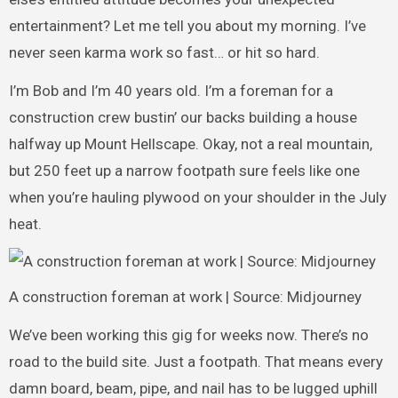
entertainment? Let me tell you about my morning. I’ve
never seen karma work so fast… or hit so hard.
I’m Bob and I’m 40 years old. I’m a foreman for a
construction crew bustin’ our backs building a house
halfway up Mount Hellscape. Okay, not a real mountain,
but 250 feet up a narrow footpath sure feels like one
when you’re hauling plywood on your shoulder in the July
heat.
A construction foreman at work | Source: Midjourney
We’ve been working this gig for weeks now. There’s no
road to the build site. Just a footpath. That means every
damn board, beam, pipe, and nail has to be lugged uphill