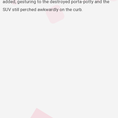
added, gesturing to the destroyed porta-potty and the
SUV still perched awkwardly on the curb.