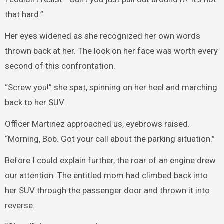
that hard.”
Her eyes widened as she recognized her own words
thrown back at her. The look on her face was worth every
second of this confrontation.
“Screw you!” she spat, spinning on her heel and marching
back to her SUV.
Officer Martinez approached us, eyebrows raised.
“Morning, Bob. Got your call about the parking situation.”
Before I could explain further, the roar of an engine drew
our attention. The entitled mom had climbed back into
her SUV through the passenger door and thrown it into
reverse.