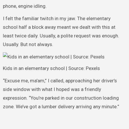
phone, engine idling.
I felt the familiar twitch in my jaw. The elementary
school half a block away meant we dealt with this at
least twice daily. Usually, a polite request was enough.
Usually. But not always.
Kids in an elementary school | Source: Pexels
“Excuse me, ma’am,” I called, approaching her driver’s
side window with what I hoped was a friendly
expression. “You’re parked in our construction loading
zone. We’ve got a lumber delivery arriving any minute.”