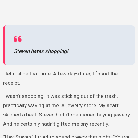
Steven hates shopping!
I let it slide that time. A few days later, I found the
receipt.
I wasn’t snooping. It was sticking out of the trash,
practically waving at me. A jewelry store. My heart
skipped a beat. Steven hadn’t mentioned buying jewelry.
And he certainly hadn’t gifted me any recently.
“Hey, Steven,” I tried to sound breezy that night. “You’ve