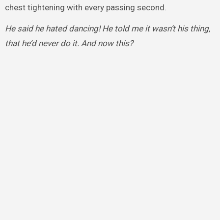
chest tightening with every passing second.
He said he hated dancing! He told me it wasn’t his thing,
that he’d never do it. And now this?