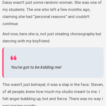
Daisy wasn’t just some random woman. She was one of
my students. The one who left a few months ago,
claiming she had “personal reasons” and couldn’t
continue.
And now, here she is, not just stealing choreography but
dancing with my boyfriend.
You’ve got to be kidding me!
This wasn’t just betrayal; it was a slap in the face. Steven,
of all people, knew how much my studio meant to me. I
felt anger bubbling up, hot and fierce. There was no way I
was leaving quietly.