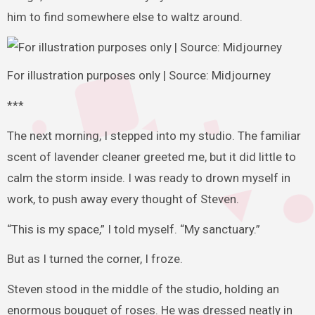
him to find somewhere else to waltz around.
For illustration purposes only | Source: Midjourney
***
The next morning, I stepped into my studio. The familiar
scent of lavender cleaner greeted me, but it did little to
calm the storm inside. I was ready to drown myself in
work, to push away every thought of Steven.
“This is my space,” I told myself. “My sanctuary.”
But as I turned the corner, I froze.
Steven stood in the middle of the studio, holding an
enormous bouquet of roses. He was dressed neatly in