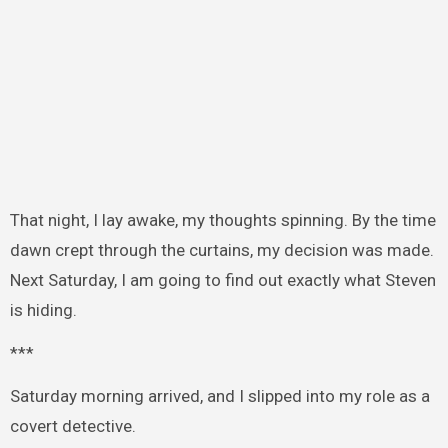
That night, I lay awake, my thoughts spinning. By the time
dawn crept through the curtains, my decision was made.
Next Saturday, I am going to find out exactly what Steven
is hiding.
***
Saturday morning arrived, and I slipped into my role as a
covert detective.