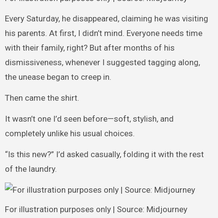
Every Saturday, he disappeared, claiming he was visiting
his parents. At first, I didn’t mind. Everyone needs time
with their family, right? But after months of his
dismissiveness, whenever I suggested tagging along,
the unease began to creep in.
Then came the shirt.
It wasn’t one I’d seen before—soft, stylish, and
completely unlike his usual choices.
“Is this new?” I’d asked casually, folding it with the rest
of the laundry.
For illustration purposes only | Source: Midjourney