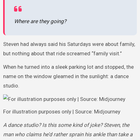
Where are they going?
Steven had always said his Saturdays were about family,
but nothing about that ride screamed “family visit.”
When he turned into a sleek parking lot and stopped, the
name on the window gleamed in the sunlight: a dance
studio.
For illustration purposes only | Source: Midjourney
A dance studio? Is this some kind of joke? Steven, the
man who claims he’d rather sprain his ankle than take a