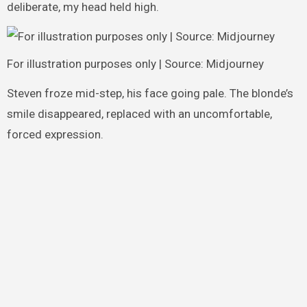
deliberate, my head held high.
For illustration purposes only | Source: Midjourney
Steven froze mid-step, his face going pale. The blonde’s
smile disappeared, replaced with an uncomfortable,
forced expression.