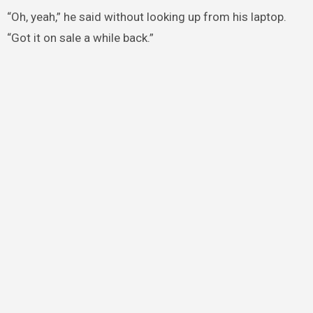
“Oh, yeah,” he said without looking up from his laptop.
“Got it on sale a while back.”