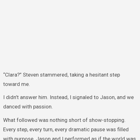
“Clara?” Steven stammered, taking a hesitant step
toward me.
I didn’t answer him. Instead, I signaled to Jason, and we
danced with passion.
What followed was nothing short of show-stopping.
Every step, every turn, every dramatic pause was filled
with purpose. Jason and I performed as if the world was