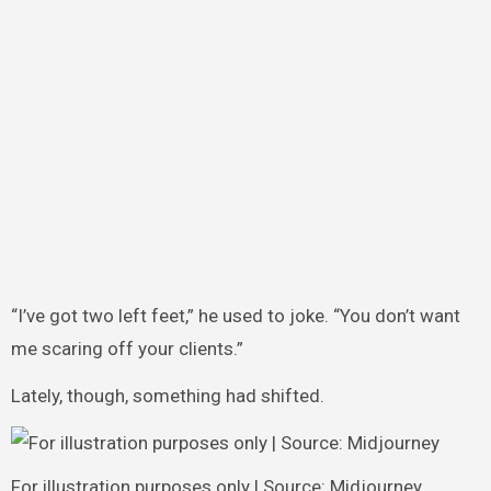
“I’ve got two left feet,” he used to joke. “You don’t want
me scaring off your clients.”
Lately, though, something had shifted.
For illustration purposes only | Source: Midjourney