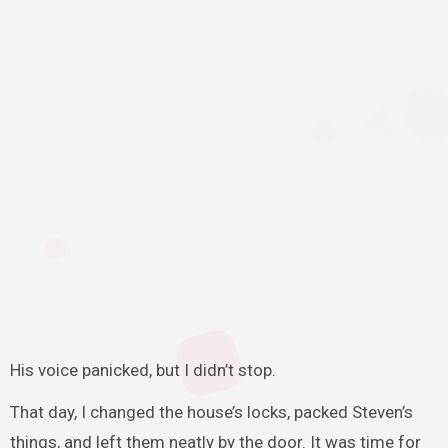
His voice panicked, but I didn’t stop.
That day, I changed the house’s locks, packed Steven’s
things, and left them neatly by the door. It was time for