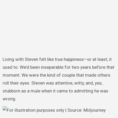
Living with Steven felt like true happiness—or at least, it
used to. We’d been inseparable for two years before that
moment. We were the kind of couple that made others
roll their eyes. Steven was attentive, witty, and, yes,
stubborn as a mule when it came to admitting he was
wrong.