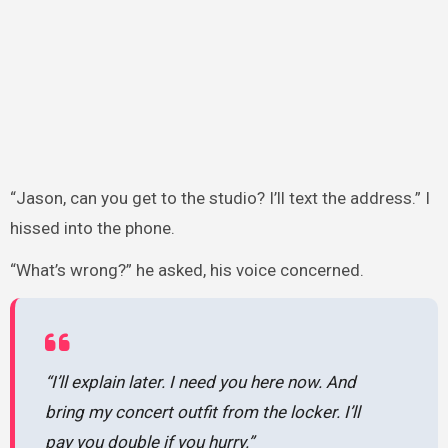
“Jason, can you get to the studio? I’ll text the address.” I
hissed into the phone.
“What’s wrong?” he asked, his voice concerned.
“I’ll explain later. I need you here now. And
bring my concert outfit from the locker. I’ll
pay you double if you hurry.”