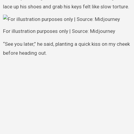
lace up his shoes and grab his keys felt like slow torture.
For illustration purposes only | Source: Midjourney
“See you later,” he said, planting a quick kiss on my cheek
before heading out.