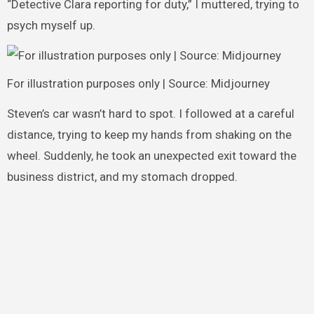
“Detective Clara reporting for duty,” I muttered, trying to
psych myself up.
For illustration purposes only | Source: Midjourney
Steven’s car wasn’t hard to spot. I followed at a careful
distance, trying to keep my hands from shaking on the
wheel. Suddenly, he took an unexpected exit toward the
business district, and my stomach dropped.