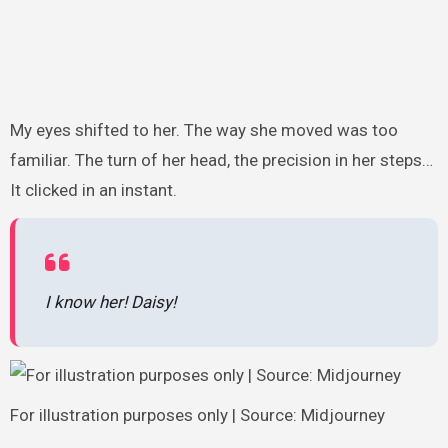
My eyes shifted to her. The way she moved was too
familiar. The turn of her head, the precision in her steps…
It clicked in an instant.
I know her! Daisy!
For illustration purposes only | Source: Midjourney