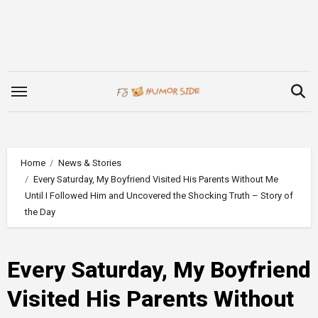
Skip
to
content
Home
News & Stories
Every Saturday, My Boyfriend Visited His Parents Without Me
Until I Followed Him and Uncovered the Shocking Truth – Story of
the Day
Every Saturday, My Boyfriend
Visited His Parents Without