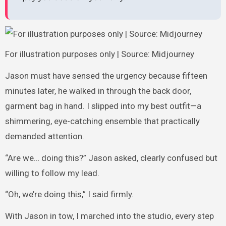
For illustration purposes only | Source: Midjourney
Jason must have sensed the urgency because fifteen
minutes later, he walked in through the back door,
garment bag in hand. I slipped into my best outfit—a
shimmering, eye-catching ensemble that practically
demanded attention.
“Are we… doing this?” Jason asked, clearly confused but
willing to follow my lead.
“Oh, we’re doing this,” I said firmly.
With Jason in tow, I marched into the studio, every step