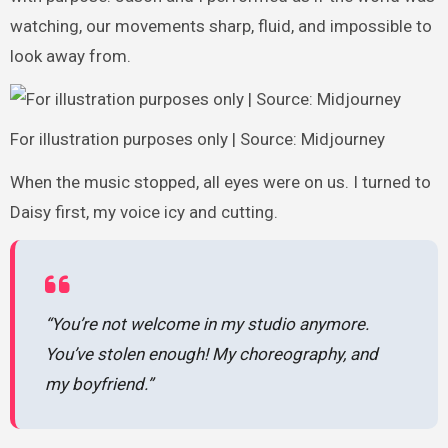
watching, our movements sharp, fluid, and impossible to
look away from.
For illustration purposes only | Source: Midjourney
When the music stopped, all eyes were on us. I turned to
Daisy first, my voice icy and cutting.
“You’re not welcome in my studio anymore.
You’ve stolen enough! My choreography, and
my boyfriend.”