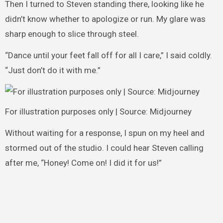
Then I turned to Steven standing there, looking like he
didn’t know whether to apologize or run. My glare was
sharp enough to slice through steel.
“Dance until your feet fall off for all I care,” I said coldly.
“Just don’t do it with me.”
For illustration purposes only | Source: Midjourney
Without waiting for a response, I spun on my heel and
stormed out of the studio. I could hear Steven calling
after me, “Honey! Come on! I did it for us!”