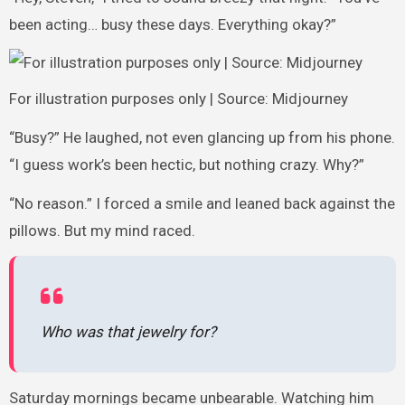
been acting… busy these days. Everything okay?”
For illustration purposes only | Source: Midjourney
“Busy?” He laughed, not even glancing up from his phone.
“I guess work’s been hectic, but nothing crazy. Why?”
“No reason.” I forced a smile and leaned back against the
pillows. But my mind raced.
Who was that jewelry for?
Saturday mornings became unbearable. Watching him