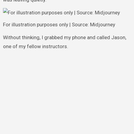
For illustration purposes only | Source: Midjourney
Without thinking, I grabbed my phone and called Jason,
one of my fellow instructors.