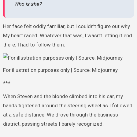
Who is she?
Her face felt oddly familiar, but I couldn’t figure out why.
My heart raced. Whatever that was, I wasn’t letting it end
there. I had to follow them.
For illustration purposes only | Source: Midjourney
***
When Steven and the blonde climbed into his car, my
hands tightened around the steering wheel as I followed
at a safe distance. We drove through the business
district, passing streets I barely recognized.