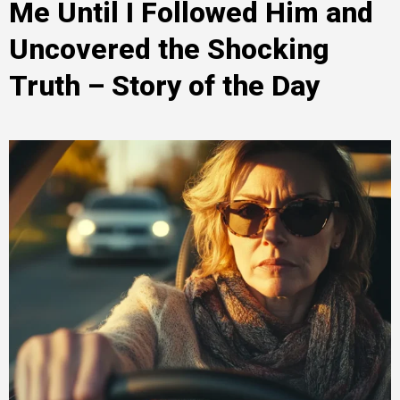
Me Until I Followed Him and
Uncovered the Shocking
Truth – Story of the Day