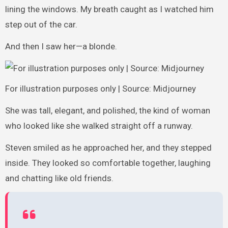
lining the windows. My breath caught as I watched him
step out of the car.
And then I saw her—a blonde.
For illustration purposes only | Source: Midjourney
She was tall, elegant, and polished, the kind of woman
who looked like she walked straight off a runway.
Steven smiled as he approached her, and they stepped
inside. They looked so comfortable together, laughing
and chatting like old friends.