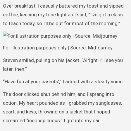
Over breakfast, I casually buttered my toast and sipped
coffee, keeping my tone light as I said, “I’ve got a class
to teach today, so I’ll be out for most of the morning.”
For illustration purposes only | Source: Midjourney
Steven smiled, pulling on his jacket. “Alright. I’ll see you
later, then.”
“Have fun at your parents’,” I added with a steady voice.
The door clicked shut behind him, and I sprang into
action. My heart pounded as I grabbed my sunglasses,
scarf, and keys, throwing on a jacket that I hoped
screamed “inconspicuous.” I got into my car.