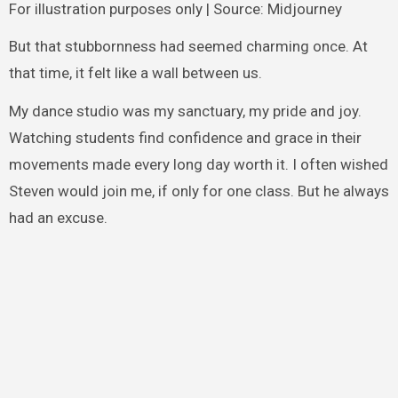
For illustration purposes only | Source: Midjourney
But that stubbornness had seemed charming once. At
that time, it felt like a wall between us.
My dance studio was my sanctuary, my pride and joy.
Watching students find confidence and grace in their
movements made every long day worth it. I often wished
Steven would join me, if only for one class. But he always
had an excuse.