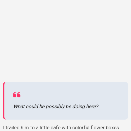
What could he possibly be doing here?
I trailed him to a little café with colorful flower boxes