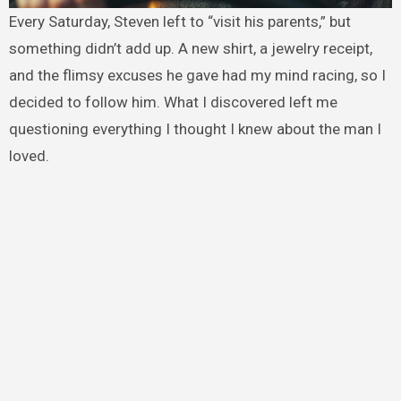
Every Saturday, Steven left to “visit his parents,” but
something didn’t add up. A new shirt, a jewelry receipt,
and the flimsy excuses he gave had my mind racing, so I
decided to follow him. What I discovered left me
questioning everything I thought I knew about the man I
loved.