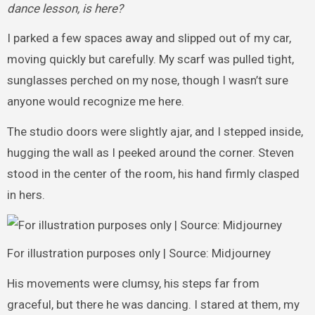
dance lesson, is here?
I parked a few spaces away and slipped out of my car,
moving quickly but carefully. My scarf was pulled tight,
sunglasses perched on my nose, though I wasn’t sure
anyone would recognize me here.
The studio doors were slightly ajar, and I stepped inside,
hugging the wall as I peeked around the corner. Steven
stood in the center of the room, his hand firmly clasped
in hers.
For illustration purposes only | Source: Midjourney
His movements were clumsy, his steps far from
graceful, but there he was dancing. I stared at them, my