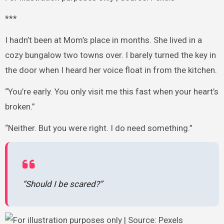
***
I hadn’t been at Mom’s place in months. She lived in a
cozy bungalow two towns over. I barely turned the key in
the door when I heard her voice float in from the kitchen.
“You’re early. You only visit me this fast when your heart’s
broken.”
“Neither. But you were right. I do need something.”
“Should I be scared?”