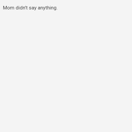
Mom didn’t say anything.