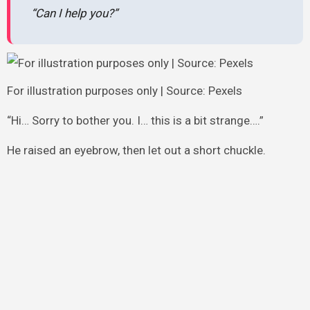
“Can I help you?”
For illustration purposes only | Source: Pexels
“Hi… Sorry to bother you. I… this is a bit strange….”
He raised an eyebrow, then let out a short chuckle.