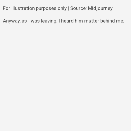
For illustration purposes only | Source: Midjourney
Anyway, as I was leaving, I heard him mutter behind me: