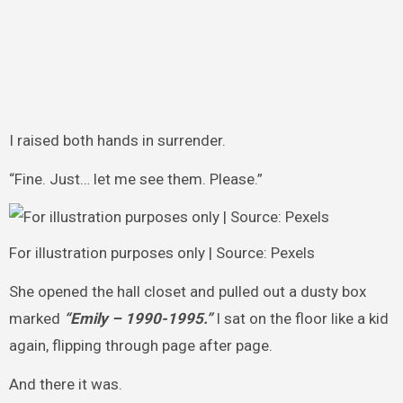
I raised both hands in surrender.
“Fine. Just… let me see them. Please.”
For illustration purposes only | Source: Pexels
She opened the hall closet and pulled out a dusty box
marked
“Emily – 1990-1995.”
I sat on the floor like a kid
again, flipping through page after page.
And there it was.