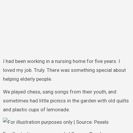
I had been working in a nursing home for five years. I
loved my job. Truly. There was something special about
helping elderly people.
We played chess, sang songs from their youth, and
sometimes had little picnics in the garden with old quilts
and plastic cups of lemonade.