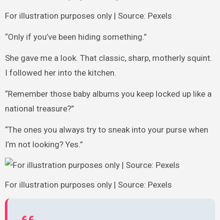
For illustration purposes only | Source: Pexels
“Only if you’ve been hiding something.”
She gave me a look. That classic, sharp, motherly squint.
I followed her into the kitchen.
“Remember those baby albums you keep locked up like a
national treasure?”
“The ones you always try to sneak into your purse when
I’m not looking? Yes.”
For illustration purposes only | Source: Pexels