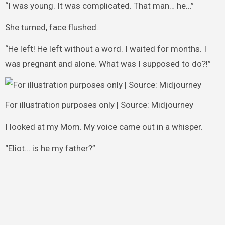
“I was young. It was complicated. That man… he…”
She turned, face flushed.
“He left! He left without a word. I waited for months. I
was pregnant and alone. What was I supposed to do?!”
For illustration purposes only | Source: Midjourney
I looked at my Mom. My voice came out in a whisper.
“Eliot… is he my father?”