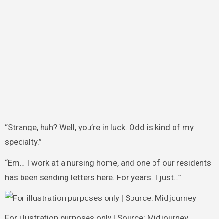
“Strange, huh? Well, you’re in luck. Odd is kind of my
specialty.”
“Em… I work at a nursing home, and one of our residents
has been sending letters here. For years. I just…”
For illustration purposes only | Source: Midjourney