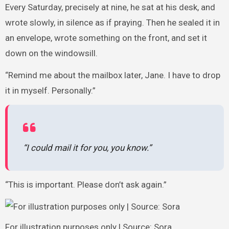
Every Saturday, precisely at nine, he sat at his desk, and
wrote slowly, in silence as if praying. Then he sealed it in
an envelope, wrote something on the front, and set it
down on the windowsill.
“Remind me about the mailbox later, Jane. I have to drop
it in myself. Personally.”
“I could mail it for you, you know.”
“This is important. Please don’t ask again.”
For illustration purposes only | Source: Sora