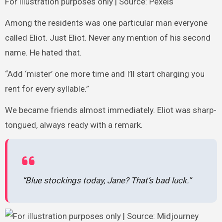
For illustration purposes only | Source: Pexels
Among the residents was one particular man everyone
called Eliot. Just Eliot. Never any mention of his second
name. He hated that.
“Add ‘mister’ one more time and I’ll start charging you
rent for every syllable.”
We became friends almost immediately. Eliot was sharp-
tongued, always ready with a remark.
“Blue stockings today, Jane? That’s bad luck.”