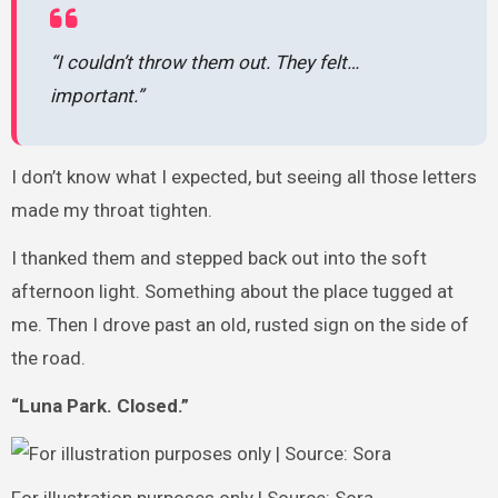
“I couldn’t throw them out. They felt…
important.”
I don’t know what I expected, but seeing all those letters
made my throat tighten.
I thanked them and stepped back out into the soft
afternoon light. Something about the place tugged at
me. Then I drove past an old, rusted sign on the side of
the road.
“Luna Park. Closed.”
For illustration purposes only | Source: Sora