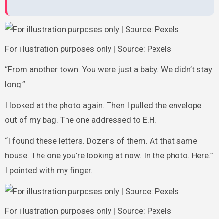
For illustration purposes only | Source: Pexels
“From another town. You were just a baby. We didn’t stay
long.”
I looked at the photo again. Then I pulled the envelope
out of my bag. The one addressed to E.H.
“I found these letters. Dozens of them. At that same
house. The one you’re looking at now. In the photo. Here.”
I pointed with my finger.
For illustration purposes only | Source: Pexels