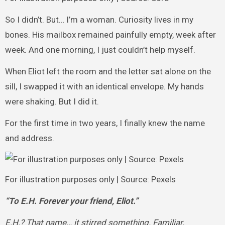
So I didn’t. But… I’m a woman. Curiosity lives in my
bones. His mailbox remained painfully empty, week after
week. And one morning, I just couldn’t help myself.
When Eliot left the room and the letter sat alone on the
sill, I swapped it with an identical envelope. My hands
were shaking. But I did it.
For the first time in two years, I finally knew the name
and address.
For illustration purposes only | Source: Pexels
“To E.H. Forever your friend, Eliot.”
E.H.? That name… it stirred something. Familiar.