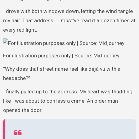
I drove with both windows down, letting the wind tangle
my hair. That address… I must’ve read it a dozen times at
every red light.
For illustration purposes only | Source: Midjourney
“Why does that street name feel like déjà vu with a
headache?”
I finally pulled up to the address. My heart was thudding
like I was about to confess a crime. An older man
opened the door.