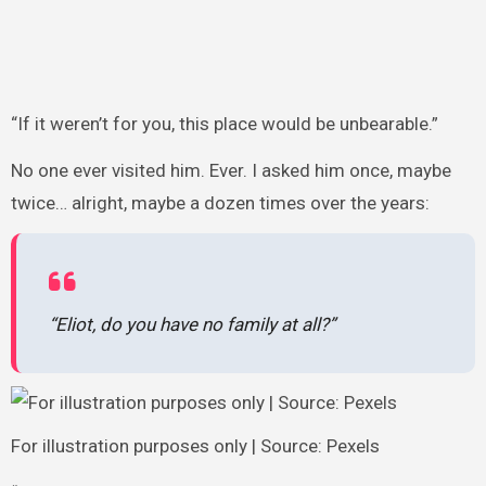
“If it weren’t for you, this place would be unbearable.”
No one ever visited him. Ever. I asked him once, maybe
twice… alright, maybe a dozen times over the years:
“Eliot, do you have no family at all?”
For illustration purposes only | Source: Pexels