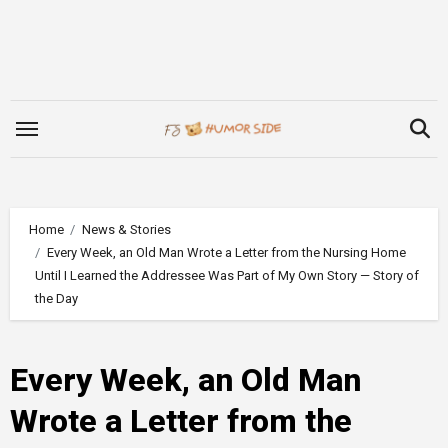
Skip
to
content
Home
News & Stories
Every Week, an Old Man Wrote a Letter from the Nursing Home
Until I Learned the Addressee Was Part of My Own Story — Story of
the Day
Every Week, an Old Man
Wrote a Letter from the