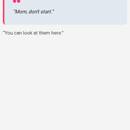
“Mom, don’t start.”
“You can look at them here.”