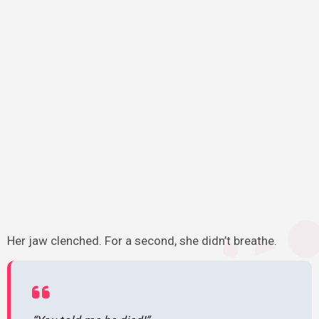
Her jaw clenched. For a second, she didn’t breathe.