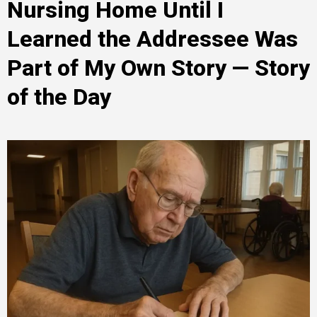
Nursing Home Until I
Learned the Addressee Was
Part of My Own Story — Story
of the Day