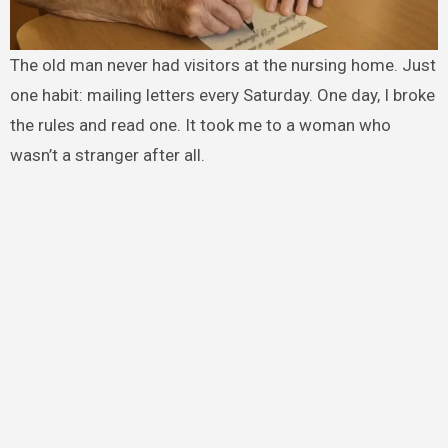
The old man never had visitors at the nursing home. Just
one habit: mailing letters every Saturday. One day, I broke
the rules and read one. It took me to a woman who
wasn’t a stranger after all.