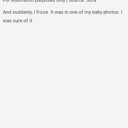
And suddenly, I froze. It was in one of my baby photos. I
was sure of it.