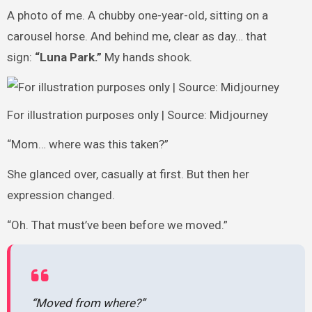
A photo of me. A chubby one-year-old, sitting on a
carousel horse. And behind me, clear as day… that
sign:
“Luna Park.”
My hands shook.
For illustration purposes only | Source: Midjourney
“Mom… where was this taken?”
She glanced over, casually at first. But then her
expression changed.
“Oh. That must’ve been before we moved.”
“Moved from where?”