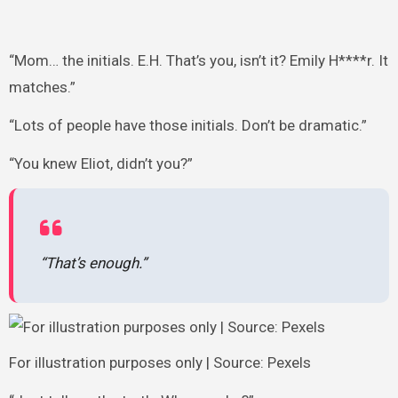
“Mom… the initials. E.H. That’s you, isn’t it? Emily H****r. It
matches.”
“Lots of people have those initials. Don’t be dramatic.”
“You knew Eliot, didn’t you?”
“That’s enough.”
For illustration purposes only | Source: Pexels