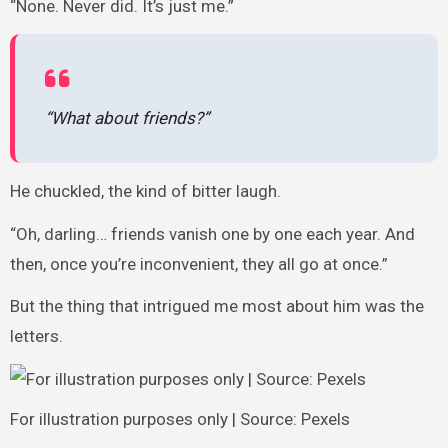
“None. Never did. It’s just me.”
“What about friends?”
He chuckled, the kind of bitter laugh.
“Oh, darling… friends vanish one by one each year. And
then, once you’re inconvenient, they all go at once.”
But the thing that intrigued me most about him was the
letters.
For illustration purposes only | Source: Pexels