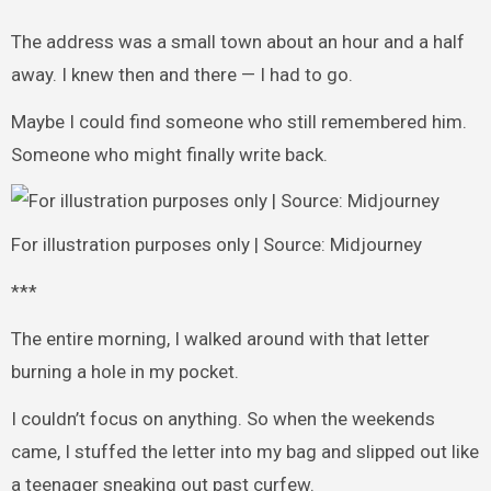
The address was a small town about an hour and a half
away. I knew then and there — I had to go.
Maybe I could find someone who still remembered him.
Someone who might finally write back.
For illustration purposes only | Source: Midjourney
***
The entire morning, I walked around with that letter
burning a hole in my pocket.
I couldn’t focus on anything. So when the weekends
came, I stuffed the letter into my bag and slipped out like
a teenager sneaking out past curfew.