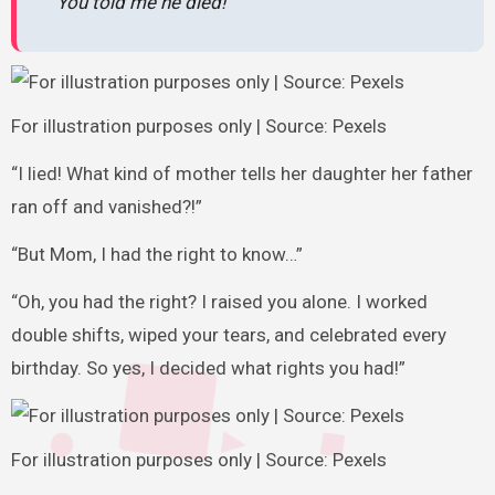
“You told me he died!”
For illustration purposes only | Source: Pexels
“I lied! What kind of mother tells her daughter her father
ran off and vanished?!”
“But Mom, I had the right to know…”
“Oh, you had the right? I raised you alone. I worked
double shifts, wiped your tears, and celebrated every
birthday. So yes, I decided what rights you had!”
For illustration purposes only | Source: Pexels