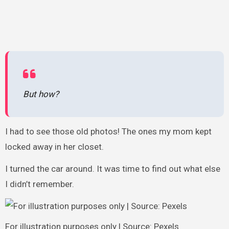
But how?
I had to see those old photos! The ones my mom kept
locked away in her closet.
I turned the car around. It was time to find out what else
I didn’t remember.
For illustration purposes only | Source: Pexels