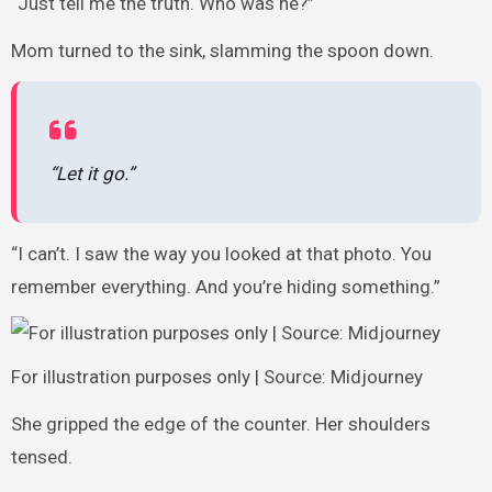
“Just tell me the truth. Who was he?”
Mom turned to the sink, slamming the spoon down.
“Let it go.”
“I can’t. I saw the way you looked at that photo. You
remember everything. And you’re hiding something.”
For illustration purposes only | Source: Midjourney
She gripped the edge of the counter. Her shoulders
tensed.