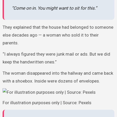
“Come on in. You might want to sit for this.”
They explained that the house had belonged to someone
else decades ago — a woman who sold it to their
parents.
“I always figured they were junk mail or ads. But we did
keep the handwritten ones.”
The woman disappeared into the hallway and came back
with a shoebox. Inside were dozens of envelopes.
For illustration purposes only | Source: Pexels