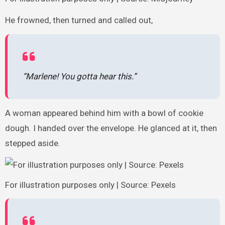
He frowned, then turned and called out,
“Marlene! You gotta hear this.”
A woman appeared behind him with a bowl of cookie
dough. I handed over the envelope. He glanced at it, then
stepped aside.
For illustration purposes only | Source: Pexels