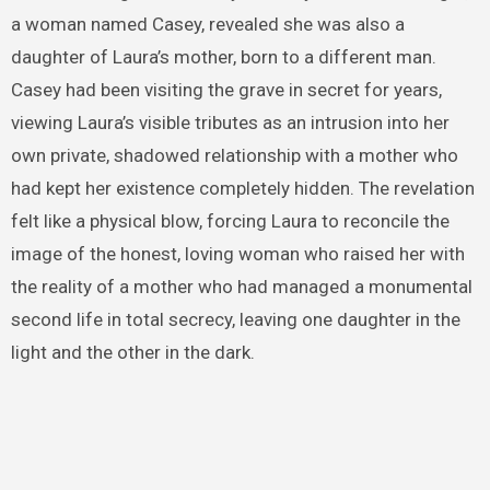
a woman named Casey, revealed she was also a
daughter of Laura’s mother, born to a different man.
Casey had been visiting the grave in secret for years,
viewing Laura’s visible tributes as an intrusion into her
own private, shadowed relationship with a mother who
had kept her existence completely hidden. The revelation
felt like a physical blow, forcing Laura to reconcile the
image of the honest, loving woman who raised her with
the reality of a mother who had managed a monumental
second life in total secrecy, leaving one daughter in the
light and the other in the dark.