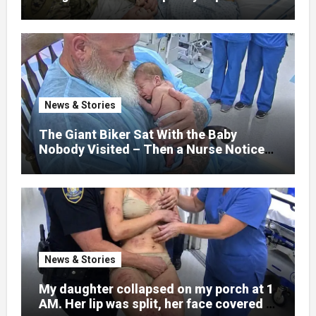
that her jaw had been shattered in six
places. Hours earlier, she had been a
normal college student. Now she lay in a
hospital bed, unable to speak, unable to
explain what happened. I had survived
war zones and battlefield chaos, but
nothing could prepare me for the night I
News & Stories
learned someone had nearly beaten my
little girl to death.
The Giant Biker Sat With the Baby
Nobody Visited – Then a Nurse Noticed
What Was Written on His Wrist
News & Stories
My daughter collapsed on my porch at 1
AM. Her lip was split, her face covered in