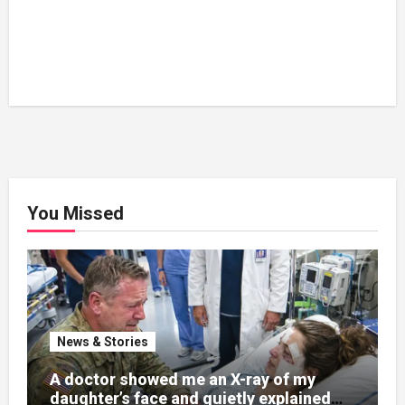
You Missed
News & Stories
A doctor showed me an X-ray of my
daughter’s face and quietly explained