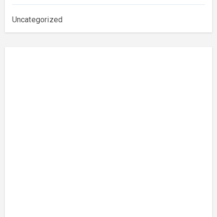
Uncategorized