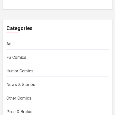
Categories
Art
FS Comics
Humor Comics
News & Stories
Other Comics
Pixie & Brutus