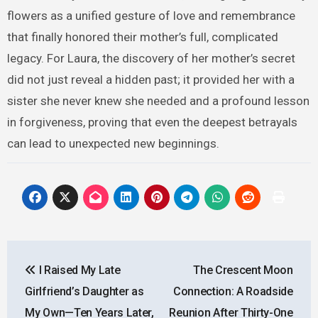
flowers as a unified gesture of love and remembrance
that finally honored their mother’s full, complicated
legacy. For Laura, the discovery of her mother’s secret
did not just reveal a hidden past; it provided her with a
sister she never knew she needed and a profound lesson
in forgiveness, proving that even the deepest betrayals
can lead to unexpected new beginnings.
Post
I Raised My Late
The Crescent Moon
navigation
Girlfriend’s Daughter as
Connection: A Roadside
My Own—Ten Years Later,
Reunion After Thirty-One