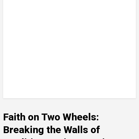
Faith on Two Wheels:
Breaking the Walls of