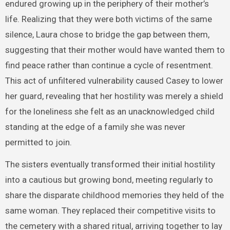
endured growing up in the periphery of their mother’s
life. Realizing that they were both victims of the same
silence, Laura chose to bridge the gap between them,
suggesting that their mother would have wanted them to
find peace rather than continue a cycle of resentment.
This act of unfiltered vulnerability caused Casey to lower
her guard, revealing that her hostility was merely a shield
for the loneliness she felt as an unacknowledged child
standing at the edge of a family she was never
permitted to join.
The sisters eventually transformed their initial hostility
into a cautious but growing bond, meeting regularly to
share the disparate childhood memories they held of the
same woman. They replaced their competitive visits to
the cemetery with a shared ritual, arriving together to lay