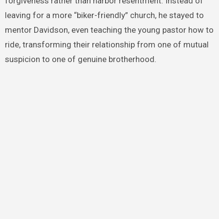
forgiveness rather than harbor resentment. Instead of
leaving for a more “biker-friendly” church, he stayed to
mentor Davidson, even teaching the young pastor how to
ride, transforming their relationship from one of mutual
suspicion to one of genuine brotherhood.