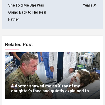
She Told Me She Was
Years
Going Back to Her Real
Father
Related Post
A doctor showed me an X-ray of my
daughter’s face and quietly explained that
her jaw had been shattered in six places.
Hours earlier, she had been a normal