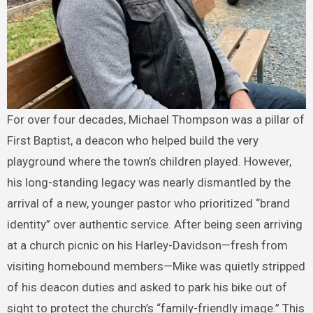
For over four decades, Michael Thompson was a pillar of
First Baptist, a deacon who helped build the very
playground where the town’s children played. However,
his long-standing legacy was nearly dismantled by the
arrival of a new, younger pastor who prioritized “brand
identity” over authentic service. After being seen arriving
at a church picnic on his Harley-Davidson—fresh from
visiting homebound members—Mike was quietly stripped
of his deacon duties and asked to park his bike out of
sight to protect the church’s “family-friendly image.” This