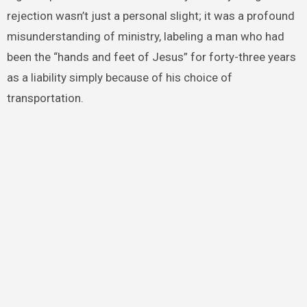
rejection wasn’t just a personal slight; it was a profound
misunderstanding of ministry, labeling a man who had
been the “hands and feet of Jesus” for forty-three years
as a liability simply because of his choice of
transportation.