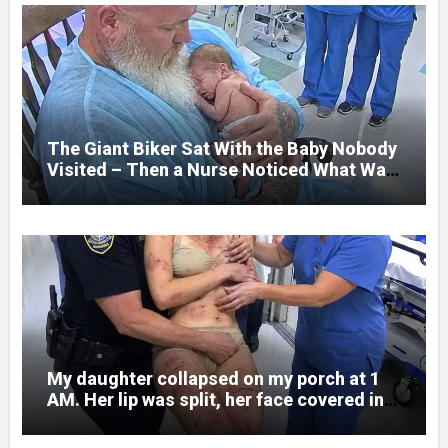
college student. Now she lay in a hospital
bed, unable to speak, unable to explain
what happened. I had survived war zones
and battlefield chaos, but nothing could
prepare me for the night I learned
someone had nearly beaten my little girl
to death.
The Giant Biker Sat With the Baby Nobody
Visited – Then a Nurse Noticed What Was
Written on His Wrist
My daughter collapsed on my porch at 1
AM. Her lip was split, her face covered in
bruises.