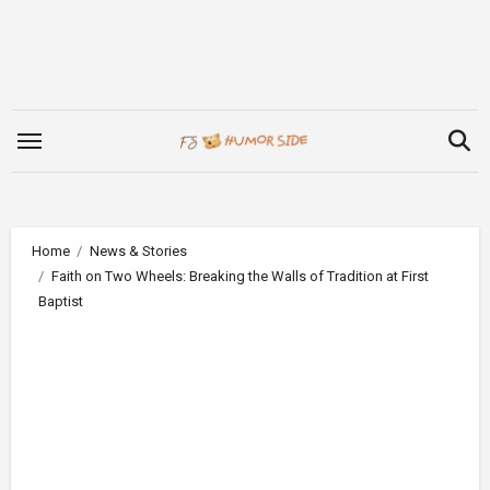
Skip
to
content
Home
News & Stories
Faith on Two Wheels: Breaking the Walls of Tradition at First
Baptist