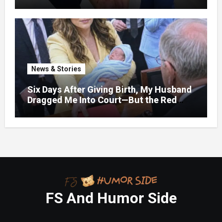
bruises.
News & Stories
Six Days After Giving Birth, My Husband
Dragged Me Into Court—But the Red
Folder in My Hands Changed Everything
FS And Humor Side