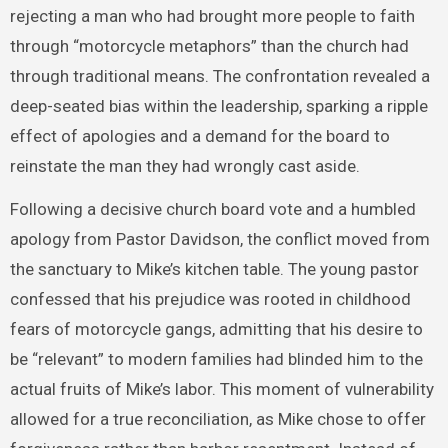
rejecting a man who had brought more people to faith
through “motorcycle metaphors” than the church had
through traditional means. The confrontation revealed a
deep-seated bias within the leadership, sparking a ripple
effect of apologies and a demand for the board to
reinstate the man they had wrongly cast aside.
Following a decisive church board vote and a humbled
apology from Pastor Davidson, the conflict moved from
the sanctuary to Mike’s kitchen table. The young pastor
confessed that his prejudice was rooted in childhood
fears of motorcycle gangs, admitting that his desire to
be “relevant” to modern families had blinded him to the
actual fruits of Mike’s labor. This moment of vulnerability
allowed for a true reconciliation, as Mike chose to offer