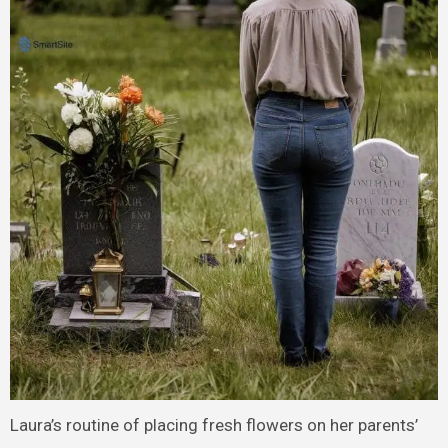
Laura’s routine of placing fresh flowers on her parents’