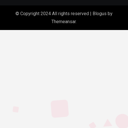
© Copyright 2024 All rights reserved
|
Blogus
by
Themeansar
.