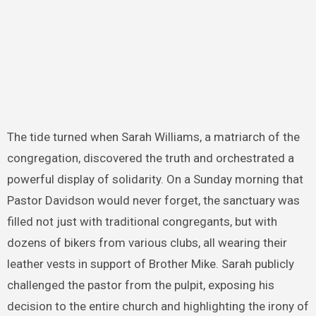
The tide turned when Sarah Williams, a matriarch of the
congregation, discovered the truth and orchestrated a
powerful display of solidarity. On a Sunday morning that
Pastor Davidson would never forget, the sanctuary was
filled not just with traditional congregants, but with
dozens of bikers from various clubs, all wearing their
leather vests in support of Brother Mike. Sarah publicly
challenged the pastor from the pulpit, exposing his
decision to the entire church and highlighting the irony of