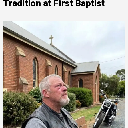
Tradition at First Baptist