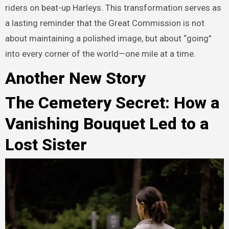
riders on beat-up Harleys. This transformation serves as
a lasting reminder that the Great Commission is not
about maintaining a polished image, but about “going”
into every corner of the world—one mile at a time.
Another New Story
The Cemetery Secret: How a
Vanishing Bouquet Led to a
Lost Sister