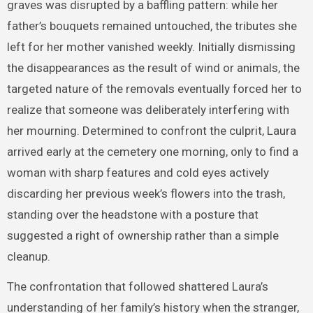
graves was disrupted by a baffling pattern: while her
father’s bouquets remained untouched, the tributes she
left for her mother vanished weekly. Initially dismissing
the disappearances as the result of wind or animals, the
targeted nature of the removals eventually forced her to
realize that someone was deliberately interfering with
her mourning. Determined to confront the culprit, Laura
arrived early at the cemetery one morning, only to find a
woman with sharp features and cold eyes actively
discarding her previous week’s flowers into the trash,
standing over the headstone with a posture that
suggested a right of ownership rather than a simple
cleanup.
The confrontation that followed shattered Laura’s
understanding of her family’s history when the stranger,