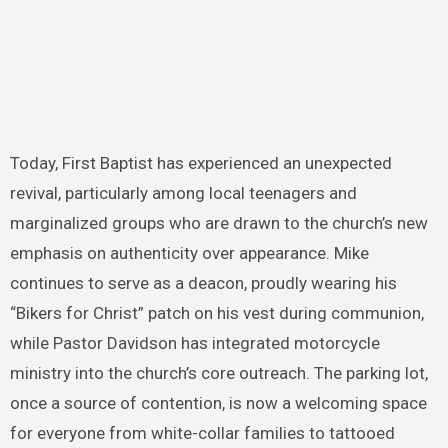
Today, First Baptist has experienced an unexpected
revival, particularly among local teenagers and
marginalized groups who are drawn to the church’s new
emphasis on authenticity over appearance. Mike
continues to serve as a deacon, proudly wearing his
“Bikers for Christ” patch on his vest during communion,
while Pastor Davidson has integrated motorcycle
ministry into the church’s core outreach. The parking lot,
once a source of contention, is now a welcoming space
for everyone from white-collar families to tattooed