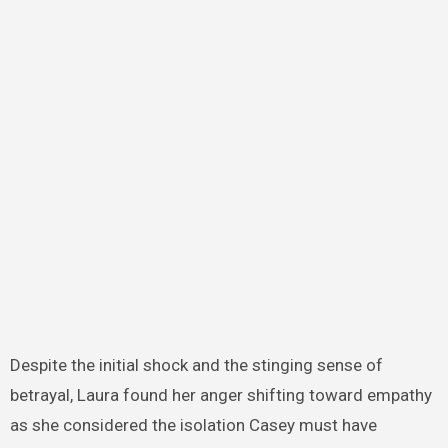
Despite the initial shock and the stinging sense of
betrayal, Laura found her anger shifting toward empathy
as she considered the isolation Casey must have