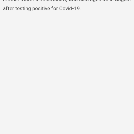
after testing positive for Covid-19.