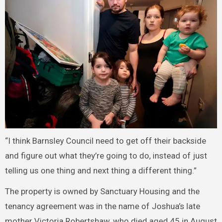
“I think Barnsley Council need to get off their backside
and figure out what they’re going to do, instead of just
telling us one thing and next thing a different thing.”
The property is owned by Sanctuary Housing and the
tenancy agreement was in the name of Joshua’s late
mother Victoria Robertshaw, who died aged 45 in August