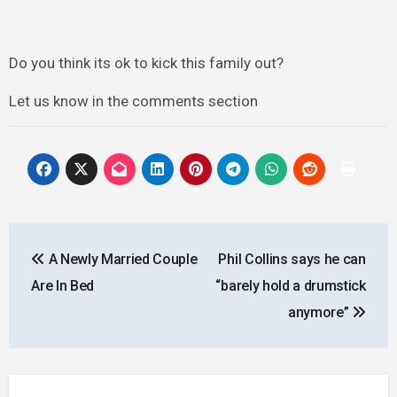
Do you think its ok to kick this family out?
Let us know in the comments section
Post
A Newly Married Couple
Phil Collins says he can
navigation
Are In Bed
“barely hold a drumstick
anymore”