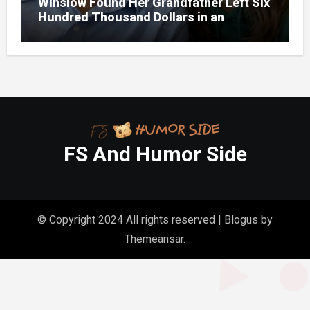
Winslow Found Her Grandfather Left Six
Hundred Thousand Dollars in an
Unclaimed Bank Account
FS And Humor Side
© Copyright 2024 All rights reserved
|
Blogus
by
Themeansar
.