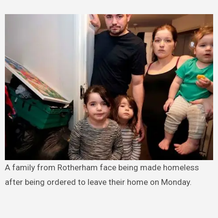
A family from Rotherham face being made homeless
after being ordered to leave their home on Monday.