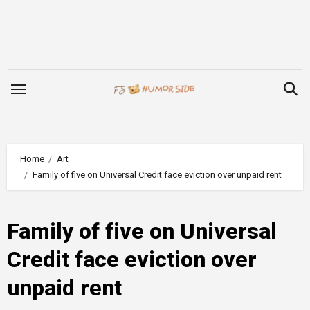
Skip
to
content
Home
Art
Family of five on Universal Credit face eviction over unpaid rent
Family of five on Universal
Credit face eviction over
unpaid rent