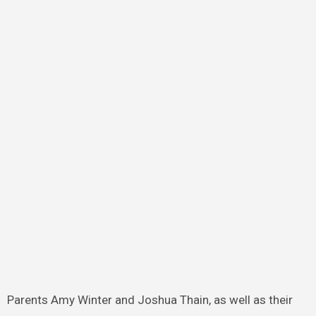
Parents Amy Winter and Joshua Thain, as well as their