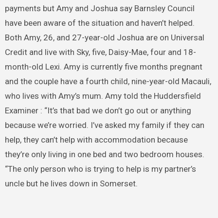
payments but Amy and Joshua say Barnsley Council
have been aware of the situation and haven’t helped.
Both Amy, 26, and 27-year-old Joshua are on Universal
Credit and live with Sky, five, Daisy-Mae, four and 18-
month-old Lexi. Amy is currently five months pregnant
and the couple have a fourth child, nine-year-old Macauli,
who lives with Amy’s mum. Amy told the Huddersfield
Examiner : “It’s that bad we don’t go out or anything
because we’re worried. I’ve asked my family if they can
help, they can’t help with accommodation because
they’re only living in one bed and two bedroom houses.
“The only person who is trying to help is my partner’s
uncle but he lives down in Somerset.