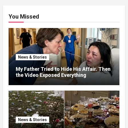
You Missed
News & Stories
My Father Tried to Hide His Affair. Then
the Video Exposed Everything
News & Stories