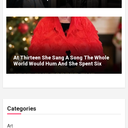
Without A Price.
At Thirteen She Sang A Song The Whole
World Would Hum And She Spent Six
Decades Choosing The Same Man.
Categories
Art