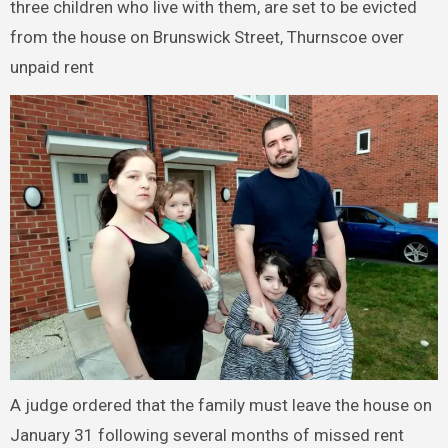
three children who live with them, are set to be evicted
from the house on Brunswick Street, Thurnscoe over
unpaid rent
A judge ordered that the family must leave the house on
January 31 following several months of missed rent