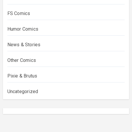
FS Comics
Humor Comics
News & Stories
Other Comics
Pixie & Brutus
Uncategorized