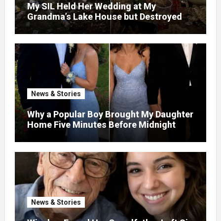
My SIL Held Her Wedding at My
Grandma’s Lake House but Destroyed
the Garden and Turned the Yard Into a
Dump – So I Brought Her a Wedding Gift
She’d Never Forget
News & Stories
Why a Popular Boy Brought My Daughter
Home Five Minutes Before Midnight
News & Stories