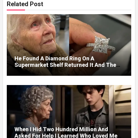
Related Post
He Found A Diamond Ring On A
Supermarket Shelf Returned It And The
Next Day A Mercedes Stopped At His
Door.
When I Hid Two Hundred Million And
Asked For Help I Learned Who Loved Me