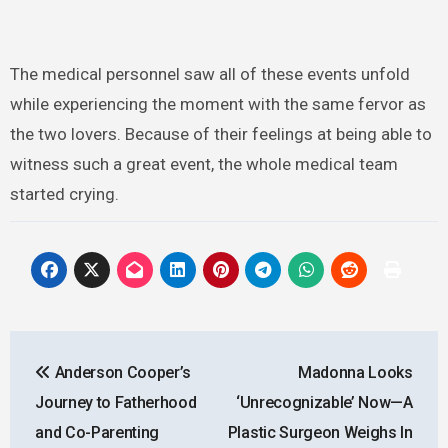
The medical personnel saw all of these events unfold
while experiencing the moment with the same fervor as
the two lovers. Because of their feelings at being able to
witness such a great event, the whole medical team
started crying.
Post
Anderson Cooper’s
Madonna Looks
navigation
Journey to Fatherhood
‘Unrecognizable’ Now—A
and Co-Parenting
Plastic Surgeon Weighs In