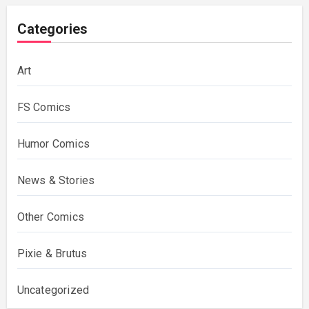
Categories
Art
FS Comics
Humor Comics
News & Stories
Other Comics
Pixie & Brutus
Uncategorized