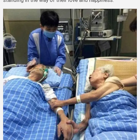
standing in the way of their love and happiness.