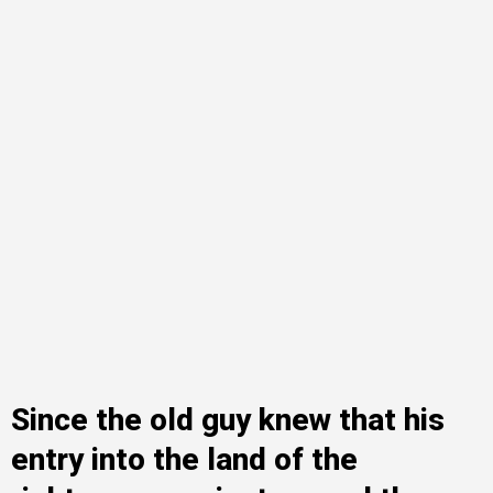
Since the old guy knew that his
entry into the land of the