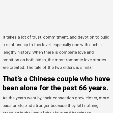
It takes a lot of trust, commitment, and devotion to build
a relationship to this level, especially one with such a
lengthy history. When there is complete love and
ambition on both sides, the most romantic love stories
are created. The tale of the two elders is similar.
That’s a Chinese couple who have
been alone for the past 66 years.
As the years went by, their connection grew closer, more
passionate, and stronger because they left nothing