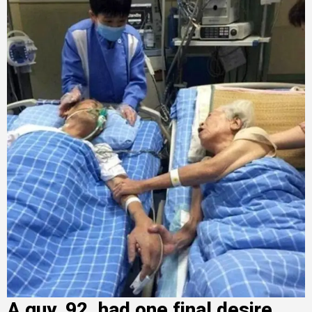
A guy, 92, had one final desire.