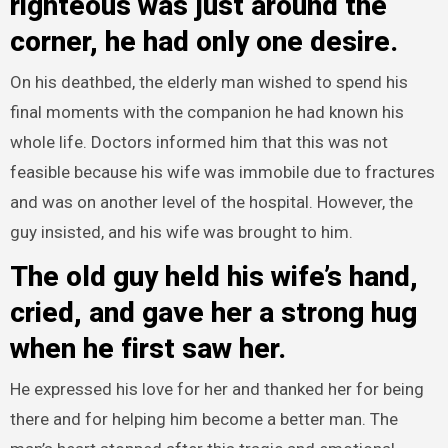
righteous was just around the
corner, he had only one desire.
On his deathbed, the elderly man wished to spend his
final moments with the companion he had known his
whole life. Doctors informed him that this was not
feasible because his wife was immobile due to fractures
and was on another level of the hospital. However, the
guy insisted, and his wife was brought to him.
The old guy held his wife’s hand,
cried, and gave her a strong hug
when he first saw her.
He expressed his love for her and thanked her for being
there and for helping him become a better man. The