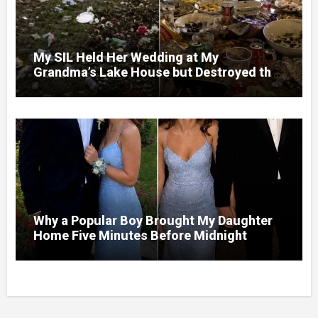
My SIL Held Her Wedding at My
Grandma’s Lake House but Destroyed the
Garden and Turned the Yard Into a Dump –
So I Brought Her a Wedding Gift She’d
Never Forget
Why a Popular Boy Brought My Daughter
Home Five Minutes Before Midnight