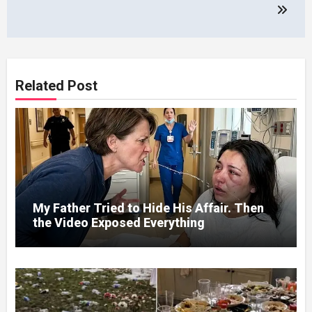
Related Post
My Father Tried to Hide His Affair. Then
the Video Exposed Everything