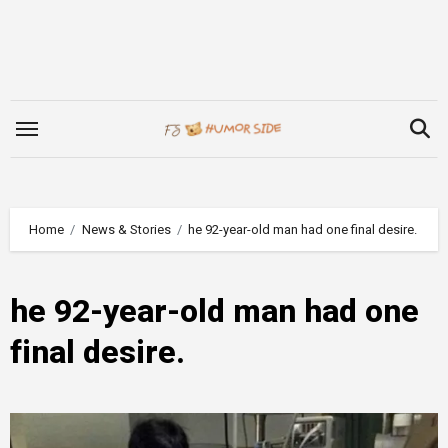
Skip
to
content
Home
News & Stories
he 92-year-old man had one final desire.
he 92-year-old man had one
final desire.