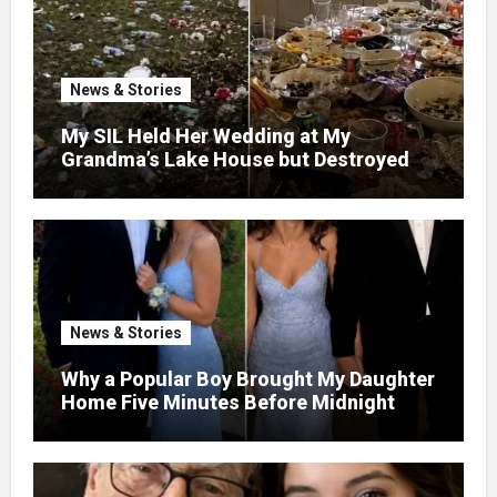
News & Stories
My SIL Held Her Wedding at My
Grandma’s Lake House but Destroyed
the Garden and Turned the Yard Into a
Dump – So I Brought Her a Wedding Gift
She’d Never Forget
News & Stories
Why a Popular Boy Brought My Daughter
Home Five Minutes Before Midnight