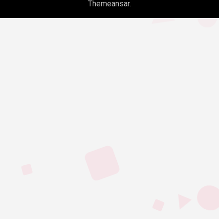
Themeansar
.