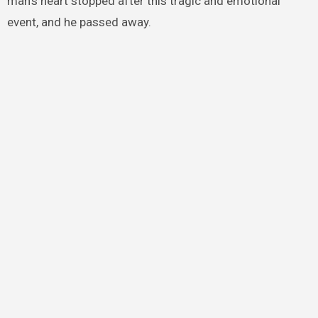
man’s heart stopped after this tragic and emotional
event, and he passed away.