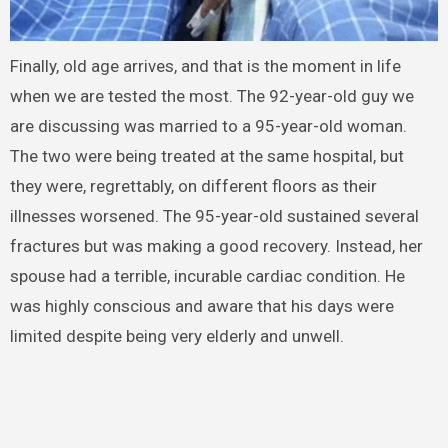
Finally, old age arrives, and that is the moment in life
when we are tested the most. The 92-year-old guy we
are discussing was married to a 95-year-old woman.
The two were being treated at the same hospital, but
they were, regrettably, on different floors as their
illnesses worsened. The 95-year-old sustained several
fractures but was making a good recovery. Instead, her
spouse had a terrible, incurable cardiac condition. He
was highly conscious and aware that his days were
limited despite being very elderly and unwell.