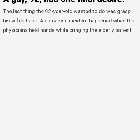
The last thing the 92-year-old wanted to do was grasp
his wife’s hand. An amazing incident happened when the
physicians held hands while bringing the elderly patient.