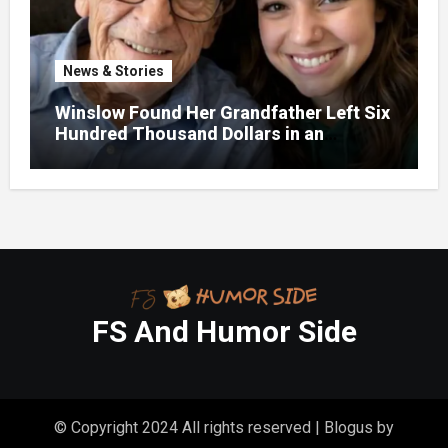
News & Stories
Winslow Found Her Grandfather Left Six
Hundred Thousand Dollars in an
Unclaimed Bank Account
FS And Humor Side
© Copyright 2024 All rights reserved
|
Blogus
by