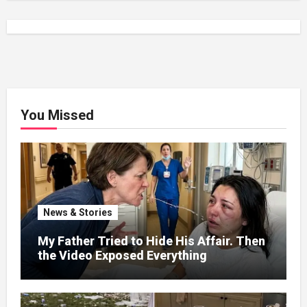
You Missed
News & Stories
My Father Tried to Hide His Affair. Then
the Video Exposed Everything