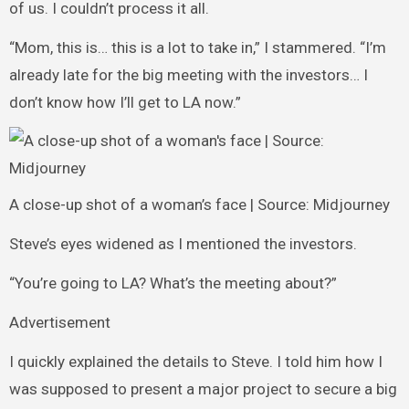
of us. I couldn’t process it all.
“Mom, this is… this is a lot to take in,” I stammered. “I’m
already late for the big meeting with the investors… I
don’t know how I’ll get to LA now.”
A close-up shot of a woman’s face | Source: Midjourney
Steve’s eyes widened as I mentioned the investors.
“You’re going to LA? What’s the meeting about?”
Advertisement
I quickly explained the details to Steve. I told him how I
was supposed to present a major project to secure a big