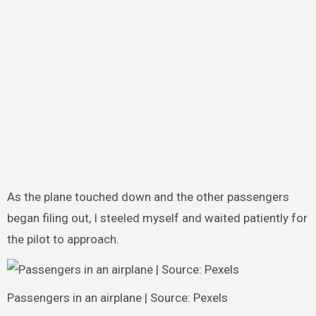
As the plane touched down and the other passengers
began filing out, I steeled myself and waited patiently for
the pilot to approach.
Passengers in an airplane | Source: Pexels