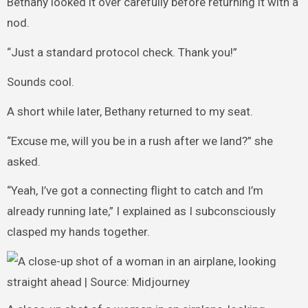
Bethany looked it over carefully before returning it with a
nod.
“Just a standard protocol check. Thank you!”
Sounds cool.
A short while later, Bethany returned to my seat.
“Excuse me, will you be in a rush after we land?” she
asked.
“Yeah, I’ve got a connecting flight to catch and I’m
already running late,” I explained as I subconsciously
clasped my hands together.