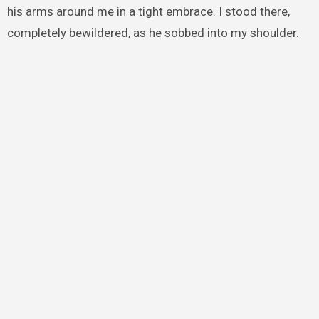
his arms around me in a tight embrace. I stood there,
completely bewildered, as he sobbed into my shoulder.