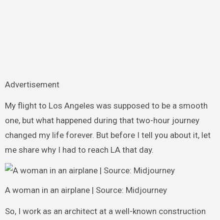
Advertisement
My flight to Los Angeles was supposed to be a smooth
one, but what happened during that two-hour journey
changed my life forever. But before I tell you about it, let
me share why I had to reach LA that day.
A woman in an airplane | Source: Midjourney
So, I work as an architect at a well-known construction