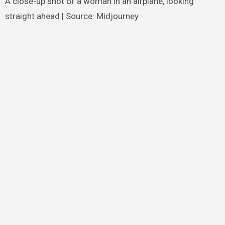
A close-up shot of a woman in an airplane, looking
straight ahead | Source: Midjourney