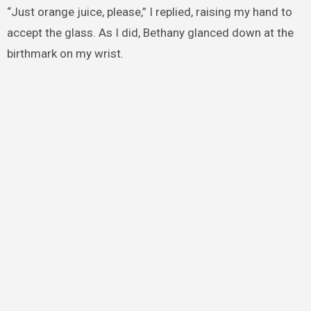
“Just orange juice, please,” I replied, raising my hand to
accept the glass. As I did, Bethany glanced down at the
birthmark on my wrist.