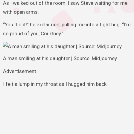
As I walked out of the room, I saw Steve waiting for me
with open arms.
“You did it!” he exclaimed, pulling me into a tight hug. “I’m
so proud of you, Courtney.”
A man smiling at his daughter | Source: Midjourney
Advertisement
I felt a lump in my throat as I hugged him back.