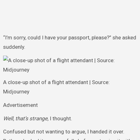
“I’m sorry, could I have your passport, please?” she asked
suddenly.
A close-up shot of a flight attendant | Source:
Midjourney
Advertisement
Well, that’s strange,
I thought.
Confused but not wanting to argue, I handed it over.