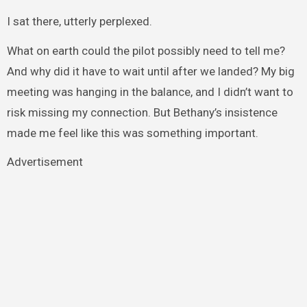
I sat there, utterly perplexed.
What on earth could the pilot possibly need to tell me?
And why did it have to wait until after we landed? My big
meeting was hanging in the balance, and I didn’t want to
risk missing my connection. But Bethany’s insistence
made me feel like this was something important.
Advertisement