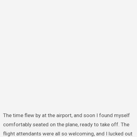
The time flew by at the airport, and soon I found myself
comfortably seated on the plane, ready to take off. The
flight attendants were all so welcoming, and I lucked out