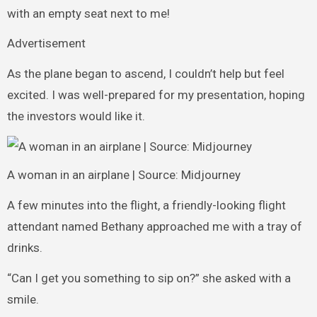
with an empty seat next to me!
Advertisement
As the plane began to ascend, I couldn’t help but feel
excited. I was well-prepared for my presentation, hoping
the investors would like it.
A woman in an airplane | Source: Midjourney
A few minutes into the flight, a friendly-looking flight
attendant named Bethany approached me with a tray of
drinks.
“Can I get you something to sip on?” she asked with a
smile.