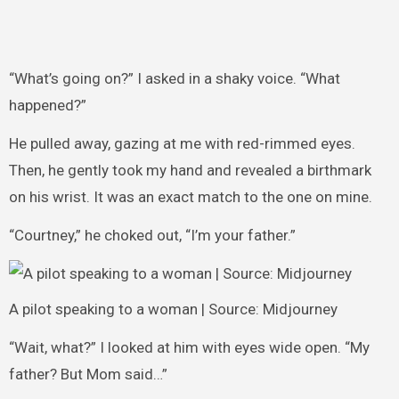
“What’s going on?” I asked in a shaky voice. “What
happened?”
He pulled away, gazing at me with red-rimmed eyes.
Then, he gently took my hand and revealed a birthmark
on his wrist. It was an exact match to the one on mine.
“Courtney,” he choked out, “I’m your father.”
A pilot speaking to a woman | Source: Midjourney
“Wait, what?” I looked at him with eyes wide open. “My
father? But Mom said…”