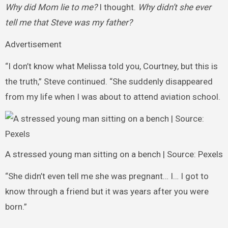
Why did Mom lie to me?
I thought.
Why didn’t she ever
tell me that Steve was my father?
Advertisement
“I don’t know what Melissa told you, Courtney, but this is
the truth,” Steve continued. “She suddenly disappeared
from my life when I was about to attend aviation school.
A stressed young man sitting on a bench | Source: Pexels
“She didn’t even tell me she was pregnant… I… I got to
know through a friend but it was years after you were
born.”