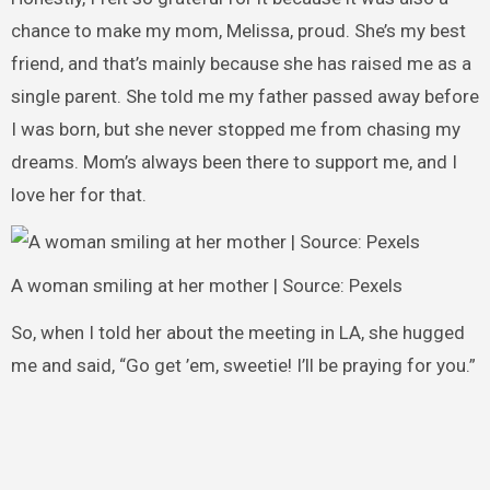
chance to make my mom, Melissa, proud. She’s my best
friend, and that’s mainly because she has raised me as a
single parent. She told me my father passed away before
I was born, but she never stopped me from chasing my
dreams. Mom’s always been there to support me, and I
love her for that.
A woman smiling at her mother | Source: Pexels
So, when I told her about the meeting in LA, she hugged
me and said, “Go get ’em, sweetie! I’ll be praying for you.”