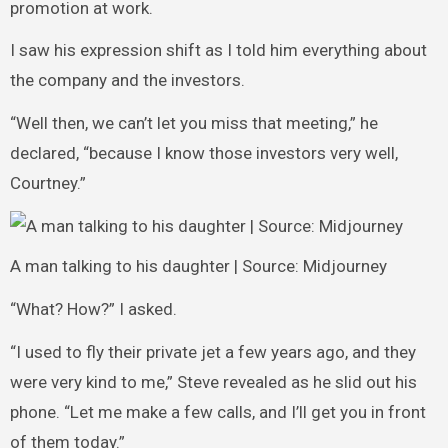
promotion at work.
I saw his expression shift as I told him everything about
the company and the investors.
“Well then, we can’t let you miss that meeting,” he
declared, “because I know those investors very well,
Courtney.”
A man talking to his daughter | Source: Midjourney
“What? How?” I asked.
“I used to fly their private jet a few years ago, and they
were very kind to me,” Steve revealed as he slid out his
phone. “Let me make a few calls, and I’ll get you in front
of them today.”