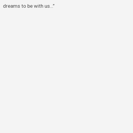
dreams to be with us…”