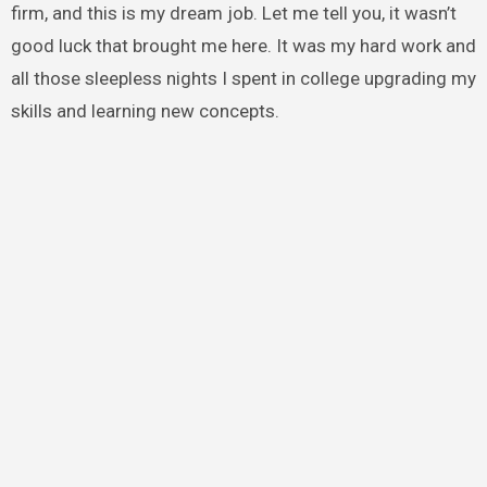
firm, and this is my dream job. Let me tell you, it wasn’t
good luck that brought me here. It was my hard work and
all those sleepless nights I spent in college upgrading my
skills and learning new concepts.