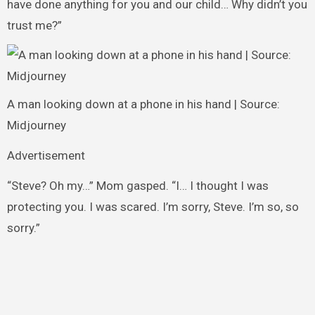
have done anything for you and our child… Why didn’t you
trust me?”
A man looking down at a phone in his hand | Source:
Midjourney
Advertisement
“Steve? Oh my…” Mom gasped. “I… I thought I was
protecting you. I was scared. I’m sorry, Steve. I’m so, so
sorry.”