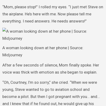
“Mom, please stop!” I rolled my eyes. “I just met Steve on
the airplane. He’s here with me. Now please tell me
everything. I need answers. He needs answers!”
A woman looking down at her phone | Source:
Midjourney
After a few seconds of silence, Mom finally spoke. Her
voice was thick with emotion as she began to explain.
“Oh, Courtney, I’m so sorry,” she cried. “When we were
young, Steve wanted to go to aviation school and
become a pilot. But then I got pregnant with you… and…
and I knew that if he found out, he would give up his