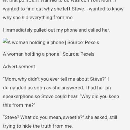
At that point, all I wanted to do was confront Mom. I
wanted to find out why she left Steve. I wanted to know
why she hid everything from me.
I immediately pulled out my phone and called her.
A woman holding a phone | Source: Pexels
Advertisement
“Mom, why didn’t you ever tell me about Steve?” I
demanded as soon as she answered. I had her on
speakerphone so Steve could hear. “Why did you keep
this from me?”
“Steve? What do you mean, sweetie?” she asked, still
trying to hide the truth from me.