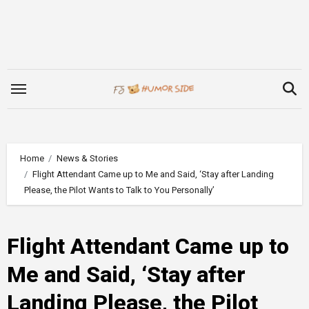
Skip
to
content
Home
News & Stories
Flight Attendant Came up to Me and Said, ‘Stay after Landing
Please, the Pilot Wants to Talk to You Personally’
Flight Attendant Came up to
Me and Said, ‘Stay after
Landing Please, the Pilot