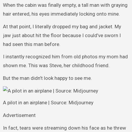
When the cabin was finally empty, a tall man with graying
hair entered, his eyes immediately locking onto mine.
At that point, I literally dropped my bag and jacket. My
jaw just about hit the floor because I could’ve sworn I
had seen this man before.
I instantly recognized him from old photos my mom had
shown me. This was Steve, her childhood friend.
But the man didn’t look happy to see me.
A pilot in an airplane | Source: Midjourney
Advertisement
In fact, tears were streaming down his face as he threw