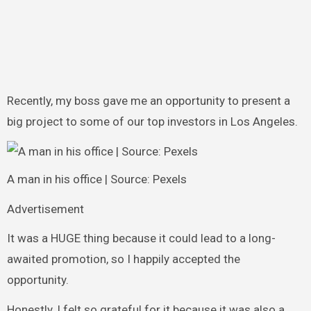
Recently, my boss gave me an opportunity to present a
big project to some of our top investors in Los Angeles.
A man in his office | Source: Pexels
Advertisement
It was a HUGE thing because it could lead to a long-
awaited promotion, so I happily accepted the
opportunity.
Honestly, I felt so grateful for it because it was also a