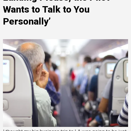
Wants to Talk to You
Personally’