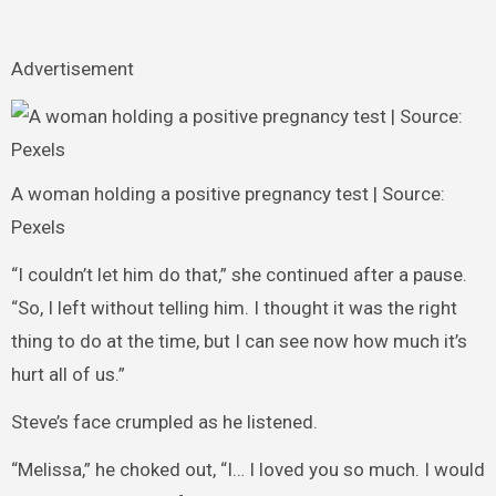
Advertisement
A woman holding a positive pregnancy test | Source:
Pexels
“I couldn’t let him do that,” she continued after a pause.
“So, I left without telling him. I thought it was the right
thing to do at the time, but I can see now how much it’s
hurt all of us.”
Steve’s face crumpled as he listened.
“Melissa,” he choked out, “I… I loved you so much. I would