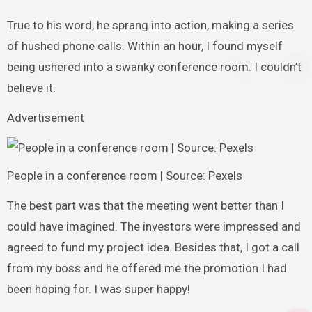
True to his word, he sprang into action, making a series
of hushed phone calls. Within an hour, I found myself
being ushered into a swanky conference room. I couldn’t
believe it.
Advertisement
People in a conference room | Source: Pexels
The best part was that the meeting went better than I
could have imagined. The investors were impressed and
agreed to fund my project idea. Besides that, I got a call
from my boss and he offered me the promotion I had
been hoping for. I was super happy!