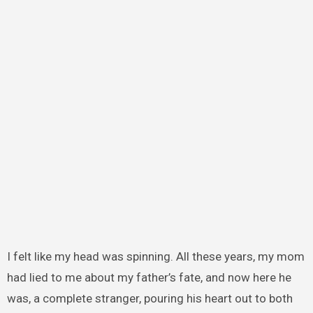
I felt like my head was spinning. All these years, my mom
had lied to me about my father’s fate, and now here he
was, a complete stranger, pouring his heart out to both