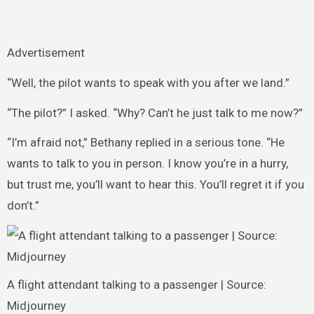
Advertisement
“Well, the pilot wants to speak with you after we land.”
“The pilot?” I asked. “Why? Can’t he just talk to me now?”
“I’m afraid not,” Bethany replied in a serious tone. “He
wants to talk to you in person. I know you’re in a hurry,
but trust me, you’ll want to hear this. You’ll regret it if you
don’t.”
A flight attendant talking to a passenger | Source:
Midjourney