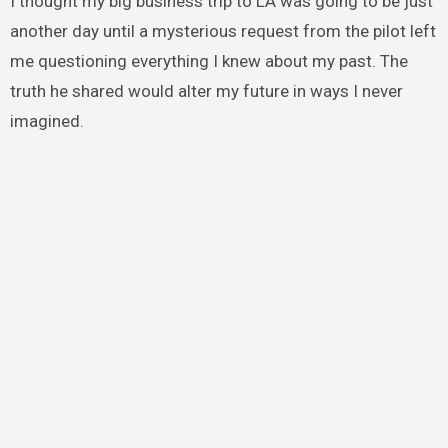
I thought my big business trip to LA was going to be just
another day until a mysterious request from the pilot left
me questioning everything I knew about my past. The
truth he shared would alter my future in ways I never
imagined.