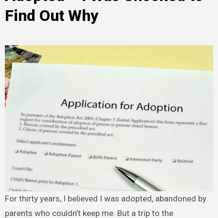
Find Out Why
For thirty years, I believed I was adopted, abandoned by
parents who couldn’t keep me. But a trip to the