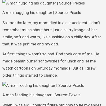
A man hugging his daughter | Source: Pexels
Six months later, my mom died in a car accident. I don’t
remember much about her—just a blurry image of her
smile, soft and warm, like sunshine on a chilly day. After
that, it was just me and my dad.
At first, things weren’t so bad. Dad took care of me. He
made peanut butter sandwiches for lunch and let me
watch cartoons on Saturday mornings. But as I grew
older, things started to change.
A man feeding his daughter | Source: Pexels
When I was six, I couldn’t figure out how to tie my shoes.