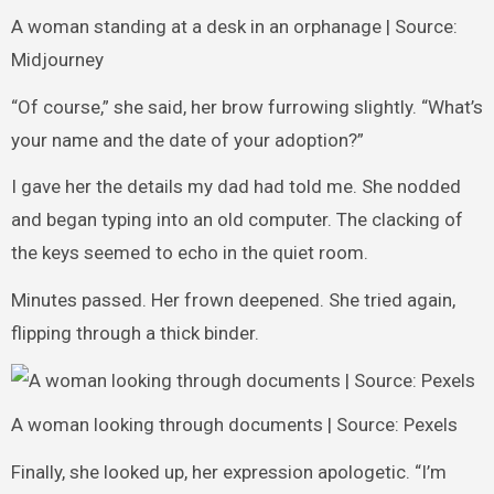
A woman standing at a desk in an orphanage | Source:
Midjourney
“Of course,” she said, her brow furrowing slightly. “What’s
your name and the date of your adoption?”
I gave her the details my dad had told me. She nodded
and began typing into an old computer. The clacking of
the keys seemed to echo in the quiet room.
Minutes passed. Her frown deepened. She tried again,
flipping through a thick binder.
A woman looking through documents | Source: Pexels
Finally, she looked up, her expression apologetic. “I’m