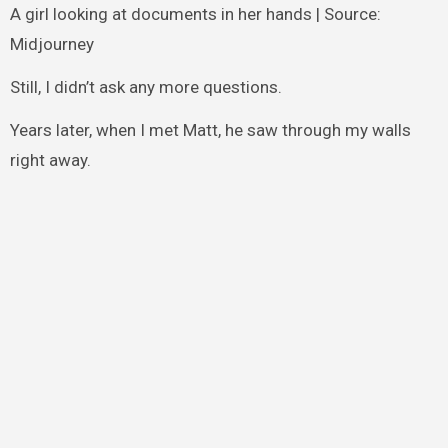
A girl looking at documents in her hands | Source:
Midjourney
Still, I didn’t ask any more questions.
Years later, when I met Matt, he saw through my walls
right away.