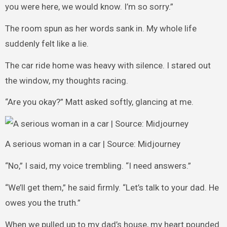
you were here, we would know. I’m so sorry.”
The room spun as her words sank in. My whole life
suddenly felt like a lie.
The car ride home was heavy with silence. I stared out
the window, my thoughts racing.
“Are you okay?” Matt asked softly, glancing at me.
A serious woman in a car | Source: Midjourney
“No,” I said, my voice trembling. “I need answers.”
“We’ll get them,” he said firmly. “Let’s talk to your dad. He
owes you the truth.”
When we pulled up to my dad’s house, my heart pounded