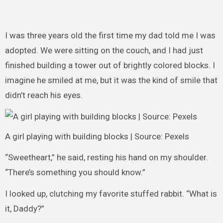
I was three years old the first time my dad told me I was
adopted. We were sitting on the couch, and I had just
finished building a tower out of brightly colored blocks. I
imagine he smiled at me, but it was the kind of smile that
didn’t reach his eyes.
A girl playing with building blocks | Source: Pexels
“Sweetheart,” he said, resting his hand on my shoulder.
“There’s something you should know.”
I looked up, clutching my favorite stuffed rabbit. “What is
it, Daddy?”