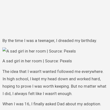
By the time I was a teenager, I dreaded my birthday.
A sad girl in her room | Source: Pexels
The idea that I wasn’t wanted followed me everywhere.
In high school, I kept my head down and worked hard,
hoping to prove I was worth keeping. But no matter what
I did, I always felt like I wasn’t enough.
When I was 16, I finally asked Dad about my adoption.