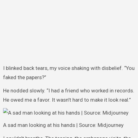
I blinked back tears, my voice shaking with disbelief. “You
faked the papers?”
He nodded slowly. “I had a friend who worked in records.
He owed me a favor. It wasn’t hard to make it look real.”
A sad man looking at his hands | Source: Midjourney