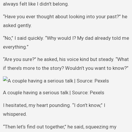
always felt like I didn’t belong.
“Have you ever thought about looking into your past?” he
asked gently.
“No,” I said quickly. “Why would I? My dad already told me
everything.”
“Are you sure?” he asked, his voice kind but steady. “What
if there’s more to the story? Wouldn’t you want to know?”
A couple having a serious talk | Source: Pexels
I hesitated, my heart pounding. “I don’t know,” I
whispered.
“Then let’s find out together,” he said, squeezing my