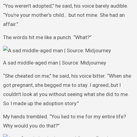
“You weren’t adopted,” he said, his voice barely audible.
“You’re your mother’s child… but not mine. She had an
affair.”
The words hit me like a punch. “What?”
A sad middle-aged man | Source: Midjourney
“She cheated on me,” he said, his voice bitter. “When she
got pregnant, she begged me to stay. I agreed, but I
couldn’t look at you without seeing what she did to me.
So I made up the adoption story.”
My hands trembled. “You lied to me for my entire life?
Why would you do that?”