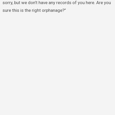
sorry, but we don’t have any records of you here. Are you
sure this is the right orphanage?”