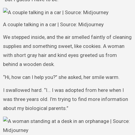
A couple talking in a car | Source: Midjourney
We stepped inside, and the air smelled faintly of cleaning
supplies and something sweet, like cookies. A woman
with short gray hair and kind eyes greeted us from
behind a wooden desk.
“Hi, how can I help you?” she asked, her smile warm.
I swallowed hard. “I… I was adopted from here when I
was three years old. I’m trying to find more information
about my biological parents.”