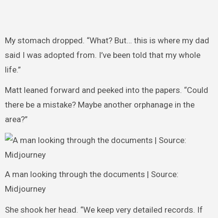
My stomach dropped. “What? But… this is where my dad
said I was adopted from. I’ve been told that my whole
life.”
Matt leaned forward and peeked into the papers. “Could
there be a mistake? Maybe another orphanage in the
area?”
A man looking through the documents | Source:
Midjourney
She shook her head. “We keep very detailed records. If