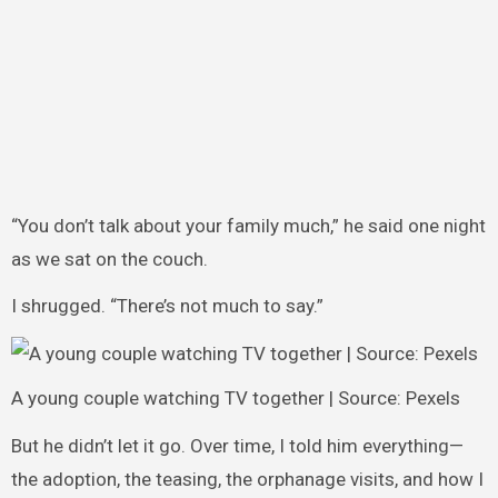
“You don’t talk about your family much,” he said one night
as we sat on the couch.
I shrugged. “There’s not much to say.”
A young couple watching TV together | Source: Pexels
But he didn’t let it go. Over time, I told him everything—
the adoption, the teasing, the orphanage visits, and how I