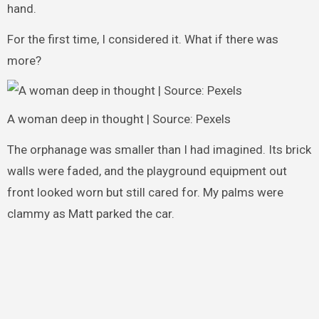
hand.
For the first time, I considered it. What if there was
more?
A woman deep in thought | Source: Pexels
The orphanage was smaller than I had imagined. Its brick
walls were faded, and the playground equipment out
front looked worn but still cared for. My palms were
clammy as Matt parked the car.