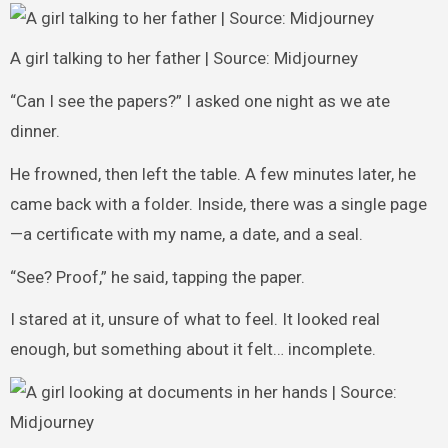
A girl talking to her father | Source: Midjourney
“Can I see the papers?” I asked one night as we ate
dinner.
He frowned, then left the table. A few minutes later, he
came back with a folder. Inside, there was a single page
—a certificate with my name, a date, and a seal.
“See? Proof,” he said, tapping the paper.
I stared at it, unsure of what to feel. It looked real
enough, but something about it felt… incomplete.