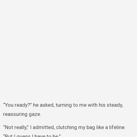
“You ready?” he asked, turning to me with his steady,
reassuring gaze.
“Not really,” I admitted, clutching my bag like a lifeline.
“But I guess I have to be.”