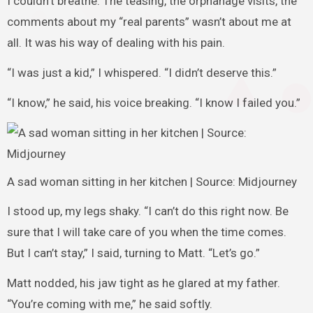
I couldn’t breathe. The teasing, the orphanage visits, the
comments about my “real parents” wasn’t about me at
all. It was his way of dealing with his pain.
“I was just a kid,” I whispered. “I didn’t deserve this.”
“I know,” he said, his voice breaking. “I know I failed you.”
A sad woman sitting in her kitchen | Source: Midjourney
I stood up, my legs shaky. “I can’t do this right now. Be
sure that I will take care of you when the time comes.
But I can’t stay,” I said, turning to Matt. “Let’s go.”
Matt nodded, his jaw tight as he glared at my father.
“You’re coming with me,” he said softly.