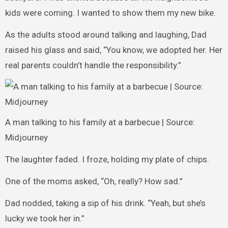
kids were coming. I wanted to show them my new bike.
As the adults stood around talking and laughing, Dad
raised his glass and said, “You know, we adopted her. Her
real parents couldn’t handle the responsibility.”
A man talking to his family at a barbecue | Source:
Midjourney
The laughter faded. I froze, holding my plate of chips.
One of the moms asked, “Oh, really? How sad.”
Dad nodded, taking a sip of his drink. “Yeah, but she’s
lucky we took her in.”