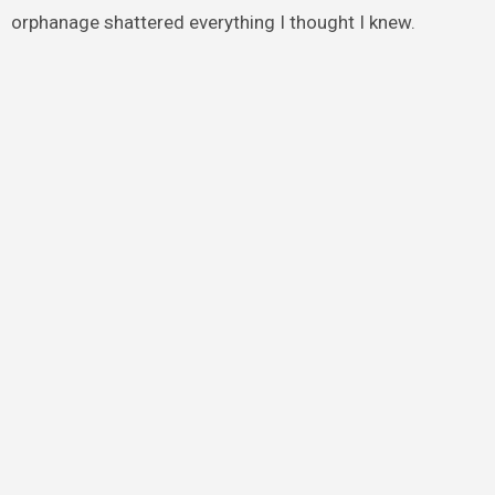
orphanage shattered everything I thought I knew.