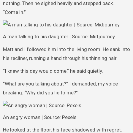
nothing. Then he sighed heavily and stepped back.
“Come in.”
A man talking to his daughter | Source: Midjourney
Matt and I followed him into the living room. He sank into
his recliner, running a hand through his thinning hair.
“I knew this day would come,” he said quietly.
“What are you talking about?” I demanded, my voice
breaking. “Why did you lie to me?”
An angry woman | Source: Pexels
He looked at the floor, his face shadowed with regret.