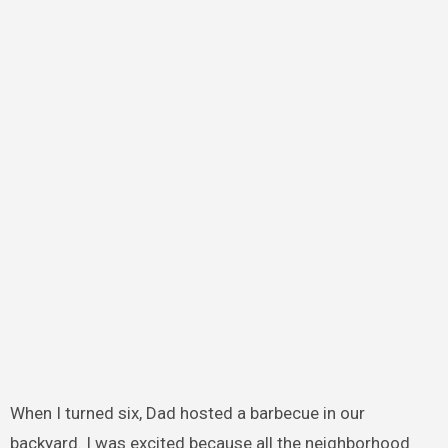
When I turned six, Dad hosted a barbecue in our
backyard. I was excited because all the neighborhood