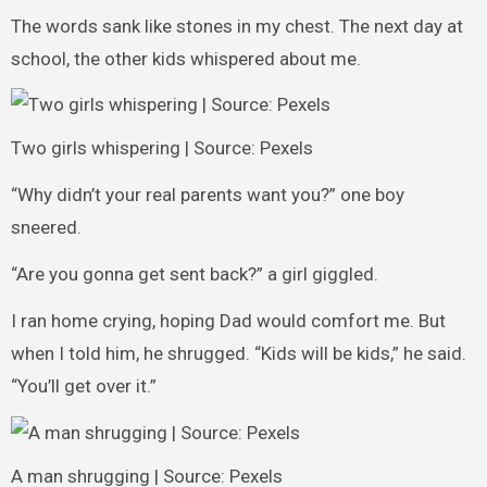
The words sank like stones in my chest. The next day at
school, the other kids whispered about me.
Two girls whispering | Source: Pexels
“Why didn’t your real parents want you?” one boy
sneered.
“Are you gonna get sent back?” a girl giggled.
I ran home crying, hoping Dad would comfort me. But
when I told him, he shrugged. “Kids will be kids,” he said.
“You’ll get over it.”
A man shrugging | Source: Pexels