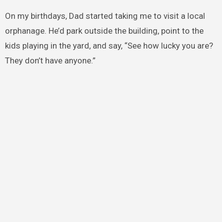
On my birthdays, Dad started taking me to visit a local
orphanage. He’d park outside the building, point to the
kids playing in the yard, and say, “See how lucky you are?
They don’t have anyone.”