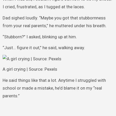
I cried, frustrated, as I tugged at the laces.
Dad sighed loudly. “Maybe you got that stubbornness
from your real parents,” he muttered under his breath.
“Stubborn?” I asked, blinking up at him.
“Just… figure it out,” he said, walking away.
A girl crying | Source: Pexels
He said things like that a lot. Anytime I struggled with
school or made a mistake, he’d blame it on my “real
parents.”