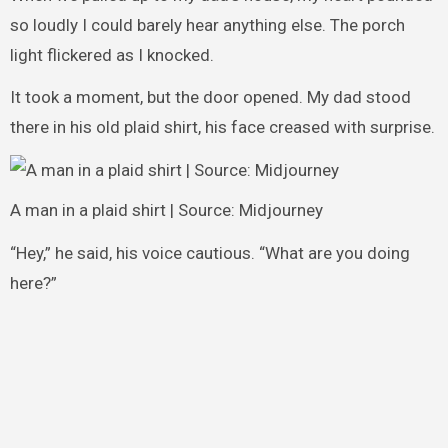
so loudly I could barely hear anything else. The porch
light flickered as I knocked.
It took a moment, but the door opened. My dad stood
there in his old plaid shirt, his face creased with surprise.
A man in a plaid shirt | Source: Midjourney
“Hey,” he said, his voice cautious. “What are you doing
here?”