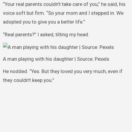
“Your real parents couldn’t take care of you,” he said, his
voice soft but firm. “So your mom and I stepped in. We
adopted you to give you a better life.”
“Real parents?” I asked, tilting my head.
A man playing with his daughter | Source: Pexels
He nodded. “Yes. But they loved you very much, even if
they couldn’t keep you.”