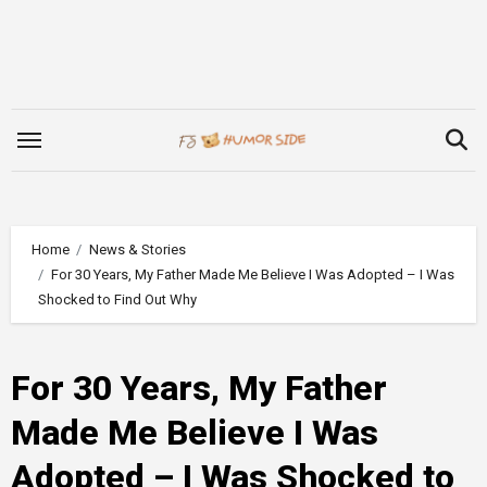
Skip
to
content
Home
News & Stories
For 30 Years, My Father Made Me Believe I Was Adopted – I Was
Shocked to Find Out Why
For 30 Years, My Father
Made Me Believe I Was
Adopted – I Was Shocked to