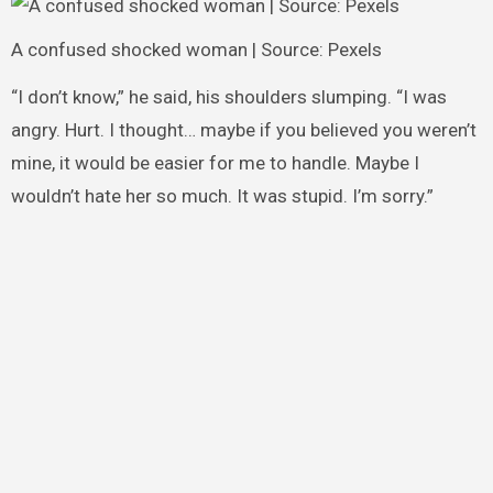
A confused shocked woman | Source: Pexels
“I don’t know,” he said, his shoulders slumping. “I was
angry. Hurt. I thought… maybe if you believed you weren’t
mine, it would be easier for me to handle. Maybe I
wouldn’t hate her so much. It was stupid. I’m sorry.”