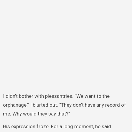
I didn’t bother with pleasantries. “We went to the
orphanage,” I blurted out. “They don’t have any record of
me. Why would they say that?”
His expression froze. For a long moment, he said