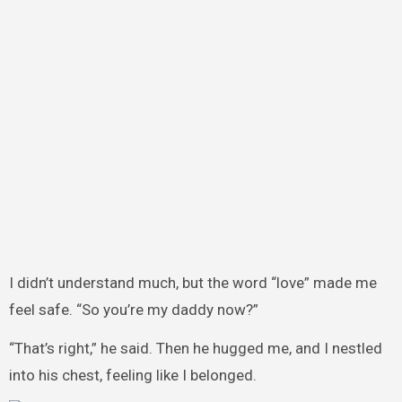
I didn’t understand much, but the word “love” made me
feel safe. “So you’re my daddy now?”
“That’s right,” he said. Then he hugged me, and I nestled
into his chest, feeling like I belonged.