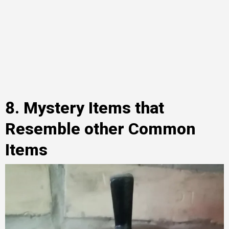
8. Mystery Items that
Resemble other Common
Items