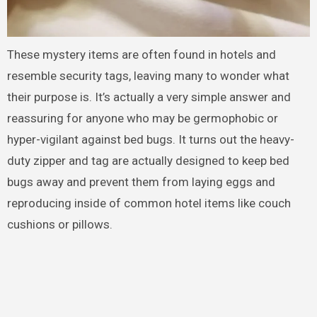
These mystery items are often found in hotels and
resemble security tags, leaving many to wonder what
their purpose is. It’s actually a very simple answer and
reassuring for anyone who may be germophobic or
hyper-vigilant against bed bugs. It turns out the heavy-
duty zipper and tag are actually designed to keep bed
bugs away and prevent them from laying eggs and
reproducing inside of common hotel items like couch
cushions or pillows.