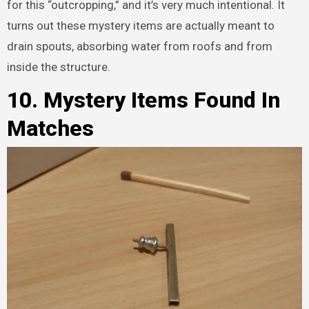
for this “outcropping,” and it’s very much intentional. It
turns out these mystery items are actually meant to
drain spouts, absorbing water from roofs and from
inside the structure.
10. Mystery Items Found In
Matches