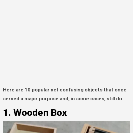
Here are 10 popular yet confusing objects that once
served a major purpose and, in some cases, still do.
1. Wooden Box