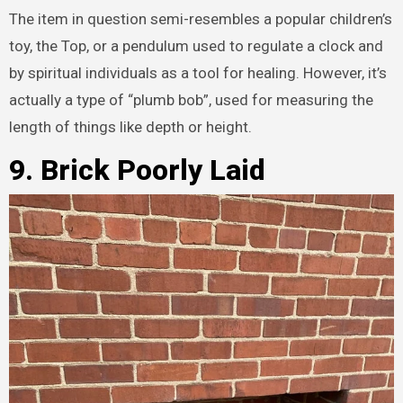
The item in question semi-resembles a popular children’s
toy, the Top, or a pendulum used to regulate a clock and
by spiritual individuals as a tool for healing. However, it’s
actually a type of “plumb bob”, used for measuring the
length of things like depth or height.
9. Brick Poorly Laid