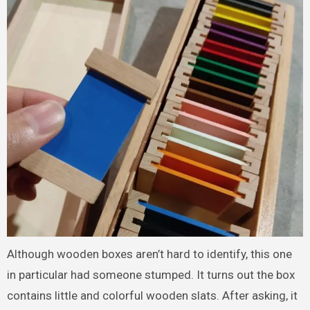
Although wooden boxes aren’t hard to identify, this one
in particular had someone stumped. It turns out the box
contains little and colorful wooden slats. After asking, it