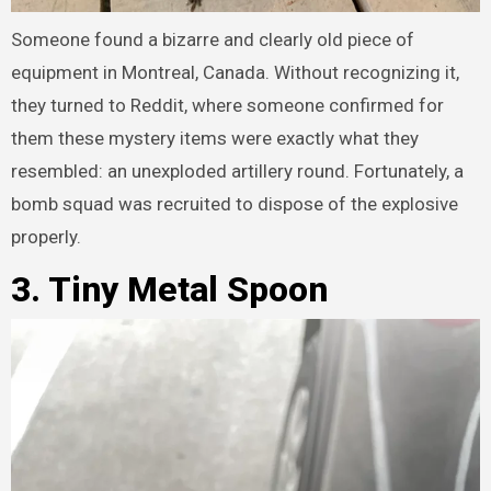
Someone found a bizarre and clearly old piece of
equipment in Montreal, Canada. Without recognizing it,
they turned to Reddit, where someone confirmed for
them these mystery items were exactly what they
resembled: an unexploded artillery round. Fortunately, a
bomb squad was recruited to dispose of the explosive
properly.
3. Tiny Metal Spoon