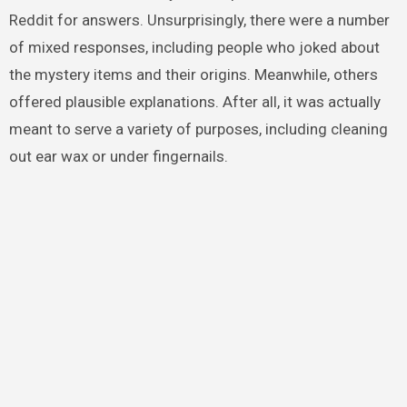
Reddit for answers. Unsurprisingly, there were a number
of mixed responses, including people who joked about
the mystery items and their origins. Meanwhile, others
offered plausible explanations. After all, it was actually
meant to serve a variety of purposes, including cleaning
out ear wax or under fingernails.