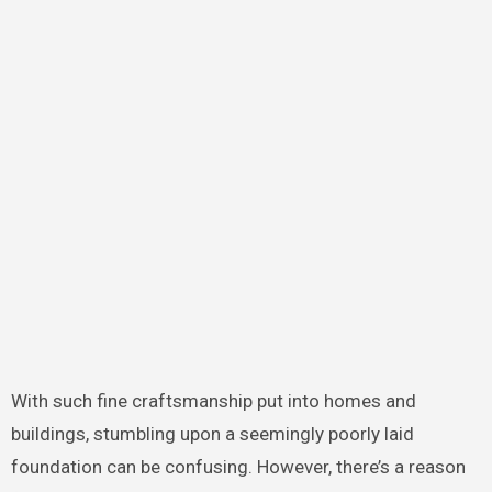
With such fine craftsmanship put into homes and
buildings, stumbling upon a seemingly poorly laid
foundation can be confusing. However, there’s a reason