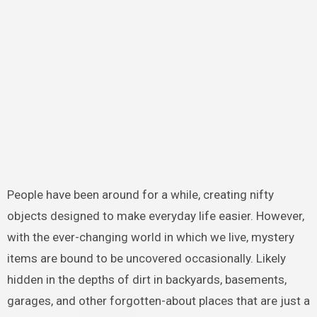
People have been around for a while, creating nifty
objects designed to make everyday life easier. However,
with the ever-changing world in which we live, mystery
items are bound to be uncovered occasionally. Likely
hidden in the depths of dirt in backyards, basements,
garages, and other forgotten-about places that are just a