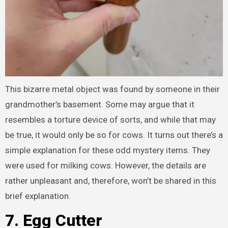
This bizarre metal object was found by someone in their
grandmother’s basement. Some may argue that it
resembles a torture device of sorts, and while that may
be true, it would only be so for cows. It turns out there’s a
simple explanation for these odd mystery items. They
were used for milking cows. However, the details are
rather unpleasant and, therefore, won’t be shared in this
brief explanation.
7. Egg Cutter