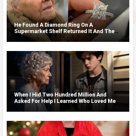
He Found A Diamond Ring On A
Supermarket Shelf Returned It And The
Next Day A Mercedes Stopped At His
Door.
When I Hid Two Hundred Million And
Asked For Help I Learned Who Loved Me
Without A Price.