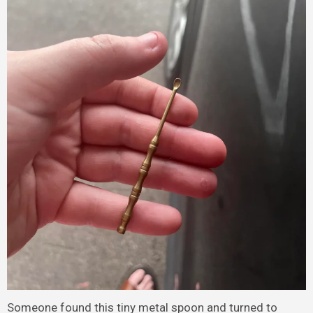
Someone found this tiny metal spoon and turned to