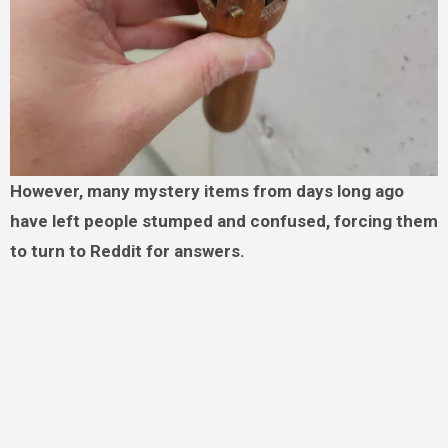
However, many mystery items from days long ago
have left people stumped and confused, forcing them
to turn to Reddit for answers.