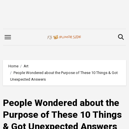
Skip
to
content
Home
Art
People Wondered about the Purpose of These 10 Things & Got
Unexpected Answers
People Wondered about the
Purpose of These 10 Things
& Got Unexpected Answers