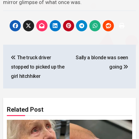
mirror glimpse of what once was.
Post
The truck driver
Sally a blonde was seen
navigation
stopped to picked up the
going
girl hitchhiker
Related Post