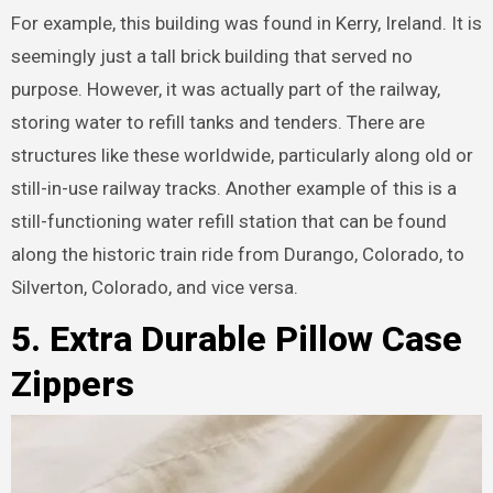
For example, this building was found in Kerry, Ireland. It is
seemingly just a tall brick building that served no
purpose. However, it was actually part of the railway,
storing water to refill tanks and tenders. There are
structures like these worldwide, particularly along old or
still-in-use railway tracks. Another example of this is a
still-functioning water refill station that can be found
along the historic train ride from Durango, Colorado, to
Silverton, Colorado, and vice versa.
5. Extra Durable Pillow Case
Zippers