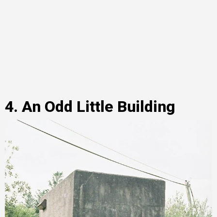
4. An Odd Little Building