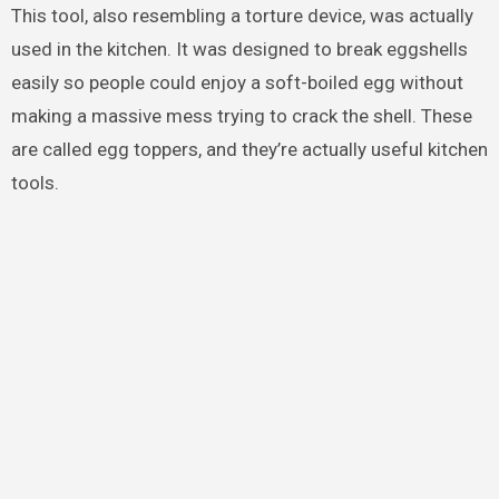
This tool, also resembling a torture device, was actually
used in the kitchen. It was designed to break eggshells
easily so people could enjoy a soft-boiled egg without
making a massive mess trying to crack the shell. These
are called egg toppers, and they’re actually useful kitchen
tools.