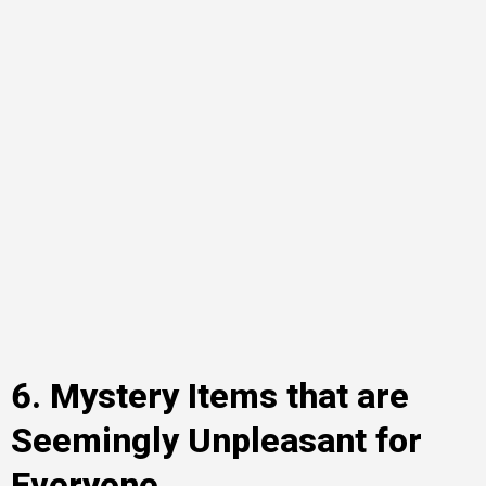
6. Mystery Items that are
Seemingly Unpleasant for
Everyone