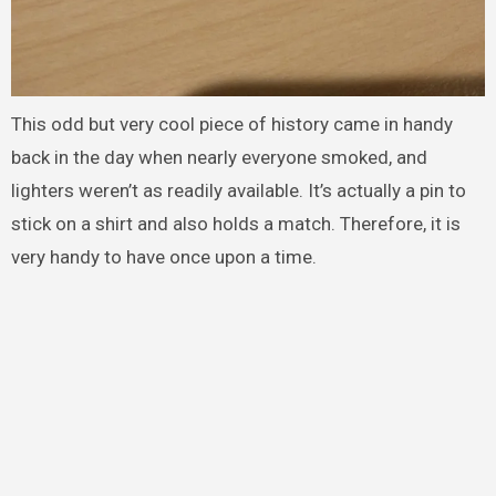
This odd but very cool piece of history came in handy
back in the day when nearly everyone smoked, and
lighters weren’t as readily available. It’s actually a pin to
stick on a shirt and also holds a match. Therefore, it is
very handy to have once upon a time.