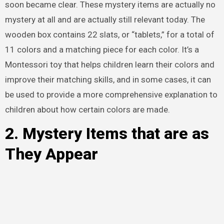
soon became clear. These mystery items are actually no
mystery at all and are actually still relevant today. The
wooden box contains 22 slats, or “tablets,” for a total of
11 colors and a matching piece for each color. It’s a
Montessori toy that helps children learn their colors and
improve their matching skills, and in some cases, it can
be used to provide a more comprehensive explanation to
children about how certain colors are made.
2. Mystery Items that are as
They Appear