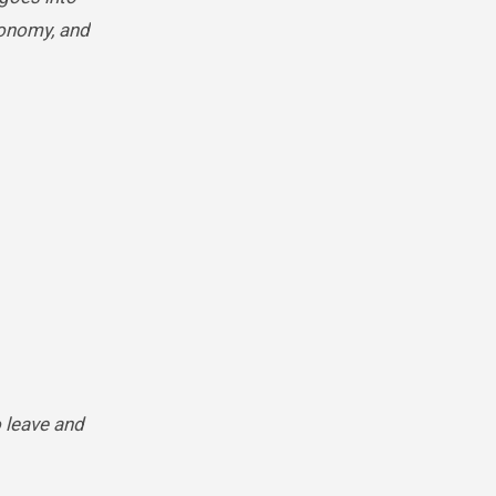
economy, and
o leave and