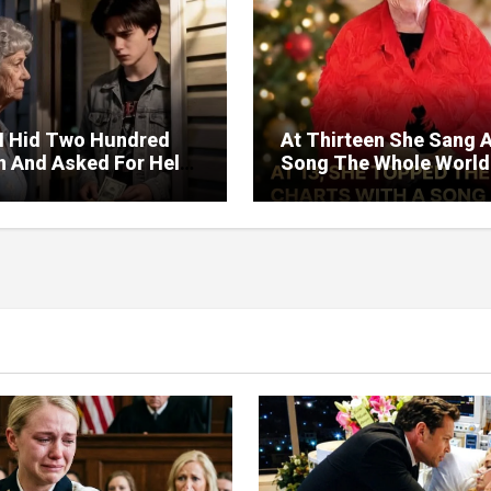
I Hid Two Hundred
At Thirteen She Sang 
on And Asked For Help
Song The Whole World
rned Who Loved Me
Would Hum And She S
t A Price.
Six Decades Choosing
Same Man.