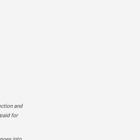
ection and
paid for
 goes into