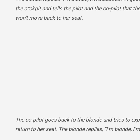
the c*ckpit and tells the pilot and the co-pilot that t
won’t move back to her seat.
The co-pilot goes back to the blonde and tries to exp
return to her seat. The blonde replies, “I’m blonde, I’