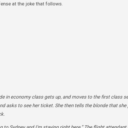
ense at the joke that follows.
onde in economy class gets up, and moves to the first class s
nd asks to see her ticket. She then tells the blonde that she 
ck.
ng to Sydney and I’m staying right here.” The flight attendant