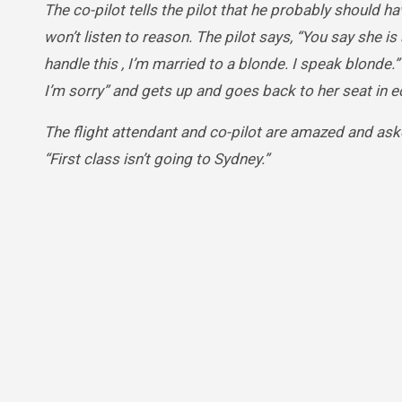
The co-pilot tells the pilot that he probably should 
won’t listen to reason. The pilot says, “You say she is a
handle this , I’m married to a blonde. I speak blonde.
I’m sorry” and gets up and goes back to her seat in 
The flight attendant and co-pilot are amazed and ask
“First class isn’t going to Sydney.”