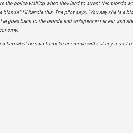
have the police waiting when they land to arrest this blonde
 blonde? I’ll handle this, The pilot says, “You say she is a blo
” He goes back to the blonde and whispers in her ear, and she
economy.
ed him what he said to make her move without any fuss. I tol