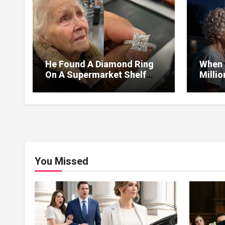
He Found A Diamond Ring
When 
On A Supermarket Shelf
Milli
Returned It And The Next
I Lea
Day A Mercedes Stopped At
Withou
His Door.
You Missed