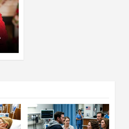
A
pent
 The