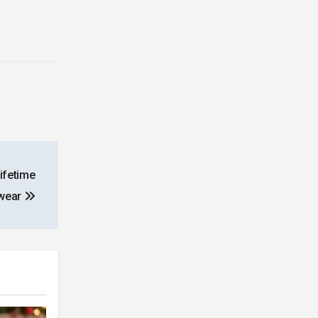
Lifetime
rwear