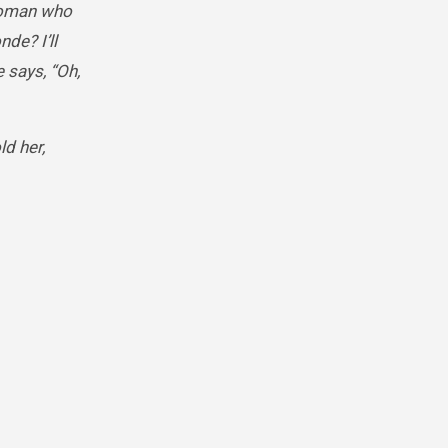
 woman who
nde? I’ll
 says, “Oh,
d her,