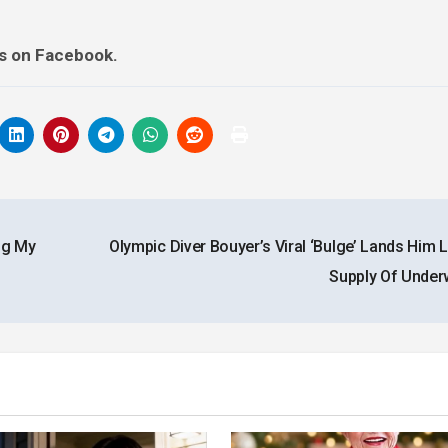
ds on Facebook.
ng My
Olympic Diver Bouyer’s Viral ‘Bulge’ Lands Him 
Supply Of Unde