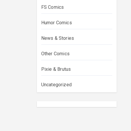
FS Comics
Humor Comics
News & Stories
Other Comics
Pixie & Brutus
Uncategorized