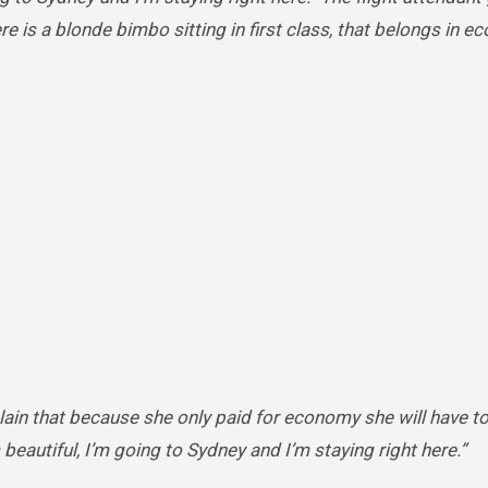
here is a blonde bimbo sitting in first class, that belongs in 
lain that because she only paid for economy she will have t
m beautiful, I’m going to Sydney and I’m staying right here.”