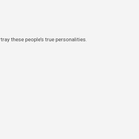
tray these people’s true personalities.