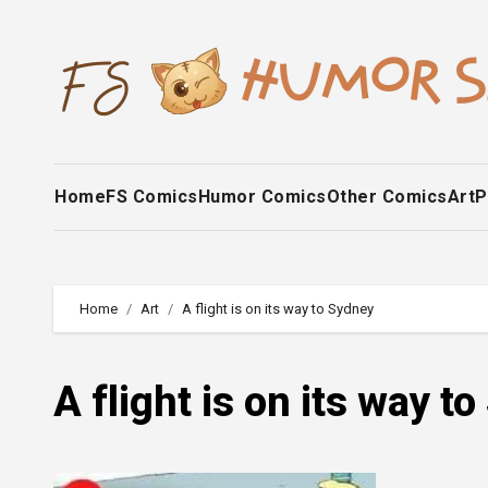
Skip
to
content
Home
FS Comics
Humor Comics
Other Comics
Art
P
Home
Art
A flight is on its way to Sydney
A flight is on its way t