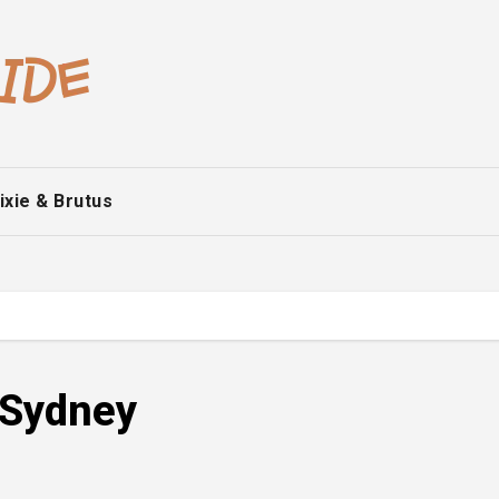
ixie & Brutus
o Sydney