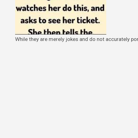
While they are merely jokes and do not accurately por