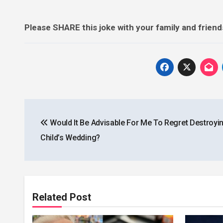
Please SHARE this joke with your family and frien
Post
Would It Be Advisable For Me To Regret Destroyi
navigation
Child’s Wedding?
Related Post