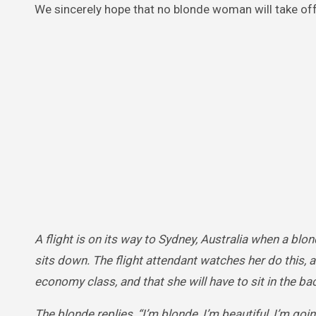
We sincerely hope that no blonde woman will take off
A flight is on its way to Sydney, Australia when a bl
sits down. The flight attendant watches her do this, a
economy class, and that she will have to sit in the ba
The blonde replies, “I’m blonde, I’m beautiful, I’m goi