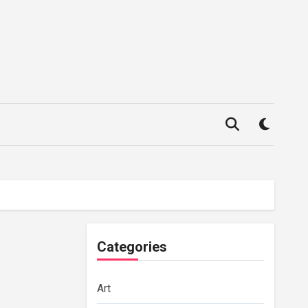
Categories
Art