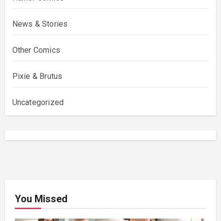
News & Stories
Other Comics
Pixie & Brutus
Uncategorized
You Missed