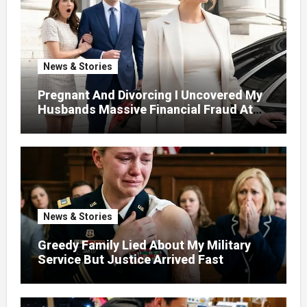
News & Stories
Pregnant And Divorcing I Uncovered My
Husbands Massive Financial Fraud At
Court
News & Stories
Greedy Family Lied About My Military
Service But Justice Arrived Fast