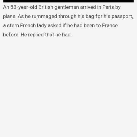
An 83-year-old British gentleman arrived in Paris by
plane. As he rummaged through his bag for his passport,
a stern French lady asked if he had been to France
before. He replied that he had.