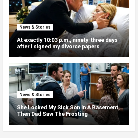
News & Stories
At exactly 10:03 p.m., ninety-three days
after I signed my divorce papers
News & Stories
She Locked My Sick Son In A Basement,
Then Dad Saw The Frosting