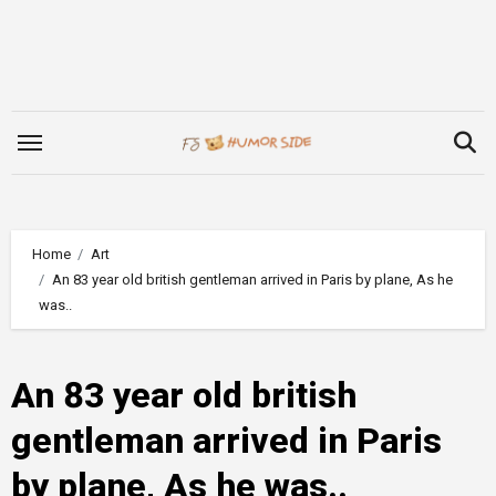
Skip
to
content
Home
Art
An 83 year old british gentleman arrived in Paris by plane, As he
was..
An 83 year old british
gentleman arrived in Paris
by plane, As he was..