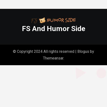
FS And Humor Side
© Copyright 2024 All rights reserved
|
Blogus
by
Themeansar
.