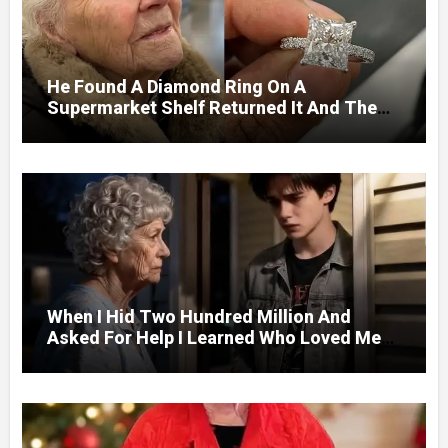
He Found A Diamond Ring On A
Supermarket Shelf Returned It And The
Next Day A Mercedes Stopped At His
Door.
When I Hid Two Hundred Million And
Asked For Help I Learned Who Loved Me
Without A Price.