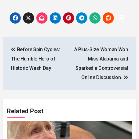
Post
Before Spin Cycles:
A Plus-Size Woman Won
navigation
The Humble Hero of
Miss Alabama and
Historic Wash Day
Sparked a Controversial
Online Discussion.
Related Post