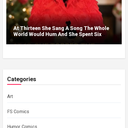
At Thirteen She Sang A Song The Whole
World Would Hum And She Spent Six
Decades Choosing The Same Man.
Categories
Art
FS Comics
Humor Comics