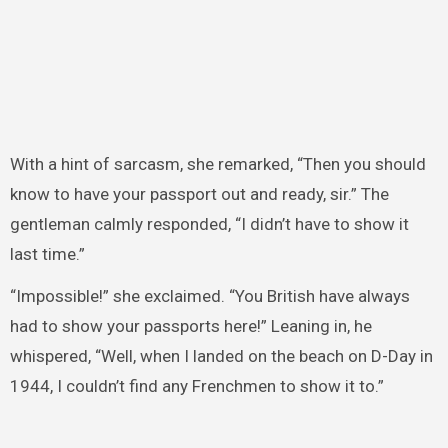
With a hint of sarcasm, she remarked, “Then you should
know to have your passport out and ready, sir.” The
gentleman calmly responded, “I didn’t have to show it
last time.”
“Impossible!” she exclaimed. “You British have always
had to show your passports here!” Leaning in, he
whispered, “Well, when I landed on the beach on D-Day in
1944, I couldn’t find any Frenchmen to show it to.”