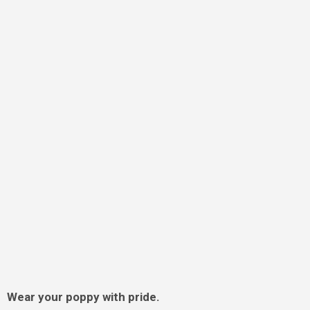
Wear your poppy with pride.