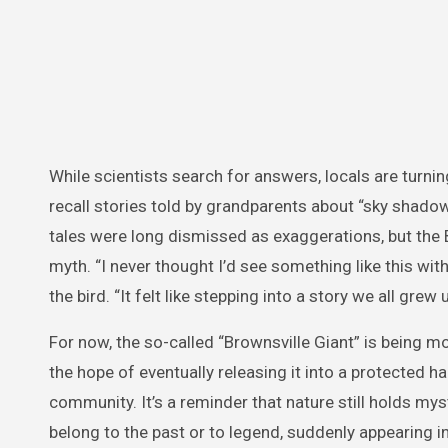
While scientists search for answers, locals are turn
recall stories told by grandparents about “sky shado
tales were long dismissed as exaggerations, but the
myth. “I never thought I’d see something like this wit
the bird. “It felt like stepping into a story we all grew
For now, the so-called “Brownsville Giant” is being mon
the hope of eventually releasing it into a protected 
community. It’s a reminder that nature still holds 
belong to the past or to legend, suddenly appearing 