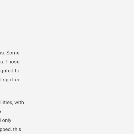
ons. Some
0s. Those
egated to
st spotted
lities, with
e
 only
pped, this