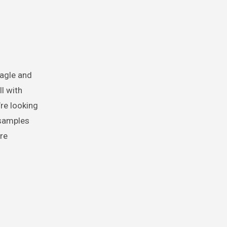
eagle and
ll with
re looking
 samples
re