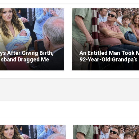
ys After Giving Birth,
An Entitled Man Took 
sband Dragged Me
92-Year-Old Grandpa’s
Court—But the Red
Seats at a Football Ma
r in My Hands
Because ‘He Wouldn’t
ed Everything
Remember It Anyway’ –
Minutes Later, Karma
Struck Him Hard