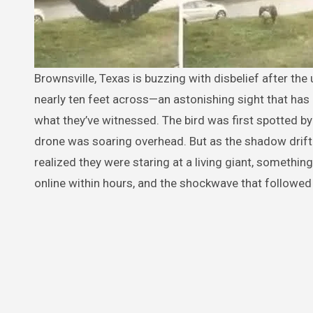
Brownsville, Texas is buzzing with disbelief after the unexpected capture of an enormous eagle with wings said to stretch
nearly ten feet across—an astonishing sight that has l
what they’ve witnessed. The bird was first spotted by
drone was soaring overhead. But as the shadow drift
realized they were staring at a living giant, somethin
online within hours, and the shockwave that followed 