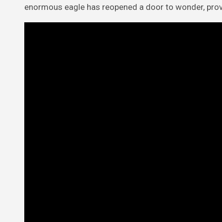
enormous eagle has reopened a door to wonder, proving