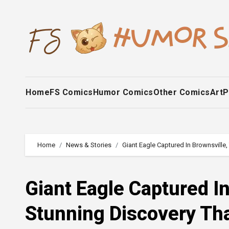
Skip
to
content
Home
FS Comics
Humor Comics
Other Comics
Art
P
Home
News & Stories
Giant Eagle Captured In Brownsville,
Giant Eagle Captured In
Stunning Discovery Tha