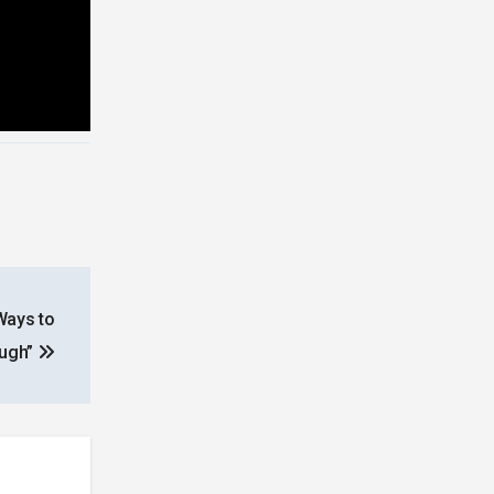
Ways to
ough”