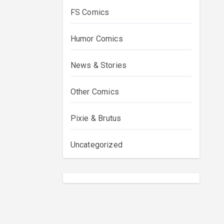
FS Comics
Humor Comics
News & Stories
Other Comics
Pixie & Brutus
Uncategorized