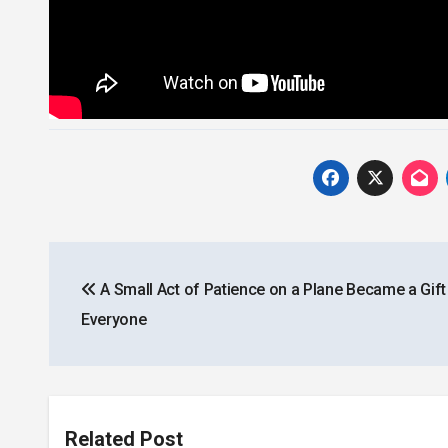
Post
A Small Act of Patience on a Plane Became a Gift
navigation
Everyone
Related Post