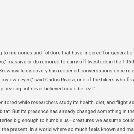
ing to memories and folklore that have lingered for generati
ws,” massive birds rumored to carry off livestock in the 196
 Brownsville discovery has reopened conversations once rel
h my own eyes,” said Carlos Rivera, one of the hikers who fir
 up hearing but never believed could be real.”
itored while researchers study its health, diet, and flight abi
habitat. But its presence has already changed something in th
mysteries big enough to humble us—creatures we assume could
in the present. In a world where so much feels known and ma