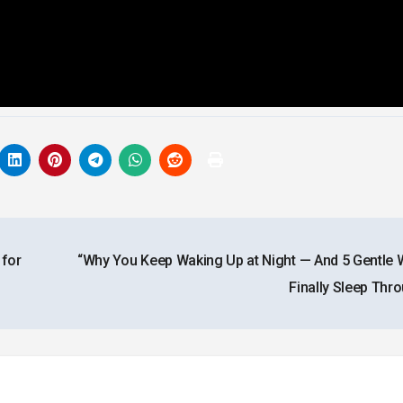
 for
“Why You Keep Waking Up at Night — And 5 Gentle 
Finally Sleep Thr