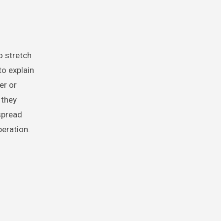
to explain
er or
 they
 spread
peration.