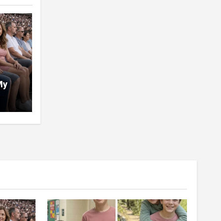
My
tch
 Five