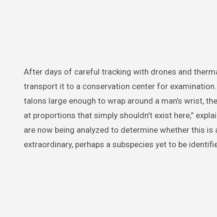
After days of careful tracking with drones and therma
transport it to a conservation center for examination.
talons large enough to wrap around a man’s wrist, t
at proportions that simply shouldn’t exist here,” expl
are now being analyzed to determine whether this is
extraordinary, perhaps a subspecies yet to be identifi