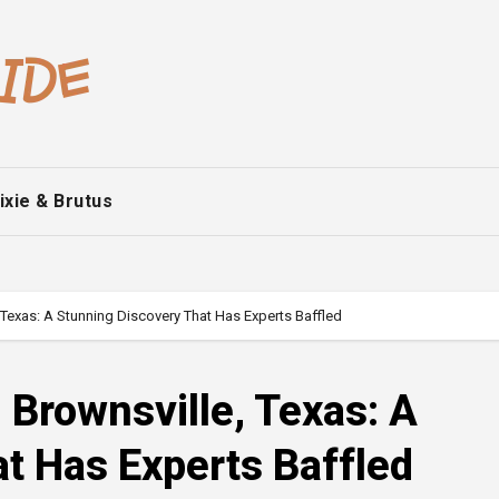
ixie & Brutus
 Texas: A Stunning Discovery That Has Experts Baffled
 Brownsville, Texas: A
t Has Experts Baffled