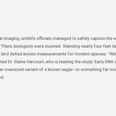
l imaging, wildlife officials managed to safely capture the 
 There, biologists were stunned. Standing nearly four feet ta
he bird defied known measurements for modern species. “We’
ained Dr. Elaine Harcourt, who is leading the study. Early DNA
 an oversized variant of a known eagle—or something far mo
ed.