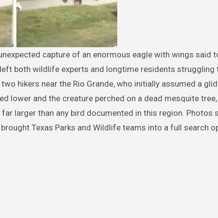
eft both wildlife experts and longtime residents struggling 
 two hikers near the Rio Grande, who initially assumed a glid
ed lower and the creature perched on a dead mesquite tree,
g far larger than any bird documented in this region. Photos
brought Texas Parks and Wildlife teams into a full search o