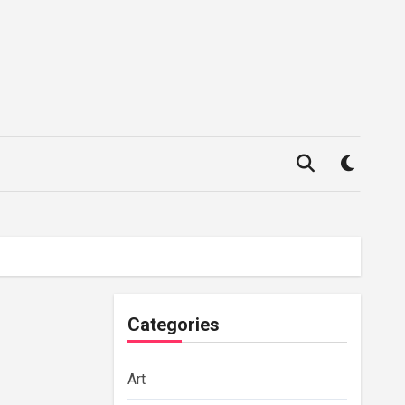
Categories
Art