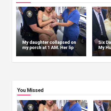
My daughter collapsed on
Six Da
my porch at 1 AM. Her lip
My Hu
was split, her face covered
Into 
in bruises.
Folde
Chang
You Missed