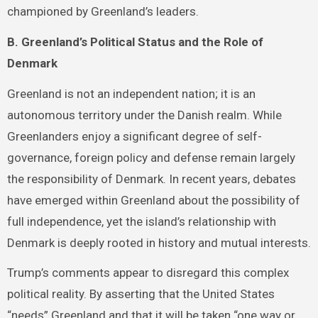
championed by Greenland’s leaders.
B. Greenland’s Political Status and the Role of
Denmark
Greenland is not an independent nation; it is an
autonomous territory under the Danish realm. While
Greenlanders enjoy a significant degree of self-
governance, foreign policy and defense remain largely
the responsibility of Denmark. In recent years, debates
have emerged within Greenland about the possibility of
full independence, yet the island’s relationship with
Denmark is deeply rooted in history and mutual interests.
Trump’s comments appear to disregard this complex
political reality. By asserting that the United States
“needs” Greenland and that it will be taken “one way or