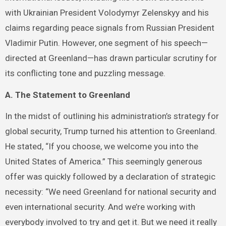
with Ukrainian President Volodymyr Zelenskyy and his
claims regarding peace signals from Russian President
Vladimir Putin. However, one segment of his speech—
directed at Greenland—has drawn particular scrutiny for
its conflicting tone and puzzling message.
A. The Statement to Greenland
In the midst of outlining his administration’s strategy for
global security, Trump turned his attention to Greenland.
He stated, “If you choose, we welcome you into the
United States of America.” This seemingly generous
offer was quickly followed by a declaration of strategic
necessity: “We need Greenland for national security and
even international security. And we’re working with
everybody involved to try and get it. But we need it really