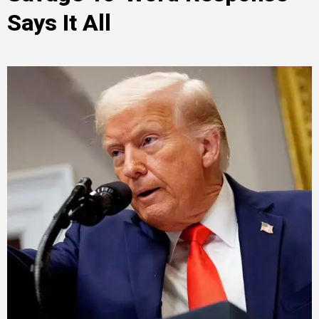
Says It All