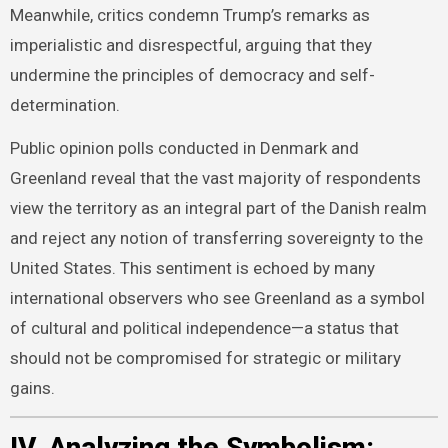
Meanwhile, critics condemn Trump’s remarks as
imperialistic and disrespectful, arguing that they
undermine the principles of democracy and self-
determination.
Public opinion polls conducted in Denmark and
Greenland reveal that the vast majority of respondents
view the territory as an integral part of the Danish realm
and reject any notion of transferring sovereignty to the
United States. This sentiment is echoed by many
international observers who see Greenland as a symbol
of cultural and political independence—a status that
should not be compromised for strategic or military
gains.
IV. Analyzing the Symbolism: