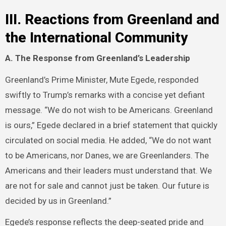
III. Reactions from Greenland and
the International Community
A. The Response from Greenland’s Leadership
Greenland’s Prime Minister, Mute Egede, responded
swiftly to Trump’s remarks with a concise yet defiant
message. “We do not wish to be Americans. Greenland
is ours,” Egede declared in a brief statement that quickly
circulated on social media. He added, “We do not want
to be Americans, nor Danes, we are Greenlanders. The
Americans and their leaders must understand that. We
are not for sale and cannot just be taken. Our future is
decided by us in Greenland.”
Egede’s response reflects the deep-seated pride and