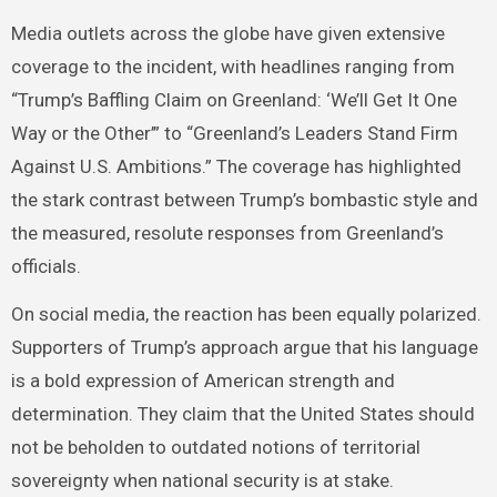
Media outlets across the globe have given extensive
coverage to the incident, with headlines ranging from
“Trump’s Baffling Claim on Greenland: ‘We’ll Get It One
Way or the Other’” to “Greenland’s Leaders Stand Firm
Against U.S. Ambitions.” The coverage has highlighted
the stark contrast between Trump’s bombastic style and
the measured, resolute responses from Greenland’s
officials.
On social media, the reaction has been equally polarized.
Supporters of Trump’s approach argue that his language
is a bold expression of American strength and
determination. They claim that the United States should
not be beholden to outdated notions of territorial
sovereignty when national security is at stake.