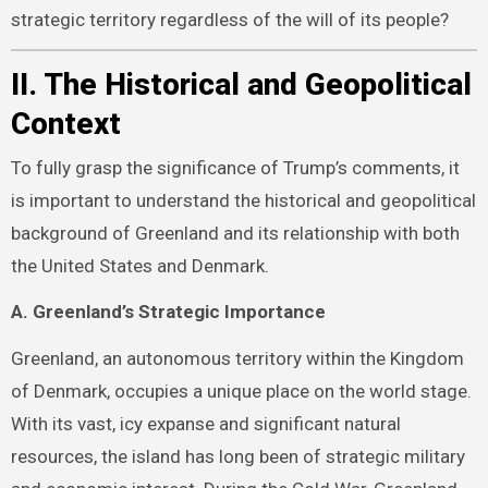
strategic territory regardless of the will of its people?
II. The Historical and Geopolitical
Context
To fully grasp the significance of Trump’s comments, it
is important to understand the historical and geopolitical
background of Greenland and its relationship with both
the United States and Denmark.
A. Greenland’s Strategic Importance
Greenland, an autonomous territory within the Kingdom
of Denmark, occupies a unique place on the world stage.
With its vast, icy expanse and significant natural
resources, the island has long been of strategic military