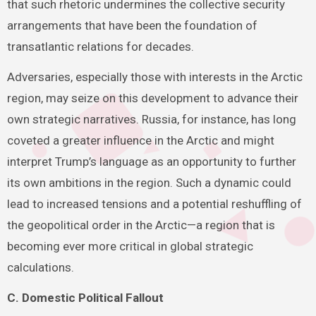
that such rhetoric undermines the collective security
arrangements that have been the foundation of
transatlantic relations for decades.
Adversaries, especially those with interests in the Arctic
region, may seize on this development to advance their
own strategic narratives. Russia, for instance, has long
coveted a greater influence in the Arctic and might
interpret Trump’s language as an opportunity to further
its own ambitions in the region. Such a dynamic could
lead to increased tensions and a potential reshuffling of
the geopolitical order in the Arctic—a region that is
becoming ever more critical in global strategic
calculations.
C. Domestic Political Fallout