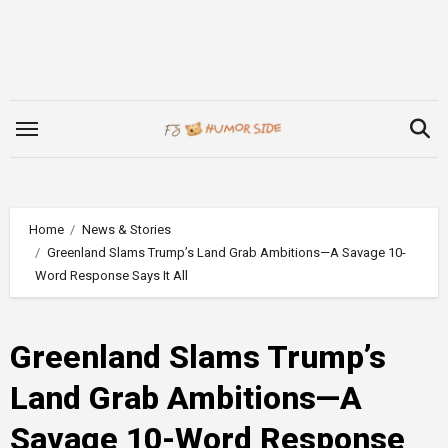
Skip
to
content
Home
News & Stories
Greenland Slams Trump’s Land Grab Ambitions—A Savage 10-
Word Response Says It All
Greenland Slams Trump’s
Land Grab Ambitions—A
Savage 10-Word Response