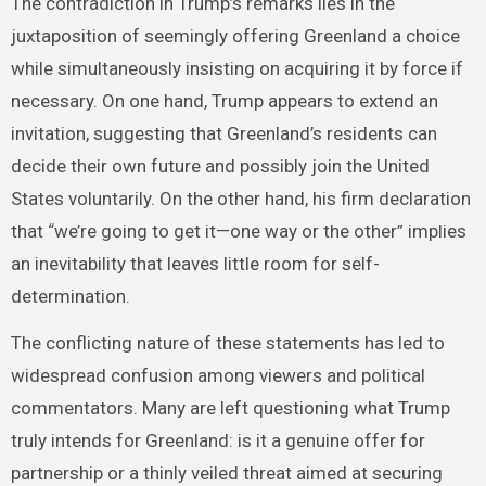
The contradiction in Trump’s remarks lies in the
juxtaposition of seemingly offering Greenland a choice
while simultaneously insisting on acquiring it by force if
necessary. On one hand, Trump appears to extend an
invitation, suggesting that Greenland’s residents can
decide their own future and possibly join the United
States voluntarily. On the other hand, his firm declaration
that “we’re going to get it—one way or the other” implies
an inevitability that leaves little room for self-
determination.
The conflicting nature of these statements has led to
widespread confusion among viewers and political
commentators. Many are left questioning what Trump
truly intends for Greenland: is it a genuine offer for
partnership or a thinly veiled threat aimed at securing