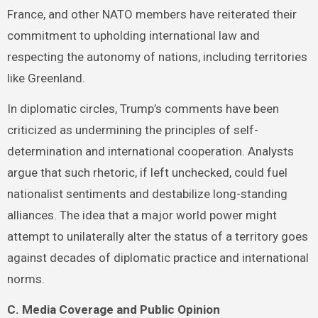
France, and other NATO members have reiterated their
commitment to upholding international law and
respecting the autonomy of nations, including territories
like Greenland.
In diplomatic circles, Trump’s comments have been
criticized as undermining the principles of self-
determination and international cooperation. Analysts
argue that such rhetoric, if left unchecked, could fuel
nationalist sentiments and destabilize long-standing
alliances. The idea that a major world power might
attempt to unilaterally alter the status of a territory goes
against decades of diplomatic practice and international
norms.
C. Media Coverage and Public Opinion