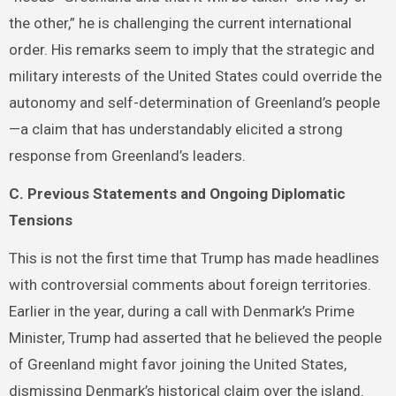
the other,” he is challenging the current international
order. His remarks seem to imply that the strategic and
military interests of the United States could override the
autonomy and self-determination of Greenland’s people
—a claim that has understandably elicited a strong
response from Greenland’s leaders.
C. Previous Statements and Ongoing Diplomatic
Tensions
This is not the first time that Trump has made headlines
with controversial comments about foreign territories.
Earlier in the year, during a call with Denmark’s Prime
Minister, Trump had asserted that he believed the people
of Greenland might favor joining the United States,
dismissing Denmark’s historical claim over the island.