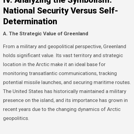
National Security Versus Self-
Determination
A. The Strategic Value of Greenland
From a military and geopolitical perspective, Greenland
holds significant value. Its vast territory and strategic
location in the Arctic make it an ideal base for
monitoring transatlantic communications, tracking
potential missile launches, and securing maritime routes.
The United States has historically maintained a military
presence on the island, and its importance has grown in
recent years due to the changing dynamics of Arctic
geopolitics.