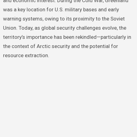
and economic interest. During the Cold War, Greenland
was a key location for U.S. military bases and early
warning systems, owing to its proximity to the Soviet
Union. Today, as global security challenges evolve, the
territory’s importance has been rekindled—particularly in
the context of Arctic security and the potential for
resource extraction.