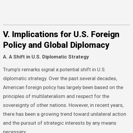
V. Implications for U.S. Foreign
Policy and Global Diplomacy
A. A Shift in U.S. Diplomatic Strategy
Trump’s remarks signal a potential shift in U.S.
diplomatic strategy. Over the past several decades,
American foreign policy has largely been based on the
principles of multilateralism and respect for the
sovereignty of other nations. However, in recent years,
there has been a growing trend toward unilateral action
and the pursuit of strategic interests by any means
necessary.