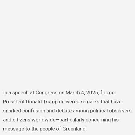
In a speech at Congress on March 4, 2025, former
President Donald Trump delivered remarks that have
sparked confusion and debate among political observers
and citizens worldwide—particularly concerning his
message to the people of Greenland.