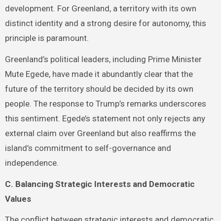
development. For Greenland, a territory with its own
distinct identity and a strong desire for autonomy, this
principle is paramount.
Greenland’s political leaders, including Prime Minister
Mute Egede, have made it abundantly clear that the
future of the territory should be decided by its own
people. The response to Trump’s remarks underscores
this sentiment. Egede’s statement not only rejects any
external claim over Greenland but also reaffirms the
island’s commitment to self-governance and
independence.
C. Balancing Strategic Interests and Democratic
Values
The conflict between strategic interests and democratic