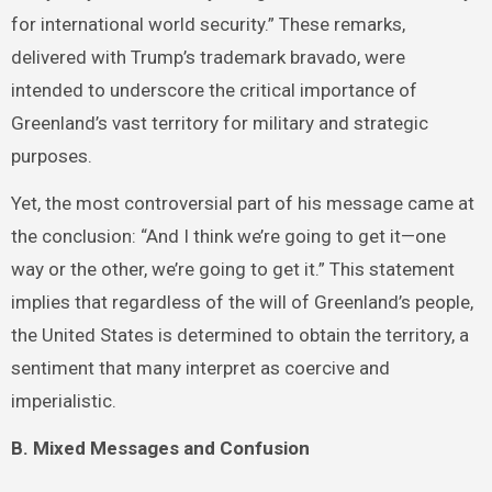
for international world security.” These remarks,
delivered with Trump’s trademark bravado, were
intended to underscore the critical importance of
Greenland’s vast territory for military and strategic
purposes.
Yet, the most controversial part of his message came at
the conclusion: “And I think we’re going to get it—one
way or the other, we’re going to get it.” This statement
implies that regardless of the will of Greenland’s people,
the United States is determined to obtain the territory, a
sentiment that many interpret as coercive and
imperialistic.
B. Mixed Messages and Confusion