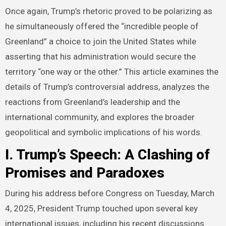
Once again, Trump’s rhetoric proved to be polarizing as
he simultaneously offered the “incredible people of
Greenland” a choice to join the United States while
asserting that his administration would secure the
territory “one way or the other.” This article examines the
details of Trump’s controversial address, analyzes the
reactions from Greenland’s leadership and the
international community, and explores the broader
geopolitical and symbolic implications of his words.
I. Trump’s Speech: A Clashing of
Promises and Paradoxes
During his address before Congress on Tuesday, March
4, 2025, President Trump touched upon several key
international issues, including his recent discussions