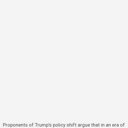
Proponents of Trump’s policy shift argue that in an era of