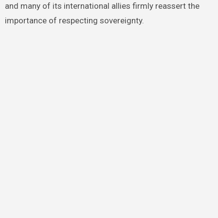
and many of its international allies firmly reassert the
importance of respecting sovereignty.