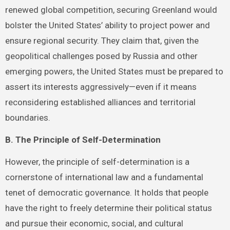
renewed global competition, securing Greenland would
bolster the United States’ ability to project power and
ensure regional security. They claim that, given the
geopolitical challenges posed by Russia and other
emerging powers, the United States must be prepared to
assert its interests aggressively—even if it means
reconsidering established alliances and territorial
boundaries.
B. The Principle of Self-Determination
However, the principle of self-determination is a
cornerstone of international law and a fundamental
tenet of democratic governance. It holds that people
have the right to freely determine their political status
and pursue their economic, social, and cultural