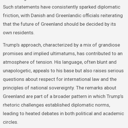
Such statements have consistently sparked diplomatic
friction, with Danish and Greenlandic officials reiterating
that the future of Greenland should be decided by its
own residents.
Trump’s approach, characterized by a mix of grandiose
promises and implied ultimatums, has contributed to an
atmosphere of tension. His language, often blunt and
unapologetic, appeals to his base but also raises serious
questions about respect for international law and the
principles of national sovereignty. The remarks about
Greenland are part of a broader pattern in which Trump’s
rhetoric challenges established diplomatic norms,
leading to heated debates in both political and academic
circles.