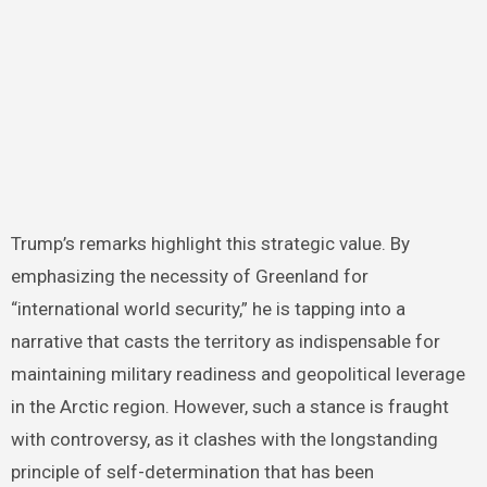
Trump’s remarks highlight this strategic value. By
emphasizing the necessity of Greenland for
“international world security,” he is tapping into a
narrative that casts the territory as indispensable for
maintaining military readiness and geopolitical leverage
in the Arctic region. However, such a stance is fraught
with controversy, as it clashes with the longstanding
principle of self-determination that has been