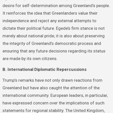
desire for self-determination among Greenland’s people.
It reinforces the idea that Greenlanders value their
independence and reject any external attempts to
dictate their political future. Egede’s firm stance is not
merely about national pride; it is also about preserving
the integrity of Greenland’s democratic process and
ensuring that any future decisions regarding its status
are made by its own citizens.
B. International Diplomatic Repercussions
Trump’s remarks have not only drawn reactions from
Greenland but have also caught the attention of the
international community. European leaders, in particular,
have expressed concern over the implications of such
statements for regional stability. The United Kingdom,