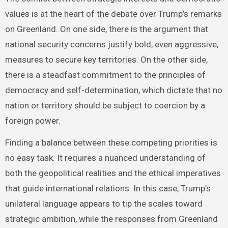
values is at the heart of the debate over Trump’s remarks
on Greenland. On one side, there is the argument that
national security concerns justify bold, even aggressive,
measures to secure key territories. On the other side,
there is a steadfast commitment to the principles of
democracy and self-determination, which dictate that no
nation or territory should be subject to coercion by a
foreign power.
Finding a balance between these competing priorities is
no easy task. It requires a nuanced understanding of
both the geopolitical realities and the ethical imperatives
that guide international relations. In this case, Trump’s
unilateral language appears to tip the scales toward
strategic ambition, while the responses from Greenland