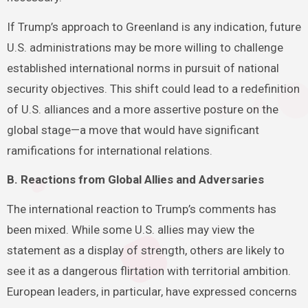
If Trump’s approach to Greenland is any indication, future
U.S. administrations may be more willing to challenge
established international norms in pursuit of national
security objectives. This shift could lead to a redefinition
of U.S. alliances and a more assertive posture on the
global stage—a move that would have significant
ramifications for international relations.
B. Reactions from Global Allies and Adversaries
The international reaction to Trump’s comments has
been mixed. While some U.S. allies may view the
statement as a display of strength, others are likely to
see it as a dangerous flirtation with territorial ambition.
European leaders, in particular, have expressed concerns