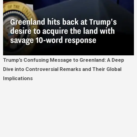
Trump’s Confusing Message to Greenland: A Deep
Dive into Controversial Remarks and Their Global
Implications