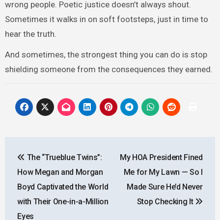
wrong people. Poetic justice doesn’t always shout.
Sometimes it walks in on soft footsteps, just in time to
hear the truth.
And sometimes, the strongest thing you can do is stop
shielding someone from the consequences they earned.
Post
The “Trueblue Twins”:
My HOA President Fined
navigation
How Megan and Morgan
Me for My Lawn — So I
Boyd Captivated the World
Made Sure He’d Never
with Their One-in-a-Million
Stop Checking It
Eyes