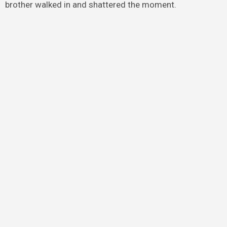
brother walked in and shattered the moment.