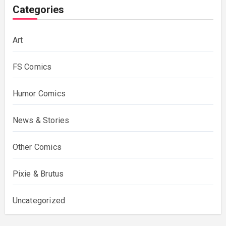
Categories
Art
FS Comics
Humor Comics
News & Stories
Other Comics
Pixie & Brutus
Uncategorized