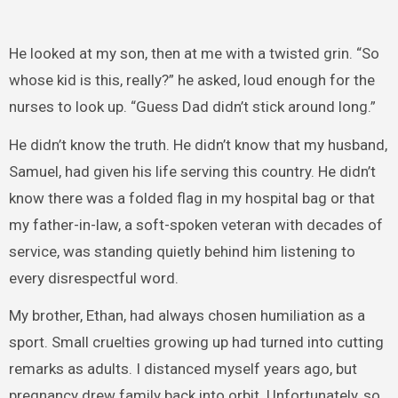
He looked at my son, then at me with a twisted grin. “So
whose kid is this, really?” he asked, loud enough for the
nurses to look up. “Guess Dad didn’t stick around long.”
He didn’t know the truth. He didn’t know that my husband,
Samuel, had given his life serving this country. He didn’t
know there was a folded flag in my hospital bag or that
my father-in-law, a soft-spoken veteran with decades of
service, was standing quietly behind him listening to
every disrespectful word.
My brother, Ethan, had always chosen humiliation as a
sport. Small cruelties growing up had turned into cutting
remarks as adults. I distanced myself years ago, but
pregnancy drew family back into orbit. Unfortunately, so