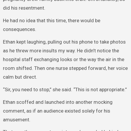
did his resentment.
He had no idea that this time, there would be
consequences.
Ethan kept laughing, pulling out his phone to take photos
as he threw more insults my way. He didn’t notice the
hospital staff exchanging looks or the way the air in the
room shifted. Then one nurse stepped forward, her voice
calm but direct.
“Sir, you need to stop,” she said. “This is not appropriate.”
Ethan scoffed and launched into another mocking
comment, as if an audience existed solely for his
amusement.