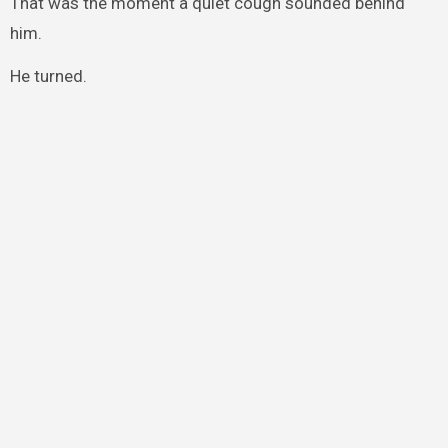
That was the moment a quiet cough sounded behind
him.
He turned.