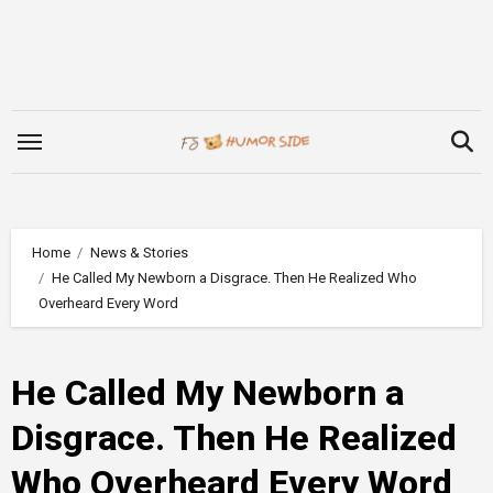
Skip
to
content
Home
News & Stories
He Called My Newborn a Disgrace. Then He Realized Who
Overheard Every Word
He Called My Newborn a
Disgrace. Then He Realized
Who Overheard Every Word