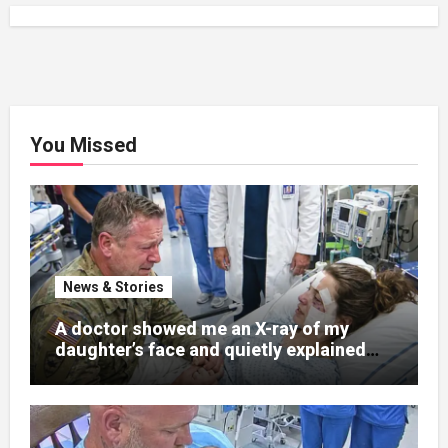
You Missed
News & Stories
A doctor showed me an X-ray of my
daughter’s face and quietly explained
that her jaw had been shattered in six
places. Hours earlier, she had been a
normal college student. Now she lay in a
hospital bed, unable to speak, unable to