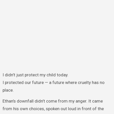
I didn’t just protect my child today.
I protected our future — a future where cruelty has no
place.
Ethan’s downfall didn’t come from my anger. It came
from his own choices, spoken out loud in front of the