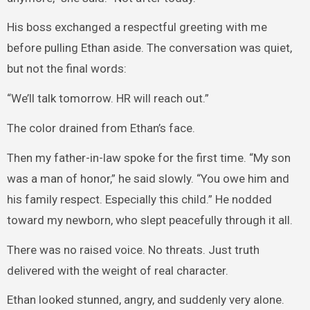
His boss exchanged a respectful greeting with me
before pulling Ethan aside. The conversation was quiet,
but not the final words:
“We’ll talk tomorrow. HR will reach out.”
The color drained from Ethan’s face.
Then my father-in-law spoke for the first time. “My son
was a man of honor,” he said slowly. “You owe him and
his family respect. Especially this child.” He nodded
toward my newborn, who slept peacefully through it all.
There was no raised voice. No threats. Just truth
delivered with the weight of real character.
Ethan looked stunned, angry, and suddenly very alone.