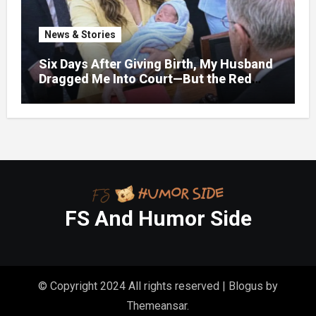
News & Stories
Six Days After Giving Birth, My Husband
Dragged Me Into Court—But the Red
Folder in My Hands Changed Everything
FS And Humor Side
© Copyright 2024 All rights reserved
|
Blogus
by
Themeansar
.