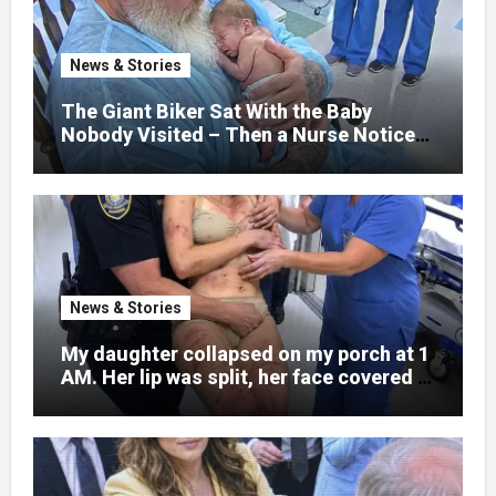
explain what happened. I had survived
war zones and battlefield chaos, but
nothing could prepare me for the night I
News & Stories
learned someone had nearly beaten my
little girl to death.
The Giant Biker Sat With the Baby
Nobody Visited – Then a Nurse Noticed
What Was Written on His Wrist
News & Stories
My daughter collapsed on my porch at 1
AM. Her lip was split, her face covered in
bruises.