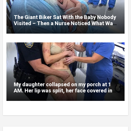
someone had nearly beaten my little girl
to death.
The Giant Biker Sat With the Baby Nobody
Visited – Then a Nurse Noticed What Was
Written on His Wrist
My daughter collapsed on my porch at 1
AM. Her lip was split, her face covered in
bruises.