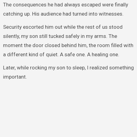
The consequences he had always escaped were finally
catching up. His audience had turned into witnesses.
Security escorted him out while the rest of us stood
silently, my son still tucked safely in my arms. The
moment the door closed behind him, the room filled with
a different kind of quiet. A safe one. A healing one.
Later, while rocking my son to sleep, I realized something
important.