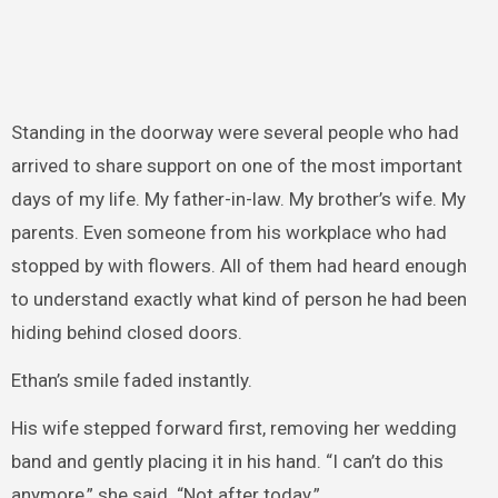
Standing in the doorway were several people who had
arrived to share support on one of the most important
days of my life. My father-in-law. My brother’s wife. My
parents. Even someone from his workplace who had
stopped by with flowers. All of them had heard enough
to understand exactly what kind of person he had been
hiding behind closed doors.
Ethan’s smile faded instantly.
His wife stepped forward first, removing her wedding
band and gently placing it in his hand. “I can’t do this
anymore,” she said. “Not after today.”