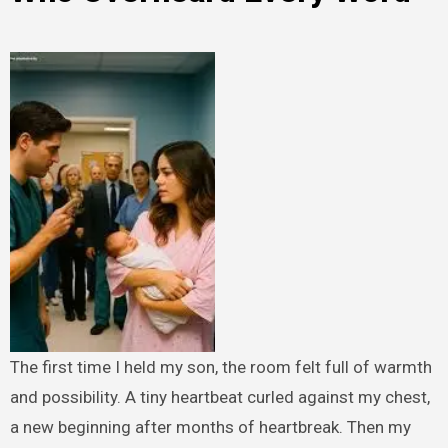
The first time I held my son, the room felt full of warmth
and possibility. A tiny heartbeat curled against my chest,
a new beginning after months of heartbreak. Then my