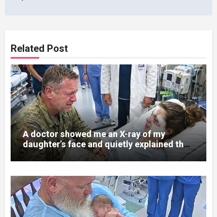
Related Post
A doctor showed me an X-ray of my
daughter’s face and quietly explained that
her jaw had been shattered in six places.
Hours earlier, she had been a normal
college student. Now she lay in a hospital
bed, unable to speak, unable to explain
what happened. I had survived war zones
and battlefield chaos, but nothing could
prepare me for the night I learned