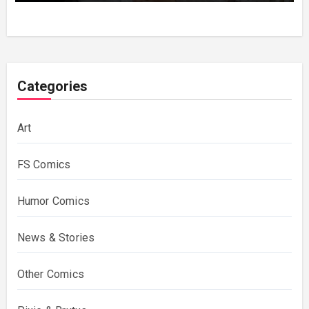
Categories
Art
FS Comics
Humor Comics
News & Stories
Other Comics