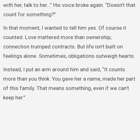
with her, talk to her…” His voice broke again. “Doesn’t that
count for something?”
In that moment, I wanted to tell him yes. Of course it
counted. Love mattered more than ownership;
connection trumped contracts. But life isn’t built on
feelings alone. Sometimes, obligations outweigh hearts.
Instead, I put an arm around him and said, “It counts
more than you think. You gave her a name, made her part
of this family. That means something, even if we can’t
keep her.”