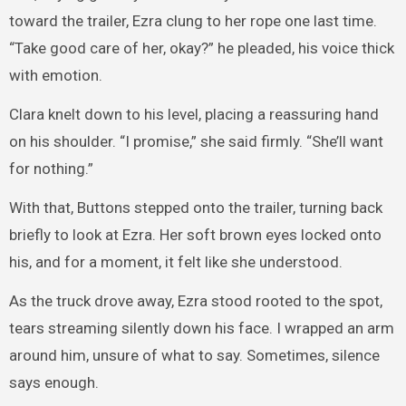
toward the trailer, Ezra clung to her rope one last time.
“Take good care of her, okay?” he pleaded, his voice thick
with emotion.
Clara knelt down to his level, placing a reassuring hand
on his shoulder. “I promise,” she said firmly. “She’ll want
for nothing.”
With that, Buttons stepped onto the trailer, turning back
briefly to look at Ezra. Her soft brown eyes locked onto
his, and for a moment, it felt like she understood.
As the truck drove away, Ezra stood rooted to the spot,
tears streaming silently down his face. I wrapped an arm
around him, unsure of what to say. Sometimes, silence
says enough.