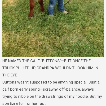
HE NAMED THE CALF “BUTTONS”—BUT ONCE THE
TRUCK PULLED UP, GRANDPA WOULDN’T LOOK HIM IN
THE EYE
Buttons wasn’t supposed to be anything special. Just a
calf born early spring—scrawny, off-balance, always
trying to nibble on the drawstrings of my hoodie. But my
son Ezra fell for her fast.