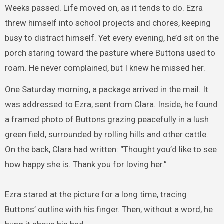
Weeks passed. Life moved on, as it tends to do. Ezra
threw himself into school projects and chores, keeping
busy to distract himself. Yet every evening, he’d sit on the
porch staring toward the pasture where Buttons used to
roam. He never complained, but I knew he missed her.
One Saturday morning, a package arrived in the mail. It
was addressed to Ezra, sent from Clara. Inside, he found
a framed photo of Buttons grazing peacefully in a lush
green field, surrounded by rolling hills and other cattle.
On the back, Clara had written: “Thought you’d like to see
how happy she is. Thank you for loving her.”
Ezra stared at the picture for a long time, tracing
Buttons’ outline with his finger. Then, without a word, he