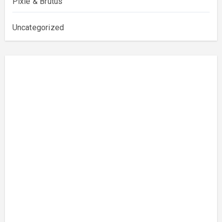
Pixie & Brutus
Uncategorized