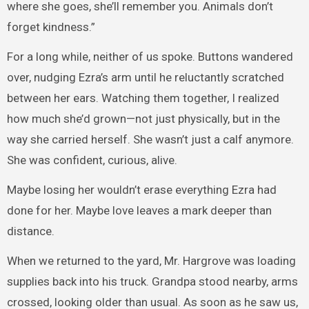
where she goes, she’ll remember you. Animals don’t
forget kindness.”
For a long while, neither of us spoke. Buttons wandered
over, nudging Ezra’s arm until he reluctantly scratched
between her ears. Watching them together, I realized
how much she’d grown—not just physically, but in the
way she carried herself. She wasn’t just a calf anymore.
She was confident, curious, alive.
Maybe losing her wouldn’t erase everything Ezra had
done for her. Maybe love leaves a mark deeper than
distance.
When we returned to the yard, Mr. Hargrove was loading
supplies back into his truck. Grandpa stood nearby, arms
crossed, looking older than usual. As soon as he saw us,