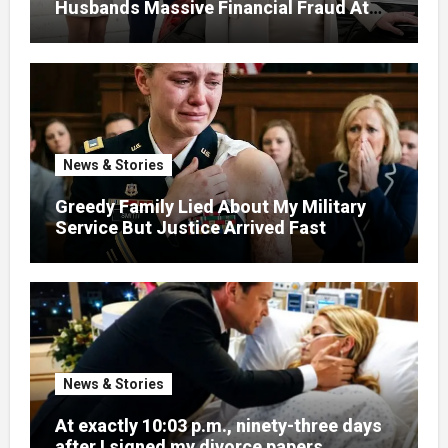
Husbands Massive Financial Fraud At
Court
News & Stories
Greedy Family Lied About My Military
Service But Justice Arrived Fast
News & Stories
At exactly 10:03 p.m., ninety-three days
after I signed my divorce papers