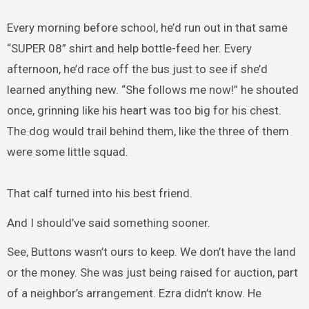
Every morning before school, he’d run out in that same
“SUPER 08” shirt and help bottle-feed her. Every
afternoon, he’d race off the bus just to see if she’d
learned anything new. “She follows me now!” he shouted
once, grinning like his heart was too big for his chest.
The dog would trail behind them, like the three of them
were some little squad.
That calf turned into his best friend.
And I should’ve said something sooner.
See, Buttons wasn’t ours to keep. We don’t have the land
or the money. She was just being raised for auction, part
of a neighbor’s arrangement. Ezra didn’t know. He