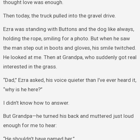
thought love was enough.
Then today, the truck pulled into the gravel drive.
Ezra was standing with Buttons and the dog like always,
holding the rope, smiling for a photo. But when he saw
the man step out in boots and gloves, his smile twitched.
He looked at me. Then at Grandpa, who suddenly got real
interested in the grass.
“Dad,” Ezra asked, his voice quieter than I’ve ever heard it,
“why is he here?”
I didn’t know how to answer.
But Grandpa—he turned his back and muttered just loud
enough for me to hear:
“He shouldn’t have named her.”