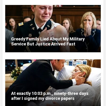
Greedy Family Lied About My Military
Service But Justice Arrived Fast
At exactly 10:03 p.m., ninety-three days
after I signed my divorce papers