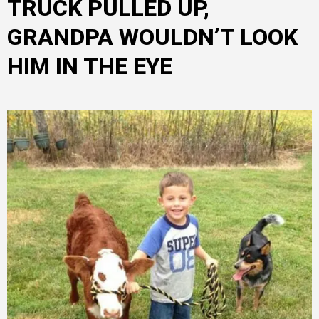
TRUCK PULLED UP,
GRANDPA WOULDN’T LOOK
HIM IN THE EYE