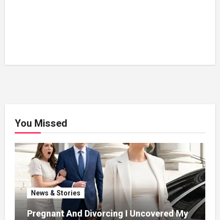
You Missed
News & Stories
Pregnant And Divorcing I Uncovered My