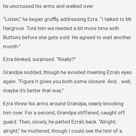
he uncrossed his arms and walked over.
“Listen,” he began gruffly, addressing Ezra. “I talked to Mr.
Hargrove. Told him we needed a bit more time with
Buttons before she gets sold. He agreed to wait another
month.”
Ezra blinked, surprised. “Really?”
Grandpa nodded, though he avoided meeting Ezra’s eyes
again. “Figure it gives you both some closure. And… well,
maybe it’s better that way.”
Ezra threw his arms around Grandpa, nearly knocking
him over. For a second, Grandpa stiffened, caught off
guard. Then, slowly, he patted Ezra’s back. “Alright,
alright,” he muttered, though I could see the hint of a