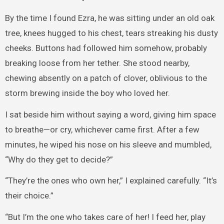
By the time I found Ezra, he was sitting under an old oak
tree, knees hugged to his chest, tears streaking his dusty
cheeks. Buttons had followed him somehow, probably
breaking loose from her tether. She stood nearby,
chewing absently on a patch of clover, oblivious to the
storm brewing inside the boy who loved her.
I sat beside him without saying a word, giving him space
to breathe—or cry, whichever came first. After a few
minutes, he wiped his nose on his sleeve and mumbled,
“Why do they get to decide?”
“They’re the ones who own her,” I explained carefully. “It’s
their choice.”
“But I’m the one who takes care of her! I feed her, play