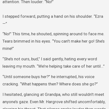
attention. Then louder: “No!”
I stepped forward, putting a hand on his shoulder. “Ezra
—”
“No!” This time, he shouted, spinning around to face me.
Tears brimmed in his eyes. “You can’t make her go! She’s
mine!”
“She’s not ours, bud,” I said gently, hating every word
leaving my mouth. “We’re helping take care of her until…”
“Until someone buys her?” he interrupted, his voice
cracking. “What happens then? Where does she go?”
I hesitated, glancing at Grandpa, who still wouldn’t meet
anyone’s gaze. Even Mr. Hargrove shifted uncomfortably,
clearing his throat. That silence spoke louder than words