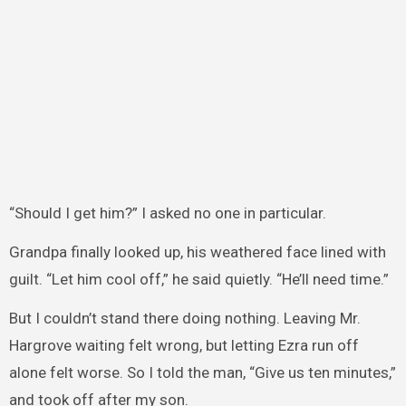
“Should I get him?” I asked no one in particular.
Grandpa finally looked up, his weathered face lined with
guilt. “Let him cool off,” he said quietly. “He’ll need time.”
But I couldn’t stand there doing nothing. Leaving Mr.
Hargrove waiting felt wrong, but letting Ezra run off
alone felt worse. So I told the man, “Give us ten minutes,”
and took off after my son.