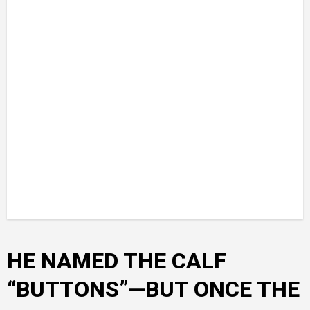
HE NAMED THE CALF
“BUTTONS”—BUT ONCE THE