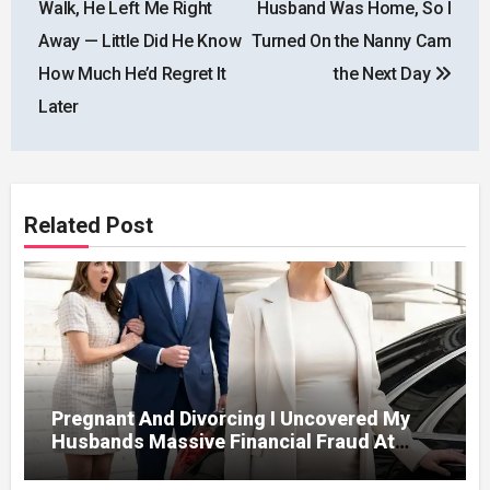
Walk, He Left Me Right
Husband Was Home, So I
Away — Little Did He Know
Turned On the Nanny Cam
How Much He’d Regret It
the Next Day
Later
Related Post
Pregnant And Divorcing I Uncovered My
Husbands Massive Financial Fraud At
Court