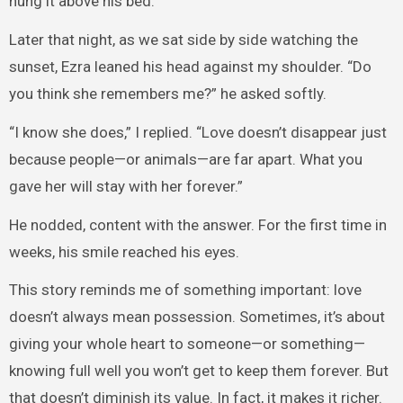
hung it above his bed.
Later that night, as we sat side by side watching the
sunset, Ezra leaned his head against my shoulder. “Do
you think she remembers me?” he asked softly.
“I know she does,” I replied. “Love doesn’t disappear just
because people—or animals—are far apart. What you
gave her will stay with her forever.”
He nodded, content with the answer. For the first time in
weeks, his smile reached his eyes.
This story reminds me of something important: love
doesn’t always mean possession. Sometimes, it’s about
giving your whole heart to someone—or something—
knowing full well you won’t get to keep them forever. But
that doesn’t diminish its value. In fact, it makes it richer.