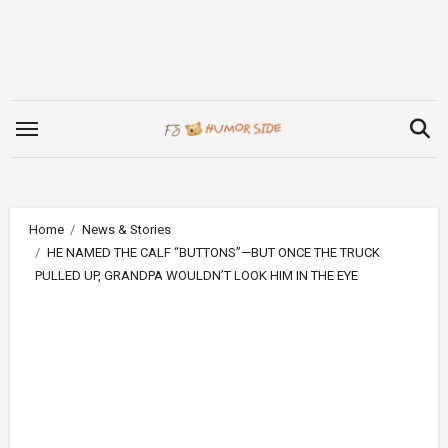
Skip
to
content
Home
News & Stories
HE NAMED THE CALF “BUTTONS”—BUT ONCE THE TRUCK
PULLED UP, GRANDPA WOULDN’T LOOK HIM IN THE EYE