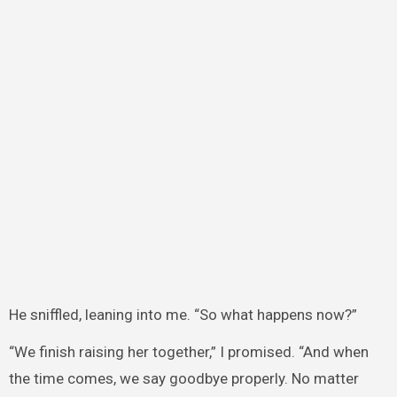
He sniffled, leaning into me. “So what happens now?”
“We finish raising her together,” I promised. “And when
the time comes, we say goodbye properly. No matter