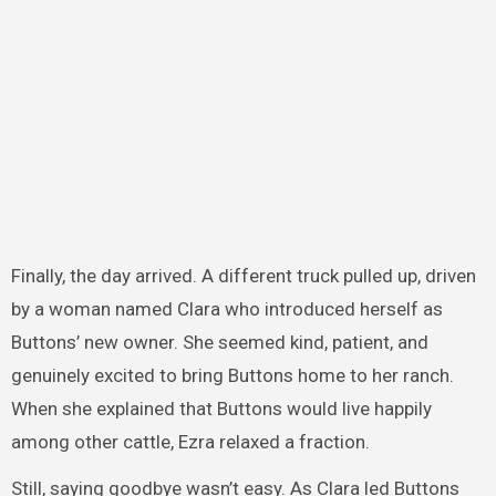
Finally, the day arrived. A different truck pulled up, driven
by a woman named Clara who introduced herself as
Buttons’ new owner. She seemed kind, patient, and
genuinely excited to bring Buttons home to her ranch.
When she explained that Buttons would live happily
among other cattle, Ezra relaxed a fraction.
Still, saying goodbye wasn’t easy. As Clara led Buttons