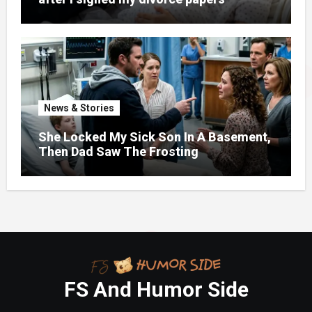
News & Stories
She Locked My Sick Son In A Basement,
Then Dad Saw The Frosting
FS And Humor Side