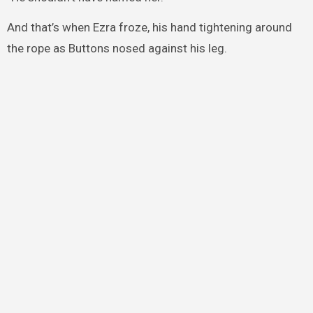
And that’s when Ezra froze, his hand tightening around
the rope as Buttons nosed against his leg.