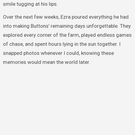
smile tugging at his lips.
Over the next few weeks, Ezra poured everything he had
into making Buttons’ remaining days unforgettable. They
explored every corner of the farm, played endless games
of chase, and spent hours lying in the sun together. I
snapped photos whenever I could, knowing these
memories would mean the world later.