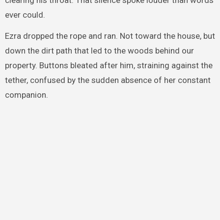
ever could.
Ezra dropped the rope and ran. Not toward the house, but
down the dirt path that led to the woods behind our
property. Buttons bleated after him, straining against the
tether, confused by the sudden absence of her constant
companion.