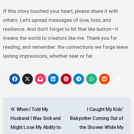
If this story touched your heart, please share it with
others. Let’s spread messages of love, loss, and
resilience. And don’t forget to hit that like button—it
means the world to creators like me. Thank you for
reading, and remember: the connections we forge leave
lasting impressions, whether near or far.
Post
When I Told My
I Caught My Kids’
navigation
Husband I Was Sick and
Babysitter Coming Out of
Might Lose My Ability to
the Shower While My