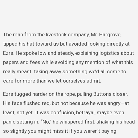
The man from the livestock company, Mr. Hargrove,
tipped his hat toward us but avoided looking directly at
Ezra. He spoke low and steady, explaining logistics about
papers and fees while avoiding any mention of what this
really meant: taking away something we’d all come to
care for more than we let ourselves admit.
Ezra tugged harder on the rope, pulling Buttons closer.
His face flushed red, but not because he was angry—at
least, not yet. It was confusion, betrayal, maybe even
panic setting in. “No,” he whispered first, shaking his head
so slightly you might miss it if you weren’t paying