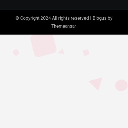
© Copyright 2024 All rights reserved
|
Blogus
by
Themeansar
.