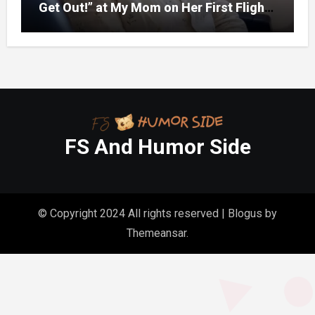
Get Out!” at My Mom on Her First Flight
After C@::ncer Treatment — Then the
Captain Asked One Question That
Silenced the Cabin – Then One Question
Changed Everything
FS And Humor Side
© Copyright 2024 All rights reserved
|
Blogus
by
Themeansar
.