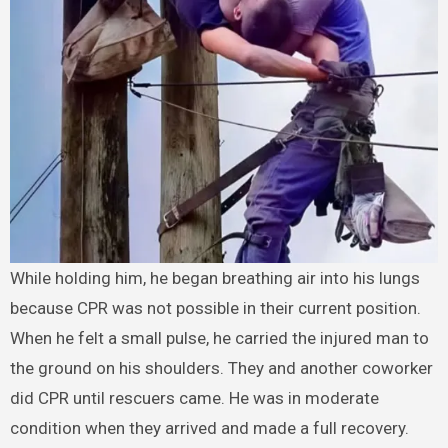
While holding him, he began breathing air into his lungs
because CPR was not possible in their current position.
When he felt a small pulse, he carried the injured man to
the ground on his shoulders. They and another coworker
did CPR until rescuers came. He was in moderate
condition when they arrived and made a full recovery.