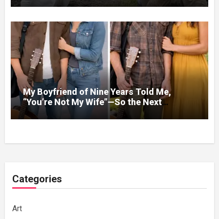
Homes
My Boyfriend of Nine Years Told Me,
“You’re Not My Wife”—So the Next
Evening, I Stopped Acting Like One
Categories
Art