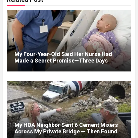
My Four-Year-Old Said Her Nurse Had
Made a Secret Promise—Three Days
Later, I Opened Her Hospital Door and
My HOA Neighbor Sent 6 Cement Mixers
Across My Private Bridge — Then Found
Out It Held the Water Lines for All 47