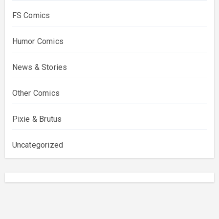
FS Comics
Humor Comics
News & Stories
Other Comics
Pixie & Brutus
Uncategorized