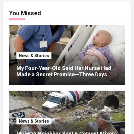
You Missed
News & Stories
My Four-Year-Old Said Her Nurse Had
Made a Secret Promise—Three Days
Later, I Opened Her Hospital Door and
News & Stories
My HOA Neighbor Sent 6 Cement Mixers