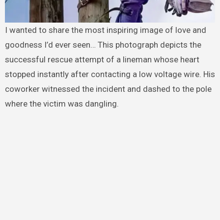
I wanted to share the most inspiring image of love and
goodness I’d ever seen… This photograph depicts the
successful rescue attempt of a lineman whose heart
stopped instantly after contacting a low voltage wire. His
coworker witnessed the incident and dashed to the pole
where the victim was dangling.