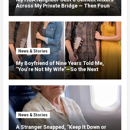
Across My Private Bridge — Then Found
Out It Held the Water Lines for All 47
Homes
News & Stories
My Boyfriend of Nine Years Told Me,
“You’re Not My Wife”—So the Next
Evening, I Stopped Acting Like One
News & Stories
A Stranger Snapped, “Keep It Down or