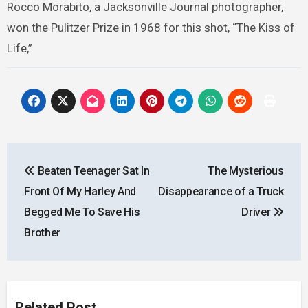
Rocco Morabito, a Jacksonville Journal photographer,
won the Pulitzer Prize in 1968 for this shot, “The Kiss of
Life,”
Post
Beaten Teenager Sat In
The Mysterious
navigation
Front Of My Harley And
Disappearance of a Truck
Begged Me To Save His
Driver
Brother
Related Post