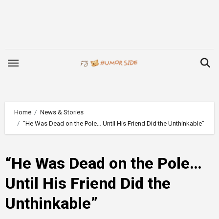
Skip
to
content
Home
News & Stories
“He Was Dead on the Pole… Until His Friend Did the Unthinkable”
“He Was Dead on the Pole…
Until His Friend Did the
Unthinkable”