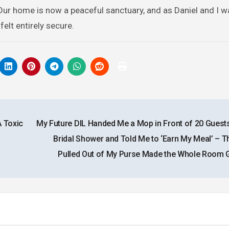
Our home is now a peaceful sanctuary, and as Daniel and I w
elt entirely secure.
 Toxic
My Future DIL Handed Me a Mop in Front of 20 Guests
Bridal Shower and Told Me to ‘Earn My Meal’ – Th
Pulled Out of My Purse Made the Whole Room