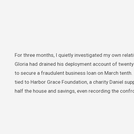
For three months, I quietly investigated my own relat
Gloria had drained his deployment account of twenty 
to secure a fraudulent business loan on March tenth
tied to Harbor Grace Foundation, a charity Daniel su
half the house and savings, even recording the confr