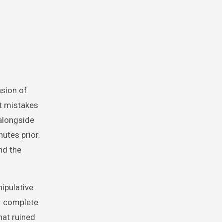
nsion of
t mistakes
alongside
nutes prior.
nd the
nipulative
r complete
hat ruined