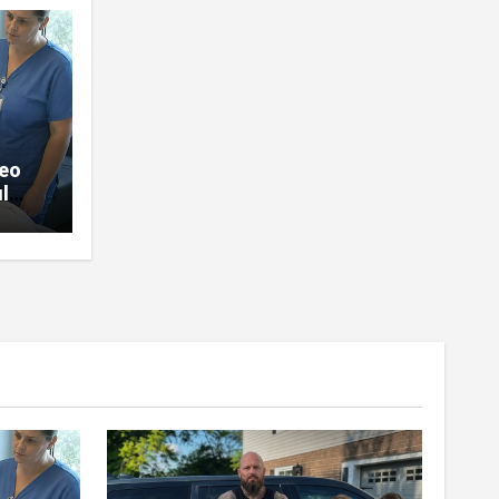
deo
l