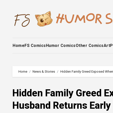
Skip
to
content
Home
FS Comics
Humor Comics
Other Comics
Art
P
Home
News & Stories
Hidden Family Greed Exposed When 
Hidden Family Greed E
Husband Returns Early