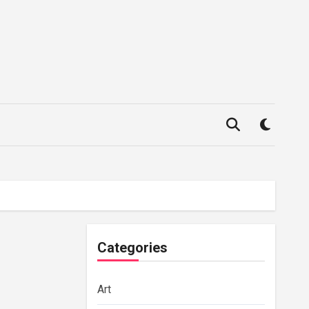
Categories
Art