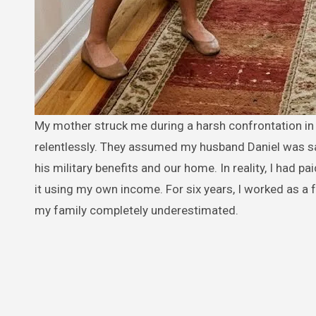
My mother struck me during a harsh confrontation in my hallway while my sister in law and brother in law mocked me
relentlessly. They assumed my husband Daniel was sa
his military benefits and our home. In reality, I had
it using my own income. For six years, I worked as a f
my family completely underestimated.