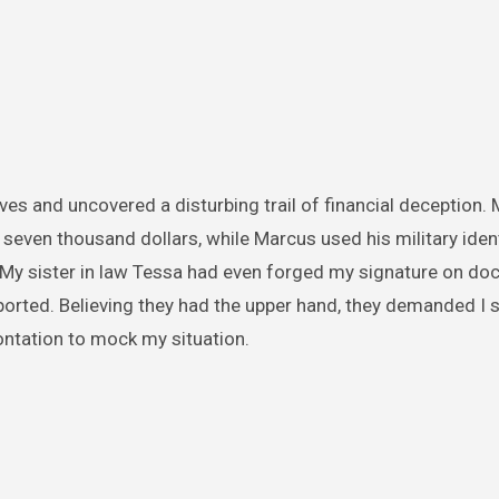
ives and uncovered a disturbing trail of financial deception.
seven thousand dollars, while Marcus used his military ident
. My sister in law Tessa had even forged my signature on d
pported. Believing they had the upper hand, they demanded I 
ontation to mock my situation.