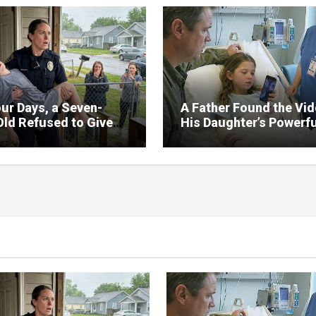
ur Days, a Seven-
A Father Found the Vi
Old Refused to Give
His Daughter’s Powerfu
 Her Father
Family Missed