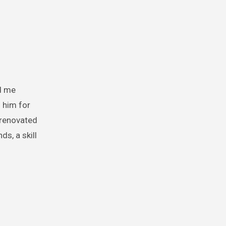
 him for
 renovated
s, a skill