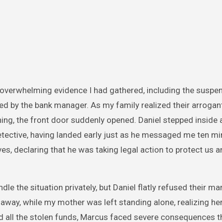
 overwhelming evidence I had gathered, including the suspe
ed by the bank manager. As my family realized their arrogan
ng, the front door suddenly opened. Daniel stepped inside 
 detective, having landed early just as he messaged me ten mi
, declaring that he was taking legal action to protect us a
e the situation privately, but Daniel flatly refused their ma
away, while my mother was left standing alone, realizing he
red all the stolen funds, Marcus faced severe consequences t