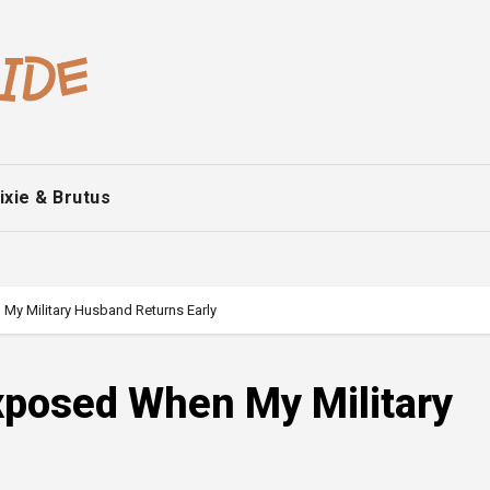
ixie & Brutus
My Military Husband Returns Early
xposed When My Military