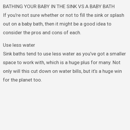
BATHING YOUR BABY IN THE SINK VS A BABY BATH
If you’re not sure whether or not to fill the sink or splash
out on a baby bath, then it might be a good idea to
consider the pros and cons of each.
Use less water
Sink baths tend to use less water as you’ve got a smaller
space to work with, which is a huge plus for many. Not
only will this cut down on water bills, but it’s a huge win
for the planet too.