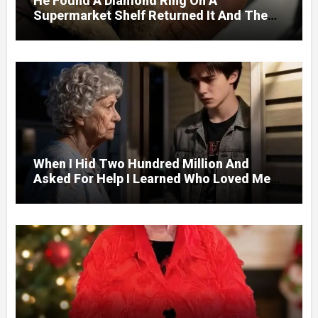
He Found A Diamond Ring On A
Supermarket Shelf Returned It And The
Next Day A Mercedes Stopped At His
Door.
When I Hid Two Hundred Million And
Asked For Help I Learned Who Loved Me
Without A Price.