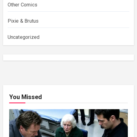
Other Comics
Pixie & Brutus
Uncategorized
You Missed