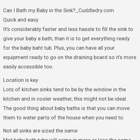
Can I Bath my Baby in the Sink?_Cuddledry.com
Quick and easy
It’s considerably faster and less hassle to fill the sink to
give your baby a bath, than it is to get everything ready
for the baby baht tub. Plus, you can have all your
equipment ready to go on the draining board so it’s more
easily accessible too.
Location is key
Lots of kitchen sinks tend to be by the window in the
kitchen and in cooler weather, this might not be ideal.
The good thing about baby baths is that you can move
them to water parts of the house when you need to.
Not all sinks are sized the same