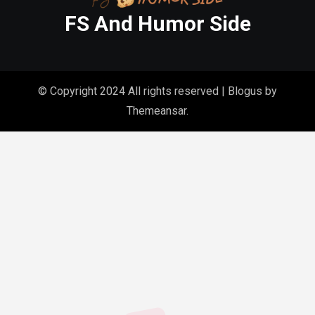
FS And Humor Side
© Copyright 2024 All rights reserved
|
Blogus
by
Themeansar
.