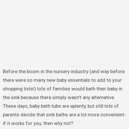
Before the boom in the nursery industry (and way before
there were so many new baby essentials to add to your
shopping lists!) lots of families would bath their baby in
the sink because there simply wasn’t any alternative.
These days, baby bath tubs are aplenty, but still lots of
parents decide that sink baths are a lot more convenient-
if it works for you, then why not?