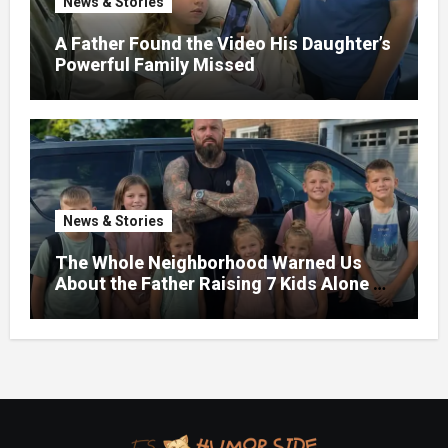
News & Stories
A Father Found the Video His Daughter’s
Powerful Family Missed
News & Stories
The Whole Neighborhood Warned Us
About the Father Raising 7 Kids Alone –
But the Truth About His past Made Us
Gasp