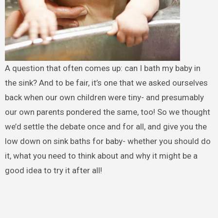
A question that often comes up: can I bath my baby in
the sink? And to be fair, it’s one that we asked ourselves
back when our own children were tiny- and presumably
our own parents pondered the same, too! So we thought
we’d settle the debate once and for all, and give you the
low down on sink baths for baby- whether you should do
it, what you need to think about and why it might be a
good idea to try it after all!