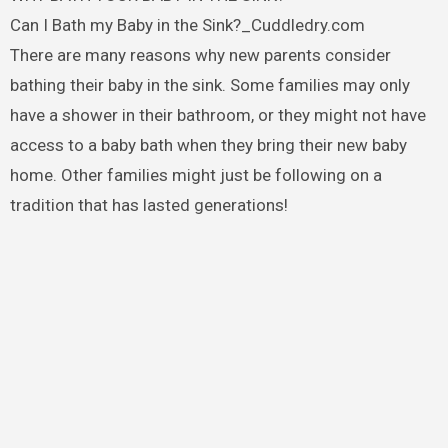
Can I Bath my Baby in the Sink?_Cuddledry.com
There are many reasons why new parents consider
bathing their baby in the sink. Some families may only
have a shower in their bathroom, or they might not have
access to a baby bath when they bring their new baby
home. Other families might just be following on a
tradition that has lasted generations!