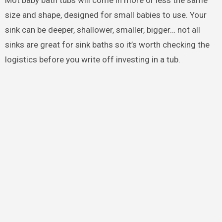
Mot baby bath tubs will come in more or less the same
size and shape, designed for small babies to use. Your
sink can be deeper, shallower, smaller, bigger… not all
sinks are great for sink baths so it’s worth checking the
logistics before you write off investing in a tub.