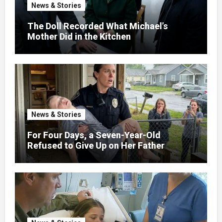
News & Stories
The Doll Recorded What Michael’s
Mother Did in the Kitchen
News & Stories
For Four Days, a Seven-Year-Old
Refused to Give Up on Her Father