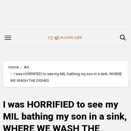
Skip
to
content
Home
Art
I was HORRIFIED to see my MIL bathing my son in a sink, WHERE
WE WASH THE DISHES
I was HORRIFIED to see my
MIL bathing my son in a sink,
WHERE WE WASH THE