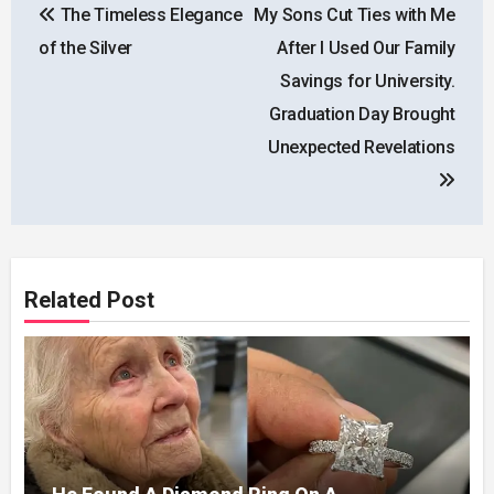
The Timeless Elegance
My Sons Cut Ties with Me
navigation
of the Silver
After I Used Our Family
Savings for University.
Graduation Day Brought
Unexpected Revelations
Related Post