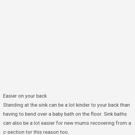
Easier on your back
Standing at the sink can be a lot kinder to your back than
having to bend over a baby bath on the floor. Sink baths
can also be a lot easier for new mums recovering from a
c-section tor this reason too.