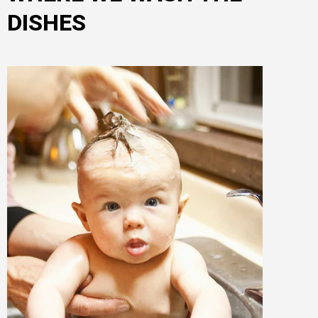
DISHES