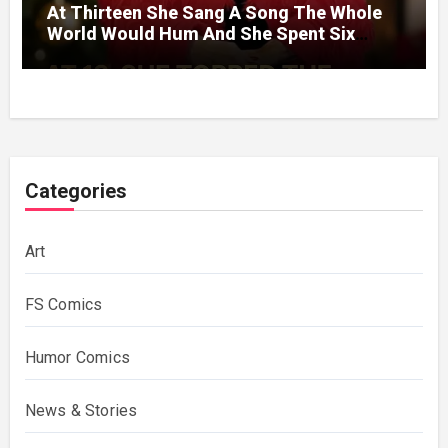
At Thirteen She Sang A Song The Whole
World Would Hum And She Spent Six
Decades Choosing The Same Man.
Categories
Art
FS Comics
Humor Comics
News & Stories