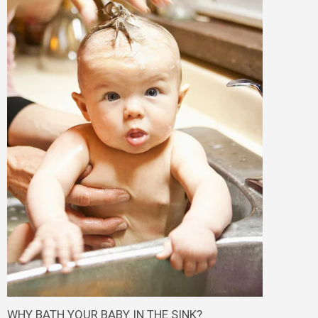
WHY BATH YOUR BABY IN THE SINK?