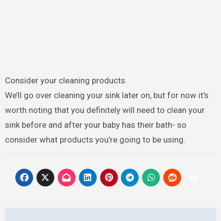
Consider your cleaning products
We’ll go over cleaning your sink later on, but for now it’s
worth noting that you definitely will need to clean your
sink before and after your baby has their bath- so
consider what products you’re going to be using.
Post