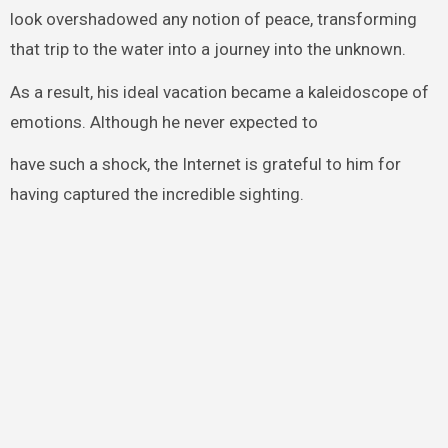
look overshadowed any notion of peace, transforming
that trip to the water into a journey into the unknown.
As a result, his ideal vacation became a kaleidoscope of
emotions. Although he never expected to
have such a shock, the Internet is grateful to him for
having captured the incredible sighting.