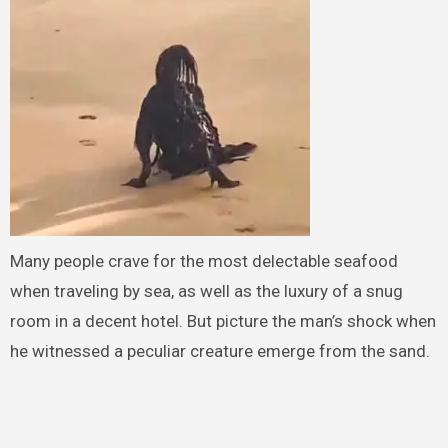
Many people crave for the most delectable seafood
when traveling by sea, as well as the luxury of a snug
room in a decent hotel. But picture the man’s shock when
he witnessed a peculiar creature emerge from the sand.