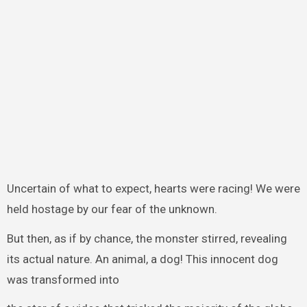
Uncertain of what to expect, hearts were racing! We were
held hostage by our fear of the unknown.
But then, as if by chance, the monster stirred, revealing
its actual nature. An animal, a dog! This innocent dog
was transformed into