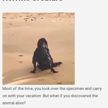
Most of the time, you look over the specimen and carry
on with your vacation. But what if you discovered the
animal alive?