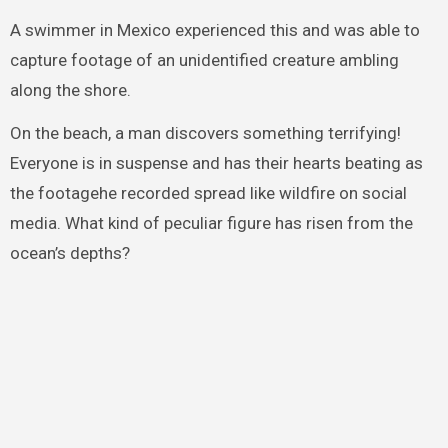
A swimmer in Mexico experienced this and was able to
capture footage of an unidentified creature ambling
along the shore.
On the beach, a man discovers something terrifying!
Everyone is in suspense and has their hearts beating as
the footagehe recorded spread like wildfire on social
media. What kind of peculiar figure has risen from the
ocean’s depths?