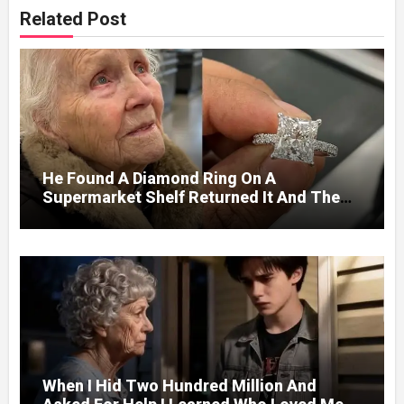
Related Post
He Found A Diamond Ring On A
Supermarket Shelf Returned It And The
Next Day A Mercedes Stopped At His
Door.
When I Hid Two Hundred Million And