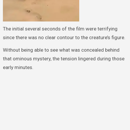
The initial several seconds of the film were terrifying
since there was no clear contour to the creature’s figure.
Without being able to see what was concealed behind
that ominous mystery, the tension lingered during those
early minutes.