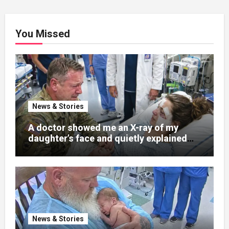
You Missed
News & Stories
A doctor showed me an X-ray of my
daughter’s face and quietly explained
that her jaw had been shattered in six
places. Hours earlier, she had been a
normal college student. Now she lay in a
hospital bed, unable to speak, unable to
explain what happened. I had survived
war zones and battlefield chaos, but
nothing could prepare me for the night I
News & Stories
learned someone had nearly beaten my