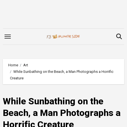
Skip
to
content
Home
Art
While Sunbathing on the Beach, a Man Photographs a Horrific
Creature
While Sunbathing on the
Beach, a Man Photographs a
Horrific Creature