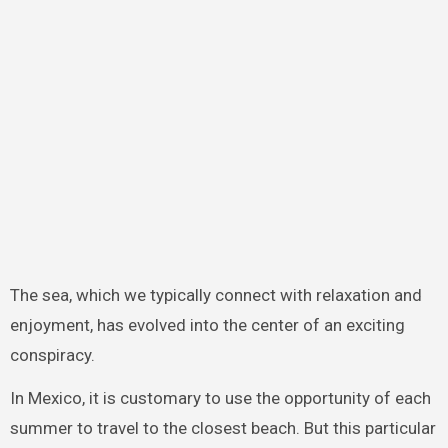
The sea, which we typically connect with relaxation and
enjoyment, has evolved into the center of an exciting
conspiracy.
In Mexico, it is customary to use the opportunity of each
summer to travel to the closest beach. But this particular