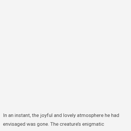
In an instant, the joyful and lovely atmosphere he had
envisaged was gone. The creature’s enigmatic