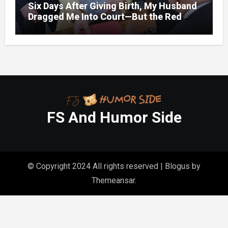
Six Days After Giving Birth, My Husband
Dragged Me Into Court—But the Red
Folder in My Hands Changed Everything
FS And Humor Side
© Copyright 2024 All rights reserved
|
Blogus
by
Themeansar
.