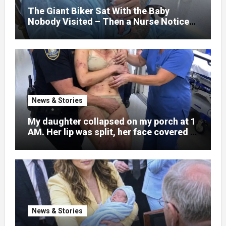
little girl to death.
The Giant Biker Sat With the Baby
Nobody Visited – Then a Nurse Noticed
What Was Written on His Wrist
News & Stories
My daughter collapsed on my porch at 1
AM. Her lip was split, her face covered in
bruises.
News & Stories