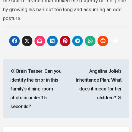
the star of a video that tricked the majority of the globe
by growing his hair out too long and assuming an odd
posture.
Post
Brain Teaser: Can you
Angelina Jolie’s
navigation
identify the error in this
Inheritance Plan: What
family’s dining room
does it mean for her
photo in under 15
children?
seconds?