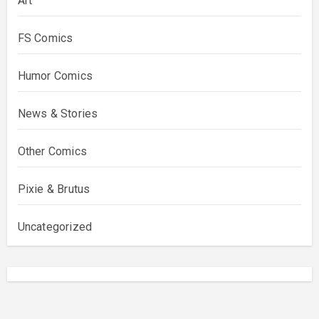
Art
FS Comics
Humor Comics
News & Stories
Other Comics
Pixie & Brutus
Uncategorized