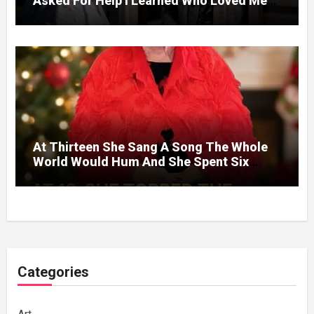
Asked For Help I Learned Who Loved Me
Without A Price.
At Thirteen She Sang A Song The Whole
World Would Hum And She Spent Six
Decades Choosing The Same Man.
Categories