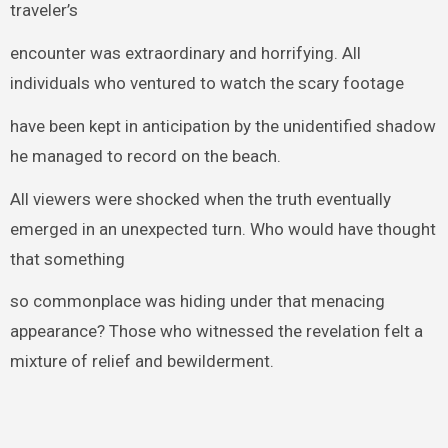
traveler’s
encounter was extraordinary and horrifying. All
individuals who ventured to watch the scary footage
have been kept in anticipation by the unidentified shadow
he managed to record on the beach.
All viewers were shocked when the truth eventually
emerged in an unexpected turn. Who would have thought
that something
so commonplace was hiding under that menacing
appearance? Those who witnessed the revelation felt a
mixture of relief and bewilderment.