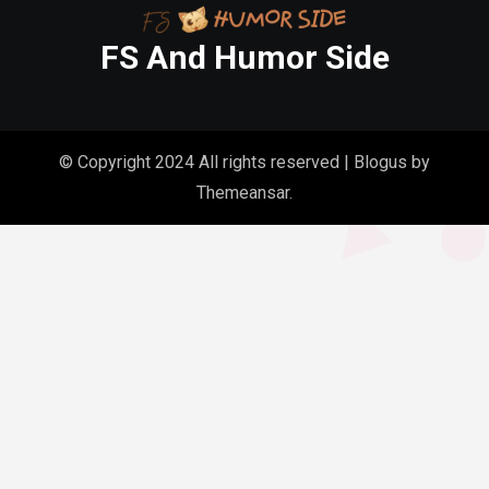
FS And Humor Side
© Copyright 2024 All rights reserved
|
Blogus
by
Themeansar
.