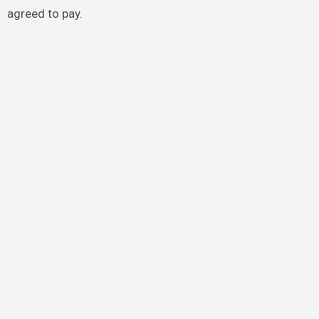
agreed to pay.