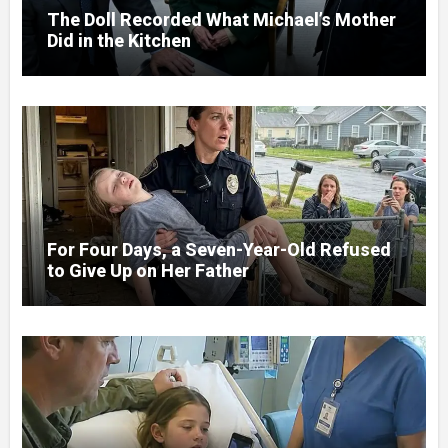
The Doll Recorded What Michael’s Mother
Did in the Kitchen
For Four Days, a Seven-Year-Old Refused
to Give Up on Her Father