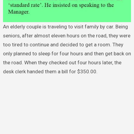
An elderly couple is traveling to visit family by car. Being
seniors, after almost eleven hours on the road, they were
too tired to continue and decided to get a room. They
only planned to sleep for four hours and then get back on
the road. When they checked out four hours later, the
desk clerk handed them a bill for $350.00.