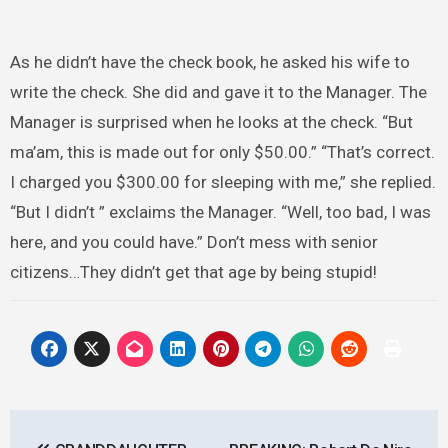
As he didn’t have the check book, he asked his wife to
write the check. She did and gave it to the Manager. The
Manager is surprised when he looks at the check. “But
ma’am, this is made out for only $50.00.” “That’s correct.
I charged you $300.00 for sleeping with me,” she replied.
“But I didn’t ” exclaims the Manager. “Well, too bad, I was
here, and you could have.” Don’t mess with senior
citizens…They didn’t get that age by being stupid!
Post