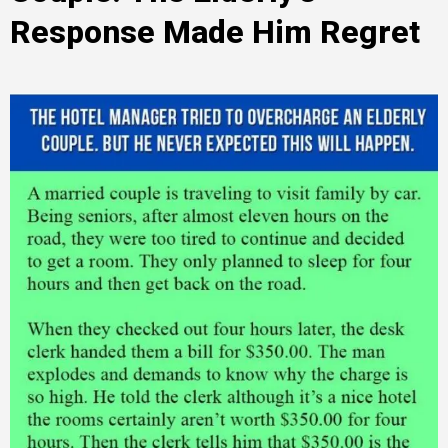
Response Made Him Regret