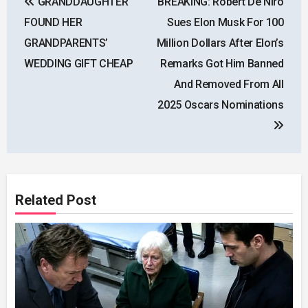
GRANDDAUGHTER
BREAKING: Robert De Niro
navigation
FOUND HER
Sues Elon Musk For 100
GRANDPARENTS’
Million Dollars After Elon’s
WEDDING GIFT CHEAP
Remarks Got Him Banned
And Removed From All
2025 Oscars Nominations
Related Post