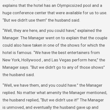
explains that the hotel has an Olympic­sized pool and a
huge conference center that were available for us to use.
“But we didn’t use them” the husband said.
“Well, they are here, and you could have,” explained the
Manager. The Manager went on to explain that the couple
could also have taken in one of the shows for which the
hotel is famous. “We have the best entertainers from
New York, Hollywood , and Las Vegas perform here,” the
Manager says. “But we didn’t go to any of those shows”
the husband said.
“Well, we have them, and you could have.” the Manager
replied. No matter what amenity the Manager mentioned,
the husband replied, “But we didn’t use it!” The Manager
is unmoved, and eventually the husband gave up and