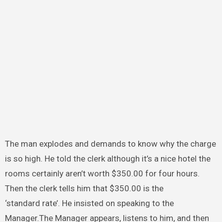
The man explodes and demands to know why the charge
is so high. He told the clerk although it’s a nice hotel the
rooms certainly aren’t worth $350.00 for four hours.
Then the clerk tells him that $350.00 is the
‘standard rate’. He insisted on speaking to the
Manager.The Manager appears, listens to him, and then