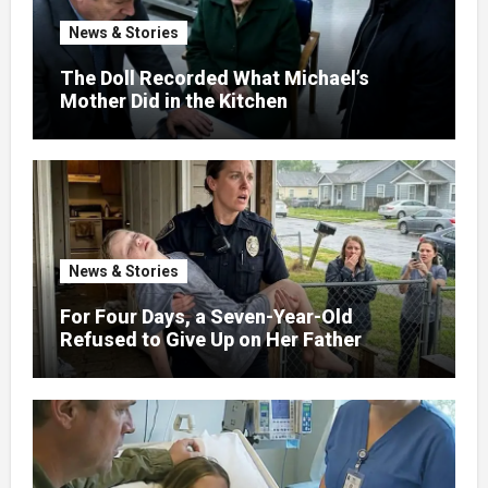
News & Stories
The Doll Recorded What Michael’s
Mother Did in the Kitchen
News & Stories
For Four Days, a Seven-Year-Old
Refused to Give Up on Her Father