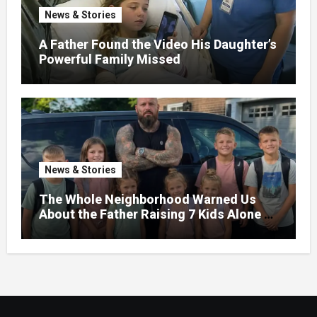
News & Stories
A Father Found the Video His Daughter’s
Powerful Family Missed
News & Stories
The Whole Neighborhood Warned Us
About the Father Raising 7 Kids Alone –
But the Truth About His past Made Us
Gasp