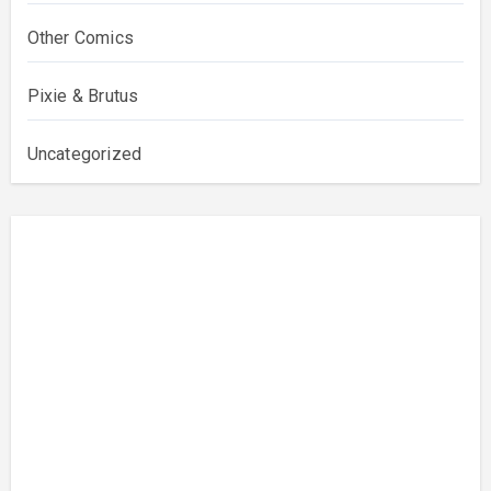
Other Comics
Pixie & Brutus
Uncategorized