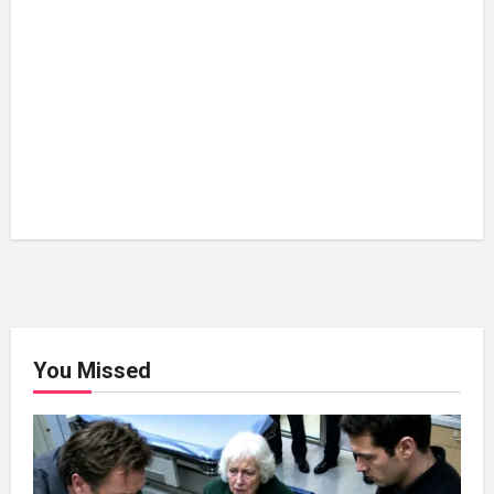
You Missed