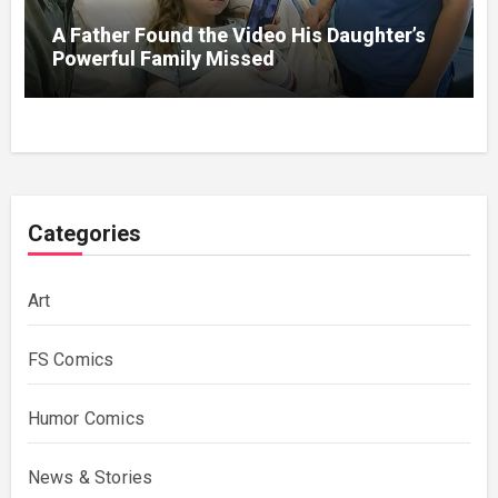
A Father Found the Video His Daughter’s
Powerful Family Missed
Categories
Art
FS Comics
Humor Comics
News & Stories