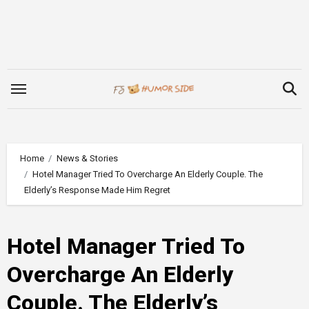
Skip
to
content
Home
News & Stories
Hotel Manager Tried To Overcharge An Elderly Couple. The
Elderly’s Response Made Him Regret
Hotel Manager Tried To
Overcharge An Elderly
Couple. The Elderly’s