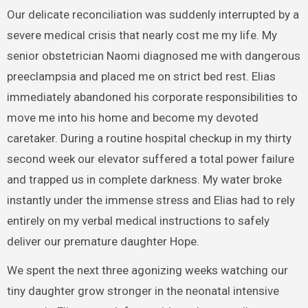
Our delicate reconciliation was suddenly interrupted by a
severe medical crisis that nearly cost me my life. My
senior obstetrician Naomi diagnosed me with dangerous
preeclampsia and placed me on strict bed rest. Elias
immediately abandoned his corporate responsibilities to
move me into his home and become my devoted
caretaker. During a routine hospital checkup in my thirty
second week our elevator suffered a total power failure
and trapped us in complete darkness. My water broke
instantly under the immense stress and Elias had to rely
entirely on my verbal medical instructions to safely
deliver our premature daughter Hope.
We spent the next three agonizing weeks watching our
tiny daughter grow stronger in the neonatal intensive