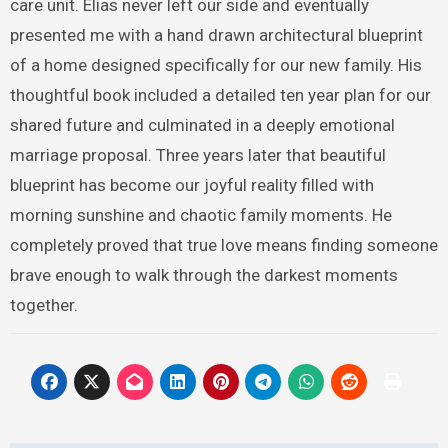
care unit. Elias never left our side and eventually
presented me with a hand drawn architectural blueprint
of a home designed specifically for our new family. His
thoughtful book included a detailed ten year plan for our
shared future and culminated in a deeply emotional
marriage proposal. Three years later that beautiful
blueprint has become our joyful reality filled with
morning sunshine and chaotic family moments. He
completely proved that true love means finding someone
brave enough to walk through the darkest moments
together.