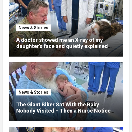
News & Stories
A doctor showed me an X-ray of my
daughter’s face and quietly explained
that her jaw had been shattered in six
places. Hours earlier, she had been a
normal college student. Now she lay in a
hospital bed, unable to speak, unable to
explain what happened. I had survived
war zones and battlefield chaos, but
nothing could prepare me for the night I
News & Stories
learned someone had nearly beaten my
little girl to death.
The Giant Biker Sat With the Baby
Nobody Visited – Then a Nurse Noticed
What Was Written on His Wrist