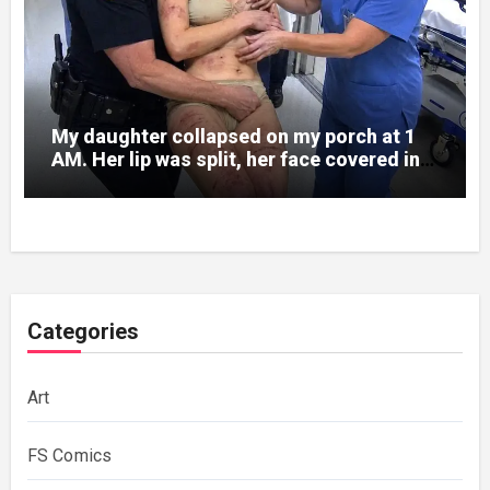
My daughter collapsed on my porch at 1
AM. Her lip was split, her face covered in
bruises.
Categories
Art
FS Comics