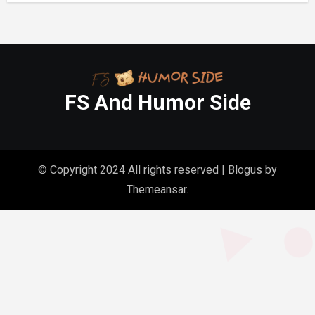
FS And Humor Side
© Copyright 2024 All rights reserved
|
Blogus
by
Themeansar
.