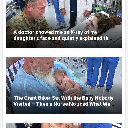
A doctor showed me an X-ray of my
daughter’s face and quietly explained that
her jaw had been shattered in six places.
Hours earlier, she had been a normal
college student. Now she lay in a hospital
bed, unable to speak, unable to explain
what happened. I had survived war zones
and battlefield chaos, but nothing could
prepare me for the night I learned
someone had nearly beaten my little girl
to death.
The Giant Biker Sat With the Baby Nobody
Visited – Then a Nurse Noticed What Was
Written on His Wrist