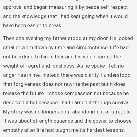
approval and began measuring it by peace self respect
and the knowledge that I had kept going when it would
have been easier to break.
Then one evening my father stood at my door. He looked
smaller worn down by time and circumstance. Life had
not been kind to him either and his voice carried the
weight of regret and loneliness. As he spoke I felt no
anger rise in me. Instead there was clarity. I understood
that forgiveness does not rewrite the past but it does
release the future. I chose compassion not because he
deserved it but because I had earned it through survival.
My story was no longer about abandonment or struggle.
It was about strength patience and the power to choose
empathy after life had taught me its hardest lessons.