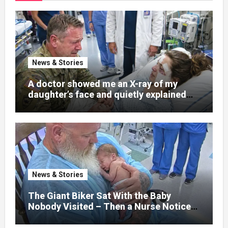
News & Stories
A doctor showed me an X-ray of my
daughter’s face and quietly explained
that her jaw had been shattered in six
places. Hours earlier, she had been a
normal college student. Now she lay in a
hospital bed, unable to speak, unable to
explain what happened. I had survived
war zones and battlefield chaos, but
nothing could prepare me for the night I
News & Stories
learned someone had nearly beaten my
little girl to death.
The Giant Biker Sat With the Baby
Nobody Visited – Then a Nurse Noticed
What Was Written on His Wrist