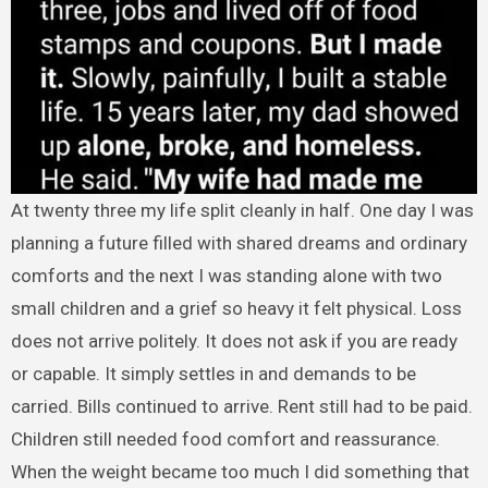
At twenty three my life split cleanly in half. One day I was
planning a future filled with shared dreams and ordinary
comforts and the next I was standing alone with two
small children and a grief so heavy it felt physical. Loss
does not arrive politely. It does not ask if you are ready
or capable. It simply settles in and demands to be
carried. Bills continued to arrive. Rent still had to be paid.
Children still needed food comfort and reassurance.
When the weight became too much I did something that