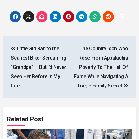
Post
Little Girl Ran to the
The Country Icon Who
navigation
Scariest Biker Screaming
Rose From Appalachia
“Grandpa” — But I’d Never
Poverty To The Hall Of
Seen Her Before in My
Fame While Navigating A
Life
Tragic Family Secret
Related Post