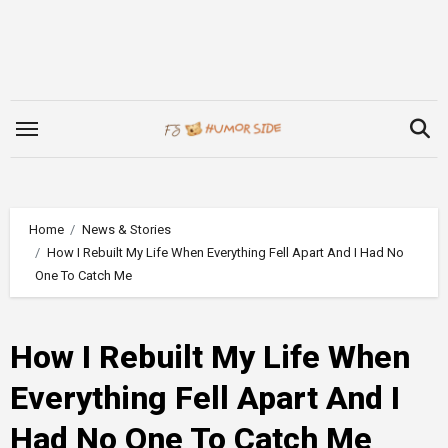
Skip
to
content
Home
News & Stories
How I Rebuilt My Life When Everything Fell Apart And I Had No
One To Catch Me
How I Rebuilt My Life When
Everything Fell Apart And I
Had No One To Catch Me