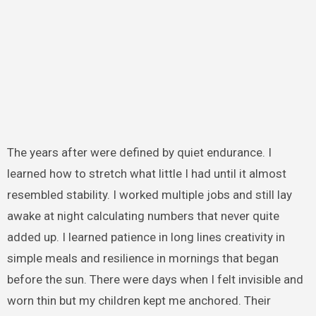
The years after were defined by quiet endurance. I
learned how to stretch what little I had until it almost
resembled stability. I worked multiple jobs and still lay
awake at night calculating numbers that never quite
added up. I learned patience in long lines creativity in
simple meals and resilience in mornings that began
before the sun. There were days when I felt invisible and
worn thin but my children kept me anchored. Their