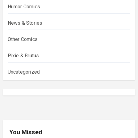
Humor Comics
News & Stories
Other Comics
Pixie & Brutus
Uncategorized
You Missed