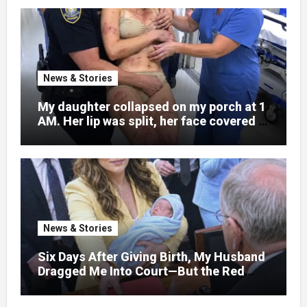
News & Stories
My daughter collapsed on my porch at 1
AM. Her lip was split, her face covered in
bruises.
News & Stories
Six Days After Giving Birth, My Husband
Dragged Me Into Court—But the Red
Folder in My Hands Changed Everything