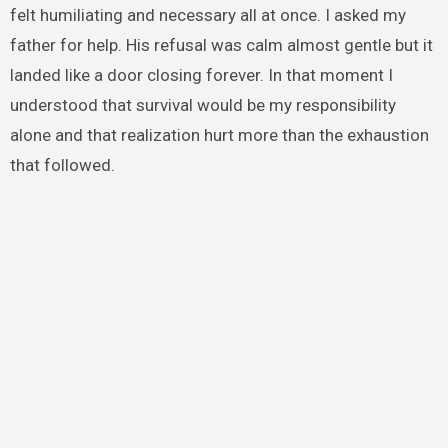
felt humiliating and necessary all at once. I asked my
father for help. His refusal was calm almost gentle but it
landed like a door closing forever. In that moment I
understood that survival would be my responsibility
alone and that realization hurt more than the exhaustion
that followed.