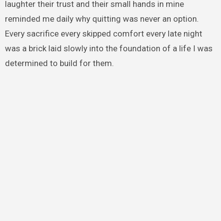
laughter their trust and their small hands in mine
reminded me daily why quitting was never an option.
Every sacrifice every skipped comfort every late night
was a brick laid slowly into the foundation of a life I was
determined to build for them.