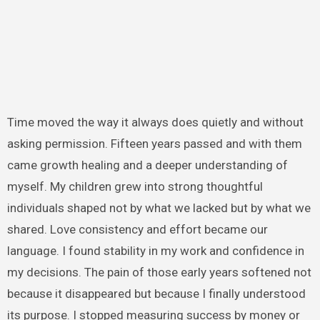
Time moved the way it always does quietly and without
asking permission. Fifteen years passed and with them
came growth healing and a deeper understanding of
myself. My children grew into strong thoughtful
individuals shaped not by what we lacked but by what we
shared. Love consistency and effort became our
language. I found stability in my work and confidence in
my decisions. The pain of those early years softened not
because it disappeared but because I finally understood
its purpose. I stopped measuring success by money or