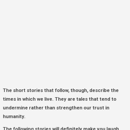
The short stories that follow, though, describe the
times in which we live. They are tales that tend to
undermine rather than strengthen our trust in
humanity.
The following stories will definitely make you laugh.