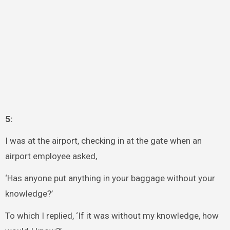
5:
I was at the airport, checking in at the gate when an
airport employee asked,
‘Has anyone put anything in your baggage without your
knowledge?’
To which I replied, ‘If it was without my knowledge, how