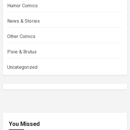
Humor Comics
News & Stories
Other Comics
Pixie & Brutus
Uncategorized
You Missed