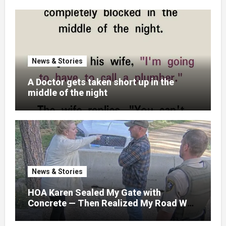
News & Stories
A Doctor gets taken short up in the
middle of the night
News & Stories
HOA Karen Sealed My Gate with
Concrete — Then Realized My Road Was
Their Only Way Out