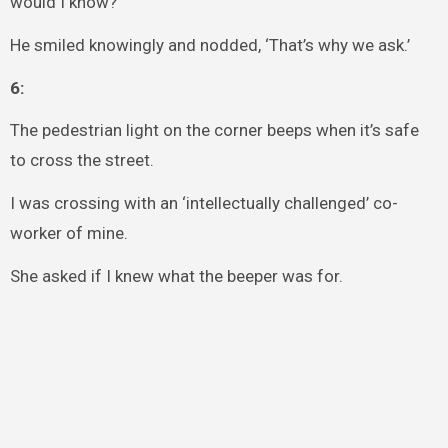
would I know?’
He smiled knowingly and nodded, ‘That’s why we ask.’
6:
The pedestrian light on the corner beeps when it’s safe
to cross the street.
I was crossing with an ‘intellectually challenged’ co-
worker of mine.
She asked if I knew what the beeper was for.