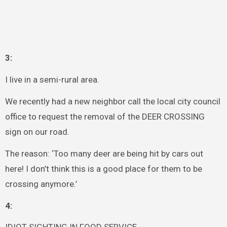
3:
I live in a semi-rural area.
We recently had a new neighbor call the local city council
office to request the removal of the DEER CROSSING
sign on our road.
The reason: ‘Too many deer are being hit by cars out
here! I don’t think this is a good place for them to be
crossing anymore.’
4: