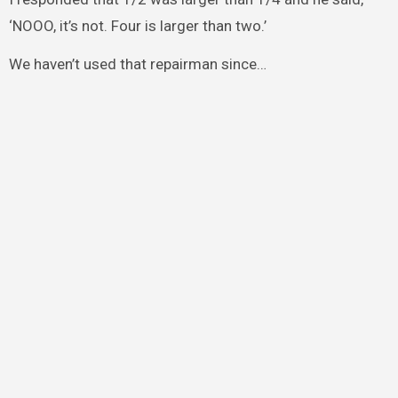
‘NOOO, it’s not. Four is larger than two.’
We haven’t used that repairman since…