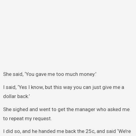
She said, ‘You gave me too much money.’
I said, ‘Yes I know, but this way you can just give me a
dollar back.’
She sighed and went to get the manager who asked me
to repeat my request.
I did so, and he handed me back the 25c, and said ‘We’re