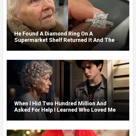
He Found A Diamond Ring On A
Supermarket Shelf Returned It And The
Next Day A Mercedes Stopped At His
Door.
When I Hid Two Hundred Million And
Asked For Help I Learned Who Loved Me
Without A Price.