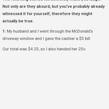
Not only are they absurd, but you’ve probably already
witnessed it for yourself, therefore they might
actually be true.
1:
My husband and I went through the McDonald’s
driveway window and I gave the cashier a $5 bill.
Our total was $4.25, so I also handed her 25c.