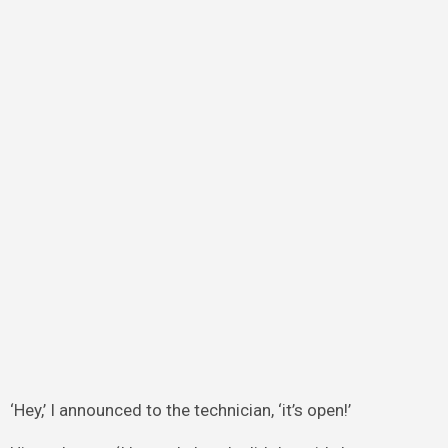
‘Hey,’ I announced to the technician, ‘it’s open!’