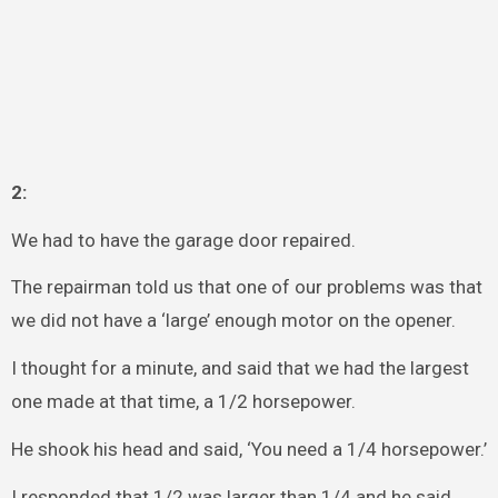
2:
We had to have the garage door repaired.
The repairman told us that one of our problems was that
we did not have a ‘large’ enough motor on the opener.
I thought for a minute, and said that we had the largest
one made at that time, a 1/2 horsepower.
He shook his head and said, ‘You need a 1/4 horsepower.’
I responded that 1/2 was larger than 1/4 and he said,