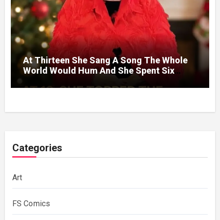
At Thirteen She Sang A Song The Whole
World Would Hum And She Spent Six
Decades Choosing The Same Man.
Categories
Art
FS Comics