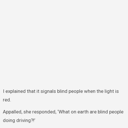
I explained that it signals blind people when the light is
red.
Appalled, she responded, ‘What on earth are blind people
doing driving?!’