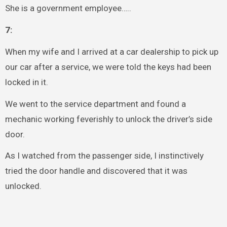
She is a government employee…..
7:
When my wife and I arrived at a car dealership to pick up
our car after a service, we were told the keys had been
locked in it.
We went to the service department and found a
mechanic working feverishly to unlock the driver’s side
door.
As I watched from the passenger side, I instinctively
tried the door handle and discovered that it was
unlocked.