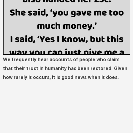
We frequently hear accounts of people who claim
that their trust in humanity has been restored. Given
how rarely it occurs, it is good news when it does.