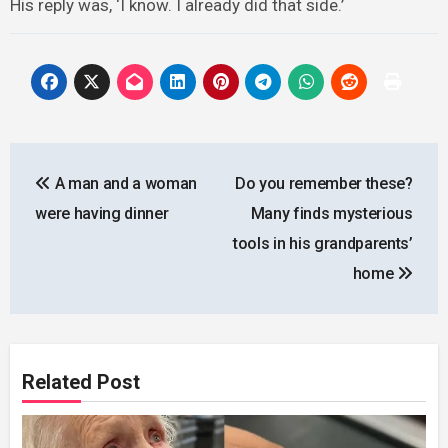
His reply was, ‘I know. I already did that side.’
Post
A man and a woman
Do you remember these?
navigation
were having dinner
Many finds mysterious
tools in his grandparents’
home
Related Post