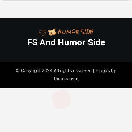
FS And Humor Side
© Copyright 2024 All rights reserved
|
Blogus
by
Themeansar
.