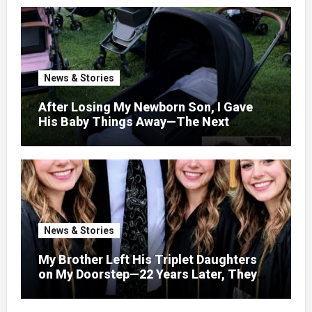
News & Stories
After Losing My Newborn Son, I Gave
His Baby Things Away—The Next
Morning, My Yard Was Filled With
Strollers
News & Stories
My Brother Left His Triplet Daughters
on My Doorstep—22 Years Later, They
Called Me to Their Graduation