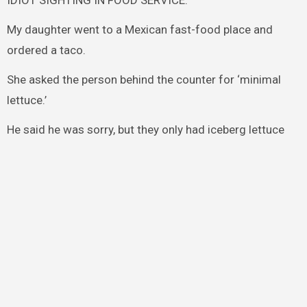
IDIOT SIGHTING IN FOOD SERVICE.
My daughter went to a Mexican fast-food place and
ordered a taco.
She asked the person behind the counter for ‘minimal
lettuce.’
He said he was sorry, but they only had iceberg lettuce