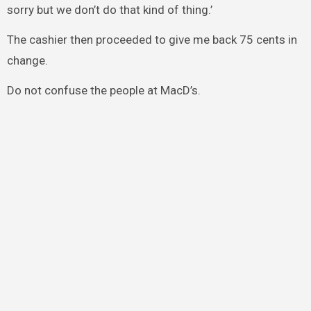
sorry but we don’t do that kind of thing.’
The cashier then proceeded to give me back 75 cents in
change.
Do not confuse the people at MacD’s.