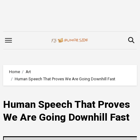
Skip
to
content
Home
Art
Human Speech That Proves We Are Going Downhill Fast
Human Speech That Proves
We Are Going Downhill Fast