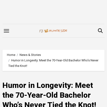
Skip
to
content
Home
News & Stories
Humor in Longevity: Meet the 70-Year-Old Bachelor Who’s Never
Tied the Knot!
Humor in Longevity: Meet
the 70-Year-Old Bachelor
Who’s Never Tied the Knot!