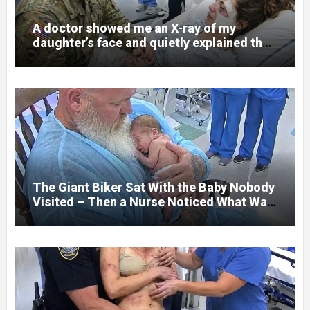
A doctor showed me an X-ray of my
daughter’s face and quietly explained that
her jaw had been shattered in six places.
Hours earlier, she had been a normal
college student. Now she lay in a hospital
bed, unable to speak, unable to explain
what happened. I had survived war zones
and battlefield chaos, but nothing could
prepare me for the night I learned
someone had nearly beaten my little girl
to death.
The Giant Biker Sat With the Baby Nobody
Visited – Then a Nurse Noticed What Was
Written on His Wrist