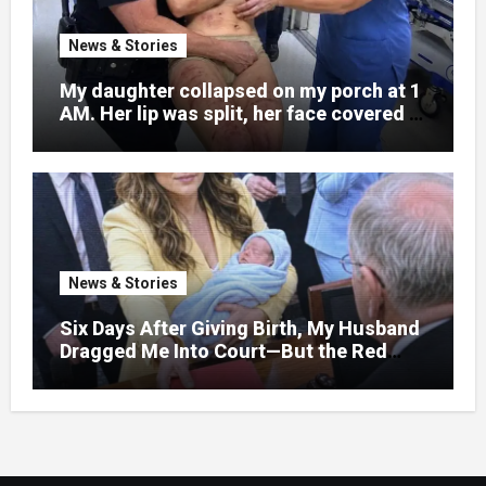
News & Stories
My daughter collapsed on my porch at 1
AM. Her lip was split, her face covered in
bruises.
News & Stories
Six Days After Giving Birth, My Husband
Dragged Me Into Court—But the Red
Folder in My Hands Changed Everything