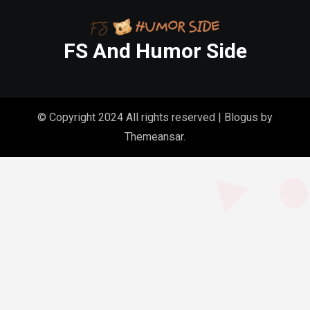
FS And Humor Side
© Copyright 2024 All rights reserved
|
Blogus
by
Themeansar
.