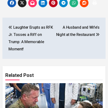
Post
Laughter Erupts as RFK
A Husband and Wife’s
navigation
Jr. Tosses a Riff on
Night at the Restaurant
Trump: A Memorable
Moment!
Related Post