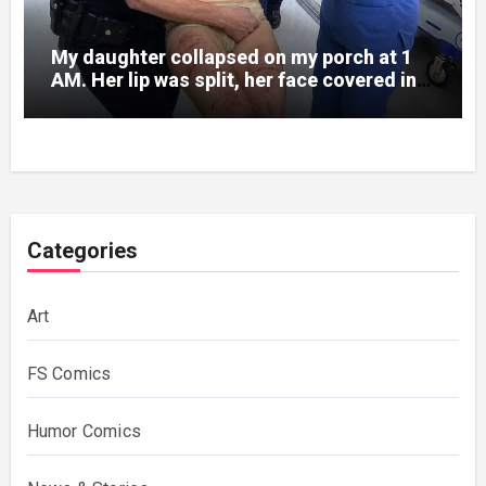
My daughter collapsed on my porch at 1
AM. Her lip was split, her face covered in
bruises.
Categories
Art
FS Comics
Humor Comics