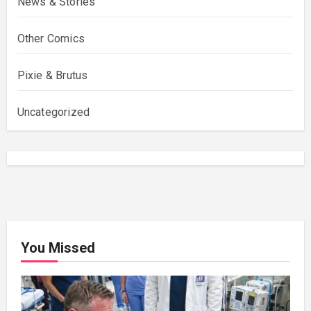
News & Stories
Other Comics
Pixie & Brutus
Uncategorized
You Missed