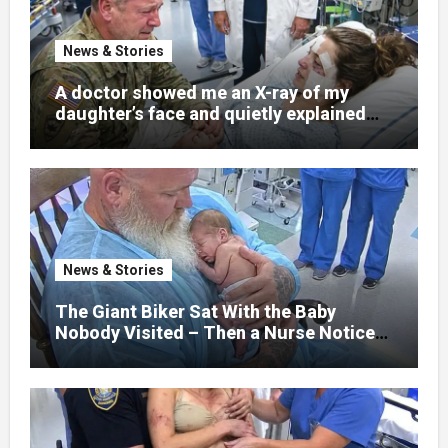
News & Stories
A doctor showed me an X-ray of my
daughter’s face and quietly explained
that her jaw had been shattered in six
places. Hours earlier, she had been a
normal college student. Now she lay in a
hospital bed, unable to speak, unable to
explain what happened. I had survived
war zones and battlefield chaos, but
nothing could prepare me for the night I
News & Stories
learned someone had nearly beaten my
little girl to death.
The Giant Biker Sat With the Baby
Nobody Visited – Then a Nurse Noticed
What Was Written on His Wrist