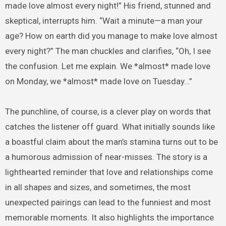
made love almost every night!” His friend, stunned and
skeptical, interrupts him. “Wait a minute—a man your
age? How on earth did you manage to make love almost
every night?” The man chuckles and clarifies, “Oh, I see
the confusion. Let me explain. We *almost* made love
on Monday, we *almost* made love on Tuesday…”
The punchline, of course, is a clever play on words that
catches the listener off guard. What initially sounds like
a boastful claim about the man’s stamina turns out to be
a humorous admission of near-misses. The story is a
lighthearted reminder that love and relationships come
in all shapes and sizes, and sometimes, the most
unexpected pairings can lead to the funniest and most
memorable moments. It also highlights the importance