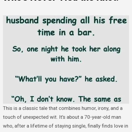
This is a classic tale that combines humor, irony, and a
touch of unexpected wit. It’s about a 70-year-old man
who, after a lifetime of staying single, finally finds love in