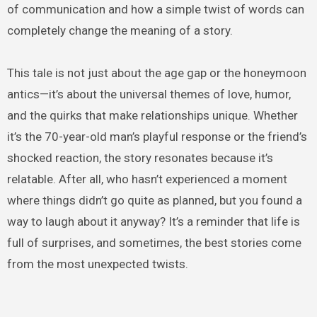
of communication and how a simple twist of words can
completely change the meaning of a story.
This tale is not just about the age gap or the honeymoon
antics—it’s about the universal themes of love, humor,
and the quirks that make relationships unique. Whether
it’s the 70-year-old man’s playful response or the friend’s
shocked reaction, the story resonates because it’s
relatable. After all, who hasn’t experienced a moment
where things didn’t go quite as planned, but you found a
way to laugh about it anyway? It’s a reminder that life is
full of surprises, and sometimes, the best stories come
from the most unexpected twists.