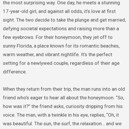
the most surprising way. One day, he meets a stunning
17-year-old girl, and against all odds, it’s love at first
sight. The two decide to take the plunge and get married,
defying societal expectations and raising more than a
few eyebrows. For their honeymoon, they jet off to
sunny Florida, a place known for its romantic beaches,
warm weather, and vibrant nightlife. It’s the perfect
setting for a newlywed couple, regardless of their age
difference.
When they return from their trip, the man runs into an old
friend who’s eager to hear all about the honeymoon. “So,
how was it?” the friend asks, curiosity dripping from his
voice. The man, with a twinkle in his eye, replies, “Oh, it
was beautiful. The sun, the surf, the relaxation… and we