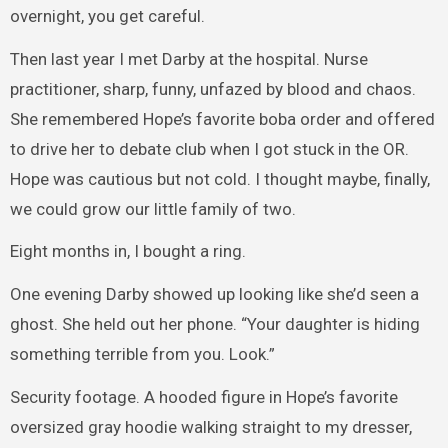
overnight, you get careful.
Then last year I met Darby at the hospital. Nurse
practitioner, sharp, funny, unfazed by blood and chaos.
She remembered Hope’s favorite boba order and offered
to drive her to debate club when I got stuck in the OR.
Hope was cautious but not cold. I thought maybe, finally,
we could grow our little family of two.
Eight months in, I bought a ring.
One evening Darby showed up looking like she’d seen a
ghost. She held out her phone. “Your daughter is hiding
something terrible from you. Look.”
Security footage. A hooded figure in Hope’s favorite
oversized gray hoodie walking straight to my dresser,