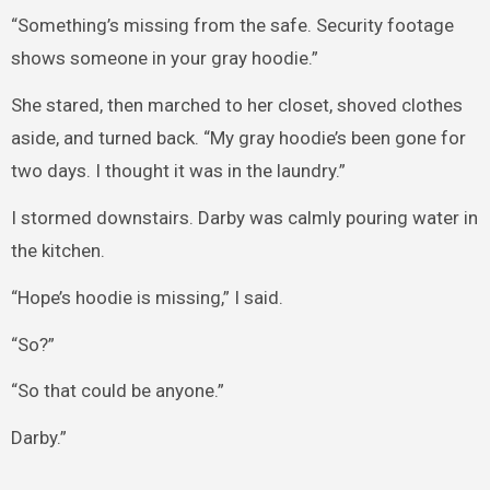
“Something’s missing from the safe. Security footage
shows someone in your gray hoodie.”
She stared, then marched to her closet, shoved clothes
aside, and turned back. “My gray hoodie’s been gone for
two days. I thought it was in the laundry.”
I stormed downstairs. Darby was calmly pouring water in
the kitchen.
“Hope’s hoodie is missing,” I said.
“So?”
“So that could be anyone.”
Darby.”