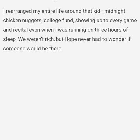
I rearranged my entire life around that kid—midnight
chicken nuggets, college fund, showing up to every game
and recital even when I was running on three hours of
sleep. We weren’t rich, but Hope never had to wonder if
someone would be there.