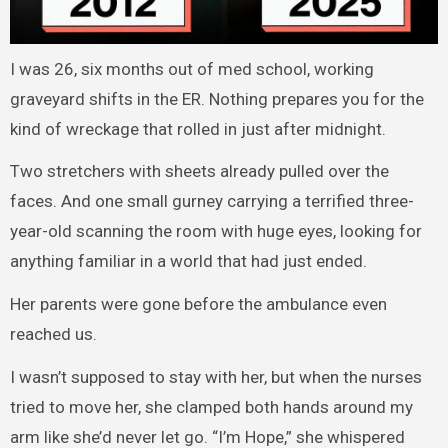
I was 26, six months out of med school, working
graveyard shifts in the ER. Nothing prepares you for the
kind of wreckage that rolled in just after midnight.
Two stretchers with sheets already pulled over the
faces. And one small gurney carrying a terrified three-
year-old scanning the room with huge eyes, looking for
anything familiar in a world that had just ended.
Her parents were gone before the ambulance even
reached us.
I wasn’t supposed to stay with her, but when the nurses
tried to move her, she clamped both hands around my
arm like she’d never let go. “I’m Hope,” she whispered