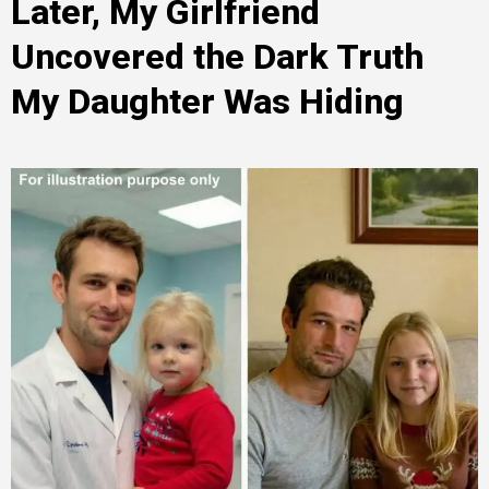
Later, My Girlfriend
Uncovered the Dark Truth
My Daughter Was Hiding