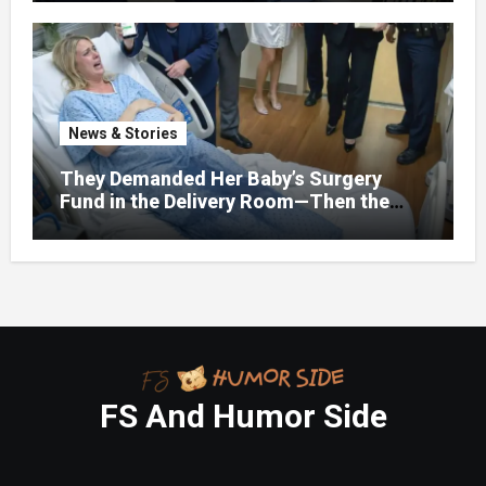
Fork, Walked Out, And Let Them
Discover What Their Favorite Child Was
Really Costing Them
News & Stories
They Demanded Her Baby’s Surgery
Fund in the Delivery Room—Then the
Lawyer Opened One Folder That
Changed Everything
FS And Humor Side