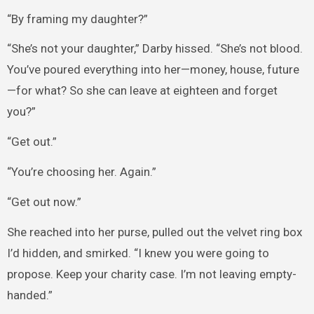
“By framing my daughter?”
“She’s not your daughter,” Darby hissed. “She’s not blood.
You’ve poured everything into her—money, house, future
—for what? So she can leave at eighteen and forget
you?”
“Get out.”
“You’re choosing her. Again.”
“Get out now.”
She reached into her purse, pulled out the velvet ring box
I’d hidden, and smirked. “I knew you were going to
propose. Keep your charity case. I’m not leaving empty-
handed.”