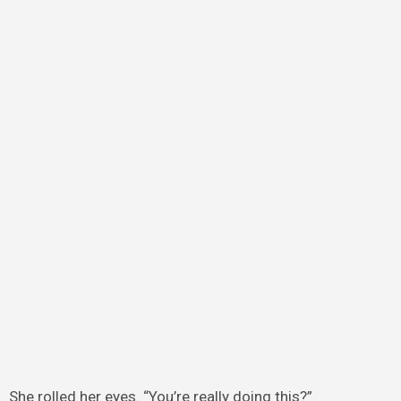
She rolled her eyes. “You’re really doing this?”