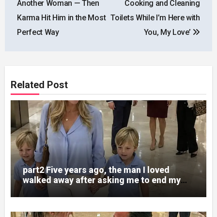
Another Woman — Then
Cooking and Cleaning
Karma Hit Him in the Most
Toilets While I’m Here with
Perfect Way
You, My Love’
Related Post
part2 Five years ago, the man I loved
walked away after asking me to end my
pregnancy