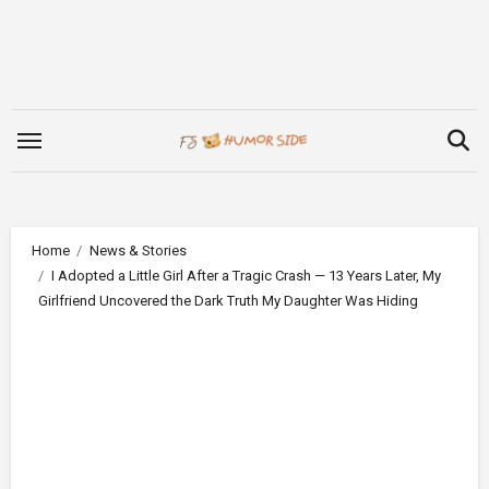
Skip
to
content
Home
News & Stories
I Adopted a Little Girl After a Tragic Crash — 13 Years Later, My
Girlfriend Uncovered the Dark Truth My Daughter Was Hiding