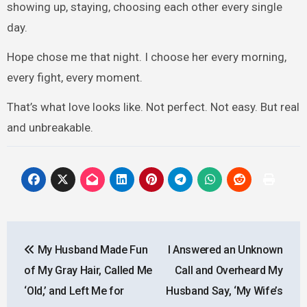
showing up, staying, choosing each other every single
day.
Hope chose me that night. I choose her every morning,
every fight, every moment.
That’s what love looks like. Not perfect. Not easy. But real
and unbreakable.
Post
My Husband Made Fun
I Answered an Unknown
navigation
of My Gray Hair, Called Me
Call and Overheard My
‘Old,’ and Left Me for
Husband Say, ‘My Wife’s