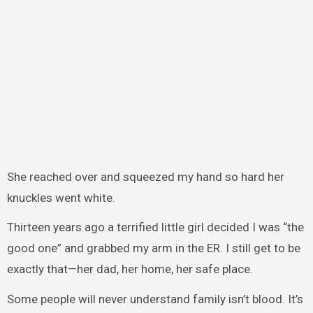
She reached over and squeezed my hand so hard her
knuckles went white.
Thirteen years ago a terrified little girl decided I was “the
good one” and grabbed my arm in the ER. I still get to be
exactly that—her dad, her home, her safe place.
Some people will never understand family isn’t blood. It’s