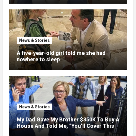
News & Stories
A five-year-old girl told me she had
nowhere to sleep
News & Stories
My Dad Gave My Brother $350K To Buy A
House And Told Me, “You’ll Cover This
Month’s Mortgage”—So I Put Down My