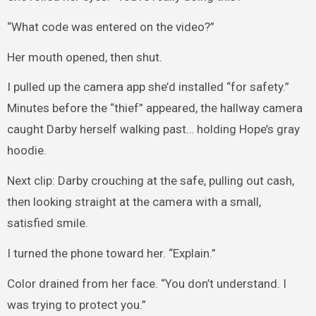
“What code was entered on the video?”
Her mouth opened, then shut.
I pulled up the camera app she’d installed “for safety.”
Minutes before the “thief” appeared, the hallway camera
caught Darby herself walking past… holding Hope’s gray
hoodie.
Next clip: Darby crouching at the safe, pulling out cash,
then looking straight at the camera with a small,
satisfied smile.
I turned the phone toward her. “Explain.”
Color drained from her face. “You don’t understand. I
was trying to protect you.”