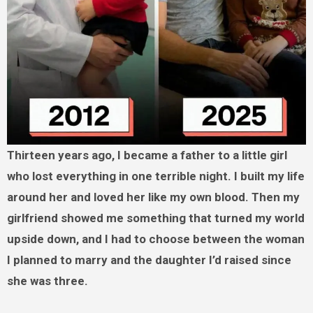
Thirteen years ago, I became a father to a little girl
who lost everything in one terrible night. I built my life
around her and loved her like my own blood. Then my
girlfriend showed me something that turned my world
upside down, and I had to choose between the woman
I planned to marry and the daughter I’d raised since
she was three.