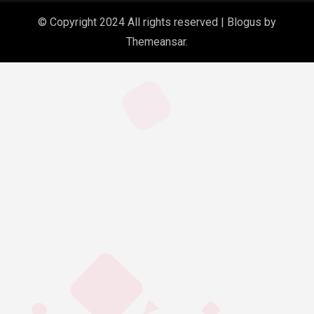
© Copyright 2024 All rights reserved
|
Blogus
by
Themeansar
.