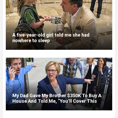
A five-year-old girl told me she had
nowhere to sleep
My Dad Gave My Brother $350K To Buy A
House And Told Me, “You’ll Cover This
Month’s Mortgage”—So I Put Down My
Fork, Walked Out, And Let Them Discover
What Their Favorite Child Was Really