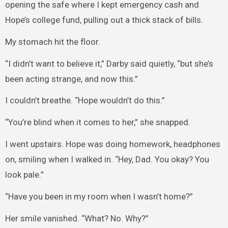
opening the safe where I kept emergency cash and
Hope’s college fund, pulling out a thick stack of bills.
My stomach hit the floor.
“I didn’t want to believe it,” Darby said quietly, “but she’s
been acting strange, and now this.”
I couldn’t breathe. “Hope wouldn’t do this.”
“You’re blind when it comes to her,” she snapped.
I went upstairs. Hope was doing homework, headphones
on, smiling when I walked in. “Hey, Dad. You okay? You
look pale.”
“Have you been in my room when I wasn’t home?”
Her smile vanished. “What? No. Why?”