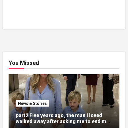
You Missed
News & Stories
part2 Five years ago, the man I loved
walked away after asking me to end my
pregnancy