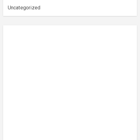
Uncategorized