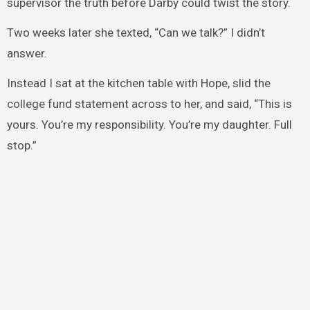
supervisor the truth before Darby could twist the story.
Two weeks later she texted, “Can we talk?” I didn’t
answer.
Instead I sat at the kitchen table with Hope, slid the
college fund statement across to her, and said, “This is
yours. You’re my responsibility. You’re my daughter. Full
stop.”