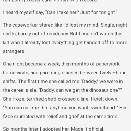
I heard myself say, “Can I take her? Just for tonight.”
The caseworker stared like I’d lost my mind. Single, night
shifts, barely out of residency. But I couldn’t watch this
kid who’d already lost everything get handed off to more
strangers.
One night became a week, then months of paperwork,
home visits, and parenting classes between twelve-hour
shifts. The first time she called me “Daddy,” we were in
the cereal aisle. “Daddy, can we get the dinosaur one?”
She froze, terrified she’d crossed a line. I knelt down.
“You can call me that anytime you want, sweetheart.” Her
face crumpled with relief and grief at the same time.
Six months later I adopted her. Made it official.