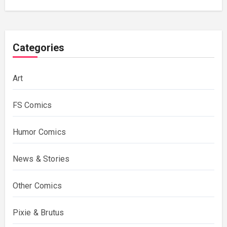
Costing Them
Categories
Art
FS Comics
Humor Comics
News & Stories
Other Comics
Pixie & Brutus