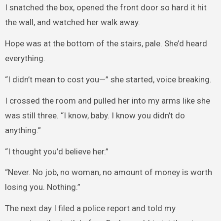
I snatched the box, opened the front door so hard it hit
the wall, and watched her walk away.
Hope was at the bottom of the stairs, pale. She’d heard
everything.
“I didn’t mean to cost you—” she started, voice breaking.
I crossed the room and pulled her into my arms like she
was still three. “I know, baby. I know you didn’t do
anything.”
“I thought you’d believe her.”
“Never. No job, no woman, no amount of money is worth
losing you. Nothing.”
The next day I filed a police report and told my