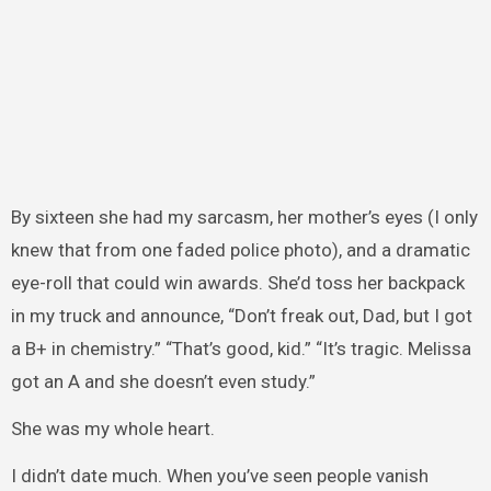
By sixteen she had my sarcasm, her mother’s eyes (I only
knew that from one faded police photo), and a dramatic
eye-roll that could win awards. She’d toss her backpack
in my truck and announce, “Don’t freak out, Dad, but I got
a B+ in chemistry.” “That’s good, kid.” “It’s tragic. Melissa
got an A and she doesn’t even study.”
She was my whole heart.
I didn’t date much. When you’ve seen people vanish