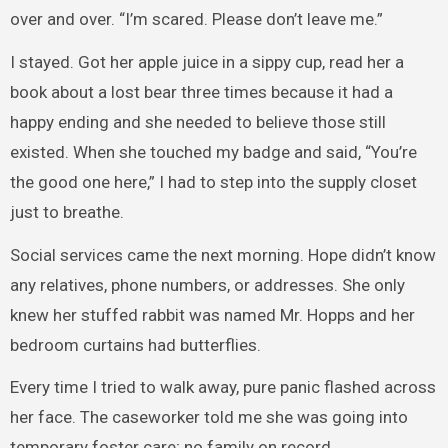
over and over. “I’m scared. Please don’t leave me.”
I stayed. Got her apple juice in a sippy cup, read her a
book about a lost bear three times because it had a
happy ending and she needed to believe those still
existed. When she touched my badge and said, “You’re
the good one here,” I had to step into the supply closet
just to breathe.
Social services came the next morning. Hope didn’t know
any relatives, phone numbers, or addresses. She only
knew her stuffed rabbit was named Mr. Hopps and her
bedroom curtains had butterflies.
Every time I tried to walk away, pure panic flashed across
her face. The caseworker told me she was going into
temporary foster care; no family on record.