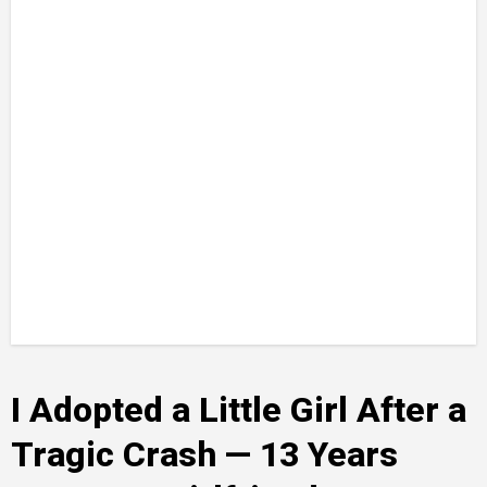
I Adopted a Little Girl After a
Tragic Crash — 13 Years