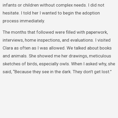
infants or children without complex needs. I did not
hesitate. I told her I wanted to begin the adoption
process immediately.
The months that followed were filled with paperwork,
interviews, home inspections, and evaluations. I visited
Clara as often as I was allowed. We talked about books
and animals. She showed me her drawings, meticulous
sketches of birds, especially owls. When I asked why, she
said, “Because they see in the dark. They don’t get lost.”