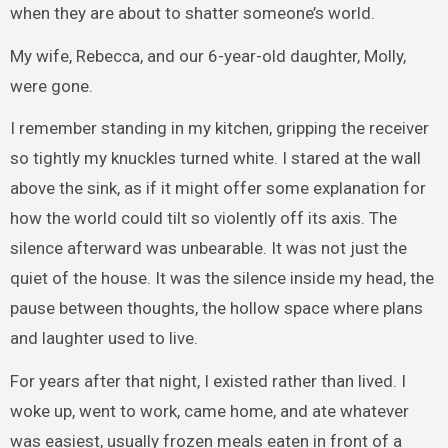
when they are about to shatter someone’s world.
My wife, Rebecca, and our 6-year-old daughter, Molly,
were gone.
I remember standing in my kitchen, gripping the receiver
so tightly my knuckles turned white. I stared at the wall
above the sink, as if it might offer some explanation for
how the world could tilt so violently off its axis. The
silence afterward was unbearable. It was not just the
quiet of the house. It was the silence inside my head, the
pause between thoughts, the hollow space where plans
and laughter used to live.
For years after that night, I existed rather than lived. I
woke up, went to work, came home, and ate whatever
was easiest, usually frozen meals eaten in front of a