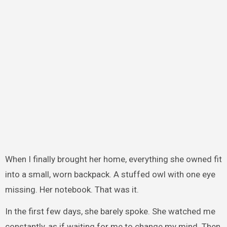
When I finally brought her home, everything she owned fit
into a small, worn backpack. A stuffed owl with one eye
missing. Her notebook. That was it.
In the first few days, she barely spoke. She watched me
constantly, as if waiting for me to change my mind. Then