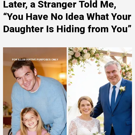
Later, a Stranger Told Me,
“You Have No Idea What Your
Daughter Is Hiding from You”