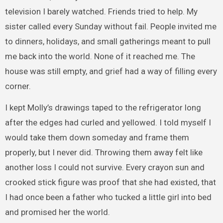
television I barely watched. Friends tried to help. My
sister called every Sunday without fail. People invited me
to dinners, holidays, and small gatherings meant to pull
me back into the world. None of it reached me. The
house was still empty, and grief had a way of filling every
corner.
I kept Molly’s drawings taped to the refrigerator long
after the edges had curled and yellowed. I told myself I
would take them down someday and frame them
properly, but I never did. Throwing them away felt like
another loss I could not survive. Every crayon sun and
crooked stick figure was proof that she had existed, that
I had once been a father who tucked a little girl into bed
and promised her the world.