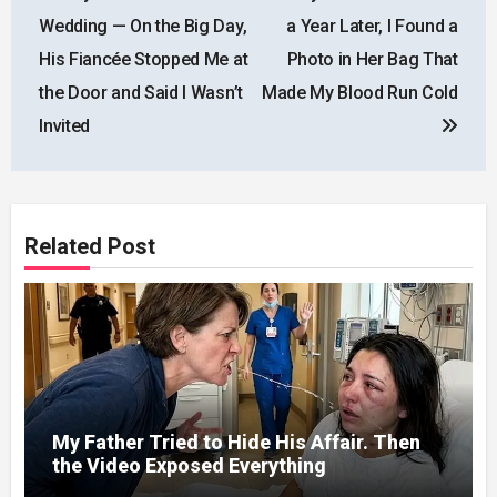
Wedding — On the Big Day,
a Year Later, I Found a
His Fiancée Stopped Me at
Photo in Her Bag That
the Door and Said I Wasn’t
Made My Blood Run Cold
Invited
Related Post
My Father Tried to Hide His Affair. Then
the Video Exposed Everything