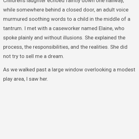
Children’s laughter echoed faintly down one hallway,
while somewhere behind a closed door, an adult voice
murmured soothing words to a child in the middle of a
tantrum. I met with a caseworker named Elaine, who
spoke plainly and without illusions. She explained the
process, the responsibilities, and the realities. She did
not try to sell me a dream.
As we walked past a large window overlooking a modest
play area, I saw her.