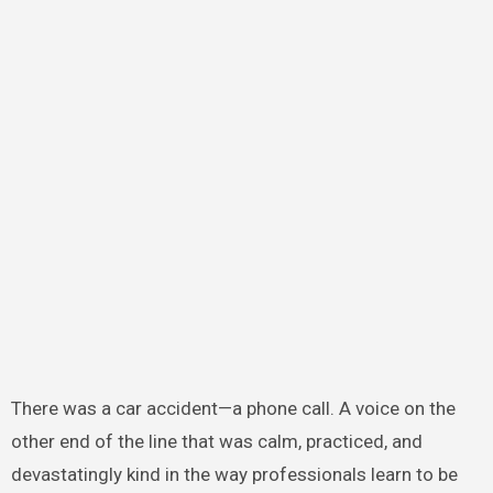
There was a car accident—a phone call. A voice on the
other end of the line that was calm, practiced, and
devastatingly kind in the way professionals learn to be