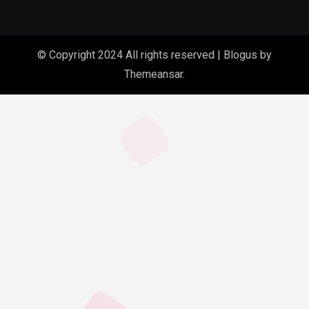
© Copyright 2024 All rights reserved
|
Blogus
by
Themeansar
.