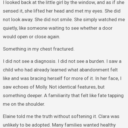
I looked back at the little girl by the window, and as if she
sensed it, she lifted her head and met my eyes. She did
not look away. She did not smile. She simply watched me
quietly, like someone waiting to see whether a door
would open or close again.
Something in my chest fractured.
I did not see a diagnosis. I did not see a burden. I saw a
child who had already learned what abandonment felt
like and was bracing herself for more of it. In her face, I
saw echoes of Molly. Not identical features, but
something deeper. A familiarity that felt like fate tapping
me on the shoulder.
Elaine told me the truth without softening it. Clara was
unlikely to be adopted. Many families wanted healthy