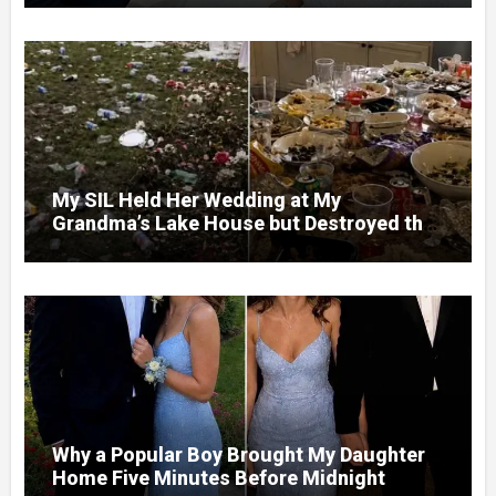
My SIL Held Her Wedding at My
Grandma’s Lake House but Destroyed the
Garden and Turned the Yard Into a Dump –
So I Brought Her a Wedding Gift She’d
Never Forget
Why a Popular Boy Brought My Daughter
Home Five Minutes Before Midnight