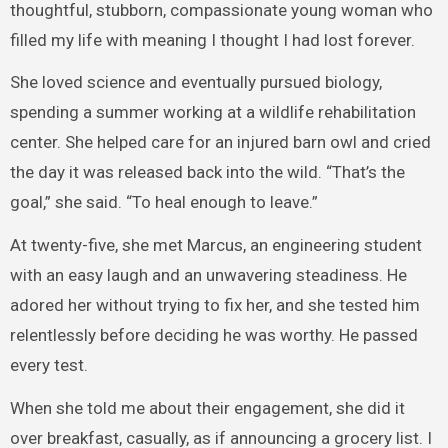
thoughtful, stubborn, compassionate young woman who
filled my life with meaning I thought I had lost forever.
She loved science and eventually pursued biology,
spending a summer working at a wildlife rehabilitation
center. She helped care for an injured barn owl and cried
the day it was released back into the wild. “That’s the
goal,” she said. “To heal enough to leave.”
At twenty-five, she met Marcus, an engineering student
with an easy laugh and an unwavering steadiness. He
adored her without trying to fix her, and she tested him
relentlessly before deciding he was worthy. He passed
every test.
When she told me about their engagement, she did it
over breakfast, casually, as if announcing a grocery list. I