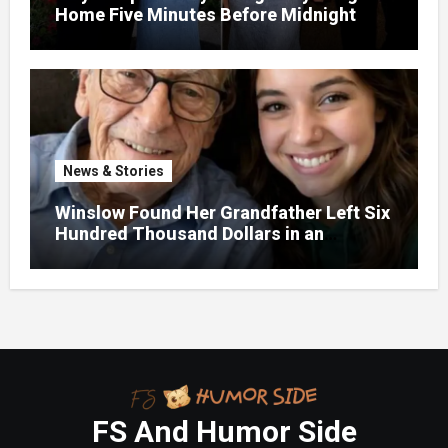
Home Five Minutes Before Midnight
News & Stories
Winslow Found Her Grandfather Left Six
Hundred Thousand Dollars in an
Unclaimed Bank Account
FS And Humor Side