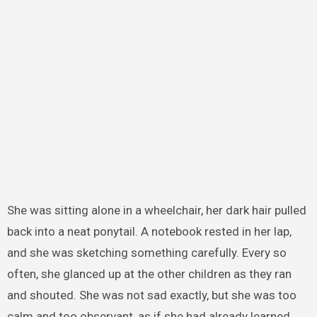
She was sitting alone in a wheelchair, her dark hair pulled
back into a neat ponytail. A notebook rested in her lap,
and she was sketching something carefully. Every so
often, she glanced up at the other children as they ran
and shouted. She was not sad exactly, but she was too
calm and too observant, as if she had already learned