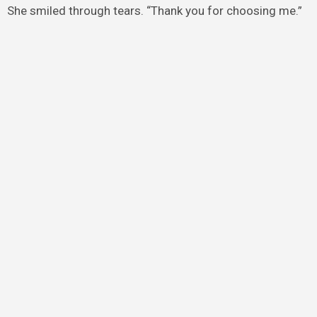
She smiled through tears. “Thank you for choosing me.”