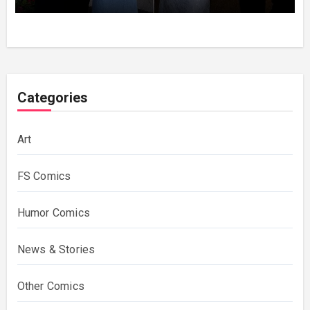
Categories
Art
FS Comics
Humor Comics
News & Stories
Other Comics