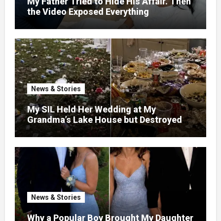
My Father Tried to Hide His Affair. Then
the Video Exposed Everything
News & Stories
My SIL Held Her Wedding at My
Grandma’s Lake House but Destroyed
the Garden and Turned the Yard Into a
Dump – So I Brought Her a Wedding Gift
She’d Never Forget
News & Stories
Why a Popular Boy Brought My Daughter