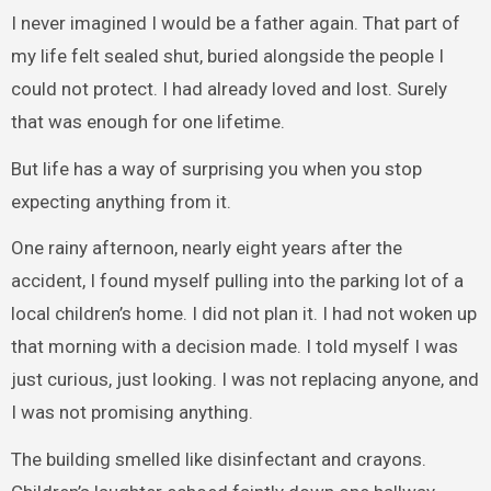
I never imagined I would be a father again. That part of
my life felt sealed shut, buried alongside the people I
could not protect. I had already loved and lost. Surely
that was enough for one lifetime.
But life has a way of surprising you when you stop
expecting anything from it.
One rainy afternoon, nearly eight years after the
accident, I found myself pulling into the parking lot of a
local children’s home. I did not plan it. I had not woken up
that morning with a decision made. I told myself I was
just curious, just looking. I was not replacing anyone, and
I was not promising anything.
The building smelled like disinfectant and crayons.