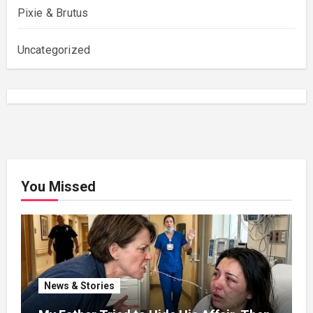
Pixie & Brutus
Uncategorized
You Missed
News & Stories