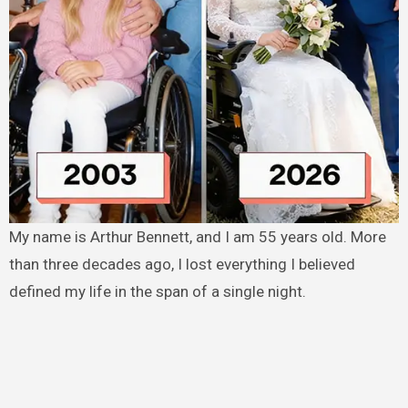
My name is Arthur Bennett, and I am 55 years old. More
than three decades ago, I lost everything I believed
defined my life in the span of a single night.