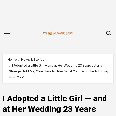
Skip
to
content
Home
News & Stories
I Adopted a Little Girl — and at Her Wedding 23 Years Later, a
Stranger Told Me, “You Have No Idea What Your Daughter Is Hiding
from You”
I Adopted a Little Girl — and
at Her Wedding 23 Years