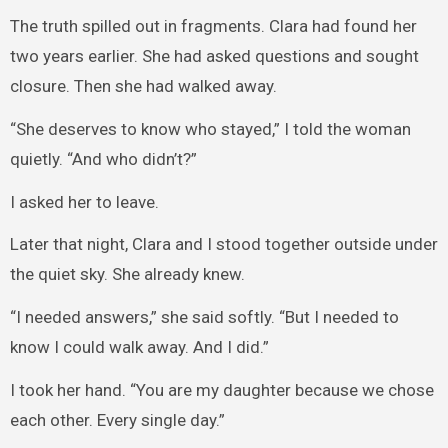
The truth spilled out in fragments. Clara had found her
two years earlier. She had asked questions and sought
closure. Then she had walked away.
“She deserves to know who stayed,” I told the woman
quietly. “And who didn’t?”
I asked her to leave.
Later that night, Clara and I stood together outside under
the quiet sky. She already knew.
“I needed answers,” she said softly. “But I needed to
know I could walk away. And I did.”
I took her hand. “You are my daughter because we chose
each other. Every single day.”