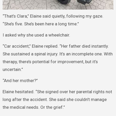
“That’s Clara,” Elaine said quietly, following my gaze.
“She’s five. She’s been here a long time.”
I asked why she used a wheelchair.
“Car accident,” Elaine replied. “Her father died instantly.
She sustained a spinal injury. It’s an incomplete one. With
therapy, there’s potential for improvement, but it’s
uncertain.”
“And her mother?”
Elaine hesitated. “She signed over her parental rights not
long after the accident. She said she couldn’t manage
the medical needs. Or the grief.”