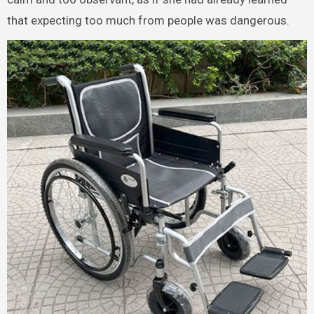
that expecting too much from people was dangerous.