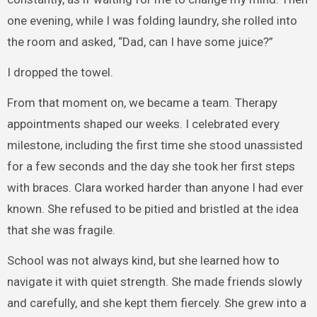
one evening, while I was folding laundry, she rolled into
the room and asked, “Dad, can I have some juice?”
I dropped the towel.
From that moment on, we became a team. Therapy
appointments shaped our weeks. I celebrated every
milestone, including the first time she stood unassisted
for a few seconds and the day she took her first steps
with braces. Clara worked harder than anyone I had ever
known. She refused to be pitied and bristled at the idea
that she was fragile.
School was not always kind, but she learned how to
navigate it with quiet strength. She made friends slowly
and carefully, and she kept them fiercely. She grew into a