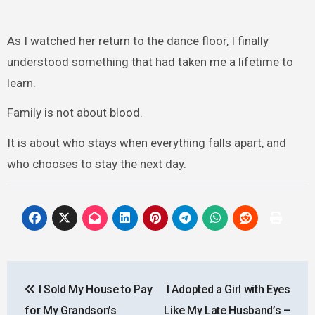
As I watched her return to the dance floor, I finally
understood something that had taken me a lifetime to
learn.
Family is not about blood.
It is about who stays when everything falls apart, and
who chooses to stay the next day.
Post
I Sold My House to Pay
I Adopted a Girl with Eyes
navigation
for My Grandson’s
Like My Late Husband’s –