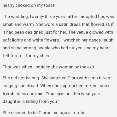
nearly choked on my toast.
The wedding, twenty-three years after I adopted her, was
small and warm. She wore a satin dress that flowed as if
it had been designed just for her. The venue glowed with
soft lights and white flowers. I watched her dance, laugh,
and shine among people who had stayed, and my heart
felt too full for my chest.
That was when I noticed the woman by the exit.
She did not belong. She watched Clara with a mixture of
longing and dread. When she approached me, her voice
trembled as she said, “You have no idea what your
daughter is hiding from you.”
She claimed to be Clara’s biological mother.