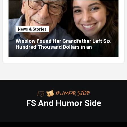
News & Stories
Winslow Found Her Grandfather Left Six
Hundred Thousand Dollars in an
Unclaimed Bank Account
FS And Humor Side