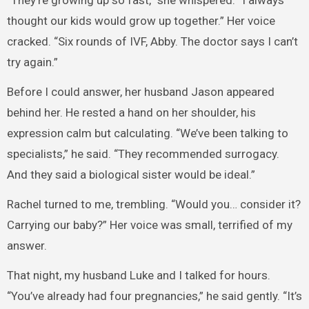
“They’re growing up so fast,” she whispered. “I always
thought our kids would grow up together.” Her voice
cracked. “Six rounds of IVF, Abby. The doctor says I can’t
try again.”
Before I could answer, her husband Jason appeared
behind her. He rested a hand on her shoulder, his
expression calm but calculating. “We’ve been talking to
specialists,” he said. “They recommended surrogacy.
And they said a biological sister would be ideal.”
Rachel turned to me, trembling. “Would you… consider it?
Carrying our baby?” Her voice was small, terrified of my
answer.
That night, my husband Luke and I talked for hours.
“You’ve already had four pregnancies,” he said gently. “It’s