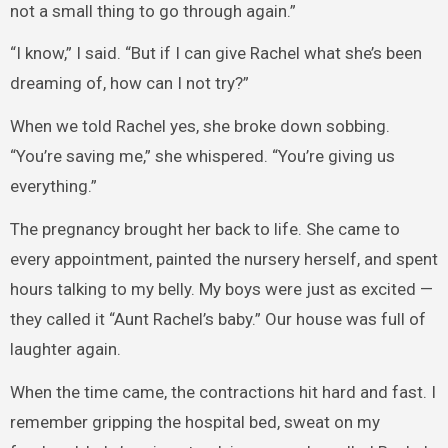
not a small thing to go through again.”
“I know,” I said. “But if I can give Rachel what she’s been
dreaming of, how can I not try?”
When we told Rachel yes, she broke down sobbing.
“You’re saving me,” she whispered. “You’re giving us
everything.”
The pregnancy brought her back to life. She came to
every appointment, painted the nursery herself, and spent
hours talking to my belly. My boys were just as excited —
they called it “Aunt Rachel’s baby.” Our house was full of
laughter again.
When the time came, the contractions hit hard and fast. I
remember gripping the hospital bed, sweat on my