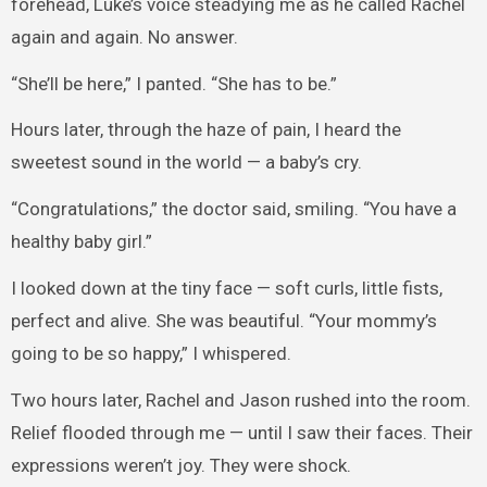
forehead, Luke’s voice steadying me as he called Rachel
again and again. No answer.
“She’ll be here,” I panted. “She has to be.”
Hours later, through the haze of pain, I heard the
sweetest sound in the world — a baby’s cry.
“Congratulations,” the doctor said, smiling. “You have a
healthy baby girl.”
I looked down at the tiny face — soft curls, little fists,
perfect and alive. She was beautiful. “Your mommy’s
going to be so happy,” I whispered.
Two hours later, Rachel and Jason rushed into the room.
Relief flooded through me — until I saw their faces. Their
expressions weren’t joy. They were shock.