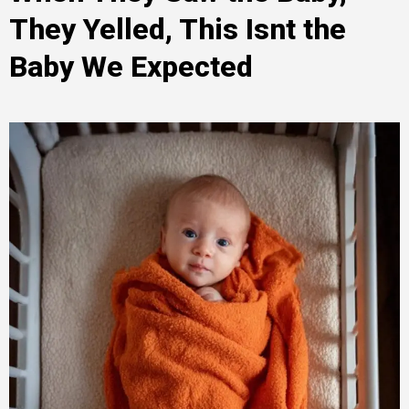
They Yelled, This Isnt the
Baby We Expected