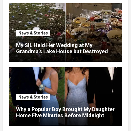
News & Stories
My SIL Held Her Wedding at My
Grandma’s Lake House but Destroyed
the Garden and Turned the Yard Into a
Dump – So I Brought Her a Wedding Gift
She’d Never Forget
News & Stories
Why a Popular Boy Brought My Daughter
Home Five Minutes Before Midnight