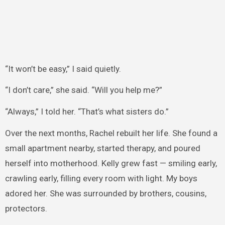
“It won’t be easy,” I said quietly.
“I don’t care,” she said. “Will you help me?”
“Always,” I told her. “That’s what sisters do.”
Over the next months, Rachel rebuilt her life. She found a
small apartment nearby, started therapy, and poured
herself into motherhood. Kelly grew fast — smiling early,
crawling early, filling every room with light. My boys
adored her. She was surrounded by brothers, cousins,
protectors.