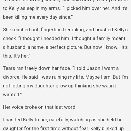
to Kelly asleep in my arms. “I picked him over her. And it’s
been killing me every day since.”
She reached out, fingertips trembling, and brushed Kelly’s
cheek. “I thought I needed him. I thought a family meant
a husband, a name, a perfect picture. But now I know… it’s
this. It’s her.”
Tears ran freely down her face. “I told Jason I want a
divorce. He said I was ruining my life. Maybe I am. But I’m
not letting my daughter grow up thinking she wasn’t
wanted.”
Her voice broke on that last word.
I handed Kelly to her, carefully, watching as she held her
daughter for the first time without fear. Kelly blinked up