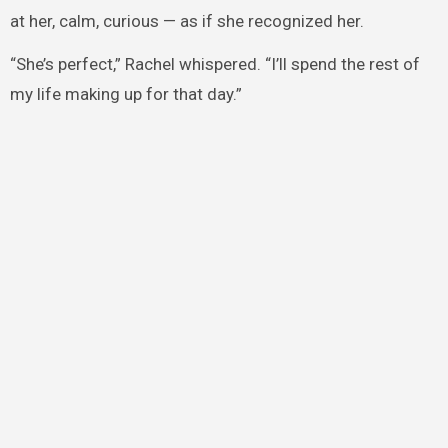
at her, calm, curious — as if she recognized her.
“She’s perfect,” Rachel whispered. “I’ll spend the rest of
my life making up for that day.”