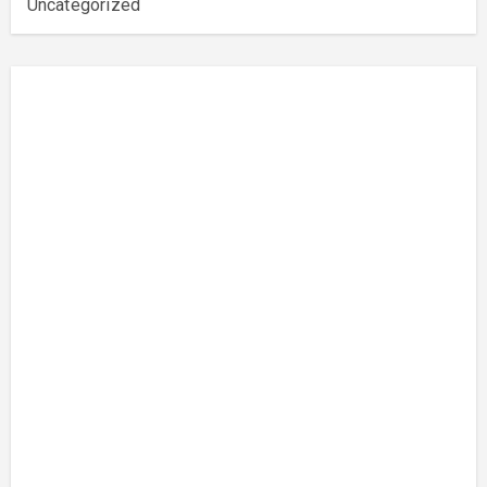
Uncategorized