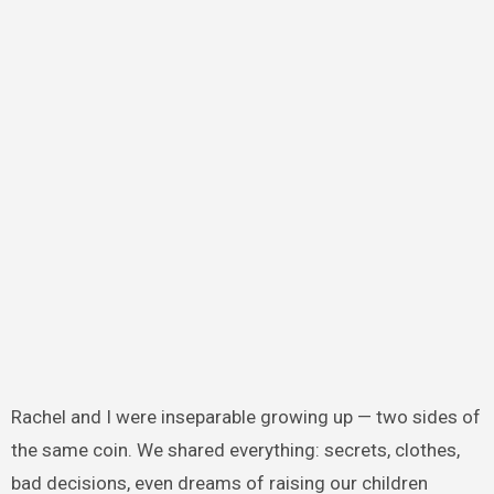
Rachel and I were inseparable growing up — two sides of
the same coin. We shared everything: secrets, clothes,
bad decisions, even dreams of raising our children