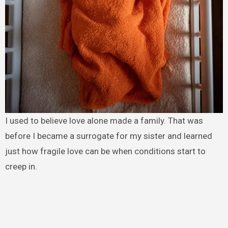
I used to believe love alone made a family. That was
before I became a surrogate for my sister and learned
just how fragile love can be when conditions start to
creep in.