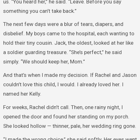
us. “You heard her,” he said. “Leave. Before you say
something you can’t take back.”
The next few days were a blur of tears, diapers, and
disbelief. My boys came to the hospital, each wanting to
hold their tiny cousin. Jack, the oldest, looked at her like
a soldier guarding treasure. “She’s perfect,” he said
simply. “We should keep her, Mom.”
And that’s when I made my decision. If Rachel and Jason
couldn’t love this child, I would. I already loved her. I
named her Kelly.
For weeks, Rachel didn’t call. Then, one rainy night, I
opened the door and found her standing on my porch.
She looked hollow — thinner, pale, her wedding ring gone.
“I made the wrong choice,” she said softly. Her eyes went