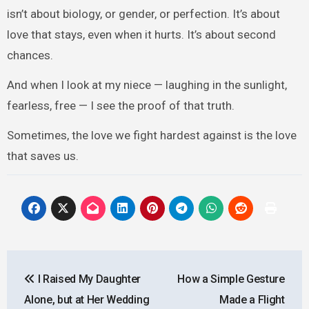
isn’t about biology, or gender, or perfection. It’s about
love that stays, even when it hurts. It’s about second
chances.
And when I look at my niece — laughing in the sunlight,
fearless, free — I see the proof of that truth.
Sometimes, the love we fight hardest against is the love
that saves us.
Post
I Raised My Daughter
How a Simple Gesture
navigation
Alone, but at Her Wedding
Made a Flight