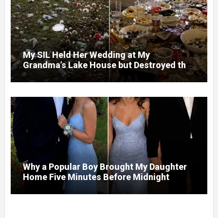
My SIL Held Her Wedding at My
Grandma’s Lake House but Destroyed the
Garden and Turned the Yard Into a Dump –
So I Brought Her a Wedding Gift She’d
Never Forget
Why a Popular Boy Brought My Daughter
Home Five Minutes Before Midnight