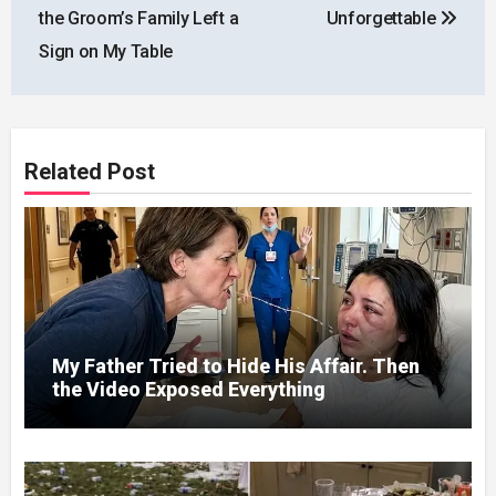
the Groom’s Family Left a
Unforgettable
Sign on My Table
Related Post
My Father Tried to Hide His Affair. Then
the Video Exposed Everything