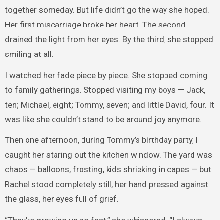
together someday. But life didn’t go the way she hoped.
Her first miscarriage broke her heart. The second
drained the light from her eyes. By the third, she stopped
smiling at all.
I watched her fade piece by piece. She stopped coming
to family gatherings. Stopped visiting my boys — Jack,
ten; Michael, eight; Tommy, seven; and little David, four. It
was like she couldn’t stand to be around joy anymore.
Then one afternoon, during Tommy’s birthday party, I
caught her staring out the kitchen window. The yard was
chaos — balloons, frosting, kids shrieking in capes — but
Rachel stood completely still, her hand pressed against
the glass, her eyes full of grief.