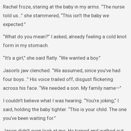
Rachel froze, staring at the baby in my arms. “The nurse
told us…” she stammered, “This isn’t the baby we
expected.”
“What do you mean?” I asked, already feeling a cold knot
form in my stomach.
“It’s a girl,” she said flatly. “We wanted a boy.”
Jason’s jaw clenched. “We assumed, since you’ve had
four boys…” His voice trailed off, disgust flickering
across his face. “We needed a son. My family name—”
I couldn’t believe what I was hearing. “You’re joking,” I
said, holding the baby tighter. “This is your child. The one
you’ve been waiting for.”
Jason didn’t even look at me. He turned and walked out.