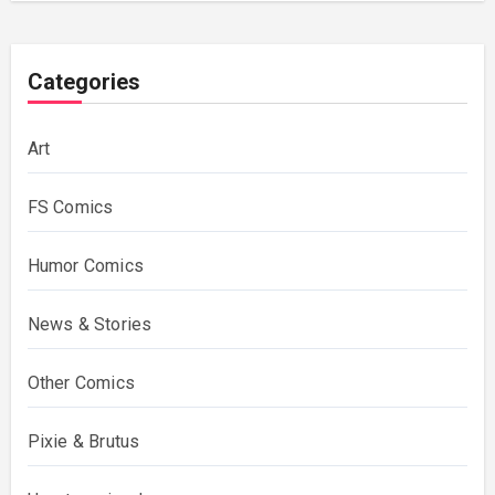
Categories
Art
FS Comics
Humor Comics
News & Stories
Other Comics
Pixie & Brutus