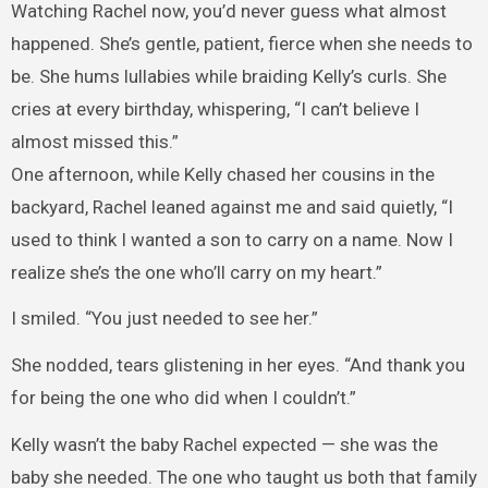
Watching Rachel now, you’d never guess what almost
happened. She’s gentle, patient, fierce when she needs to
be. She hums lullabies while braiding Kelly’s curls. She
cries at every birthday, whispering, “I can’t believe I
almost missed this.”
One afternoon, while Kelly chased her cousins in the
backyard, Rachel leaned against me and said quietly, “I
used to think I wanted a son to carry on a name. Now I
realize she’s the one who’ll carry on my heart.”
I smiled. “You just needed to see her.”
She nodded, tears glistening in her eyes. “And thank you
for being the one who did when I couldn’t.”
Kelly wasn’t the baby Rachel expected — she was the
baby she needed. The one who taught us both that family