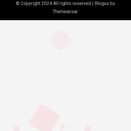
© Copyright 2024 All rights reserved
|
Blogus
by
Themeansar
.