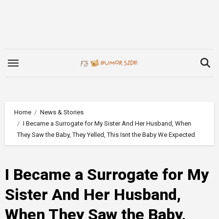
Skip
to
content
Home
News & Stories
I Became a Surrogate for My Sister And Her Husband, When
They Saw the Baby, They Yelled, This Isnt the Baby We Expected
I Became a Surrogate for My
Sister And Her Husband,
When They Saw the Baby,