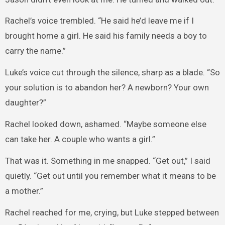
Rachel’s voice trembled. “He said he’d leave me if I
brought home a girl. He said his family needs a boy to
carry the name.”
Luke’s voice cut through the silence, sharp as a blade. “So
your solution is to abandon her? A newborn? Your own
daughter?”
Rachel looked down, ashamed. “Maybe someone else
can take her. A couple who wants a girl.”
That was it. Something in me snapped. “Get out,” I said
quietly. “Get out until you remember what it means to be
a mother.”
Rachel reached for me, crying, but Luke stepped between