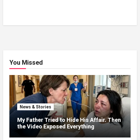
You Missed
News & Stories
My Father Tried to Hide His Affair. Then
the Video Exposed Everything