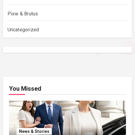
Pixie & Brutus
Uncategorized
You Missed
News & Stories