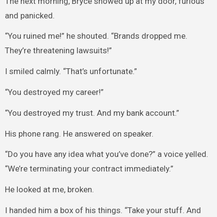
The next morning, Bryce showed up at my door, furious
and panicked.
“You ruined me!” he shouted. “Brands dropped me.
They’re threatening lawsuits!”
I smiled calmly. “That’s unfortunate.”
“You destroyed my career!”
“You destroyed my trust. And my bank account.”
His phone rang. He answered on speaker.
“Do you have any idea what you’ve done?” a voice yelled.
“We’re terminating your contract immediately.”
He looked at me, broken.
I handed him a box of his things. “Take your stuff. And