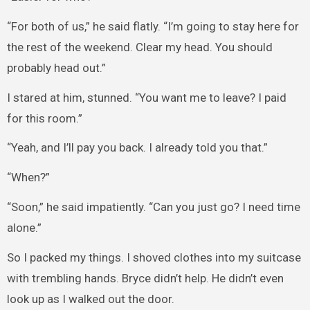
“For both of us,” he said flatly. “I’m going to stay here for
the rest of the weekend. Clear my head. You should
probably head out.”
I stared at him, stunned. “You want me to leave? I paid
for this room.”
“Yeah, and I’ll pay you back. I already told you that.”
“When?”
“Soon,” he said impatiently. “Can you just go? I need time
alone.”
So I packed my things. I shoved clothes into my suitcase
with trembling hands. Bryce didn’t help. He didn’t even
look up as I walked out the door.