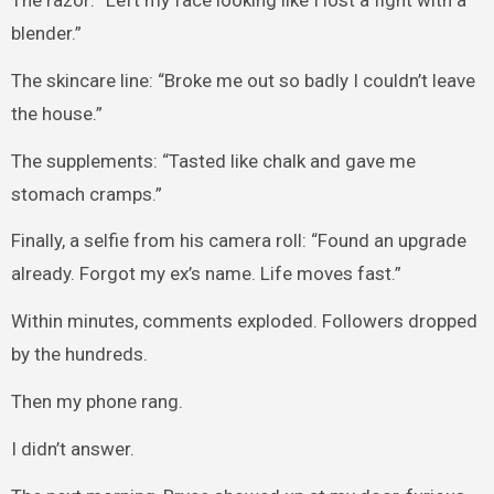
The razor: “Left my face looking like I lost a fight with a
blender.”
The skincare line: “Broke me out so badly I couldn’t leave
the house.”
The supplements: “Tasted like chalk and gave me
stomach cramps.”
Finally, a selfie from his camera roll: “Found an upgrade
already. Forgot my ex’s name. Life moves fast.”
Within minutes, comments exploded. Followers dropped
by the hundreds.
Then my phone rang.
I didn’t answer.