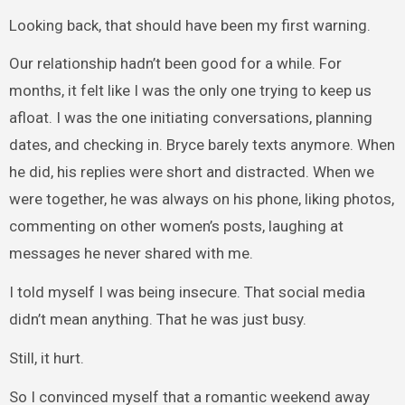
Looking back, that should have been my first warning.
Our relationship hadn’t been good for a while. For
months, it felt like I was the only one trying to keep us
afloat. I was the one initiating conversations, planning
dates, and checking in. Bryce barely texts anymore. When
he did, his replies were short and distracted. When we
were together, he was always on his phone, liking photos,
commenting on other women’s posts, laughing at
messages he never shared with me.
I told myself I was being insecure. That social media
didn’t mean anything. That he was just busy.
Still, it hurt.
So I convinced myself that a romantic weekend away