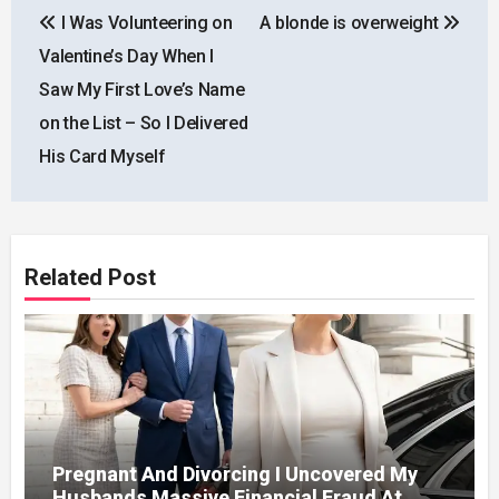
I Was Volunteering on
A blonde is overweight
navigation
Valentine’s Day When I
Saw My First Love’s Name
on the List – So I Delivered
His Card Myself
Related Post
Pregnant And Divorcing I Uncovered My
Husbands Massive Financial Fraud At