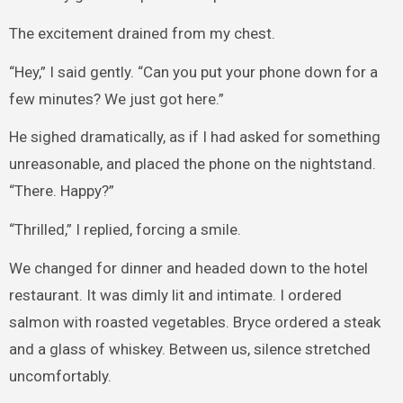
The excitement drained from my chest.
“Hey,” I said gently. “Can you put your phone down for a
few minutes? We just got here.”
He sighed dramatically, as if I had asked for something
unreasonable, and placed the phone on the nightstand.
“There. Happy?”
“Thrilled,” I replied, forcing a smile.
We changed for dinner and headed down to the hotel
restaurant. It was dimly lit and intimate. I ordered
salmon with roasted vegetables. Bryce ordered a steak
and a glass of whiskey. Between us, silence stretched
uncomfortably.