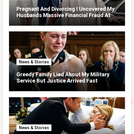
Pregnant And Divorcing I Uncovered My
Husbands Massive Financial Fraud At
Court
News & Stories
Greedy Family Lied About My Military
Service But Justice Arrived Fast
News & Stories