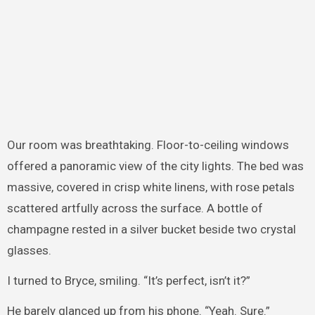
Our room was breathtaking. Floor-to-ceiling windows
offered a panoramic view of the city lights. The bed was
massive, covered in crisp white linens, with rose petals
scattered artfully across the surface. A bottle of
champagne rested in a silver bucket beside two crystal
glasses.
I turned to Bryce, smiling. “It’s perfect, isn’t it?”
He barely glanced up from his phone. “Yeah. Sure.”