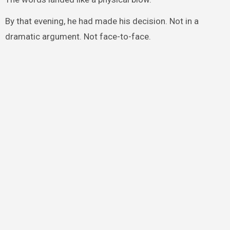
By that evening, he had made his decision. Not in a
dramatic argument. Not face-to-face.