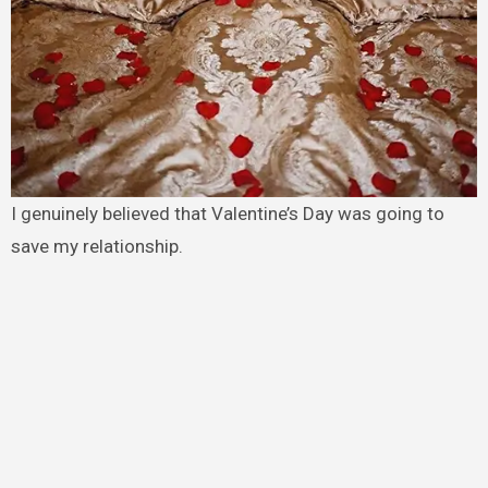
I genuinely believed that Valentine’s Day was going to
save my relationship.