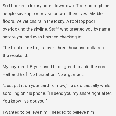
So I booked a luxury hotel downtown. The kind of place
people save up for or visit once in their lives. Marble
floors. Velvet chairs in the lobby. A rooftop pool
overlooking the skyline. Staff who greeted you by name
before you had even finished checking in.
The total came to just over three thousand dollars for
the weekend.
My boyfriend, Bryce, and I had agreed to split the cost.
Half and half. No hesitation. No argument.
“Just put it on your card for now,” he said casually while
scrolling on his phone. “I’ll send you my share right after.
You know I’ve got you.”
I wanted to believe him. I needed to believe him.