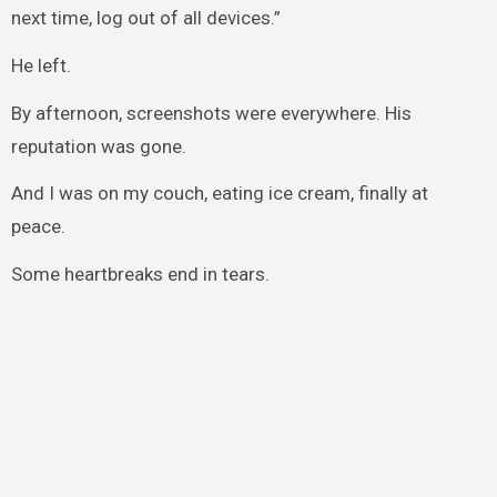
next time, log out of all devices.”
He left.
By afternoon, screenshots were everywhere. His
reputation was gone.
And I was on my couch, eating ice cream, finally at
peace.
Some heartbreaks end in tears.