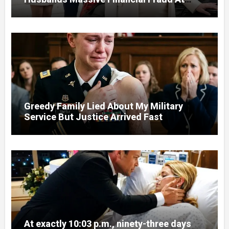
Court
Greedy Family Lied About My Military
Service But Justice Arrived Fast
At exactly 10:03 p.m., ninety-three days