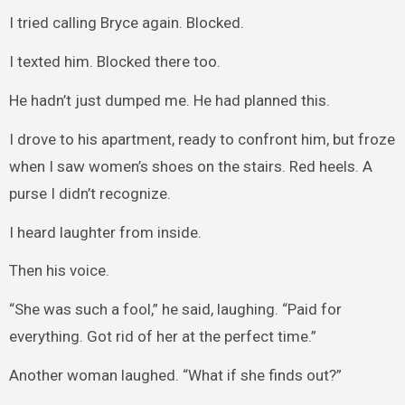
I tried calling Bryce again. Blocked.
I texted him. Blocked there too.
He hadn’t just dumped me. He had planned this.
I drove to his apartment, ready to confront him, but froze
when I saw women’s shoes on the stairs. Red heels. A
purse I didn’t recognize.
I heard laughter from inside.
Then his voice.
“She was such a fool,” he said, laughing. “Paid for
everything. Got rid of her at the perfect time.”
Another woman laughed. “What if she finds out?”