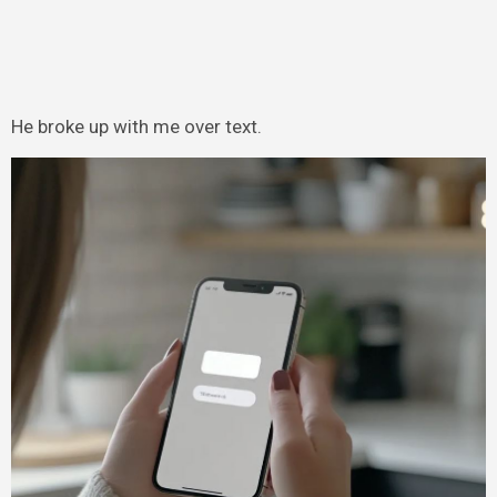
He broke up with me over text.