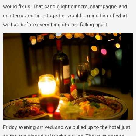
would fix us. That candlelight dinners, champagne, and
uninterrupted time together would remind him of what
we had before everything started falling apart.
Friday evening arrived, and we pulled up to the hotel just