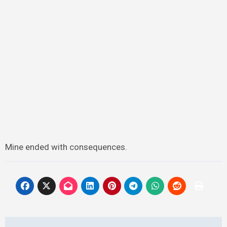
Mine ended with consequences.
Post