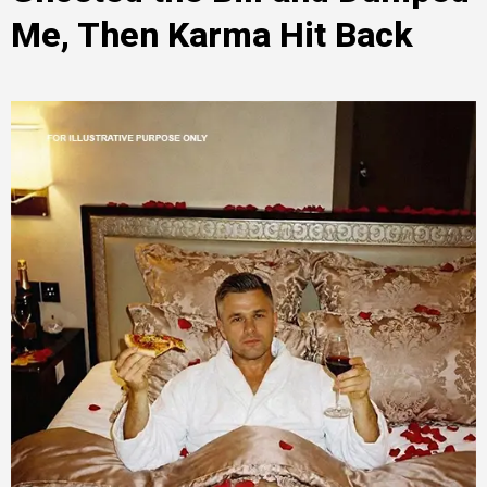
Me, Then Karma Hit Back