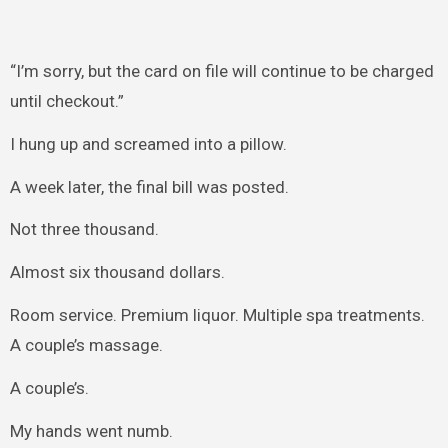
“I’m sorry, but the card on file will continue to be charged
until checkout.”
I hung up and screamed into a pillow.
A week later, the final bill was posted.
Not three thousand.
Almost six thousand dollars.
Room service. Premium liquor. Multiple spa treatments.
A couple’s massage.
A couple’s.
My hands went numb.