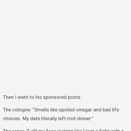
Then I went to his sponsored posts.
The cologne: “Smells like spoiled vinegar and bad life
choices. My date literally left mid-dinner.”