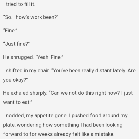
I tried to fill it.
“So… how’s work been?”
“Fine.”
“Just fine?”
He shrugged. “Yeah. Fine.”
I shifted in my chair. “You’ve been really distant lately. Are
you okay?”
He exhaled sharply. “Can we not do this right now? I just
want to eat.”
I nodded, my appetite gone. I pushed food around my
plate, wondering how something I had been looking
forward to for weeks already felt like a mistake.