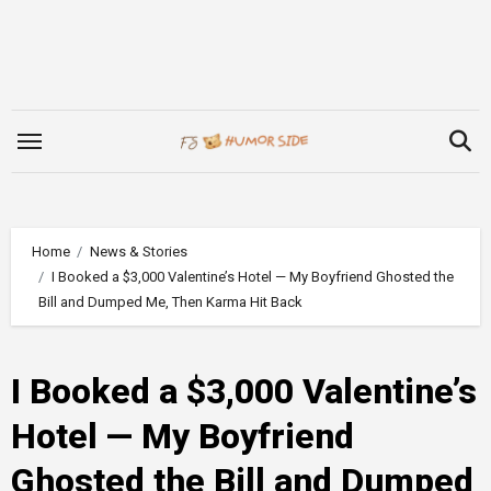
Skip
to
content
Home
News & Stories
I Booked a $3,000 Valentine’s Hotel — My Boyfriend Ghosted the
Bill and Dumped Me, Then Karma Hit Back
I Booked a $3,000 Valentine’s
Hotel — My Boyfriend
Ghosted the Bill and Dumped