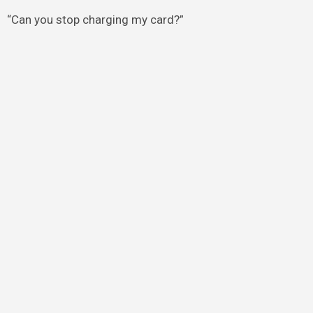
“Can you stop charging my card?”