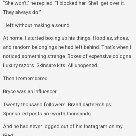
“She won’t,” he replied. “I blocked her. She’ll get over it.
They always do.”
I left without making a sound.
At home, I started boxing up his things. Hoodies, shoes,
and random belongings he had left behind. That’s when I
noticed something strange. Boxes of expensive cologne.
Luxury razors. Skincare kits. All unopened.
Then I remembered.
Bryce was an influencer.
Twenty thousand followers. Brand partnerships.
Sponsored posts are worth thousands.
And he had never logged out of his Instagram on my
iPad.