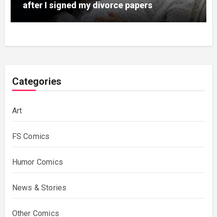
after I signed my divorce papers
Categories
Art
FS Comics
Humor Comics
News & Stories
Other Comics