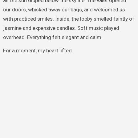
as the sun dipped below the skyline. The valet opened
our doors, whisked away our bags, and welcomed us
with practiced smiles. Inside, the lobby smelled faintly of
jasmine and expensive candles. Soft music played
overhead. Everything felt elegant and calm.
For a moment, my heart lifted.