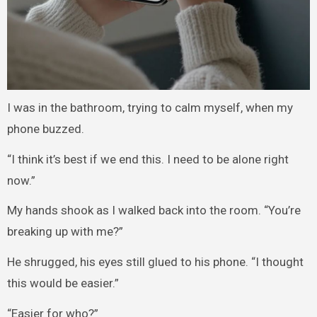
I was in the bathroom, trying to calm myself, when my
phone buzzed.
“I think it’s best if we end this. I need to be alone right
now.”
My hands shook as I walked back into the room. “You’re
breaking up with me?”
He shrugged, his eyes still glued to his phone. “I thought
this would be easier.”
“Easier for who?”