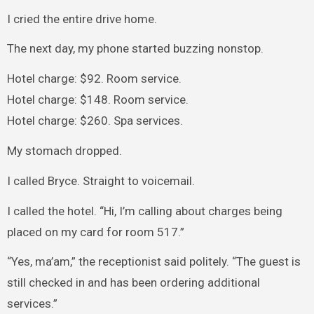
I cried the entire drive home.
The next day, my phone started buzzing nonstop.
Hotel charge: $92. Room service.
Hotel charge: $148. Room service.
Hotel charge: $260. Spa services.
My stomach dropped.
I called Bryce. Straight to voicemail.
I called the hotel. “Hi, I’m calling about charges being
placed on my card for room 517.”
“Yes, ma’am,” the receptionist said politely. “The guest is
still checked in and has been ordering additional
services.”