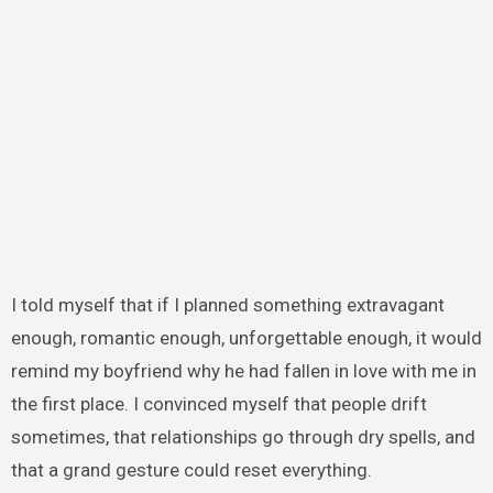
I told myself that if I planned something extravagant
enough, romantic enough, unforgettable enough, it would
remind my boyfriend why he had fallen in love with me in
the first place. I convinced myself that people drift
sometimes, that relationships go through dry spells, and
that a grand gesture could reset everything.