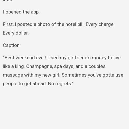
I opened the app.
First, I posted a photo of the hotel bill. Every charge.
Every dollar.
Caption:
“Best weekend ever! Used my girlfriend’s money to live
like a king. Champagne, spa days, and a couple’s
massage with my new girl. Sometimes you’ve gotta use
people to get ahead. No regrets.”