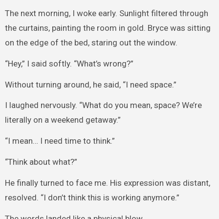
The next morning, I woke early. Sunlight filtered through
the curtains, painting the room in gold. Bryce was sitting
on the edge of the bed, staring out the window.
“Hey,” I said softly. “What’s wrong?”
Without turning around, he said, “I need space.”
I laughed nervously. “What do you mean, space? We’re
literally on a weekend getaway.”
“I mean… I need time to think.”
“Think about what?”
He finally turned to face me. His expression was distant,
resolved. “I don’t think this is working anymore.”
The words landed like a physical blow.