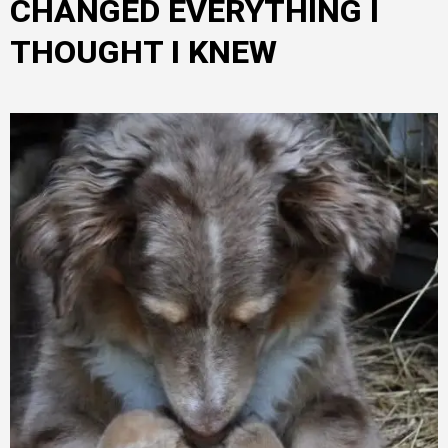
CHANGED EVERYTHING I
THOUGHT I KNEW