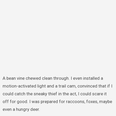
A bean vine chewed clean through. I even installed a
motion-activated light and a trail cam, convinced that if I
could catch the sneaky thief in the act, I could scare it
off for good. I was prepared for raccoons, foxes, maybe
even a hungry deer.