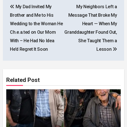
Post
My Dad Invited My
My Neighbors Left a
navigation
Brother and Me to His
Message That Broke My
Wedding to the Woman He
Heart — When My
Ch.e.a.ted on Our Mom
Granddaughter Found Out,
With – He Had No Idea
She Taught Them a
He’d Regret It Soon
Lesson
Related Post