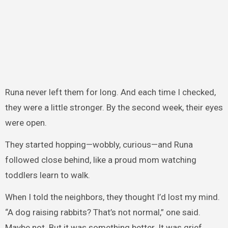
Runa never left them for long. And each time I checked,
they were a little stronger. By the second week, their eyes
were open.
They started hopping—wobbly, curious—and Runa
followed close behind, like a proud mom watching
toddlers learn to walk.
When I told the neighbors, they thought I’d lost my mind.
“A dog raising rabbits? That’s not normal,” one said.
Maybe not. But it was something better. It was grief