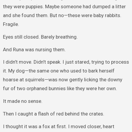
they were puppies. Maybe someone had dumped a litter
and she found them. But no—these were baby rabbits.
Fragile.
Eyes still closed. Barely breathing.
And Runa was nursing them.
I didn’t move. Didn’t speak. I just stared, trying to process
it. My dog—the same one who used to bark herself
hoarse at squirrels—was now gently licking the downy
fur of two orphaned bunnies like they were her own.
It made no sense.
Then I caught a flash of red behind the crates.
I thought it was a fox at first. I moved closer, heart