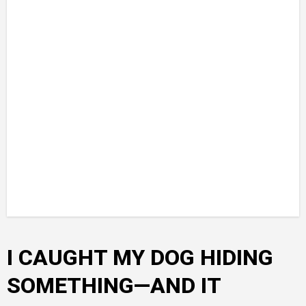
I CAUGHT MY DOG HIDING
SOMETHING—AND IT