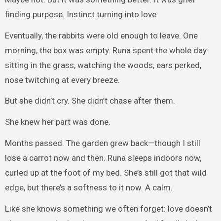
finding purpose. Instinct turning into love.
Eventually, the rabbits were old enough to leave. One
morning, the box was empty. Runa spent the whole day
sitting in the grass, watching the woods, ears perked,
nose twitching at every breeze.
But she didn’t cry. She didn’t chase after them.
She knew her part was done.
Months passed. The garden grew back—though I still
lose a carrot now and then. Runa sleeps indoors now,
curled up at the foot of my bed. She’s still got that wild
edge, but there’s a softness to it now. A calm.
Like she knows something we often forget: love doesn’t