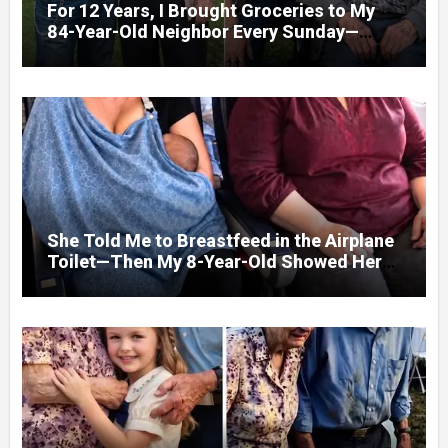
For 12 Years, I Brought Groceries to My
84-Year-Old Neighbor Every Sunday—
After His Funeral, His Lawyer
She Told Me to Breastfeed in the Airplane
Toilet—Then My 8-Year-Old Showed Her
Who She Really Was