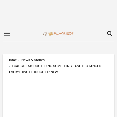
Skip
to
content
Home
News & Stories
I CAUGHT MY DOG HIDING SOMETHING—AND IT CHANGED
EVERYTHING I THOUGHT I KNEW