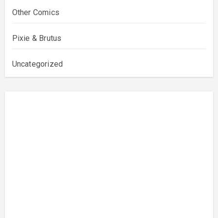
Other Comics
Pixie & Brutus
Uncategorized