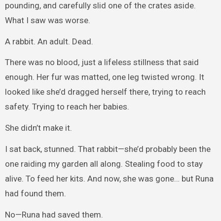
pounding, and carefully slid one of the crates aside.
What I saw was worse.
A rabbit. An adult. Dead.
There was no blood, just a lifeless stillness that said
enough. Her fur was matted, one leg twisted wrong. It
looked like she’d dragged herself there, trying to reach
safety. Trying to reach her babies.
She didn’t make it.
I sat back, stunned. That rabbit—she’d probably been the
one raiding my garden all along. Stealing food to stay
alive. To feed her kits. And now, she was gone… but Runa
had found them.
No—Runa had saved them.