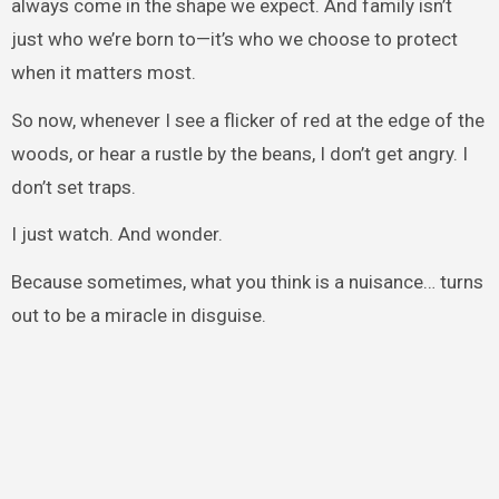
always come in the shape we expect. And family isn’t
just who we’re born to—it’s who we choose to protect
when it matters most.
So now, whenever I see a flicker of red at the edge of the
woods, or hear a rustle by the beans, I don’t get angry. I
don’t set traps.
I just watch. And wonder.
Because sometimes, what you think is a nuisance… turns
out to be a miracle in disguise.