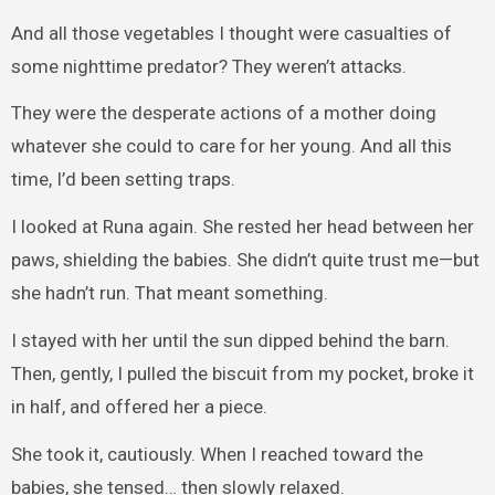
And all those vegetables I thought were casualties of
some nighttime predator? They weren’t attacks.
They were the desperate actions of a mother doing
whatever she could to care for her young. And all this
time, I’d been setting traps.
I looked at Runa again. She rested her head between her
paws, shielding the babies. She didn’t quite trust me—but
she hadn’t run. That meant something.
I stayed with her until the sun dipped behind the barn.
Then, gently, I pulled the biscuit from my pocket, broke it
in half, and offered her a piece.
She took it, cautiously. When I reached toward the
babies, she tensed… then slowly relaxed.