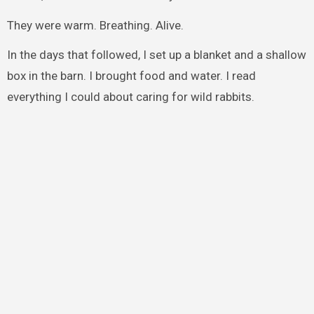
They were warm. Breathing. Alive.
In the days that followed, I set up a blanket and a shallow
box in the barn. I brought food and water. I read
everything I could about caring for wild rabbits.