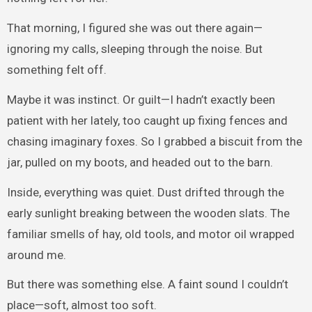
That morning, I figured she was out there again—
ignoring my calls, sleeping through the noise. But
something felt off.
Maybe it was instinct. Or guilt—I hadn’t exactly been
patient with her lately, too caught up fixing fences and
chasing imaginary foxes. So I grabbed a biscuit from the
jar, pulled on my boots, and headed out to the barn.
Inside, everything was quiet. Dust drifted through the
early sunlight breaking between the wooden slats. The
familiar smells of hay, old tools, and motor oil wrapped
around me.
But there was something else. A faint sound I couldn’t
place—soft, almost too soft.