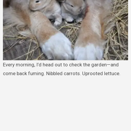
Every morning, I’d head out to check the garden—and
come back fuming. Nibbled carrots. Uprooted lettuce.