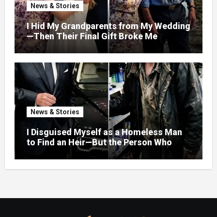
News & Stories
I Hid My Grandparents from My Wedding
—Then Their Final Gift Broke Me
News & Stories
I Disguised Myself as a Homeless Man
to Find an Heir—But the Person Who
Helped Me Changed More Than My Will