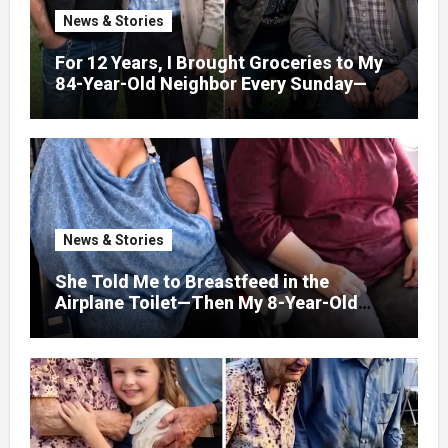
News & Stories
For 12 Years, I Brought Groceries to My
84-Year-Old Neighbor Every Sunday—
After His Funeral, His Lawyer
News & Stories
She Told Me to Breastfeed in the
Airplane Toilet—Then My 8-Year-Old
Showed Her Who She Really Was