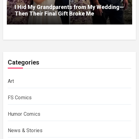
I Hid My Grandparents from My Wedding—
Then Their Final Gift Broke Me
Categories
Art
FS Comics
Humor Comics
News & Stories