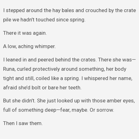
I stepped around the hay bales and crouched by the crate
pile we hadn’t touched since spring.
There it was again.
A low, aching whimper.
I leaned in and peered behind the crates. There she was—
Runa, curled protectively around something, her body
tight and still, coiled like a spring. I whispered her name,
afraid she’d bolt or bare her teeth.
But she didn’t. She just looked up with those amber eyes,
full of something deep—fear, maybe. Or sorrow.
Then I saw them.