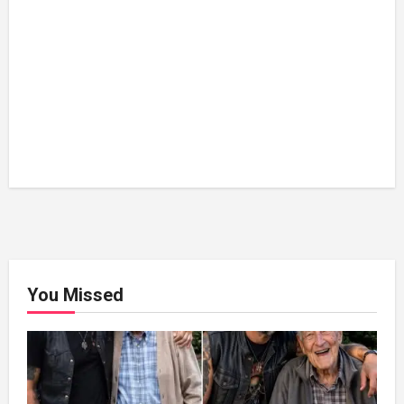
You Missed