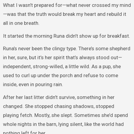
What I wasn’t prepared for—what never crossed my mind
—was that the truth would break my heart and rebuild it
all in one breath.
It started the morning Runa didn’t show up for breakfast.
Runa’s never been the clingy type. There’s some shepherd
in her, sure, but it’s her spirit that’s always stood out—
independent, strong-willed, a little wild. As a pup, she
used to curl up under the porch and refuse to come
inside, even in pouring rain.
After her last litter didn’t survive, something in her
changed. She stopped chasing shadows, stopped
playing fetch. Mostly, she slept. Sometimes she’d spend
whole nights in the barn, lying silent, like the world had
nothing left for her.