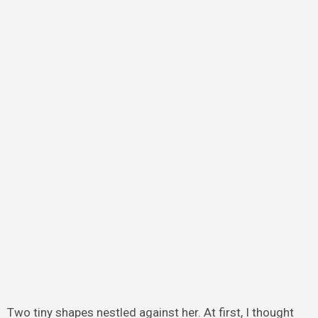
Two tiny shapes nestled against her. At first, I thought