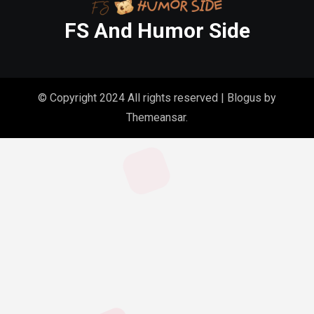
FS And Humor Side
© Copyright 2024 All rights reserved
|
Blogus
by
Themeansar
.