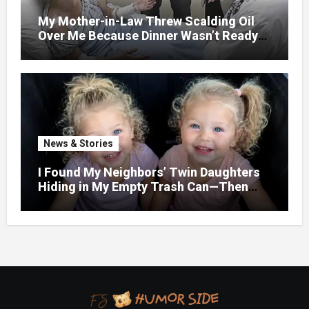
My Mother-in-Law Threw Scalding Oil
Over Me Because Dinner Wasn’t Ready
When Her Son Walked Through the
Door.
News & Stories
I Found My Neighbors’ Twin Daughters
Hiding in My Empty Trash Can—Then
One Whispered, “Please