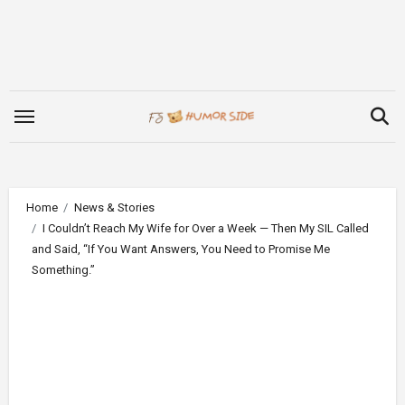
Skip
to
content
Home
News & Stories
I Couldn’t Reach My Wife for Over a Week — Then My SIL Called
and Said, “If You Want Answers, You Need to Promise Me
Something.”