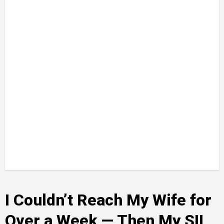
I Couldn’t Reach My Wife for
Over a Week — Then My SIL