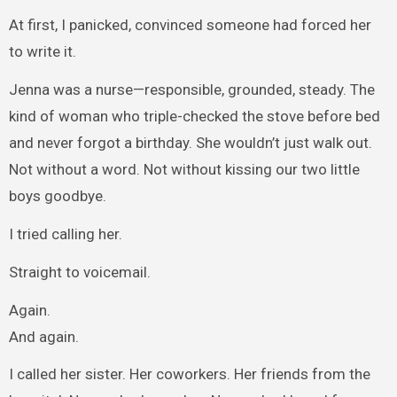
At first, I panicked, convinced someone had forced her
to write it.
Jenna was a nurse—responsible, grounded, steady. The
kind of woman who triple-checked the stove before bed
and never forgot a birthday. She wouldn’t just walk out.
Not without a word. Not without kissing our two little
boys goodbye.
I tried calling her.
Straight to voicemail.
Again.
And again.
I called her sister. Her coworkers. Her friends from the