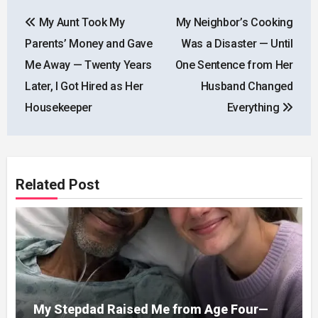
Post
My Aunt Took My
My Neighbor’s Cooking
navigation
Parents’ Money and Gave
Was a Disaster — Until
Me Away — Twenty Years
One Sentence from Her
Later, I Got Hired as Her
Husband Changed
Housekeeper
Everything
Related Post
My Stepdad Raised Me from Age Four—