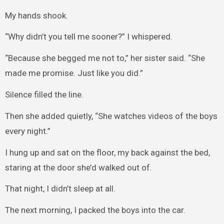
My hands shook.
“Why didn’t you tell me sooner?” I whispered.
“Because she begged me not to,” her sister said. “She
made me promise. Just like you did.”
Silence filled the line.
Then she added quietly, “She watches videos of the boys
every night.”
I hung up and sat on the floor, my back against the bed,
staring at the door she’d walked out of.
That night, I didn’t sleep at all.
The next morning, I packed the boys into the car.