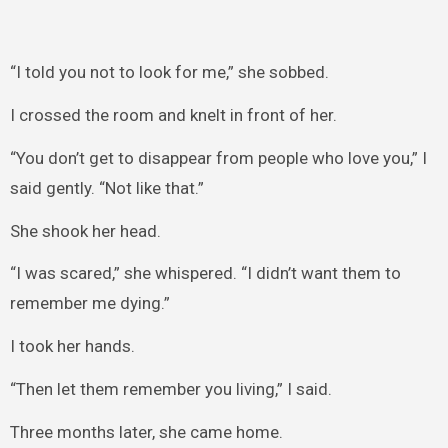
“I told you not to look for me,” she sobbed.
I crossed the room and knelt in front of her.
“You don’t get to disappear from people who love you,” I
said gently. “Not like that.”
She shook her head.
“I was scared,” she whispered. “I didn’t want them to
remember me dying.”
I took her hands.
“Then let them remember you living,” I said.
Three months later, she came home.