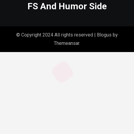
FS And Humor Side
© Copyright 2024 All rights reserved
|
Blogus
by
Themeansar
.