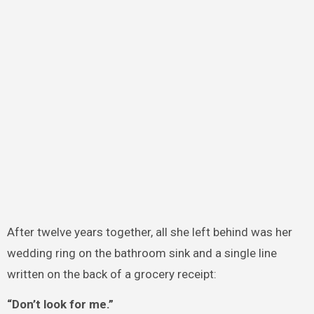
After twelve years together, all she left behind was her
wedding ring on the bathroom sink and a single line
written on the back of a grocery receipt:
“Don’t look for me.”