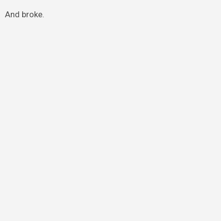
And broke.