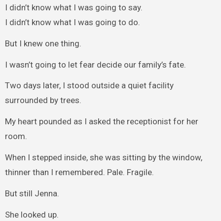
I didn’t know what I was going to say.
I didn’t know what I was going to do.
But I knew one thing.
I wasn’t going to let fear decide our family’s fate.
Two days later, I stood outside a quiet facility
surrounded by trees.
My heart pounded as I asked the receptionist for her
room.
When I stepped inside, she was sitting by the window,
thinner than I remembered. Pale. Fragile.
But still Jenna.
She looked up.