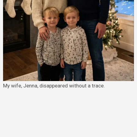
My wife, Jenna, disappeared without a trace.