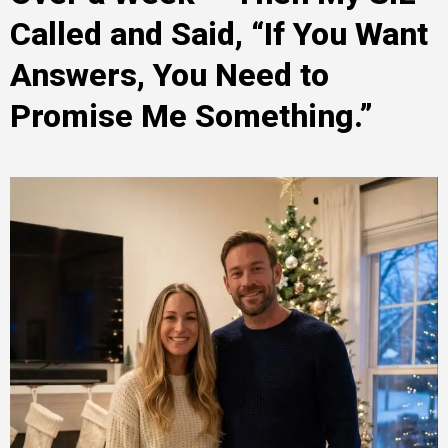
Called and Said, “If You Want
Answers, You Need to
Promise Me Something.”