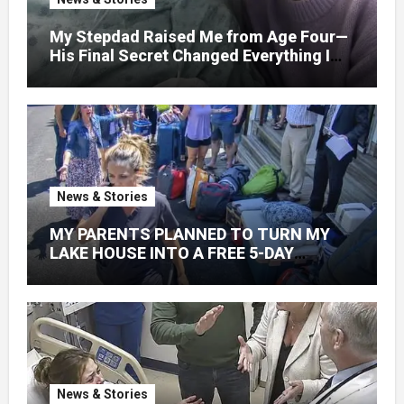
My Stepdad Raised Me from Age Four—
His Final Secret Changed Everything I
Knew About His Love
News & Stories
MY PARENTS PLANNED TO TURN MY
LAKE HOUSE INTO A FREE 5-DAY
GETAWAY FOR 20 RELATIVES—
WITHOUT ASKING
News & Stories