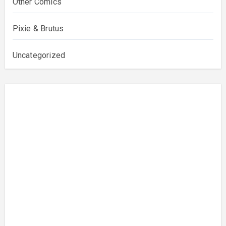
Other Comics
Pixie & Brutus
Uncategorized