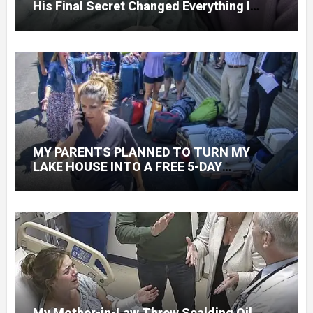
His Final Secret Changed Everything I
Knew About His Love
MY PARENTS PLANNED TO TURN MY
LAKE HOUSE INTO A FREE 5-DAY
GETAWAY FOR 20 RELATIVES—WITHOUT
ASKING
My Mother-in-Law Threw Scalding Oil