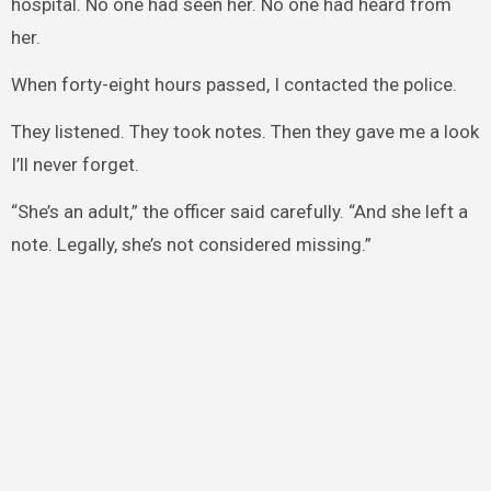
hospital. No one had seen her. No one had heard from
her.
When forty-eight hours passed, I contacted the police.
They listened. They took notes. Then they gave me a look
I’ll never forget.
“She’s an adult,” the officer said carefully. “And she left a
note. Legally, she’s not considered missing.”