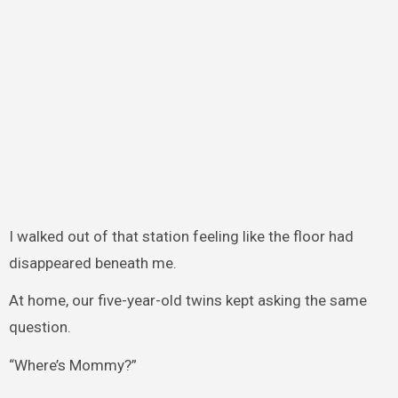
I walked out of that station feeling like the floor had
disappeared beneath me.
At home, our five-year-old twins kept asking the same
question.
“Where’s Mommy?”