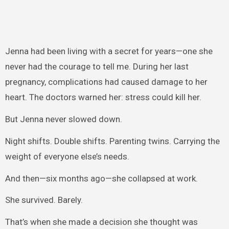
Jenna had been living with a secret for years—one she
never had the courage to tell me. During her last
pregnancy, complications had caused damage to her
heart. The doctors warned her: stress could kill her.
But Jenna never slowed down.
Night shifts. Double shifts. Parenting twins. Carrying the
weight of everyone else’s needs.
And then—six months ago—she collapsed at work.
She survived. Barely.
That’s when she made a decision she thought was