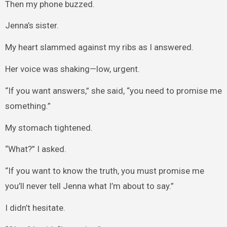
Then my phone buzzed.
Jenna’s sister.
My heart slammed against my ribs as I answered.
Her voice was shaking—low, urgent.
“If you want answers,” she said, “you need to promise me
something.”
My stomach tightened.
“What?” I asked.
“If you want to know the truth, you must promise me
you’ll never tell Jenna what I’m about to say.”
I didn’t hesitate.