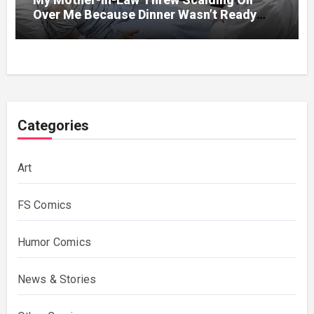
Over Me Because Dinner Wasn’t Ready
When Her Son Walked Through the Door.
Categories
Art
FS Comics
Humor Comics
News & Stories