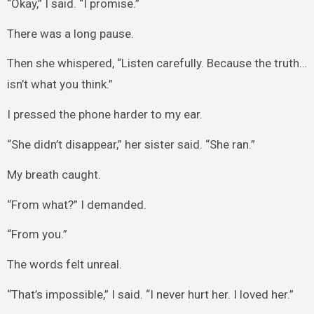
“Okay,” I said. “I promise.”
There was a long pause.
Then she whispered, “Listen carefully. Because the truth…
isn’t what you think.”
I pressed the phone harder to my ear.
“She didn’t disappear,” her sister said. “She ran.”
My breath caught.
“From what?” I demanded.
“From you.”
The words felt unreal.
“That’s impossible,” I said. “I never hurt her. I loved her.”