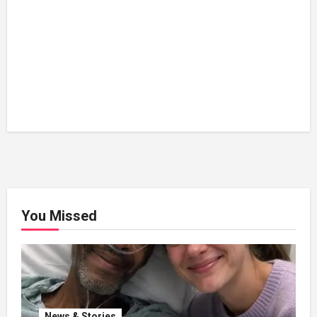
You Missed
News & Stories