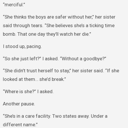
“merciful.”
“She thinks the boys are safer without her,” her sister
said through tears. “She believes she’s a ticking time
bomb. That one day they’ll watch her die.”
I stood up, pacing.
“So she just left?” I asked. “Without a goodbye?”
“She didn’t trust herself to stay,” her sister said. “If she
looked at them… she’d break.”
“Where is she?” I asked.
Another pause.
“She’s in a care facility. Two states away. Under a
different name.”