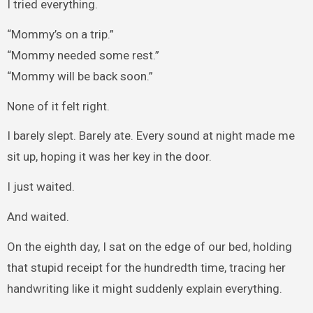
I tried everything.
“Mommy’s on a trip.”
“Mommy needed some rest.”
“Mommy will be back soon.”
None of it felt right.
I barely slept. Barely ate. Every sound at night made me
sit up, hoping it was her key in the door.
I just waited.
And waited.
On the eighth day, I sat on the edge of our bed, holding
that stupid receipt for the hundredth time, tracing her
handwriting like it might suddenly explain everything.