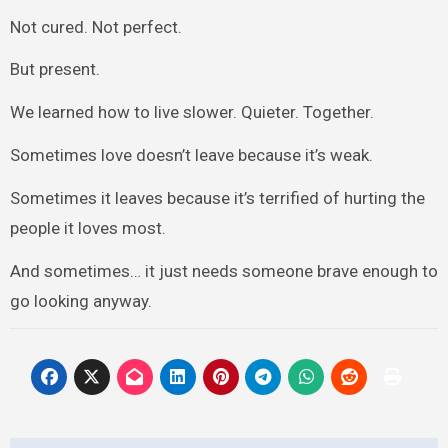
Not cured. Not perfect.
But present.
We learned how to live slower. Quieter. Together.
Sometimes love doesn’t leave because it’s weak.
Sometimes it leaves because it’s terrified of hurting the
people it loves most.
And sometimes… it just needs someone brave enough to
go looking anyway.