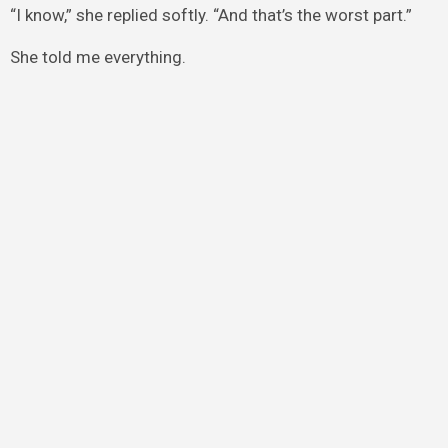
“I know,” she replied softly. “And that’s the worst part.”
She told me everything.