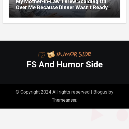
My Mother-in-Law Threw Scalding Oil
Over Me Because Dinner Wasn’t Ready
When Her Son Walked Through the
Door.
FS And Humor Side
© Copyright 2024 All rights reserved
|
Blogus
by
Themeansar
.