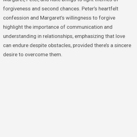
forgiveness and second chances. Peter’s heartfelt
confession and Margaret’s willingness to forgive
highlight the importance of communication and
understanding in relationships, emphasizing that love
can endure despite obstacles, provided there’s a sincere
desire to overcome them.