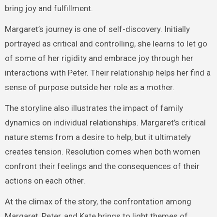
bring joy and fulfillment.
Margaret’s journey is one of self-discovery. Initially
portrayed as critical and controlling, she learns to let go
of some of her rigidity and embrace joy through her
interactions with Peter. Their relationship helps her find a
sense of purpose outside her role as a mother.
The storyline also illustrates the impact of family
dynamics on individual relationships. Margaret’s critical
nature stems from a desire to help, but it ultimately
creates tension. Resolution comes when both women
confront their feelings and the consequences of their
actions on each other.
At the climax of the story, the confrontation among
Margaret, Peter, and Kate brings to light themes of