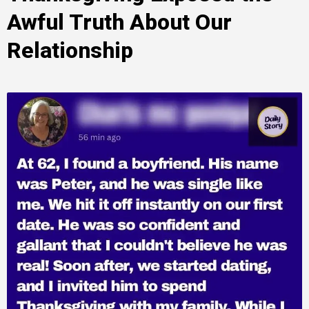
Awful Truth About Our
Relationship