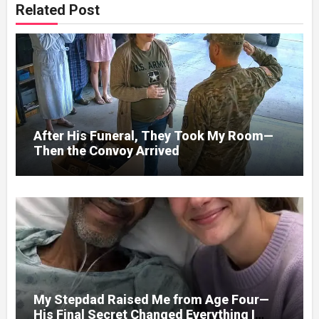
Related Post
After His Funeral, They Took My Room—
Then the Convoy Arrived
My Stepdad Raised Me from Age Four—
His Final Secret Changed Everything I