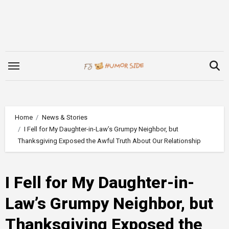
Skip
to
content
Home
News & Stories
I Fell for My Daughter-in-Law’s Grumpy Neighbor, but
Thanksgiving Exposed the Awful Truth About Our Relationship
I Fell for My Daughter-in-
Law’s Grumpy Neighbor, but
Thanksgiving Exposed the