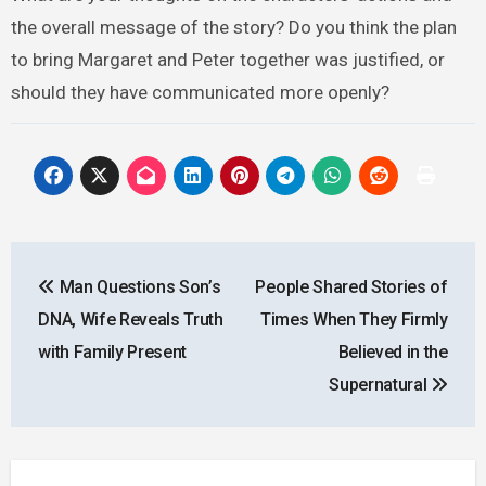
the overall message of the story? Do you think the plan
to bring Margaret and Peter together was justified, or
should they have communicated more openly?
Post
Man Questions Son’s
People Shared Stories of
navigation
DNA, Wife Reveals Truth
Times When They Firmly
with Family Present
Believed in the
Supernatural