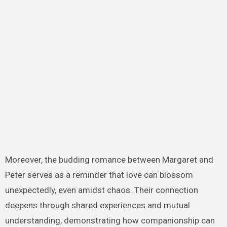
Moreover, the budding romance between Margaret and
Peter serves as a reminder that love can blossom
unexpectedly, even amidst chaos. Their connection
deepens through shared experiences and mutual
understanding, demonstrating how companionship can