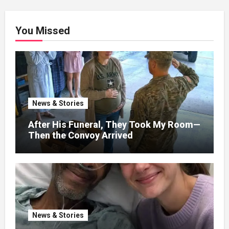
You Missed
News & Stories
After His Funeral, They Took My Room—
Then the Convoy Arrived
News & Stories