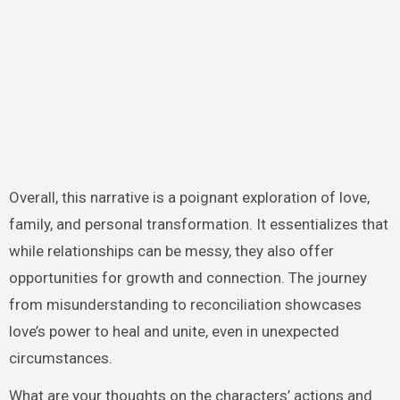
Overall, this narrative is a poignant exploration of love,
family, and personal transformation. It essentializes that
while relationships can be messy, they also offer
opportunities for growth and connection. The journey
from misunderstanding to reconciliation showcases
love’s power to heal and unite, even in unexpected
circumstances.
What are your thoughts on the characters’ actions and