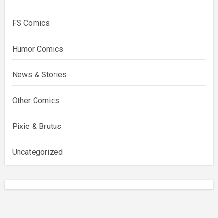
FS Comics
Humor Comics
News & Stories
Other Comics
Pixie & Brutus
Uncategorized