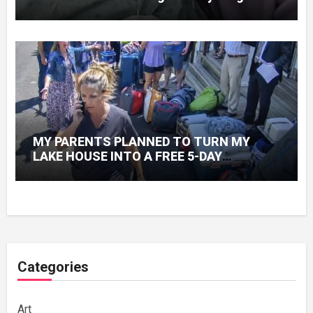
Knew About His Love
MY PARENTS PLANNED TO TURN MY
LAKE HOUSE INTO A FREE 5-DAY
GETAWAY FOR 20 RELATIVES—WITHOUT
ASKING
Categories
Art