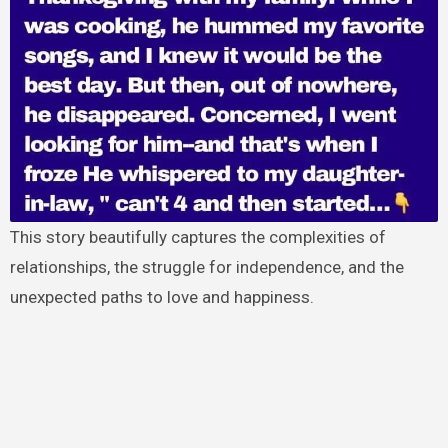
This story beautifully captures the complexities of
relationships, the struggle for independence, and the
unexpected paths to love and happiness.