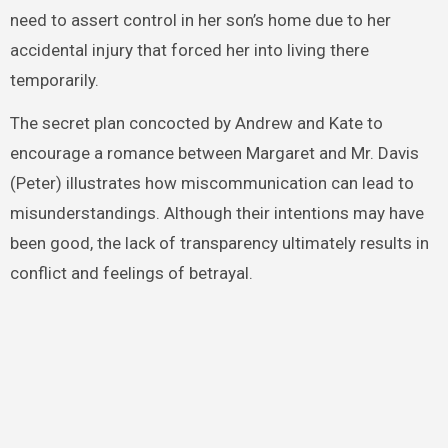
need to assert control in her son’s home due to her
accidental injury that forced her into living there
temporarily.
The secret plan concocted by Andrew and Kate to
encourage a romance between Margaret and Mr. Davis
(Peter) illustrates how miscommunication can lead to
misunderstandings. Although their intentions may have
been good, the lack of transparency ultimately results in
conflict and feelings of betrayal.