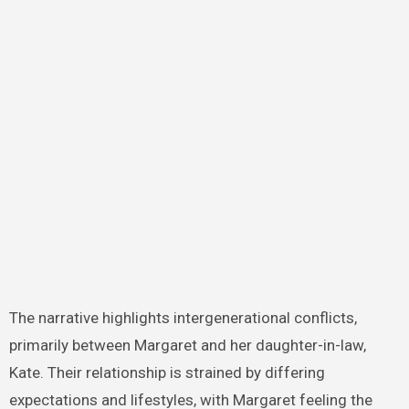
The narrative highlights intergenerational conflicts,
primarily between Margaret and her daughter-in-law,
Kate. Their relationship is strained by differing
expectations and lifestyles, with Margaret feeling the