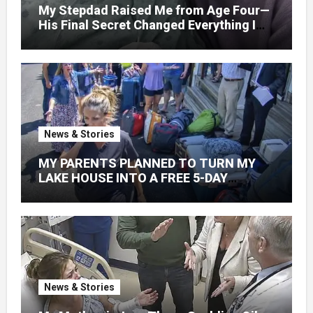
My Stepdad Raised Me from Age Four—
His Final Secret Changed Everything I
Knew About His Love
News & Stories
MY PARENTS PLANNED TO TURN MY
LAKE HOUSE INTO A FREE 5-DAY
GETAWAY FOR 20 RELATIVES—
WITHOUT ASKING
News & Stories