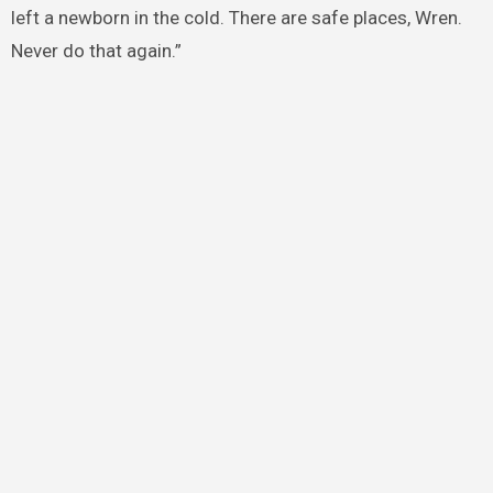
left a newborn in the cold. There are safe places, Wren.
Never do that again.”