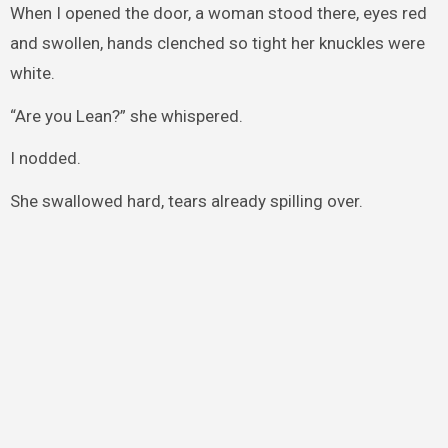
When I opened the door, a woman stood there, eyes red
and swollen, hands clenched so tight her knuckles were
white.
“Are you Lean?” she whispered.
I nodded.
She swallowed hard, tears already spilling over.