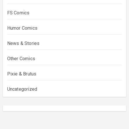
FS Comics
Humor Comics
News & Stories
Other Comics
Pixie & Brutus
Uncategorized