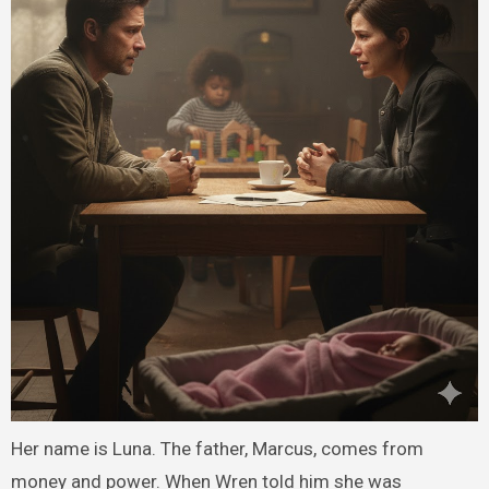
Her name is Luna. The father, Marcus, comes from
money and power. When Wren told him she was