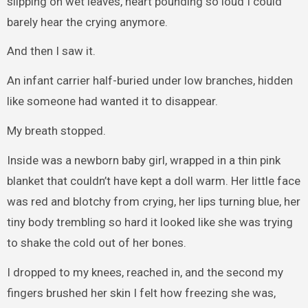
slipping on wet leaves, heart pounding so loud I could
barely hear the crying anymore.
And then I saw it.
An infant carrier half-buried under low branches, hidden
like someone had wanted it to disappear.
My breath stopped.
Inside was a newborn baby girl, wrapped in a thin pink
blanket that couldn’t have kept a doll warm. Her little face
was red and blotchy from crying, her lips turning blue, her
tiny body trembling so hard it looked like she was trying
to shake the cold out of her bones.
I dropped to my knees, reached in, and the second my
fingers brushed her skin I felt how freezing she was,