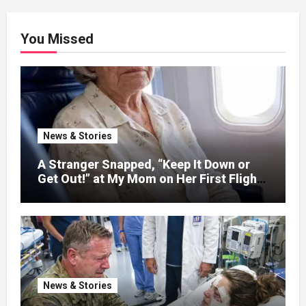
You Missed
News & Stories
A Stranger Snapped, “Keep It Down or
Get Out!” at My Mom on Her First Flight
After C@::ncer Treatment — Then the
Captain Asked One Question That
Silenced the Cabin – Then One Question
Changed Everything
News & Stories