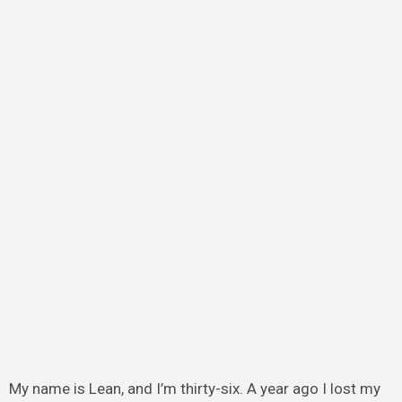
My name is Lean, and I’m thirty-six. A year ago I lost my