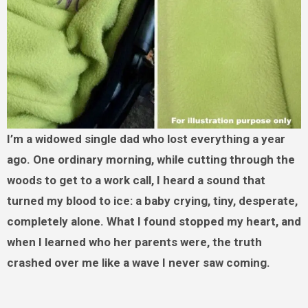
I’m a widowed single dad who lost everything a year
ago. One ordinary morning, while cutting through the
woods to get to a work call, I heard a sound that
turned my blood to ice: a baby crying, tiny, desperate,
completely alone. What I found stopped my heart, and
when I learned who her parents were, the truth
crashed over me like a wave I never saw coming.