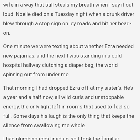
wife in a way that still steals my breath when I say it out
loud. Noelle died on a Tuesday night when a drunk driver
blew through a stop sign on icy roads and hit her head-
on.
One minute we were texting about whether Ezra needed
new pajamas, and the next I was standing in a cold
hospital hallway clutching a diaper bag, the world
spinning out from under me.
That morning I had dropped Ezra off at my sister’s. He’s
a year and a half now, all wild curls and unstoppable
energy, the only light left in rooms that used to feel so
full. Some days his laugh is the only thing that keeps the
silence from swallowing me whole.
I had plumbing jobs lined up, so I took the familiar