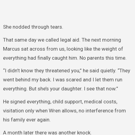
She nodded through tears.
That same day we called legal aid. The next morning
Marcus sat across from us, looking like the weight of
everything had finally caught him. No parents this time.
“I didn’t know they threatened you,” he said quietly. “They
went behind my back. I was scared and I let them run
everything. But she’s your daughter. I see that now.”
He signed everything, child support, medical costs,
visitation only when Wren allows, no interference from
his family ever again.
A month later there was another knock.