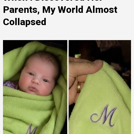
Parents, My World Almost
Collapsed