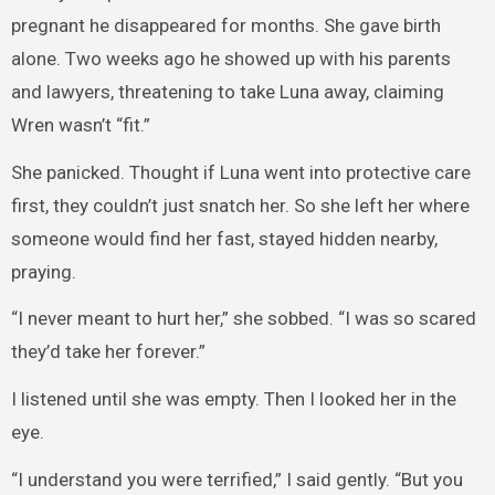
pregnant he disappeared for months. She gave birth
alone. Two weeks ago he showed up with his parents
and lawyers, threatening to take Luna away, claiming
Wren wasn’t “fit.”
She panicked. Thought if Luna went into protective care
first, they couldn’t just snatch her. So she left her where
someone would find her fast, stayed hidden nearby,
praying.
“I never meant to hurt her,” she sobbed. “I was so scared
they’d take her forever.”
I listened until she was empty. Then I looked her in the
eye.
“I understand you were terrified,” I said gently. “But you