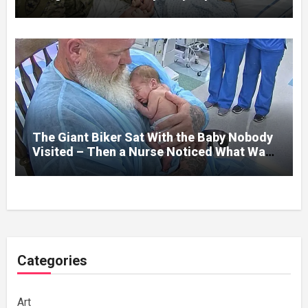
her jaw had been shattered in six places.
Hours earlier, she had been a normal
college student. Now she lay in a hospital
bed, unable to speak, unable to explain
what happened. I had survived war zones
and battlefield chaos, but nothing could
prepare me for the night I learned
someone had nearly beaten my little girl
to death.
The Giant Biker Sat With the Baby Nobody
Visited – Then a Nurse Noticed What Was
Written on His Wrist
Categories
Art