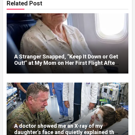
Related Post
A Stranger Snapped, “Keep It Down or Get
Out!” at My Mom on Her First Flight After
C@::ncer Treatment — Then the Captain
Asked One Question That Silenced the
Cabin – Then One Question Changed
Everything
A doctor showed me an X-ray of my
daughter’s face and quietly explained that