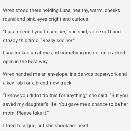
Wren stood there holding Luna, healthy, warm, cheeks
round and pink, eyes bright and curious.
“I just needed you to see her,” she said, voice soft and
steady this time. “Really see her.”
Luna looked up at me and something inside me cracked
open in the best way.
Wren handed me an envelope. Inside was paperwork and
a key fob for a brand-new truck.
“I know you didn’t do this for anything,” she said. “But you
saved my daughter’s life. You gave me a chance to be her
mom. Please take it.”
I tried to argue, but she shook her head.