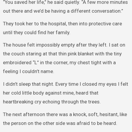
“You saved her life,” he said quietly. “A few more minutes
out there and we’d be having a different conversation.”
They took her to the hospital, then into protective care
until they could find her family.
The house felt impossibly empty after they left. I sat on
the couch staring at that thin pink blanket with the tiny
embroidered “L” in the corner, my chest tight with a
feeling I couldn’t name.
I didn’t sleep that night. Every time I closed my eyes I felt
her cold little body against mine, heard that
heartbreaking cry echoing through the trees.
The next afternoon there was a knock, soft, hesitant, like
the person on the other side was afraid to be heard.