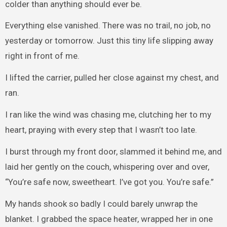
colder than anything should ever be.
Everything else vanished. There was no trail, no job, no
yesterday or tomorrow. Just this tiny life slipping away
right in front of me.
I lifted the carrier, pulled her close against my chest, and
ran.
I ran like the wind was chasing me, clutching her to my
heart, praying with every step that I wasn’t too late.
I burst through my front door, slammed it behind me, and
laid her gently on the couch, whispering over and over,
“You’re safe now, sweetheart. I’ve got you. You’re safe.”
My hands shook so badly I could barely unwrap the
blanket. I grabbed the space heater, wrapped her in one