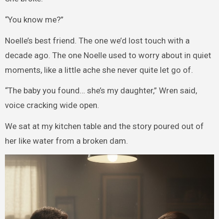
“You know me?”
Noelle’s best friend. The one we’d lost touch with a
decade ago. The one Noelle used to worry about in quiet
moments, like a little ache she never quite let go of.
“The baby you found… she’s my daughter,” Wren said,
voice cracking wide open.
We sat at my kitchen table and the story poured out of
her like water from a broken dam.