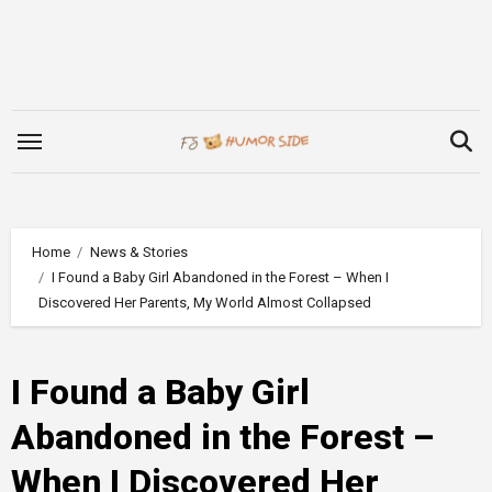
Skip
to
content
Home
News & Stories
I Found a Baby Girl Abandoned in the Forest – When I
Discovered Her Parents, My World Almost Collapsed
I Found a Baby Girl
Abandoned in the Forest –
When I Discovered Her