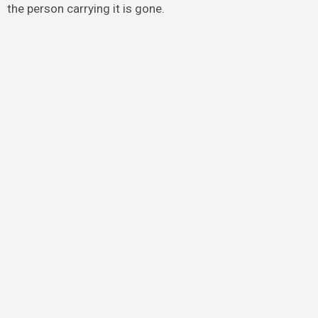
the person carrying it is gone.