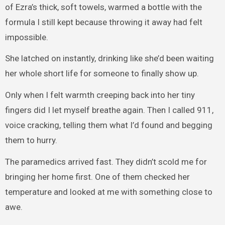
of Ezra’s thick, soft towels, warmed a bottle with the
formula I still kept because throwing it away had felt
impossible.
She latched on instantly, drinking like she’d been waiting
her whole short life for someone to finally show up.
Only when I felt warmth creeping back into her tiny
fingers did I let myself breathe again. Then I called 911,
voice cracking, telling them what I’d found and begging
them to hurry.
The paramedics arrived fast. They didn’t scold me for
bringing her home first. One of them checked her
temperature and looked at me with something close to
awe.