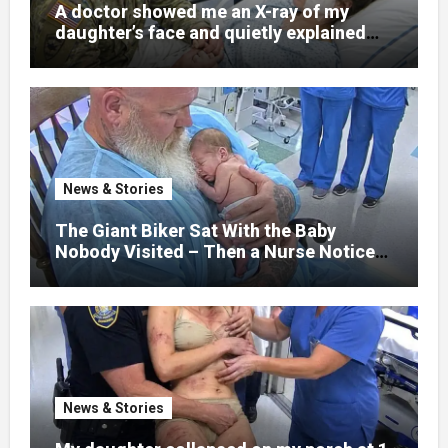
A doctor showed me an X-ray of my
daughter’s face and quietly explained
that her jaw had been shattered in six
places. Hours earlier, she had been a
normal college student. Now she lay in a
hospital bed, unable to speak, unable to
explain what happened. I had survived
war zones and battlefield chaos, but
nothing could prepare me for the night I
News & Stories
learned someone had nearly beaten my
little girl to death.
The Giant Biker Sat With the Baby
Nobody Visited – Then a Nurse Noticed
What Was Written on His Wrist
News & Stories