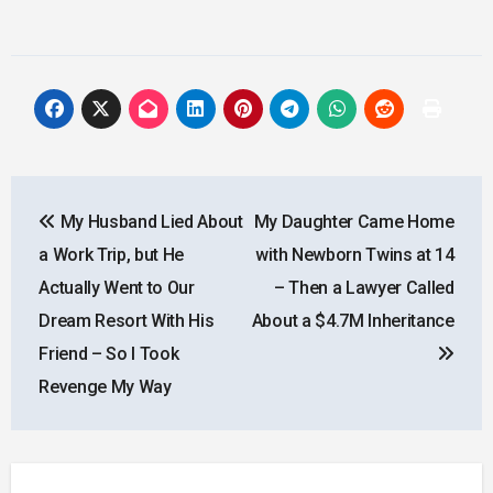
Post
My Husband Lied About
My Daughter Came Home
navigation
a Work Trip, but He
with Newborn Twins at 14
Actually Went to Our
– Then a Lawyer Called
Dream Resort With His
About a $4.7M Inheritance
Friend – So I Took
Revenge My Way