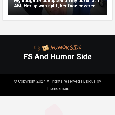
My daughter collapsed on my porch at 1
AM. Her lip was split, her face covered in
bruises.
FS And Humor Side
© Copyright 2024 All rights reserved
|
Blogus
by
Themeansar
.