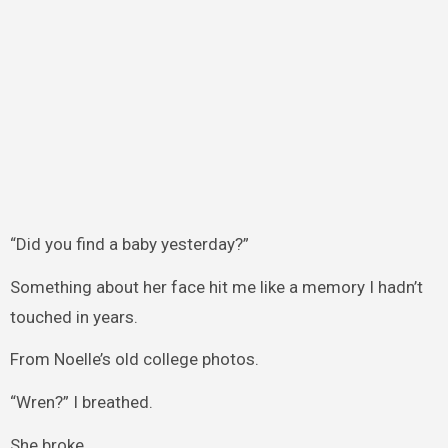
“Did you find a baby yesterday?”
Something about her face hit me like a memory I hadn’t
touched in years.
From Noelle’s old college photos.
“Wren?” I breathed.
She broke.