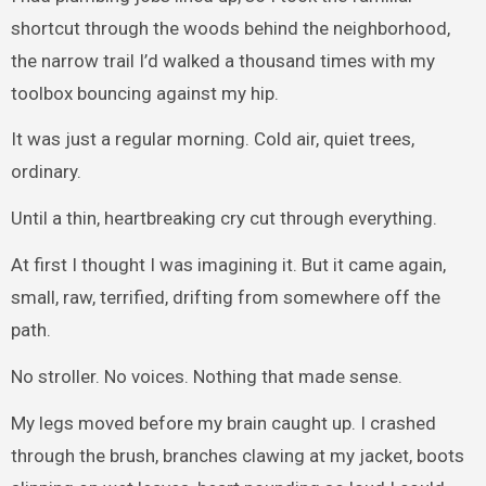
shortcut through the woods behind the neighborhood,
the narrow trail I’d walked a thousand times with my
toolbox bouncing against my hip.
It was just a regular morning. Cold air, quiet trees,
ordinary.
Until a thin, heartbreaking cry cut through everything.
At first I thought I was imagining it. But it came again,
small, raw, terrified, drifting from somewhere off the
path.
No stroller. No voices. Nothing that made sense.
My legs moved before my brain caught up. I crashed
through the brush, branches clawing at my jacket, boots