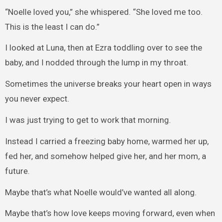
“Noelle loved you,” she whispered. “She loved me too.
This is the least I can do.”
I looked at Luna, then at Ezra toddling over to see the
baby, and I nodded through the lump in my throat.
Sometimes the universe breaks your heart open in ways
you never expect.
I was just trying to get to work that morning.
Instead I carried a freezing baby home, warmed her up,
fed her, and somehow helped give her, and her mom, a
future.
Maybe that’s what Noelle would’ve wanted all along.
Maybe that’s how love keeps moving forward, even when