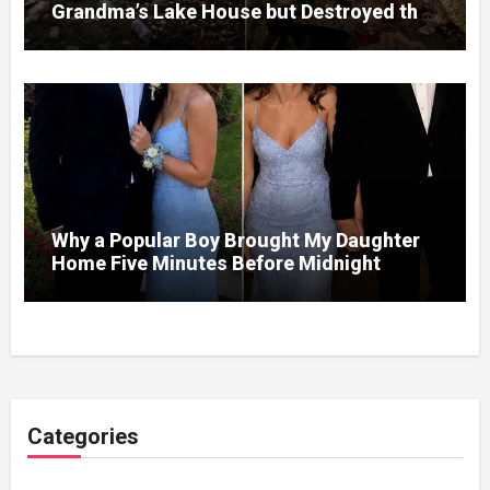
Grandma’s Lake House but Destroyed the
Garden and Turned the Yard Into a Dump –
So I Brought Her a Wedding Gift She’d
Never Forget
Why a Popular Boy Brought My Daughter
Home Five Minutes Before Midnight
Categories