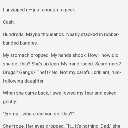
I unzipped it—just enough to peek.
Cash.
Hundreds. Maybe thousands. Neatly stacked in rubber-
banded bundles.
My stomach dropped. My hands shook. How—how did
she get this? She’s sixteen. My mind raced. Scammers?
Drugs? Gangs? Theft? No. Not my careful, brilliant, rule-
following daughter.
When she came back, I swallowed my fear and asked
gently:
“Emma… where did you get this?”
She froze. Her eyes dropped. “It… it’s nothing, Dad,” she