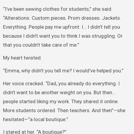
“I’ve been sewing clothes for students,” she said.
“Alterations. Custom pieces. Prom dresses. Jackets.
Everything. People pay me upfront. I… I didn’t tell you
because I didn’t want you to think I was struggling. Or
that you couldn’t take care of me.”
My heart twisted.
“Emma, why didn’t you tell me? I would’ve helped you.”
Her voice cracked. “Dad, you already do everything. I
didn’t want to be another weight on you. But then…
people started liking my work. They shared it online.
More students ordered. Then teachers. And then”—she
hesitated—“a local boutique.”
I stared at her. “A boutique?”