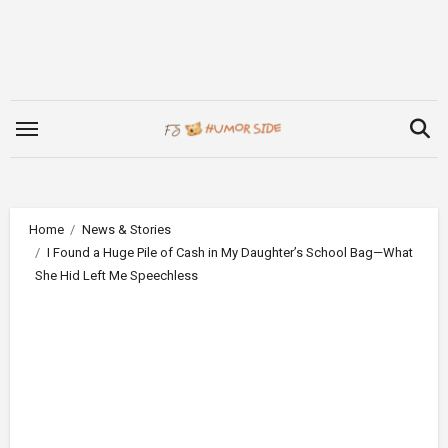
Skip
to
content
Home
News & Stories
I Found a Huge Pile of Cash in My Daughter’s School Bag—What
She Hid Left Me Speechless