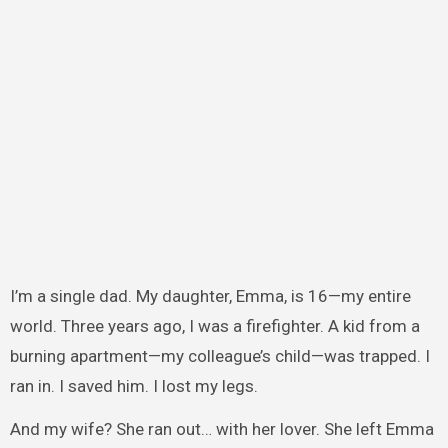
I’m a single dad. My daughter, Emma, is 16—my entire
world. Three years ago, I was a firefighter. A kid from a
burning apartment—my colleague’s child—was trapped. I
ran in. I saved him. I lost my legs.
And my wife? She ran out… with her lover. She left Emma