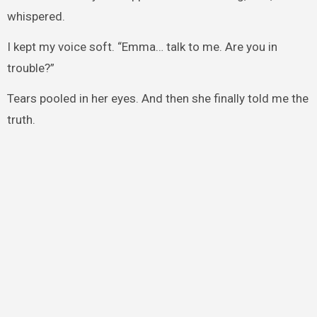
whispered.
I kept my voice soft. “Emma… talk to me. Are you in
trouble?”
Tears pooled in her eyes. And then she finally told me the
truth.