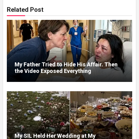
Related Post
My Father Tried to Hide His Affair. Then
the Video Exposed Everything
My SIL Held Her Wedding at My