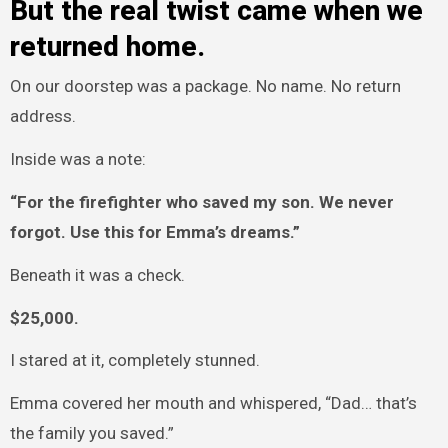
But the real twist came when we
returned home.
On our doorstep was a package. No name. No return
address.
Inside was a note:
“For the firefighter who saved my son. We never
forgot. Use this for Emma’s dreams.”
Beneath it was a check.
$25,000.
I stared at it, completely stunned.
Emma covered her mouth and whispered, “Dad… that’s
the family you saved.”