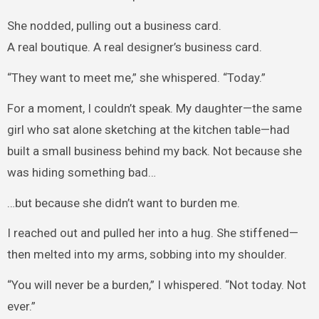
She nodded, pulling out a business card.
A real boutique. A real designer’s business card.
“They want to meet me,” she whispered. “Today.”
For a moment, I couldn’t speak. My daughter—the same
girl who sat alone sketching at the kitchen table—had
built a small business behind my back. Not because she
was hiding something bad…
…but because she didn’t want to burden me.
I reached out and pulled her into a hug. She stiffened—
then melted into my arms, sobbing into my shoulder.
“You will never be a burden,” I whispered. “Not today. Not
ever.”