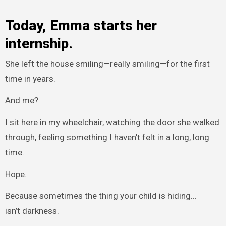
Today, Emma starts her
internship.
She left the house smiling—really smiling—for the first
time in years.
And me?
I sit here in my wheelchair, watching the door she walked
through, feeling something I haven’t felt in a long, long
time.
Hope.
Because sometimes the thing your child is hiding…
isn’t darkness.