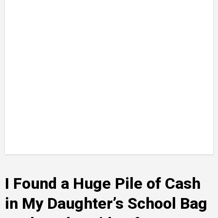
I Found a Huge Pile of Cash
in My Daughter’s School Bag