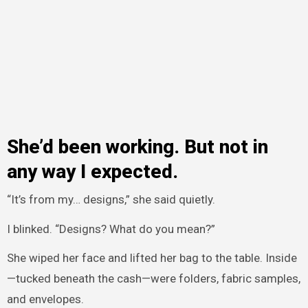
She’d been working. But not in
any way I expected.
“It’s from my… designs,” she said quietly.
I blinked. “Designs? What do you mean?”
She wiped her face and lifted her bag to the table. Inside
—tucked beneath the cash—were folders, fabric samples,
and envelopes.