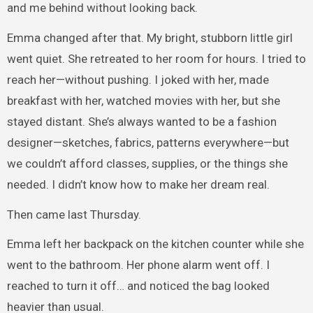
and me behind without looking back.
Emma changed after that. My bright, stubborn little girl
went quiet. She retreated to her room for hours. I tried to
reach her—without pushing. I joked with her, made
breakfast with her, watched movies with her, but she
stayed distant. She’s always wanted to be a fashion
designer—sketches, fabrics, patterns everywhere—but
we couldn’t afford classes, supplies, or the things she
needed. I didn’t know how to make her dream real.
Then came last Thursday.
Emma left her backpack on the kitchen counter while she
went to the bathroom. Her phone alarm went off. I
reached to turn it off… and noticed the bag looked
heavier than usual.