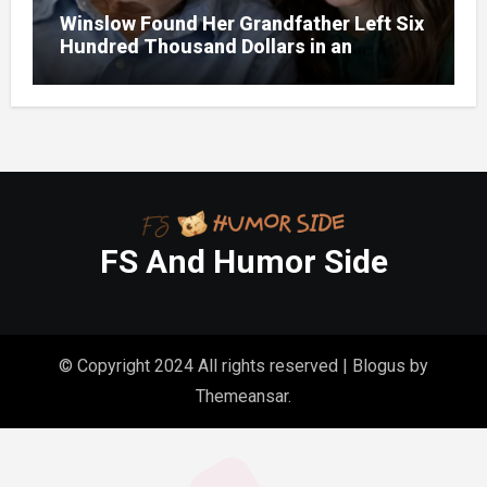
Winslow Found Her Grandfather Left Six
Hundred Thousand Dollars in an
Unclaimed Bank Account
FS And Humor Side
© Copyright 2024 All rights reserved
|
Blogus
by
Themeansar
.