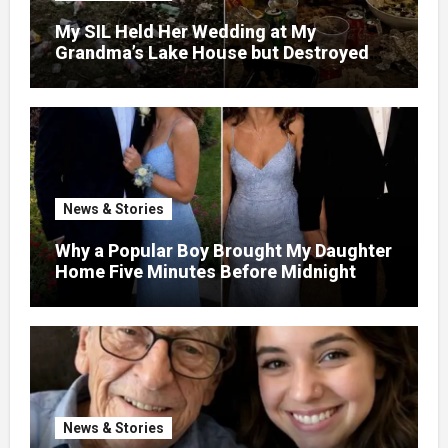
My SIL Held Her Wedding at My
Grandma’s Lake House but Destroyed
the Garden and Turned the Yard Into a
Dump – So I Brought Her a Wedding Gift
She’d Never Forget
News & Stories
Why a Popular Boy Brought My Daughter
Home Five Minutes Before Midnight
News & Stories