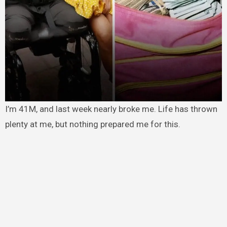
I’m 41M, and last week nearly broke me. Life has thrown
plenty at me, but nothing prepared me for this.