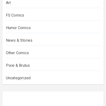
Art
FS Comics
Humor Comics
News & Stories
Other Comics
Pixie & Brutus
Uncategorized