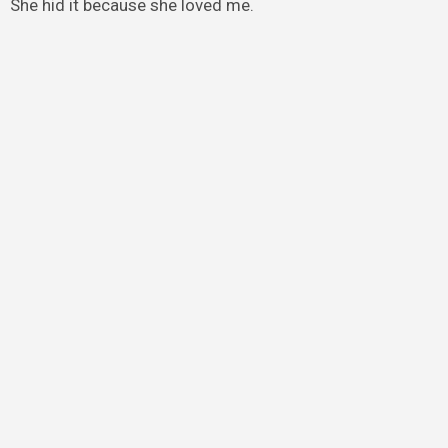
She hid it because she loved me.