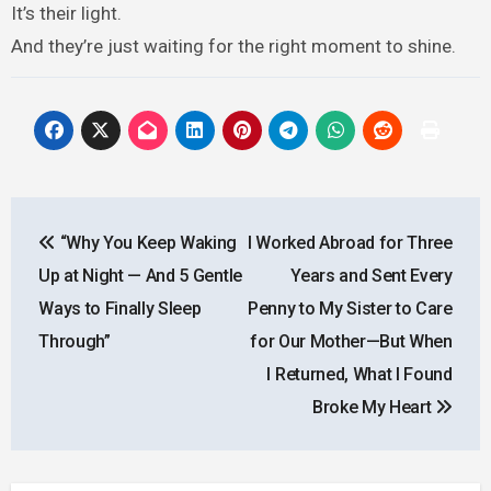
It’s their light.
And they’re just waiting for the right moment to shine.
Post
“Why You Keep Waking
I Worked Abroad for Three
navigation
Up at Night — And 5 Gentle
Years and Sent Every
Ways to Finally Sleep
Penny to My Sister to Care
Through”
for Our Mother—But When
I Returned, What I Found
Broke My Heart