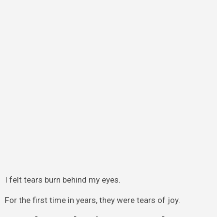
I felt tears burn behind my eyes.
For the first time in years, they were tears of joy.