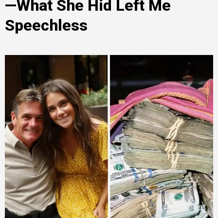
—What She Hid Left Me
Speechless