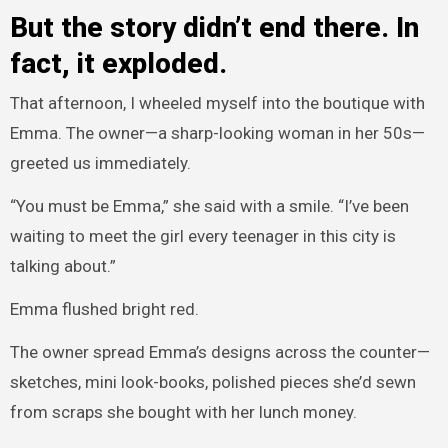
But the story didn’t end there. In
fact, it exploded.
That afternoon, I wheeled myself into the boutique with
Emma. The owner—a sharp-looking woman in her 50s—
greeted us immediately.
“You must be Emma,” she said with a smile. “I’ve been
waiting to meet the girl every teenager in this city is
talking about.”
Emma flushed bright red.
The owner spread Emma’s designs across the counter—
sketches, mini look-books, polished pieces she’d sewn
from scraps she bought with her lunch money.