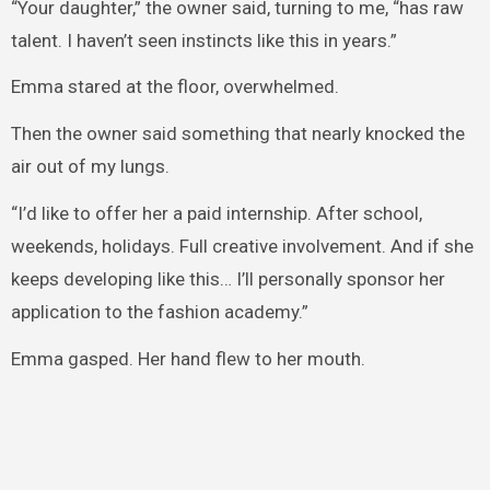
“Your daughter,” the owner said, turning to me, “has raw
talent. I haven’t seen instincts like this in years.”
Emma stared at the floor, overwhelmed.
Then the owner said something that nearly knocked the
air out of my lungs.
“I’d like to offer her a paid internship. After school,
weekends, holidays. Full creative involvement. And if she
keeps developing like this… I’ll personally sponsor her
application to the fashion academy.”
Emma gasped. Her hand flew to her mouth.