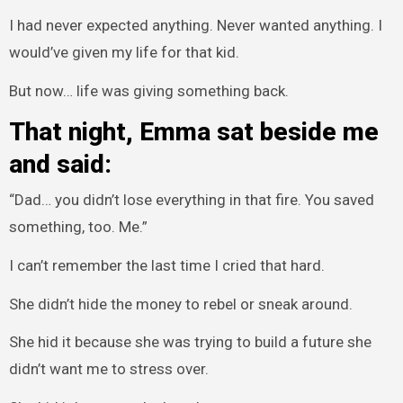
I had never expected anything. Never wanted anything. I
would’ve given my life for that kid.
But now… life was giving something back.
That night, Emma sat beside me
and said:
“Dad… you didn’t lose everything in that fire. You saved
something, too. Me.”
I can’t remember the last time I cried that hard.
She didn’t hide the money to rebel or sneak around.
She hid it because she was trying to build a future she
didn’t want me to stress over.