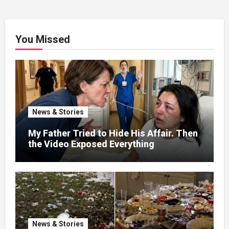
You Missed
News & Stories
My Father Tried to Hide His Affair. Then
the Video Exposed Everything
News & Stories