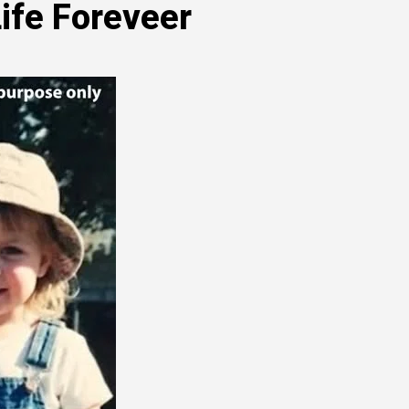
ife Foreveer