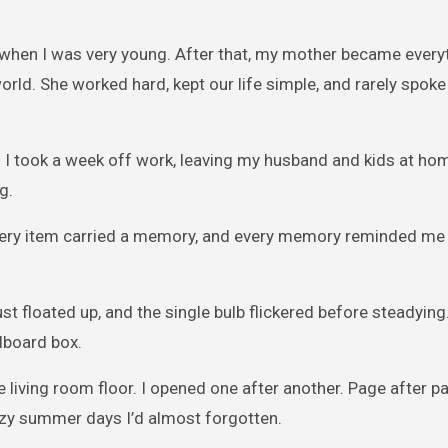
d when I was very young. After that, my mother became every
orld. She worked hard, kept our life simple, and rarely spoke
. I took a week off work, leaving my husband and kids at ho
g.
Every item carried a memory, and every memory reminded me
dust floated up, and the single bulb flickered before steadying
dboard box.
 living room floor. I opened one after another. Page after p
zy summer days I’d almost forgotten.