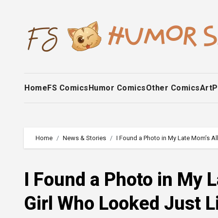
Skip
to
content
Home
FS Comics
Humor Comics
Other Comics
Art
P
Home
News & Stories
I Found a Photo in My Late Mom’s A
I Found a Photo in My L
Girl Who Looked Just 