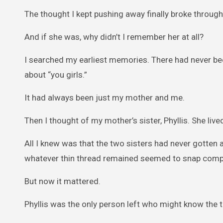
The thought I kept pushing away finally broke through
And if she was, why didn’t I remember her at all?
I searched my earliest memories. There had never bee
about “you girls.”
It had always been just my mother and me.
Then I thought of my mother’s sister, Phyllis. She liv
All I knew was that the two sisters had never gotten al
whatever thin thread remained seemed to snap compl
But now it mattered.
Phyllis was the only person left who might know the t