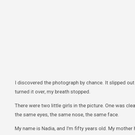
I discovered the photograph by chance. It slipped out
turned it over, my breath stopped.
There were two little girls in the picture. One was cl
the same eyes, the same nose, the same face.
My name is Nadia, and I’m fifty years old. My mother 