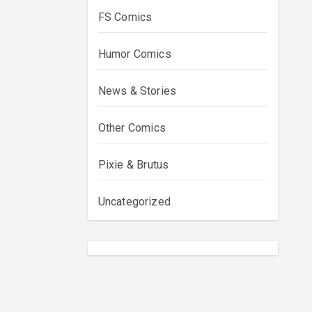
FS Comics
Humor Comics
News & Stories
Other Comics
Pixie & Brutus
Uncategorized