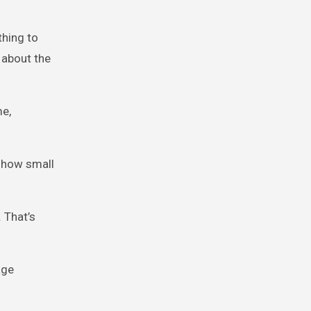
thing to
 about the
me,
 how small
. That’s
age