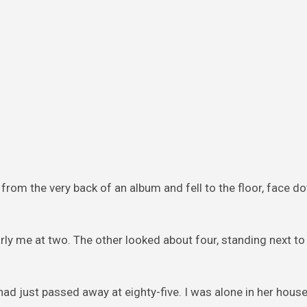
 from the very back of an album and fell to the floor, face d
early me at two. The other looked about four, standing next t
had just passed away at eighty-five. I was alone in her house