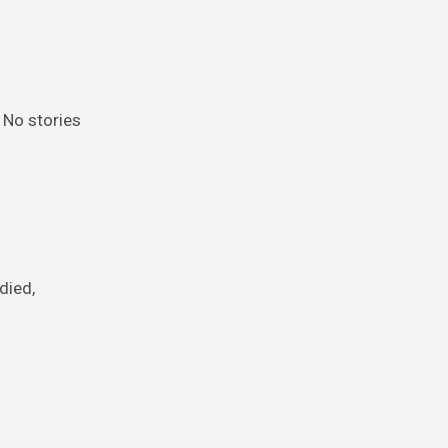
 No stories
died,