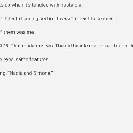
s up when it’s tangled with nostalgia.
. It hadn’t been glued in. It wasn’t meant to be seen.
e of them was me.
 1978. That made me two. The girl beside me looked four or fi
e eyes, same features.
ng: “Nadia and Simone.”