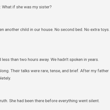
: What if she was my sister?
n another child in our house. No second bed. No extra toys.
ed less than two hours away. We hadn’t spoken in years.
ong. Their talks were rare, tense, and brief. After my father 
etely.
ruth. She had been there before everything went silent.