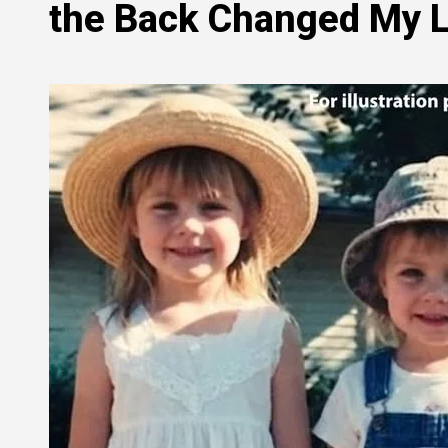
the Back Changed My L