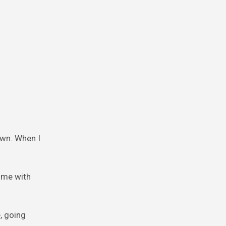
own. When I
o me with
, going