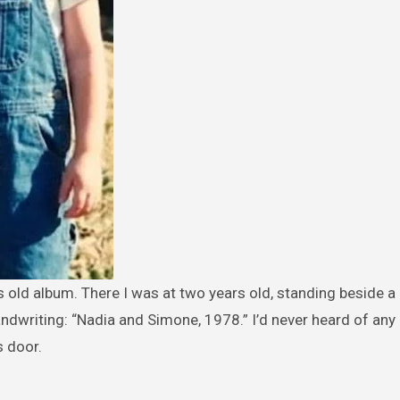
andwriting: “Nadia and Simone, 1978.” I’d never heard of an
s door.