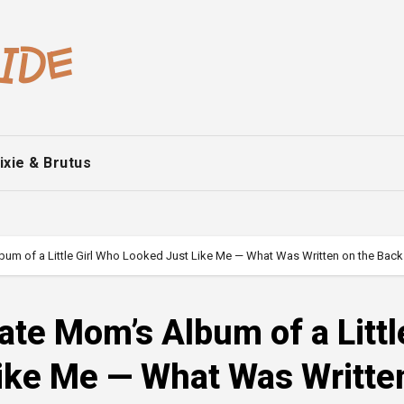
ixie & Brutus
lbum of a Little Girl Who Looked Just Like Me — What Was Written on the Bac
ate Mom’s Album of a Littl
Like Me — What Was Writte