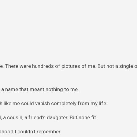
e. There were hundreds of pictures of me. But not a single 
 a name that meant nothing to me.
 like me could vanish completely from my life.
a cousin, a friend’s daughter. But none fit.
hildhood I couldn’t remember.