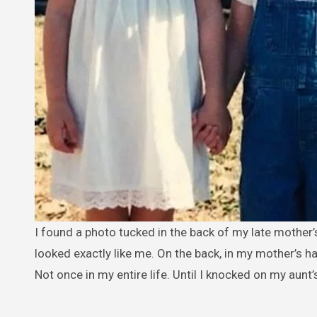
I found a photo tucked in the back of my late mother’s old album. There I was at two years old, standing beside a girl who
looked exactly like me. On the back, in my mother’s h
Not once in my entire life. Until I knocked on my aunt’