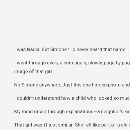
I was Nadia. But Simone? I’d never heard that name.
I went through every album again, slowly, page by pag
image of that girl.
No Simone anywhere. Just this one hidden photo and
I couldn’t understand how a child who looked so much
My mind raced through explanations—a neighbor’s kid, 
That girl wasn’t just similar. She felt like part of a c