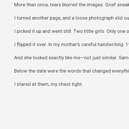
More than once, tears blurred the images. Grief sneak
I turned another page, and a loose photograph slid out
I picked it up and went still. Two little girls. Only on
I flipped it over. In my mother’s careful handwriting:
And she looked exactly like me—not just similar. Sam
Below the date were the words that changed everythi
I stared at them, my chest tight.