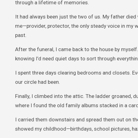
through a lifetime of memories.
It had always been just the two of us. My father die
me—provider, protector, the only steady voice in my w
past.
After the funeral, I came back to the house by myself
knowing I’d need quiet days to sort through everythin
I spent three days clearing bedrooms and closets. 
our circle had been.
Finally, I climbed into the attic. The ladder groaned, 
where I found the old family albums stacked in a car
I carried them downstairs and spread them out on the
showed my childhood—birthdays, school pictures, ha