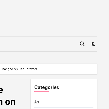
k Changed My Life Foreveer
e
Categories
n on
Art