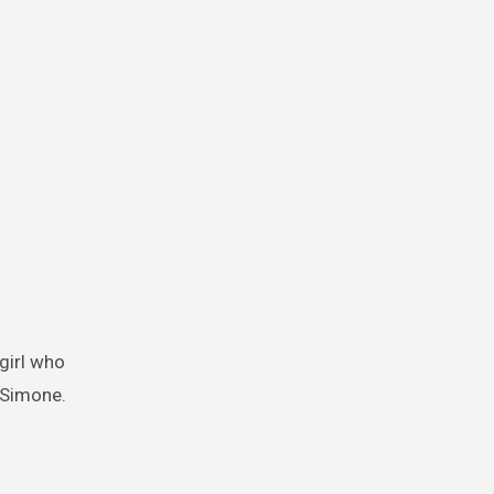
y Simone.