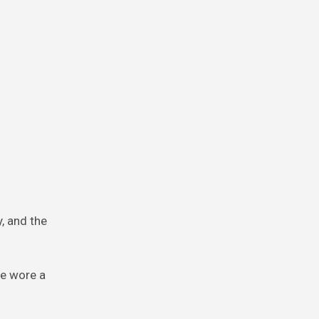
y, and the
he wore a