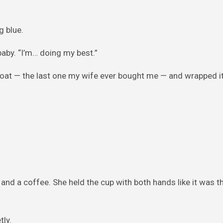
g blue.
 baby. “I’m… doing my best.”
r coat — the last one my wife ever bought me — and wrapped i
 and a coffee. She held the cup with both hands like it was th
tly.