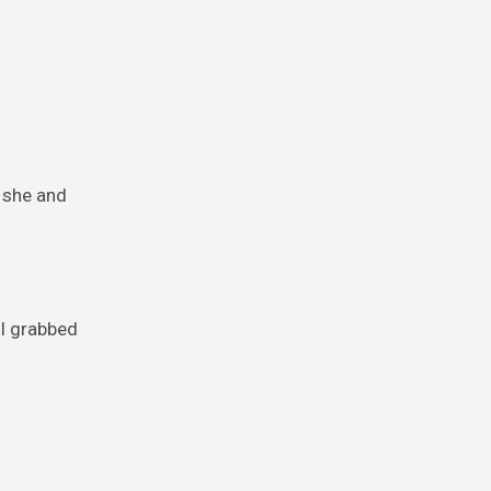
 she and
 I grabbed