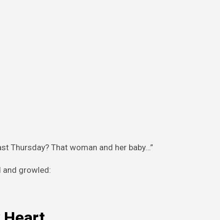
d last Thursday? That woman and her baby…”
d and growled:
 Heart