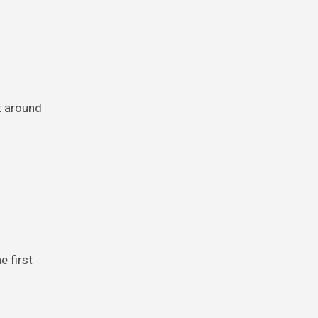
t around
e first