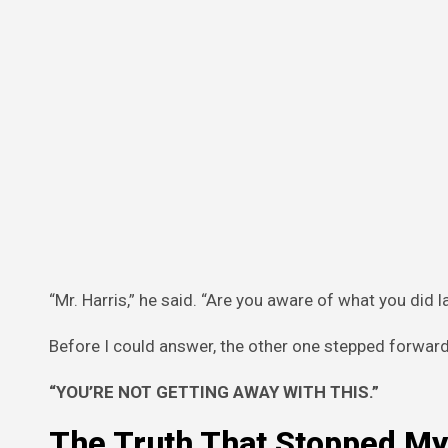
“Mr. Harris,” he said. “Are you aware of what you di
Before I could answer, the other one stepped forwar
“YOU’RE NOT GETTING AWAY WITH THIS.”
The Truth That Stopped My