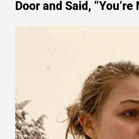
Door and Said, “You’re 