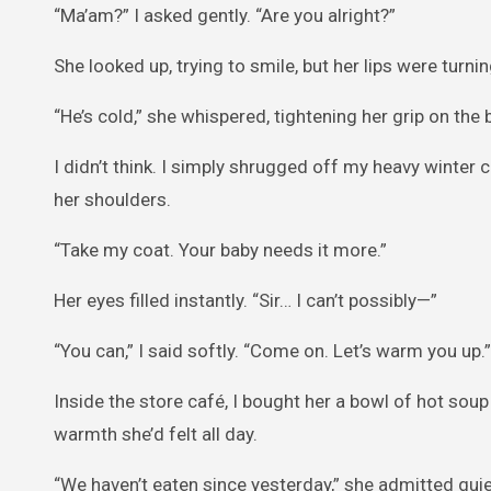
“Ma’am?” I asked gently. “Are you alright?”
She looked up, trying to smile, but her lips were turnin
“He’s cold,” she whispered, tightening her grip on the
I didn’t think. I simply shrugged off my heavy winte
her shoulders.
“Take my coat. Your baby needs it more.”
Her eyes filled instantly. “Sir… I can’t possibly—”
“You can,” I said softly. “Come on. Let’s warm you up.”
Inside the store café, I bought her a bowl of hot soup
warmth she’d felt all day.
“We haven’t eaten since yesterday,” she admitted quie