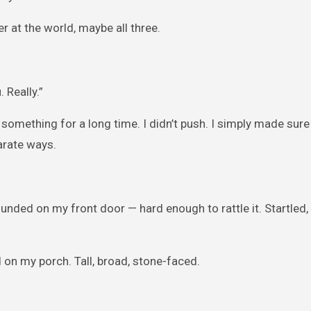
 at the world, maybe all three.
 Really.”
omething for a long time. I didn’t push. I simply made sure
arate ways.
ounded on my front door — hard enough to rattle it. Startled,
 on my porch. Tall, broad, stone-faced.