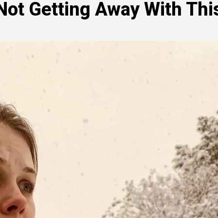
Not Getting Away With This