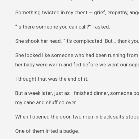
Something twisted in my chest — grief, empathy, anger
“Is there someone you can call?” I asked.
She shook her head. “It’s complicated. But… thank you.
She looked like someone who had been running from s
her baby were warm and fed before we went our sep
I thought that was the end of it.
But a week later, just as I finished dinner, someone p
my cane and shuffled over.
When I opened the door, two men in black suits stood
One of them lifted a badge.