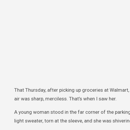
That Thursday, after picking up groceries at Walmart, 
air was sharp, merciless. That’s when I saw her.
A young woman stood in the far corner of the parking 
light sweater, torn at the sleeve, and she was shiveri