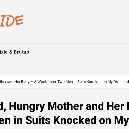
ixie & Brutus
ther and Her Baby — A Week Later, Two Men in Suits Knocked on My Door and S
ld, Hungry Mother and Her
en in Suits Knocked on My