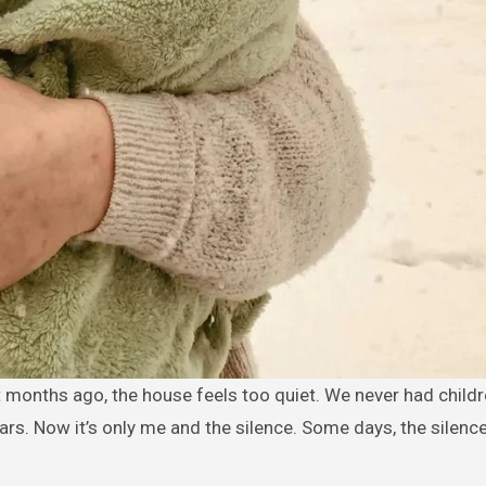
ears. Now it’s only me and the silence. Some days, the silenc