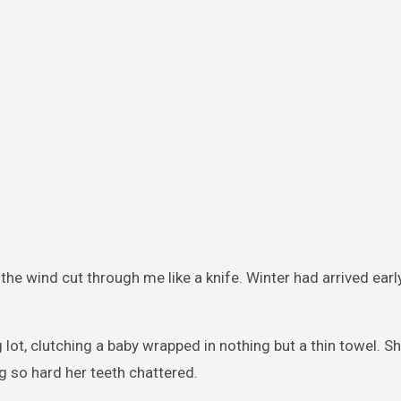
the wind cut through me like a knife. Winter had arrived earl
lot, clutching a baby wrapped in nothing but a thin towel. S
ng so hard her teeth chattered.