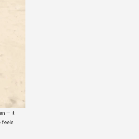
e feels