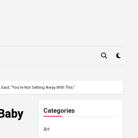
aid, “You’re Not Getting Away With This.”
 Baby
Categories
Art