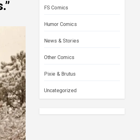
.”
FS Comics
Humor Comics
News & Stories
Other Comics
Pixie & Brutus
Uncategorized