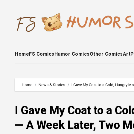
Skip
to
content
Home
FS Comics
Humor Comics
Other Comics
Art
P
Home
News & Stories
I Gave My Coat to a Cold, Hungry Mo
I Gave My Coat to a Co
— A Week Later, Two M