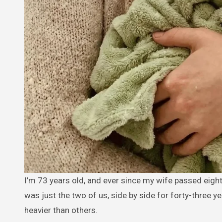
I’m 73 years old, and ever since my wife passed eight months ago, the house feels too quiet. We never had children — it
was just the two of us, side by side for forty-three y
heavier than others.