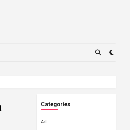
a
Categories
Art