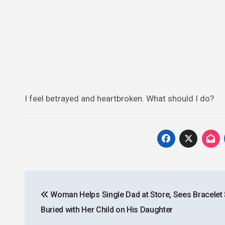
I feel betrayed and heartbroken. What should I do?
Post
Woman Helps Single Dad at Store, Sees Bracelet
navigation
Buried with Her Child on His Daughter