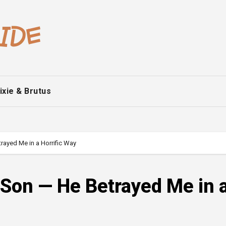
ixie & Brutus
rayed Me in a Horrific Way
 Son — He Betrayed Me in 