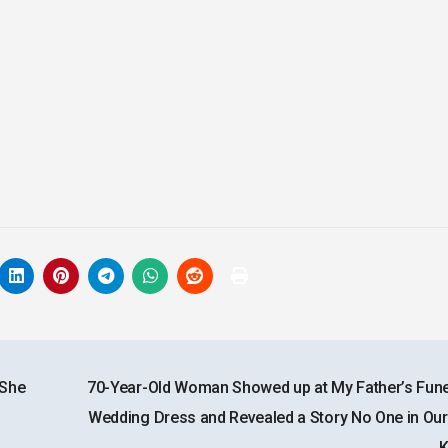
 She
70-Year-Old Woman Showed up at My Father’s Funer
Wedding Dress and Revealed a Story No One in Our