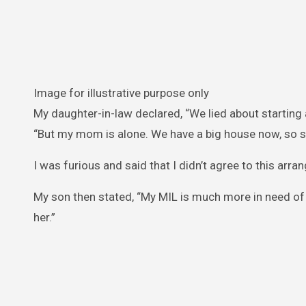
Image for illustrative purpose only
My daughter-in-law declared, “We lied about starting 
“But my mom is alone. We have a big house now, so sh
I was furious and said that I didn’t agree to this arran
My son then stated, “My MIL is much more in need of 
her.”