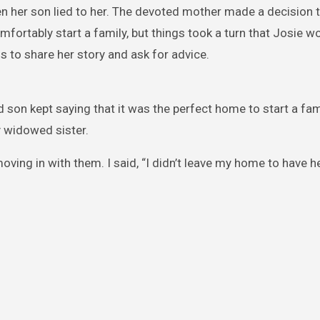
en her son lied to her. The devoted mother made a decision t
fortably start a family, but things took a turn that Josie wo
us to share her story and ask for advice.
 son kept saying that it was the perfect home to start a fami
y widowed sister.
ving in with them. I said, “I didn’t leave my home to have he