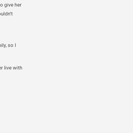
o give her
uldn’t
ly, so I
r live with