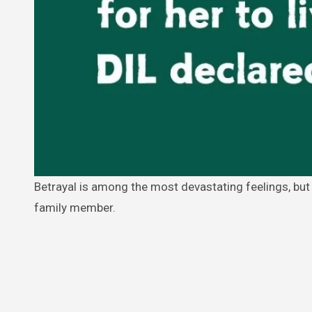
Betrayal is among the most devastating feelings, but it takes on an even more horrible dimension if it comes from a close
family member.