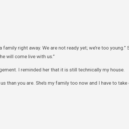
a family right away. We are not ready yet; we’re too young.”
e will come live with us.”
gement. I reminded her that it is still technically my house.
us than you are. She’s my family too now and I have to take 