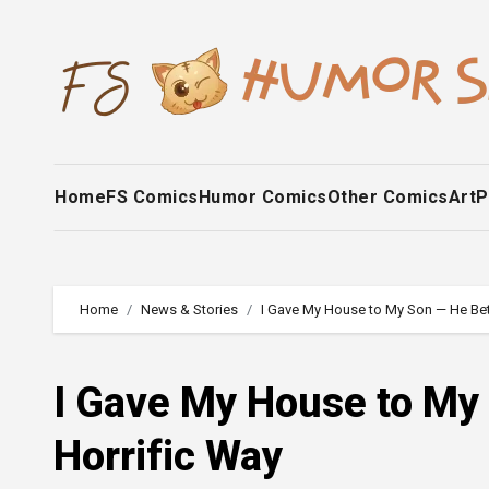
Skip
to
content
Home
FS Comics
Humor Comics
Other Comics
Art
P
Home
News & Stories
I Gave My House to My Son — He Bet
I Gave My House to My
Horrific Way