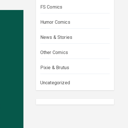
FS Comics
Humor Comics
News & Stories
Other Comics
Pixie & Brutus
Uncategorized