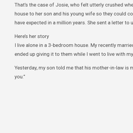
That’s the case of Josie, who felt utterly crushed wh
house to her son and his young wife so they could com
have expected in a million years. She sent a letter to 
Here’s her story
I live alone in a 3-bedroom house. My recently married
ended up giving it to them while I went to live with m
Yesterday, my son told me that his mother-in-law is mo
you.”