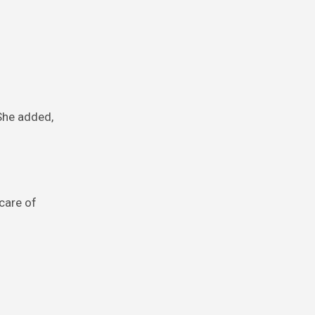
 She added,
care of