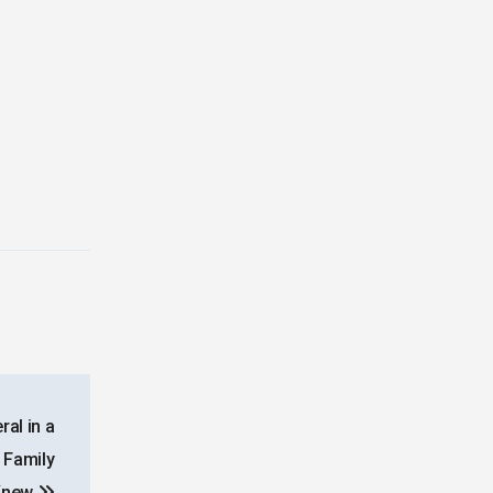
al in a
 Family
Knew