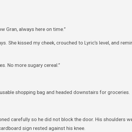
now Gran, always here on time.”
ys. She kissed my cheek, crouched to Lyric’s level, and rem
es. No more sugary cereal.”
eusable shopping bag and headed downstairs for groceries.
ioned carefully so he did not block the door. His shoulders w
ardboard sign rested against his knee.