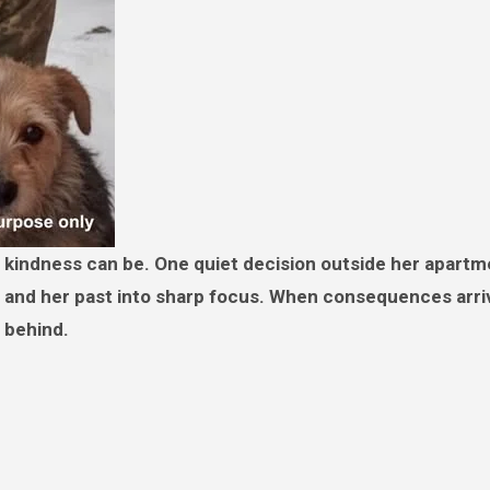
en, and her past into sharp focus. When consequences arri
 behind.