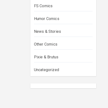
FS Comics
Humor Comics
News & Stories
Other Comics
Pixie & Brutus
Uncategorized