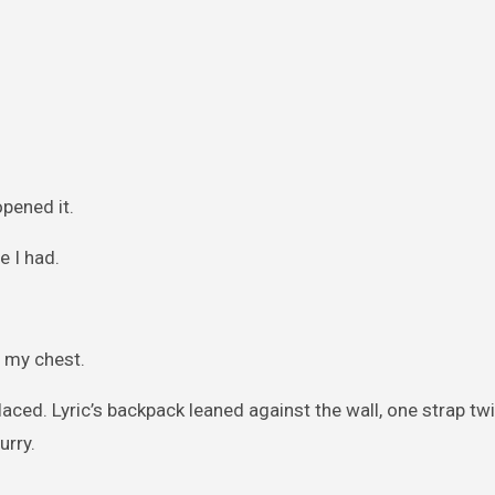
opened it.
e I had.
n my chest.
laced. Lyric’s backpack leaned against the wall, one strap tw
urry.