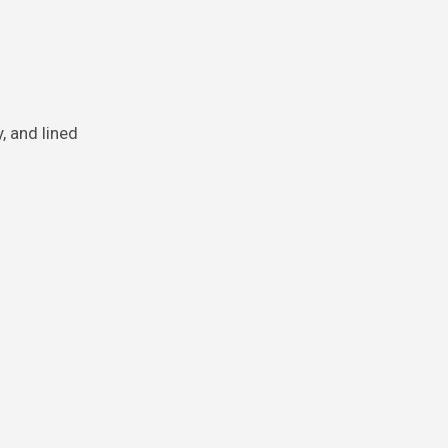
, and lined