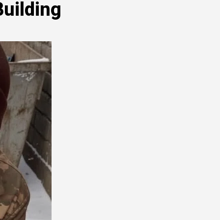
Building