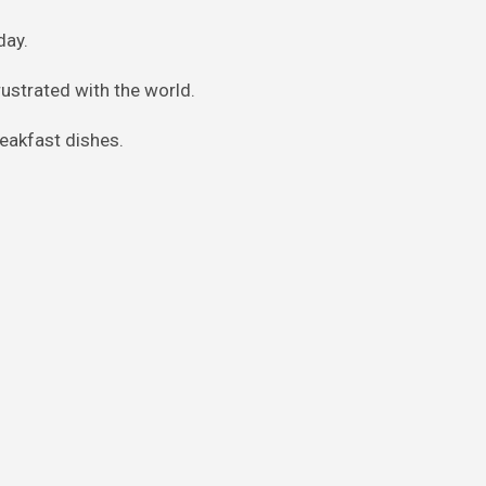
day.
frustrated with the world.
breakfast dishes.