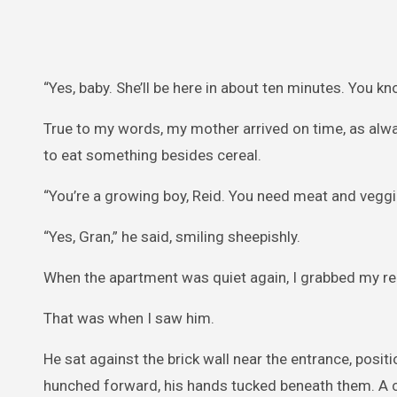
“Yes, baby. She’ll be here in about ten minutes. You k
True to my words, my mother arrived on time, as alwa
to eat something besides cereal.
“You’re a growing boy, Reid. You need meat and veggi
“Yes, Gran,” he said, smiling sheepishly.
When the apartment was quiet again, I grabbed my r
That was when I saw him.
He sat against the brick wall near the entrance, posit
hunched forward, his hands tucked beneath them. A c