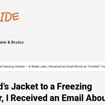
ixie & Brutus
a Freezing Veteran — A Week Later, I Received an Email About an “Incident” Ou
’s Jacket to a Freezing
, I Received an Email Abo