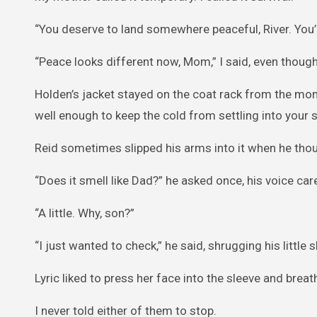
“You deserve to land somewhere peaceful, River. You’
“Peace looks different now, Mom,” I said, even though I
Holden’s jacket stayed on the coat rack from the mom
well enough to keep the cold from settling into your 
Reid sometimes slipped his arms into it when he thou
“Does it smell like Dad?” he asked once, his voice care
“A little. Why, son?”
“I just wanted to check,” he said, shrugging his little 
Lyric liked to press her face into the sleeve and breat
I never told either of them to stop.