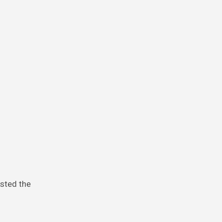
isted the