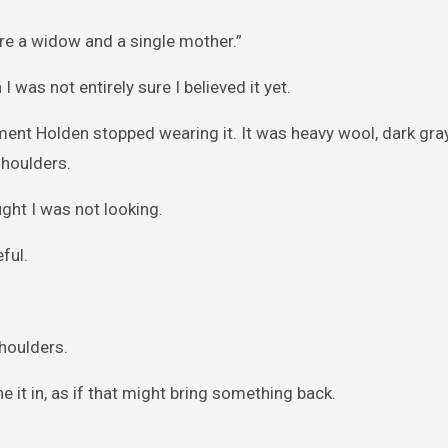
re a widow and a single mother.”
 was not entirely sure I believed it yet.
ent Holden stopped wearing it. It was heavy wool, dark gray
shoulders.
ght I was not looking.
ful.
shoulders.
he it in, as if that might bring something back.