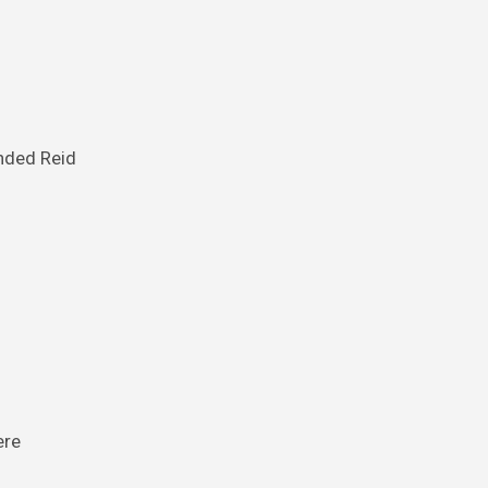
inded Reid
ere