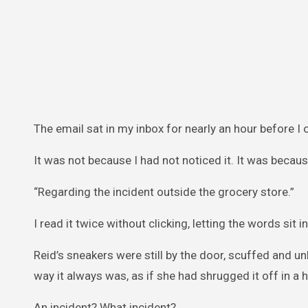
The email sat in my inbox for nearly an hour before I 
It was not because I had not noticed it. It was becaus
“Regarding the incident outside the grocery store.”
I read it twice without clicking, letting the words sit i
Reid’s sneakers were still by the door, scuffed and un
way it always was, as if she had shrugged it off in a h
An incident? What incident?