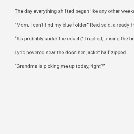
The day everything shifted began like any other week
“Mom, I can’t find my blue folder,” Reid said, already 
“It’s probably under the couch,” I replied, rinsing the 
Lyric hovered near the door, her jacket half zipped.
“Grandma is picking me up today, right?”