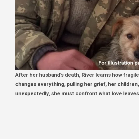
After her husband’s death, River learns how fragile kindness can be. One quiet decision outside her apartment
changes everything, pulling her grief, her childr
unexpectedly, she must confront what love leaves