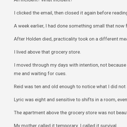
I clicked the email, then closed it again before reading
A week earlier, I had done something small that now 
After Holden died, practicality took on a different me
I lived above that grocery store.
I moved through my days with intention, not because I
me and waiting for cues.
Reid was ten and old enough to notice what I did not
Lyric was eight and sensitive to shifts in a room, ev
The apartment above the grocery store was not beauti
My mother called it temporary. I called it survival.