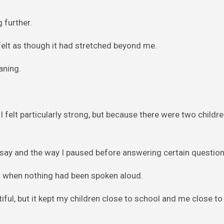
 further.
felt as though it had stretched beyond me.
aning.
 felt particularly strong, but because there were two childr
 say and the way I paused before answering certain question
en when nothing had been spoken aloud.
ful, but it kept my children close to school and me close to