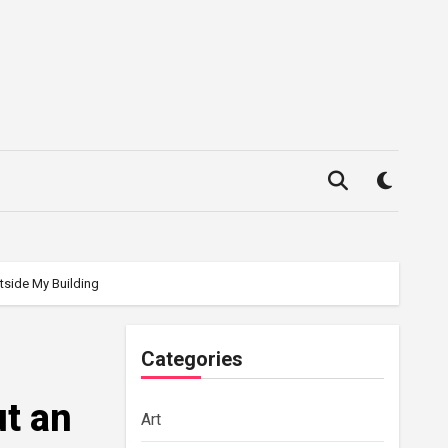
tside My Building
Categories
ut an
Art