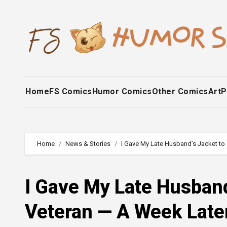
Skip
to
content
Home
FS Comics
Humor Comics
Other Comics
Art
P
Home
News & Stories
I Gave My Late Husband’s Jacket to 
I Gave My Late Husband
Veteran — A Week Later