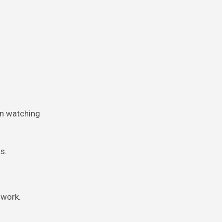
en watching
s.
 work.