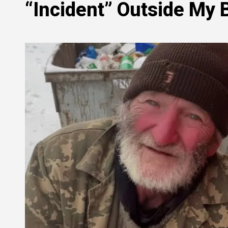
“Incident” Outside My 