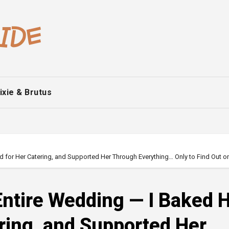
ixie & Brutus
id for Her Catering, and Supported Her Through Everything… Only to Find Out o
 Entire Wedding — I Baked 
ering, and Supported Her