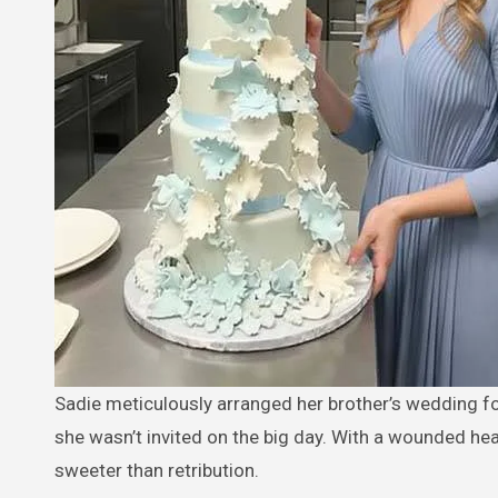
Sadie meticulously arranged her brother’s wedding for the location, cake, and guests, or so she thought. Sadie discovers
she wasn’t invited on the big day. With a wounded hea
sweeter than retribution.