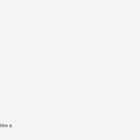
ike a