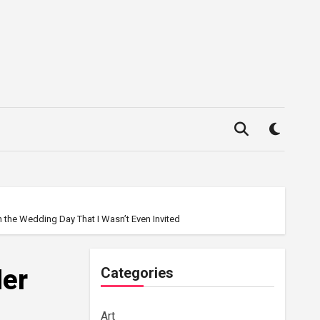
n the Wedding Day That I Wasn’t Even Invited
Her
Categories
Art