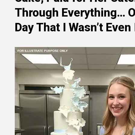
Through Everything… On
Day That I Wasn’t Even 