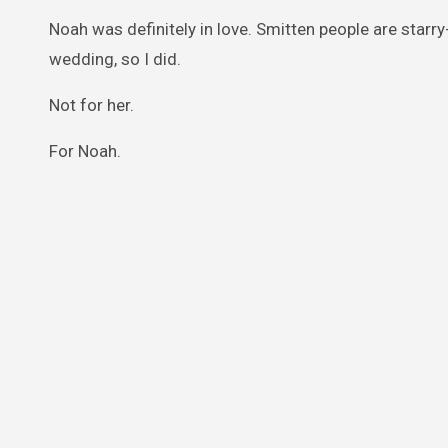
Noah was definitely in love. Smitten people are starr
wedding, so I did.
Not for her.
For Noah.