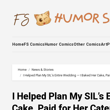
Skip
to
content
Home
FS Comics
Humor Comics
Other Comics
Art
P
Home
News & Stories
I Helped Plan My SIL’s Entire Wedding — I Baked Her Cake, Pa
I Helped Plan My SIL’s
Cake, Paid for Her Cat