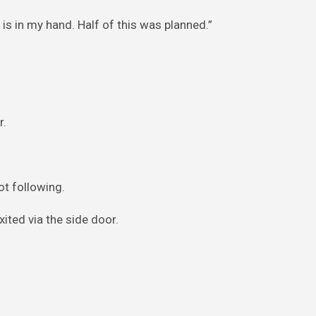
 is in my hand. Half of this was planned.”
r.
t following.
ited via the side door.