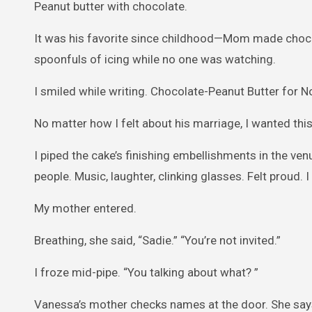
Peanut butter with chocolate.
It was his favorite since childhood—Mom made choco
spoonfuls of icing while no one was watching.
I smiled while writing. Chocolate-Peanut Butter for N
No matter how I felt about his marriage, I wanted th
I piped the cake’s finishing embellishments in the ve
people. Music, laughter, clinking glasses. Felt proud.
My mother entered.
Breathing, she said, “Sadie.” “You’re not invited.”
I froze mid-pipe. “You talking about what? ”
Vanessa’s mother checks names at the door. She says