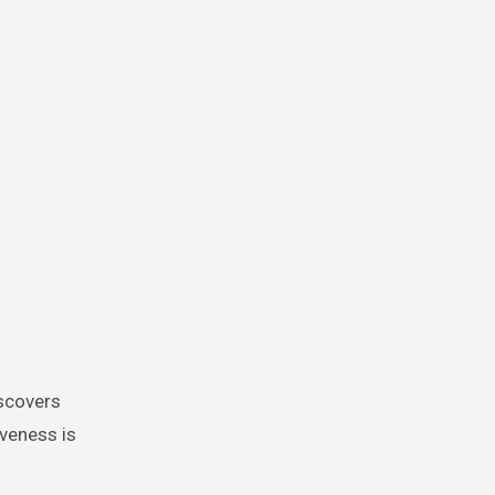
iveness is