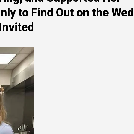
ly to Find Out on the We
Invited