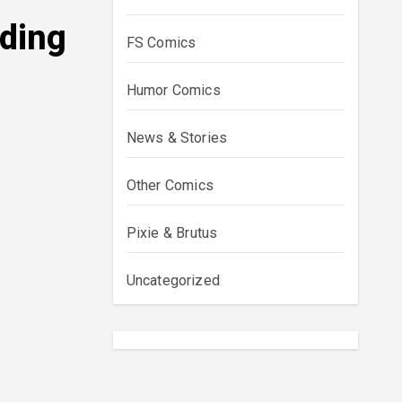
dding
FS Comics
Humor Comics
News & Stories
Other Comics
Pixie & Brutus
Uncategorized