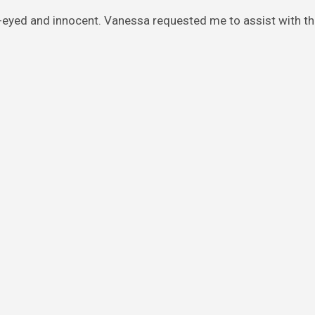
y-eyed and innocent. Vanessa requested me to assist with th