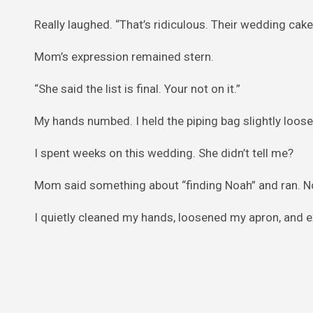
Really laughed. “That’s ridiculous. Their wedding cake
Mom’s expression remained stern.
“She said the list is final. Your not on it.”
My hands numbed. I held the piping bag slightly loose
I spent weeks on this wedding. She didn’t tell me?
Mom said something about “finding Noah” and ran. No
I quietly cleaned my hands, loosened my apron, and ex