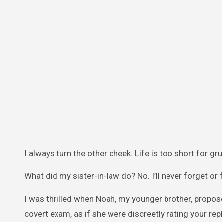
I always turn the other cheek. Life is too short for gr
What did my sister-in-law do? No. I’ll never forget or f
I was thrilled when Noah, my younger brother, propo
covert exam, as if she were discreetly rating your repl