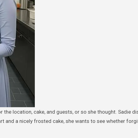
rt and a nicely frosted cake, she wants to see whether forg