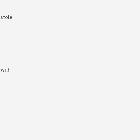
stole
 with