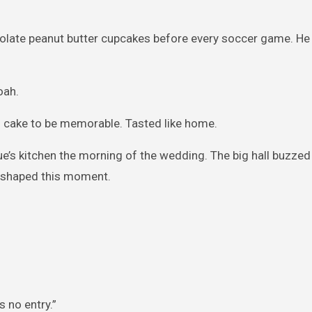
late peanut butter cupcakes before every soccer game. He 
oah.
is cake to be memorable. Tasted like home.
nue’s kitchen the morning of the wedding. The big hall buzzed
 I shaped this moment.
 no entry.”