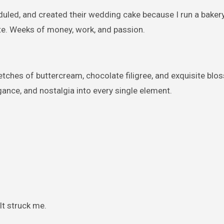
duled, and created their wedding cake because I run a bakery
ute. Weeks of money, work, and passion.
etches of buttercream, chocolate filigree, and exquisite bl
ance, and nostalgia into every single element.
It struck me.