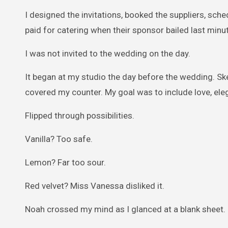
I designed the invitations, booked the suppliers, sche
paid for catering when their sponsor bailed last min
I was not invited to the wedding on the day.
It began at my studio the day before the wedding. Sk
covered my counter. My goal was to include love, eleg
Flipped through possibilities.
Vanilla? Too safe.
Lemon? Far too sour.
Red velvet? Miss Vanessa disliked it.
Noah crossed my mind as I glanced at a blank sheet. 