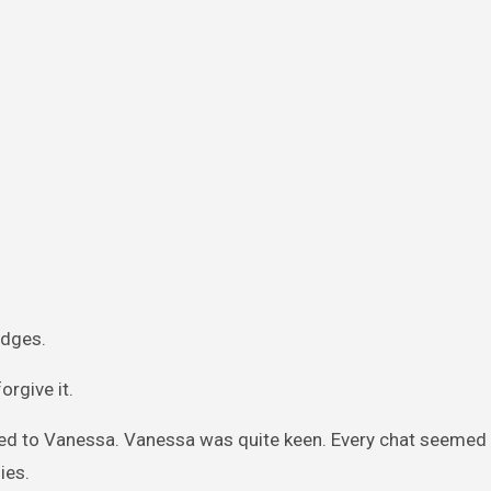
udges.
orgive it.
sed to Vanessa. Vanessa was quite keen. Every chat seemed l
ies.