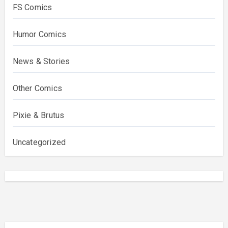
FS Comics
Humor Comics
News & Stories
Other Comics
Pixie & Brutus
Uncategorized