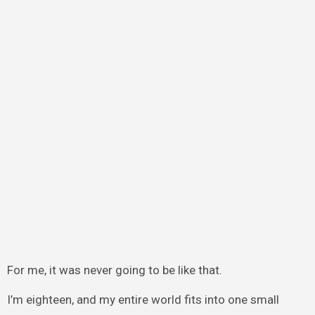
For me, it was never going to be like that.
I’m eighteen, and my entire world fits into one small