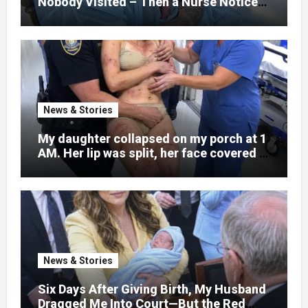
Nobody Visited – Then a Nurse Noticed
What Was Written on His Wrist
News & Stories
My daughter collapsed on my porch at 1
AM. Her lip was split, her face covered in
bruises.
News & Stories
Six Days After Giving Birth, My Husband
Dragged Me Into Court—But the Red