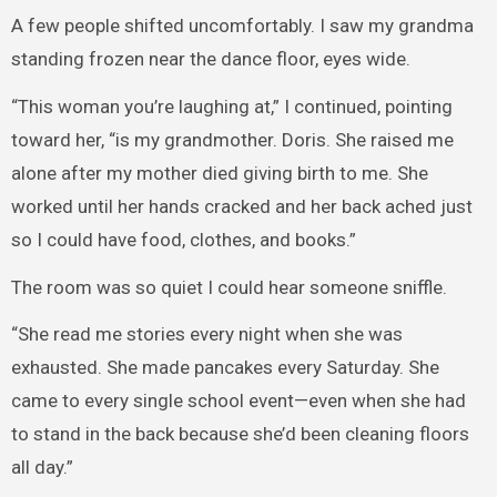
A few people shifted uncomfortably. I saw my grandma
standing frozen near the dance floor, eyes wide.
“This woman you’re laughing at,” I continued, pointing
toward her, “is my grandmother. Doris. She raised me
alone after my mother died giving birth to me. She
worked until her hands cracked and her back ached just
so I could have food, clothes, and books.”
The room was so quiet I could hear someone sniffle.
“She read me stories every night when she was
exhausted. She made pancakes every Saturday. She
came to every single school event—even when she had
to stand in the back because she’d been cleaning floors
all day.”