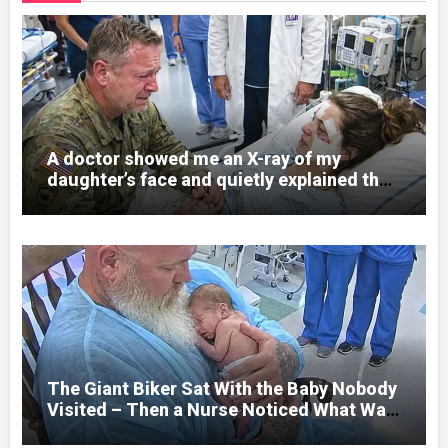
A doctor showed me an X-ray of my
daughter’s face and quietly explained that
her jaw had been shattered in six places.
Hours earlier, she had been a normal
college student. Now she lay in a hospital
bed, unable to speak, unable to explain
what happened. I had survived war zones
and battlefield chaos, but nothing could
prepare me for the night I learned
someone had nearly beaten my little girl
to death.
The Giant Biker Sat With the Baby Nobody
Visited – Then a Nurse Noticed What Was
Written on His Wrist