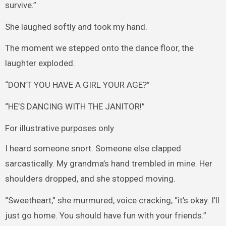
survive.”
She laughed softly and took my hand.
The moment we stepped onto the dance floor, the
laughter exploded.
“DON’T YOU HAVE A GIRL YOUR AGE?”
“HE’S DANCING WITH THE JANITOR!”
For illustrative purposes only
I heard someone snort. Someone else clapped
sarcastically. My grandma’s hand trembled in mine. Her
shoulders dropped, and she stopped moving.
“Sweetheart,” she murmured, voice cracking, “it’s okay. I’ll
just go home. You should have fun with your friends.”