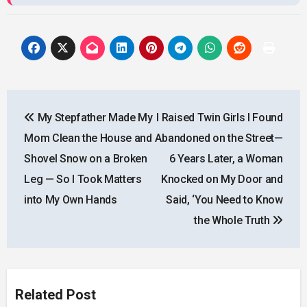
Post
My Stepfather Made My
I Raised Twin Girls I Found
navigation
Mom Clean the House and
Abandoned on the Street—
Shovel Snow on a Broken
6 Years Later, a Woman
Leg — So I Took Matters
Knocked on My Door and
into My Own Hands
Said, ‘You Need to Know
the Whole Truth
Related Post