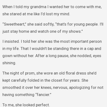
When I told my grandma I wanted her to come with me,
she stared at me like I’d lost my mind.
“Sweetheart,” she said softly, “that’s for young people. I’ll
just stay home and watch one of my shows.”
I insisted. I told her she was the most important person
in my life. That I wouldn’t be standing there in a cap and
gown without her. After a long pause, she nodded, eyes
shining.
The night of prom, she wore an old floral dress she’d
kept carefully folded in the closet for years. She
smoothed it over her knees, nervous, apologizing for not
having something “fancier.”
To me, she looked perfect.