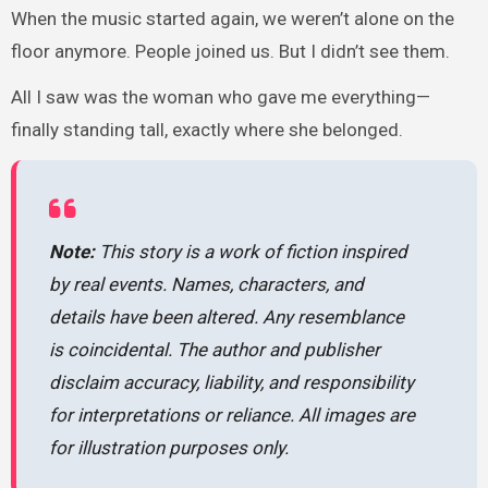
When the music started again, we weren’t alone on the
floor anymore. People joined us. But I didn’t see them.
All I saw was the woman who gave me everything—
finally standing tall, exactly where she belonged.
Note:
This story is a work of fiction inspired
by real events. Names, characters, and
details have been altered. Any resemblance
is coincidental. The author and publisher
disclaim accuracy, liability, and responsibility
for interpretations or reliance. All images are
for illustration purposes only.