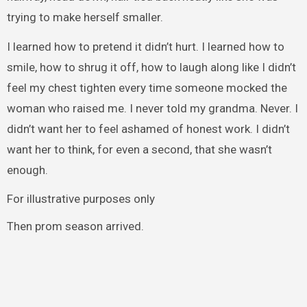
trying to make herself smaller.
I learned how to pretend it didn’t hurt. I learned how to
smile, how to shrug it off, how to laugh along like I didn’t
feel my chest tighten every time someone mocked the
woman who raised me. I never told my grandma. Never. I
didn’t want her to feel ashamed of honest work. I didn’t
want her to think, for even a second, that she wasn’t
enough.
For illustrative purposes only
Then prom season arrived.