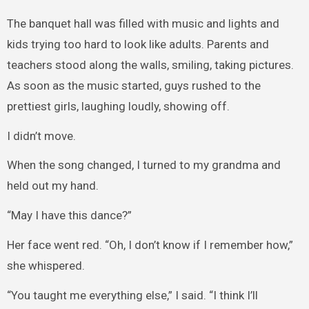
The banquet hall was filled with music and lights and
kids trying too hard to look like adults. Parents and
teachers stood along the walls, smiling, taking pictures.
As soon as the music started, guys rushed to the
prettiest girls, laughing loudly, showing off.
I didn’t move.
When the song changed, I turned to my grandma and
held out my hand.
“May I have this dance?”
Her face went red. “Oh, I don’t know if I remember how,”
she whispered.
“You taught me everything else,” I said. “I think I’ll