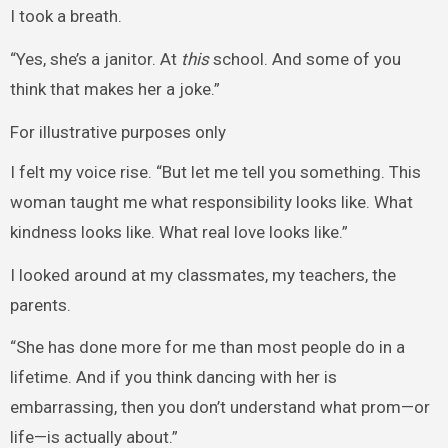
I took a breath.
“Yes, she’s a janitor. At
this
school. And some of you
think that makes her a joke.”
For illustrative purposes only
I felt my voice rise. “But let me tell you something. This
woman taught me what responsibility looks like. What
kindness looks like. What real love looks like.”
I looked around at my classmates, my teachers, the
parents.
“She has done more for me than most people do in a
lifetime. And if you think dancing with her is
embarrassing, then you don’t understand what prom—or
life—is actually about.”