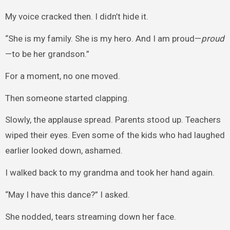
My voice cracked then. I didn’t hide it.
“She is my family. She is my hero. And I am proud—
proud
—to be her grandson.”
For a moment, no one moved.
Then someone started clapping.
Slowly, the applause spread. Parents stood up. Teachers
wiped their eyes. Even some of the kids who had laughed
earlier looked down, ashamed.
I walked back to my grandma and took her hand again.
“May I have this dance?” I asked.
She nodded, tears streaming down her face.