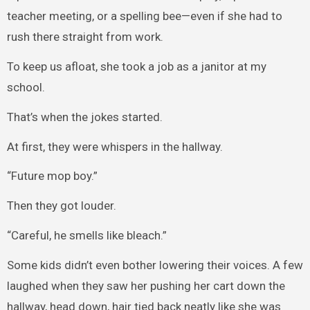
teacher meeting, or a spelling bee—even if she had to
rush there straight from work.
To keep us afloat, she took a job as a janitor at my
school.
That’s when the jokes started.
At first, they were whispers in the hallway.
“Future mop boy.”
Then they got louder.
“Careful, he smells like bleach.”
Some kids didn’t even bother lowering their voices. A few
laughed when they saw her pushing her cart down the
hallway, head down, hair tied back neatly like she was