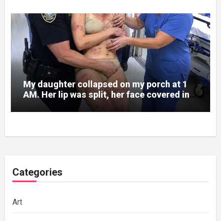
My daughter collapsed on my porch at 1
AM. Her lip was split, her face covered in
bruises.
Categories
Art