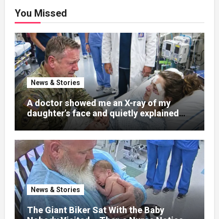
You Missed
News & Stories
A doctor showed me an X-ray of my
daughter’s face and quietly explained
that her jaw had been shattered in six
places. Hours earlier, she had been a
normal college student. Now she lay in a
hospital bed, unable to speak, unable to
explain what happened. I had survived
war zones and battlefield chaos, but
nothing could prepare me for the night I
News & Stories
learned someone had nearly beaten my
little girl to death.
The Giant Biker Sat With the Baby