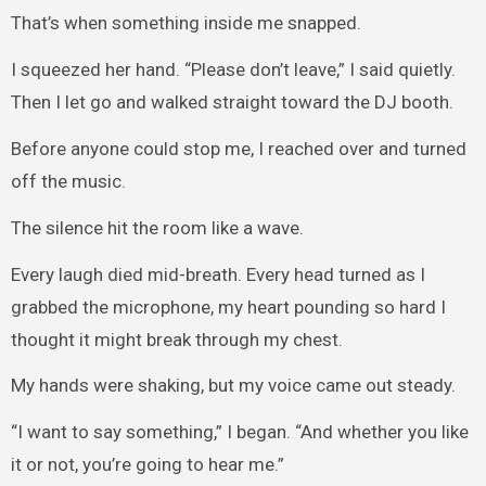
That’s when something inside me snapped.
I squeezed her hand. “Please don’t leave,” I said quietly.
Then I let go and walked straight toward the DJ booth.
Before anyone could stop me, I reached over and turned
off the music.
The silence hit the room like a wave.
Every laugh died mid-breath. Every head turned as I
grabbed the microphone, my heart pounding so hard I
thought it might break through my chest.
My hands were shaking, but my voice came out steady.
“I want to say something,” I began. “And whether you like
it or not, you’re going to hear me.”