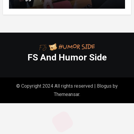
Folder in My Hands Changed Everything
FS And Humor Side
© Copyright 2024 All rights reserved
|
Blogus
by
Themeansar
.