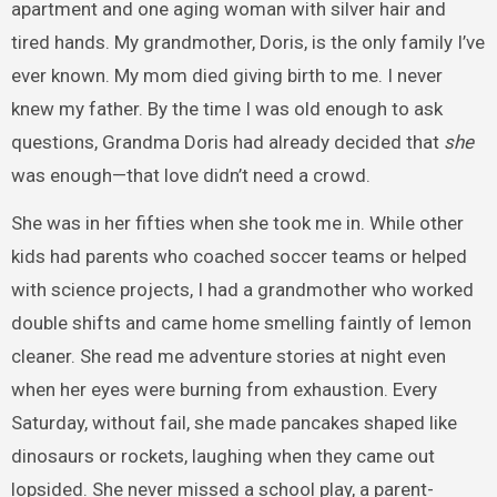
apartment and one aging woman with silver hair and
tired hands. My grandmother, Doris, is the only family I’ve
ever known. My mom died giving birth to me. I never
knew my father. By the time I was old enough to ask
questions, Grandma Doris had already decided that
she
was enough—that love didn’t need a crowd.
She was in her fifties when she took me in. While other
kids had parents who coached soccer teams or helped
with science projects, I had a grandmother who worked
double shifts and came home smelling faintly of lemon
cleaner. She read me adventure stories at night even
when her eyes were burning from exhaustion. Every
Saturday, without fail, she made pancakes shaped like
dinosaurs or rockets, laughing when they came out
lopsided. She never missed a school play, a parent-