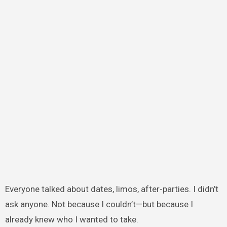
Everyone talked about dates, limos, after-parties. I didn’t
ask anyone. Not because I couldn’t—but because I
already knew who I wanted to take.