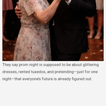
They say prom night is supposed to be about glittering
dresses, rented tuxedos, and pretending—just for one
night—that everyone’s future is already figured out.