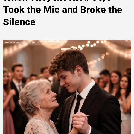
Took the Mic and Broke the
Silence