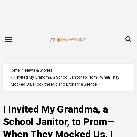
Skip
to
content
Home
News & Stories
I Invited My Grandma, a School Janitor, to Prom—When They
Mocked Us, I Took the Mic and Broke the Silence
I Invited My Grandma, a
School Janitor, to Prom—
When They Mocked Us, I