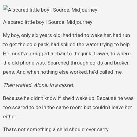
A scared little boy | Source: Midjourney
My boy, only six years old, had tried to wake her, had run
to get the cold pack, had spilled the water trying to help.
He must’ve dragged a chair to the junk drawer, to where
the old phone was. Searched through cords and broken
pens. And when nothing else worked, he’d called me.
Then waited. Alone. In a closet.
Because he didn’t know if she’d wake up. Because he was
too scared to be in the same room but couldn’t leave her
either.
That’s not something a child should ever carry.