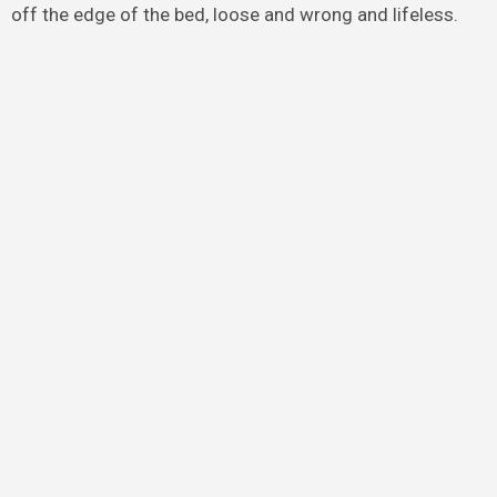
off the edge of the bed, loose and wrong and lifeless.