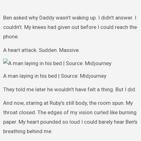
Ben asked why Daddy wasn’t waking up. I didn’t answer. I
couldn’t. My knees had given out before I could reach the
phone.
A heart attack. Sudden. Massive.
A man laying in his bed | Source: Midjourney
They told me later he wouldn’t have felt a thing. But I did.
And now, staring at Ruby’s still body, the room spun. My
throat closed. The edges of my vision curled like burning
paper. My heart pounded so loud I could barely hear Ben’s
breathing behind me.