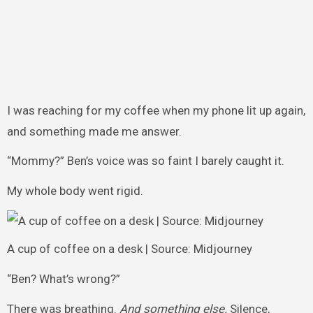
I was reaching for my coffee when my phone lit up again,
and something made me answer.
“Mommy?” Ben’s voice was so faint I barely caught it.
My whole body went rigid.
A cup of coffee on a desk | Source: Midjourney
“Ben? What’s wrong?”
There was breathing.
And something else.
Silence,