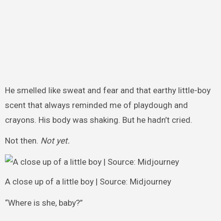
He smelled like sweat and fear and that earthy little-boy
scent that always reminded me of playdough and
crayons. His body was shaking. But he hadn’t cried.
Not then.
Not yet.
A close up of a little boy | Source: Midjourney
“Where is she, baby?”