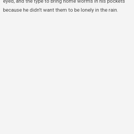
eyed, and the type to bring home worms in his pockets
because he didn’t want them to be lonely in the rain.