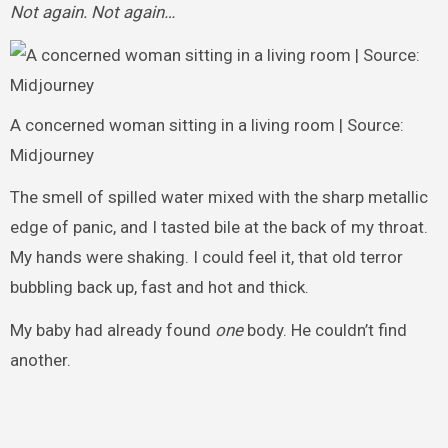
Not again. Not again…
A concerned woman sitting in a living room | Source:
Midjourney
The smell of spilled water mixed with the sharp metallic
edge of panic, and I tasted bile at the back of my throat.
My hands were shaking. I could feel it, that old terror
bubbling back up, fast and hot and thick.
My baby had already found
one
body. He couldn’t find
another.