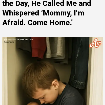
the Day, He Called Me and
Whispered ‘Mommy, I’m
Afraid. Come Home.’