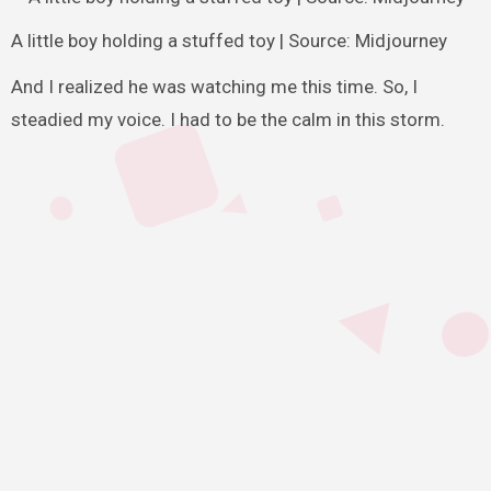
A little boy holding a stuffed toy | Source: Midjourney
And I realized he was watching me this time. So, I
steadied my voice. I had to be the calm in this storm.