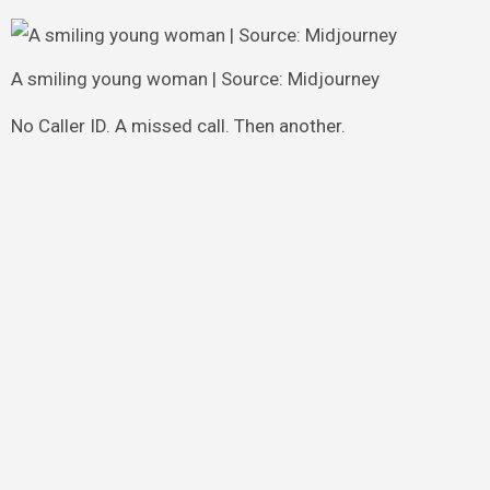
A smiling young woman | Source: Midjourney
No Caller ID. A missed call. Then another.