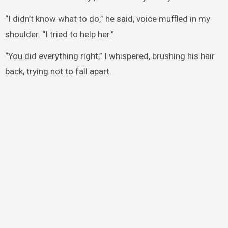
“I didn’t know what to do,” he said, voice muffled in my
shoulder. “I tried to help her.”
“You did everything right,” I whispered, brushing his hair
back, trying not to fall apart.