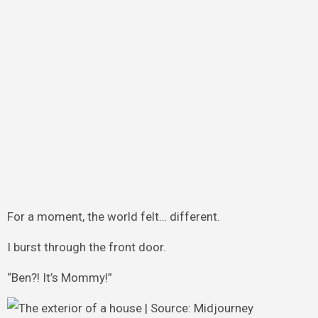
For a moment, the world felt… different.
I burst through the front door.
“Ben?! It’s Mommy!”