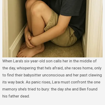
When Lara’s six-year-old son calls her in the middle of
the day, whispering that he’s afraid, she races home, only
to find their babysitter unconscious and her past clawing
its way back. As panic rises, Lara must confront the one
memory she’s tried to bury: the day she and Ben found
his father dead.