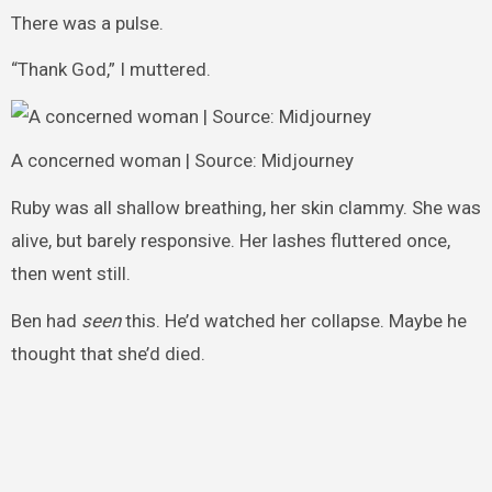
There was a pulse.
“Thank God,” I muttered.
A concerned woman | Source: Midjourney
Ruby was all shallow breathing, her skin clammy. She was
alive, but barely responsive. Her lashes fluttered once,
then went still.
Ben had
seen
this. He’d watched her collapse. Maybe he
thought that she’d died.