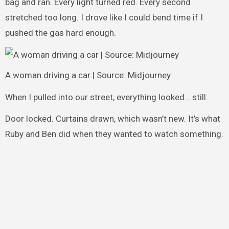
bag and ran. Every light turned red. Every second
stretched too long. I drove like I could bend time if I
pushed the gas hard enough.
A woman driving a car | Source: Midjourney
When I pulled into our street, everything looked… still.
Door locked. Curtains drawn, which wasn’t new. It’s what
Ruby and Ben did when they wanted to watch something.