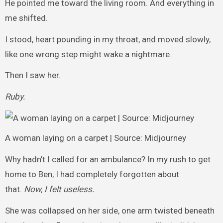
He pointed me toward the living room. And everything in
me shifted.
I stood, heart pounding in my throat, and moved slowly,
like one wrong step might wake a nightmare.
Then I saw her.
Ruby.
A woman laying on a carpet | Source: Midjourney
Why hadn’t I called for an ambulance? In my rush to get
home to Ben, I had completely forgotten about
that.
Now, I felt useless.
She was collapsed on her side, one arm twisted beneath