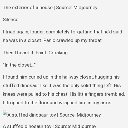
The exterior of a house | Source: Midjourney
Silence.
I tried again, louder, completely forgetting that he’d said
he was in a closet. Panic crawled up my throat.
Then I heard it. Faint. Croaking.
“In the closet…”
I found him curled up in the hallway closet, hugging his
stuffed dinosaur like it was the only solid thing left. His
knees were pulled to his chest. His little fingers trembled.
I dropped to the floor and wrapped him in my arms.
A stuffed dinosaur toy | Source: Midjourney