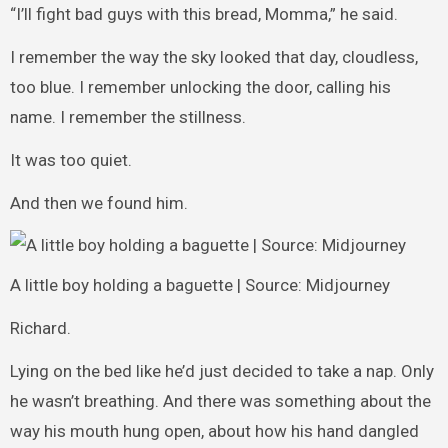
“I’ll fight bad guys with this bread, Momma,” he said.
I remember the way the sky looked that day, cloudless,
too blue. I remember unlocking the door, calling his
name. I remember the stillness.
It was too quiet.
And then we found him.
A little boy holding a baguette | Source: Midjourney
Richard.
Lying on the bed like he’d just decided to take a nap. Only
he wasn’t breathing. And there was something about the
way his mouth hung open, about how his hand dangled