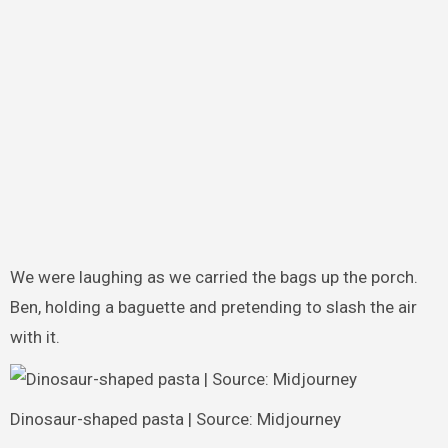
We were laughing as we carried the bags up the porch.
Ben, holding a baguette and pretending to slash the air
with it.
Dinosaur-shaped pasta | Source: Midjourney