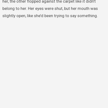
her, the other flopped against the carpet like it didn’t
belong to her. Her eyes were shut, but her mouth was
slightly open, like she’d been trying to say something.