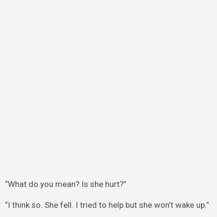
“What do you mean? Is she hurt?”
“I think so. She fell. I tried to help but she won’t wake up.”