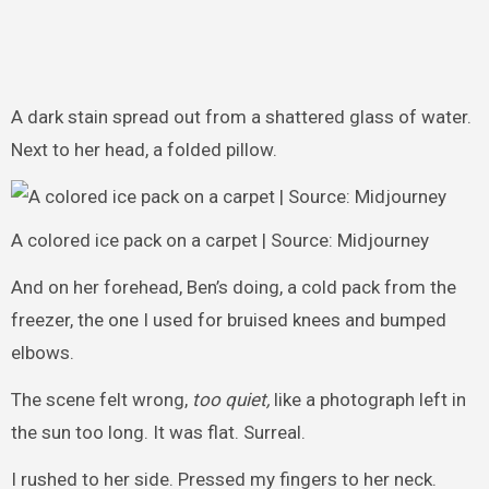
A dark stain spread out from a shattered glass of water.
Next to her head, a folded pillow.
A colored ice pack on a carpet | Source: Midjourney
And on her forehead, Ben’s doing, a cold pack from the
freezer, the one I used for bruised knees and bumped
elbows.
The scene felt wrong,
too quiet,
like a photograph left in
the sun too long. It was flat. Surreal.
I rushed to her side. Pressed my fingers to her neck.