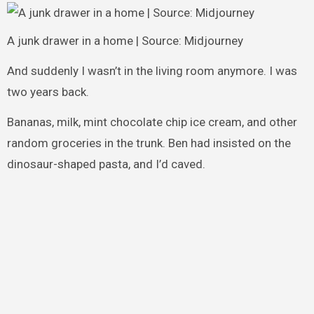
A junk drawer in a home | Source: Midjourney
And suddenly I wasn’t in the living room anymore. I was
two years back.
Bananas, milk, mint chocolate chip ice cream, and other
random groceries in the trunk. Ben had insisted on the
dinosaur-shaped pasta, and I’d caved.