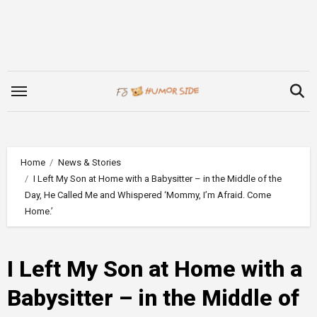
Skip
to
content
Home
News & Stories
I Left My Son at Home with a Babysitter – in the Middle of the
Day, He Called Me and Whispered ‘Mommy, I’m Afraid. Come
Home.’
I Left My Son at Home with a
Babysitter – in the Middle of