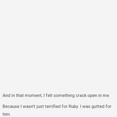
And in that moment, I felt something crack open in me.
Because I wasn’t just terrified for Ruby. I was gutted for
him.