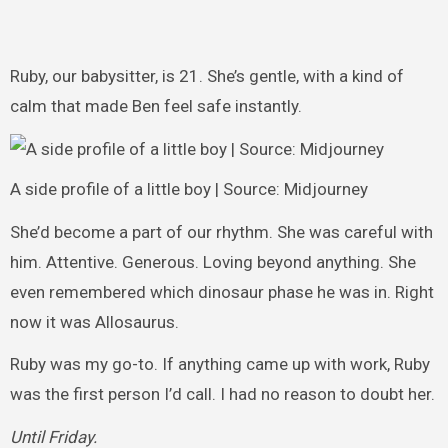
Ruby, our babysitter, is 21. She’s gentle, with a kind of
calm that made Ben feel safe instantly.
A side profile of a little boy | Source: Midjourney
She’d become a part of our rhythm. She was careful with
him. Attentive. Generous. Loving beyond anything. She
even remembered which dinosaur phase he was in. Right
now it was Allosaurus.
Ruby was my go-to. If anything came up with work, Ruby
was the first person I’d call. I had no reason to doubt her.
Until Friday.