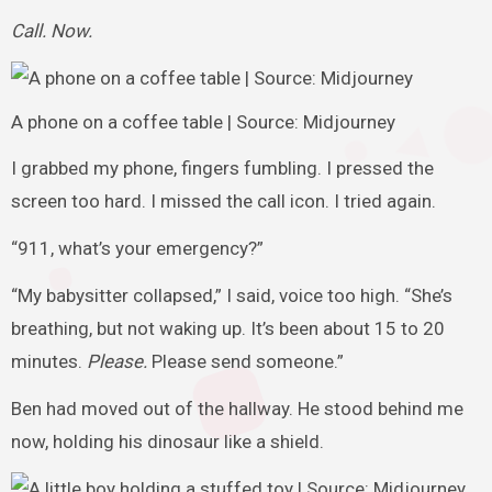
Call. Now.
A phone on a coffee table | Source: Midjourney
I grabbed my phone, fingers fumbling. I pressed the
screen too hard. I missed the call icon. I tried again.
“911, what’s your emergency?”
“My babysitter collapsed,” I said, voice too high. “She’s
breathing, but not waking up. It’s been about 15 to 20
minutes.
Please.
Please send someone.”
Ben had moved out of the hallway. He stood behind me
now, holding his dinosaur like a shield.