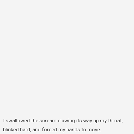
I swallowed the scream clawing its way up my throat,
blinked hard, and forced my hands to move.