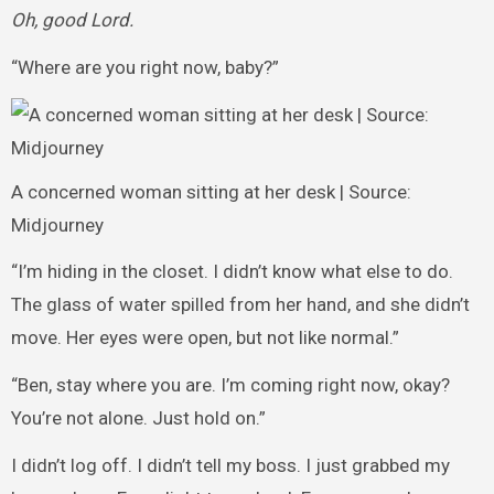
Oh, good Lord.
“Where are you right now, baby?”
A concerned woman sitting at her desk | Source:
Midjourney
“I’m hiding in the closet. I didn’t know what else to do.
The glass of water spilled from her hand, and she didn’t
move. Her eyes were open, but not like normal.”
“Ben, stay where you are. I’m coming right now, okay?
You’re not alone. Just hold on.”
I didn’t log off. I didn’t tell my boss. I just grabbed my