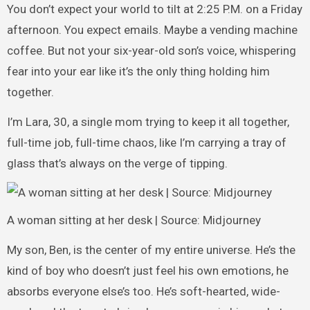
You don’t expect your world to tilt at 2:25 P.M. on a Friday
afternoon. You expect emails. Maybe a vending machine
coffee. But not your six-year-old son’s voice, whispering
fear into your ear like it’s the only thing holding him
together.
I’m Lara, 30, a single mom trying to keep it all together,
full-time job, full-time chaos, like I’m carrying a tray of
glass that’s always on the verge of tipping.
A woman sitting at her desk | Source: Midjourney
My son, Ben, is the center of my entire universe. He’s the
kind of boy who doesn’t just feel his own emotions, he
absorbs everyone else’s too. He’s soft-hearted, wide-