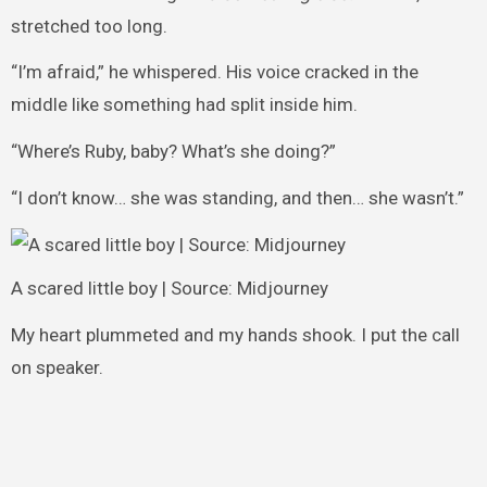
stretched too long.
“I’m afraid,” he whispered. His voice cracked in the
middle like something had split inside him.
“Where’s Ruby, baby? What’s she doing?”
“I don’t know… she was standing, and then… she wasn’t.”
A scared little boy | Source: Midjourney
My heart plummeted and my hands shook. I put the call
on speaker.