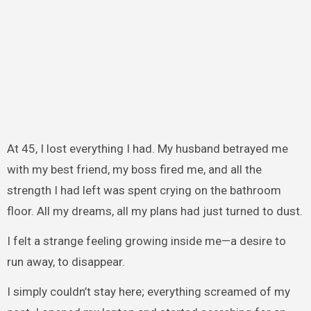
At 45, I lost everything I had. My husband betrayed me
with my best friend, my boss fired me, and all the
strength I had left was spent crying on the bathroom
floor. All my dreams, all my plans had just turned to dust.
I felt a strange feeling growing inside me—a desire to
run away, to disappear.
I simply couldn’t stay here; everything screamed of my