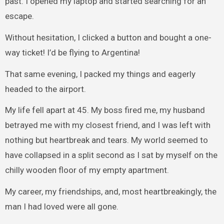
past. I opened my laptop and started searching for an
escape.
Without hesitation, I clicked a button and bought a one-
way ticket! I’d be flying to Argentina!
That same evening, I packed my things and eagerly
headed to the airport.
My life fell apart at 45. My boss fired me, my husband
betrayed me with my closest friend, and I was left with
nothing but heartbreak and tears. My world seemed to
have collapsed in a split second as I sat by myself on the
chilly wooden floor of my empty apartment.
My career, my friendships, and, most heartbreakingly, the
man I had loved were all gone.