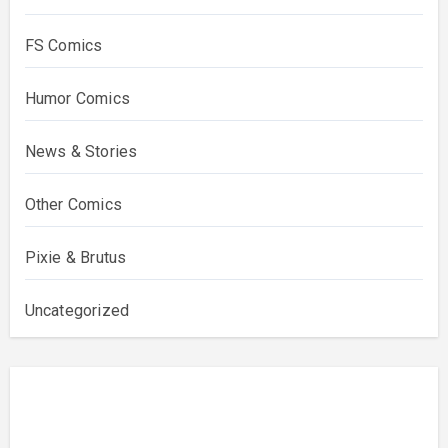
FS Comics
Humor Comics
News & Stories
Other Comics
Pixie & Brutus
Uncategorized