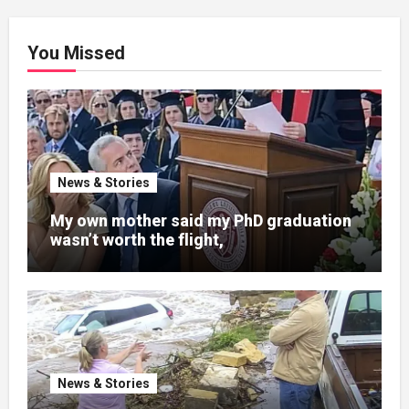
You Missed
News & Stories
My own mother said my PhD graduation
wasn’t worth the flight,
News & Stories