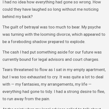
I had no idea how everything had gone so wrong. How
could they have laughed so long without me noticing
behind my back?
The guilt of betrayal was too much to bear. My psyche
was turning with the looming divorce, which appeared to
be a foreboding shadow prepared to explode.
The cash I had put something aside for our future was
currently bound for legal advisors and court charges.
Tears threatened to flow as I sat in my empty apartment,
but I was too exhausted to cry. It was quite a lot to deal
with — my fantasies, my arrangements, my life —
everything had gone to tidy. I had a strong desire to flee,
to run away from the pain.