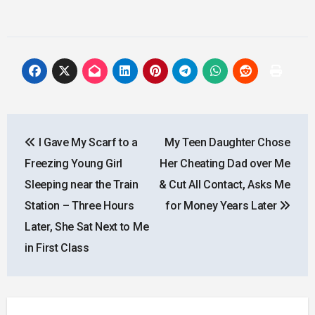
Post
I Gave My Scarf to a
My Teen Daughter Chose
navigation
Freezing Young Girl
Her Cheating Dad over Me
Sleeping near the Train
& Cut All Contact, Asks Me
Station – Three Hours
for Money Years Later
Later, She Sat Next to Me
in First Class