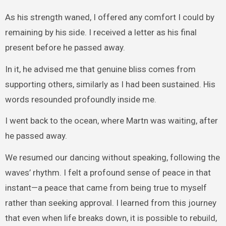
As his strength waned, I offered any comfort I could by
remaining by his side. I received a letter as his final
present before he passed away.
In it, he advised me that genuine bliss comes from
supporting others, similarly as I had been sustained. His
words resounded profoundly inside me.
I went back to the ocean, where Martn was waiting, after
he passed away.
We resumed our dancing without speaking, following the
waves’ rhythm. I felt a profound sense of peace in that
instant—a peace that came from being true to myself
rather than seeking approval. I learned from this journey
that even when life breaks down, it is possible to rebuild,