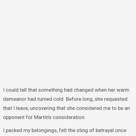
I could tell that something had changed when her warm
demeanor had turned cold. Before long, she requested
that I leave, uncovering that she considered me to be an
opponent for Martín’s consideration.
I packed my belongings, felt the sting of betrayal once