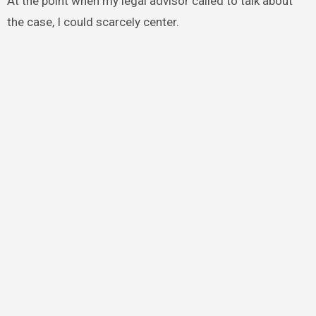
At the point when my legal advisor called to talk about
the case, I could scarcely center.