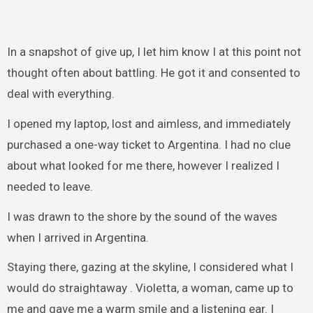
In a snapshot of give up, I let him know I at this point not
thought often about battling. He got it and consented to
deal with everything.
I opened my laptop, lost and aimless, and immediately
purchased a one-way ticket to Argentina. I had no clue
about what looked for me there, however I realized I
needed to leave.
I was drawn to the shore by the sound of the waves
when I arrived in Argentina.
Staying there, gazing at the skyline, I considered what I
would do straightaway . Violetta, a woman, came up to
me and gave me a warm smile and a listening ear. I