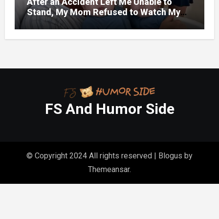
After an Accident Left Me Unable to
Stand, My Mom Refused to Watch My
One-Year-Old Twins Because She Had
FS And Humor Side
© Copyright 2024 All rights reserved
|
Blogus
by
Themeansar
.