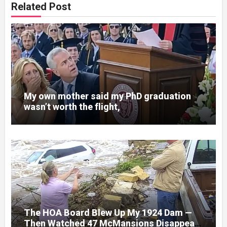
Related Post
My own mother said my PhD graduation
wasn’t worth the flight,
The HOA Board Blew Up My 1924 Dam —
Then Watched 47 McMansions Disappear