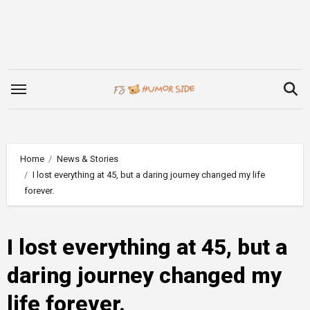
Skip
to
content
Home
News & Stories
I lost everything at 45, but a daring journey changed my life
forever.
I lost everything at 45, but a
daring journey changed my
life forever.