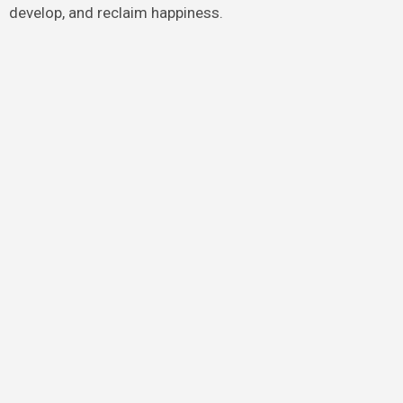
develop, and reclaim happiness.