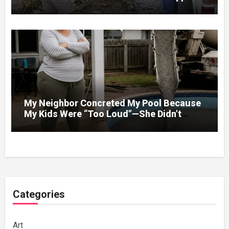
Under Spring Floodwater
My Neighbor Concreted My Pool Because
My Kids Were “Too Loud”—She Didn’t
Expect What Came Next
Categories
Art