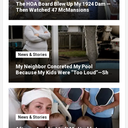
The HOA Board Blew Up My 1924 Dam —
Then Watched 47 McMansions
Disappear Under Spring Floodwater
News & Stories
My Neighbor Concreted My Pool
Because My Kids Were “Too Loud”—She
Didn’t Expect What Came Next
News & Stories