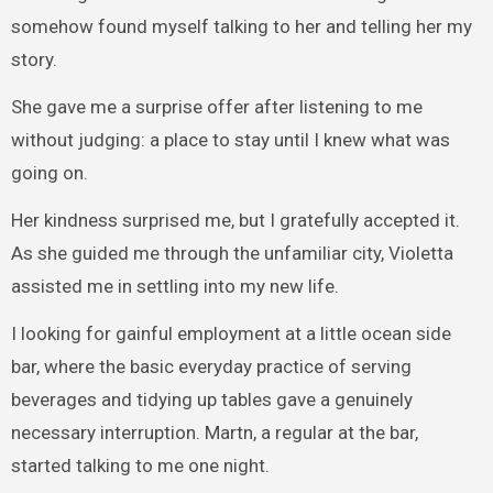
somehow found myself talking to her and telling her my
story.
She gave me a surprise offer after listening to me
without judging: a place to stay until I knew what was
going on.
Her kindness surprised me, but I gratefully accepted it.
As she guided me through the unfamiliar city, Violetta
assisted me in settling into my new life.
I looking for gainful employment at a little ocean side
bar, where the basic everyday practice of serving
beverages and tidying up tables gave a genuinely
necessary interruption. Martn, a regular at the bar,
started talking to me one night.