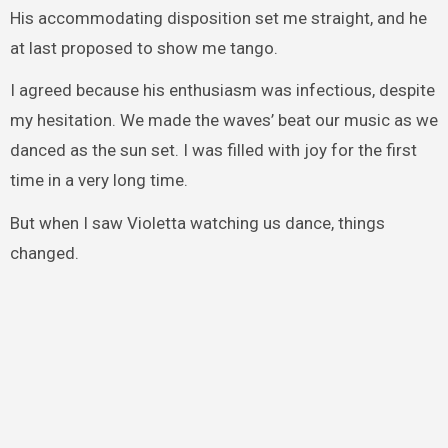
His accommodating disposition set me straight, and he
at last proposed to show me tango.
I agreed because his enthusiasm was infectious, despite
my hesitation. We made the waves’ beat our music as we
danced as the sun set. I was filled with joy for the first
time in a very long time.
But when I saw Violetta watching us dance, things
changed.