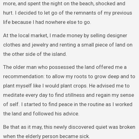
more, and spent the night on the beach, shocked and
hurt. I decided to let go of the remnants of my previous
life because I had nowhere else to go.
At the local market, I made money by selling designer
clothes and jewelry and renting a small piece of land on
the other side of the island.
The older man who possessed the land offered me a
recommendation: to allow my roots to grow deep and to
plant myself like I would plant crops. He advised me to
meditate every day to find stillness and regain my sense
of self. I started to find peace in the routine as I worked
the land and followed his advice.
Be that as it may, this newly discovered quiet was broken
when the elderly person became sick.