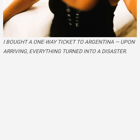
I BOUGHT A ONE-WAY TICKET TO ARGENTINA — UPON
ARRIVING, EVERYTHING TURNED INTO A DISASTER.