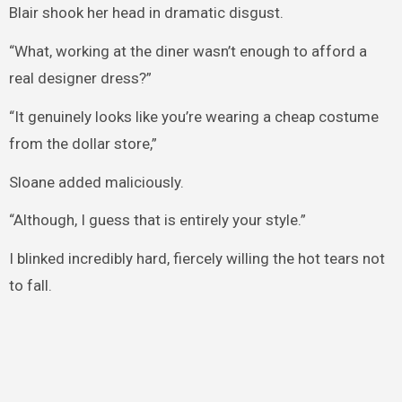
Blair shook her head in dramatic disgust.
“What, working at the diner wasn’t enough to afford a
real designer dress?”
“It genuinely looks like you’re wearing a cheap costume
from the dollar store,”
Sloane added maliciously.
“Although, I guess that is entirely your style.”
I blinked incredibly hard, fiercely willing the hot tears not
to fall.