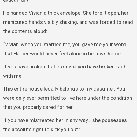
He handed Vivian a thick envelope. She tore it open, her
manicured hands visibly shaking, and was forced to read
the contents aloud:
“Vivian, when you married me, you gave me your word
that Harper would never feel alone in her own home.
If you have broken that promise, you have broken faith
with me.
This entire house legally belongs to my daughter. You
were only ever permitted to live here under the condition
that you properly cared for her.
If you have mistreated her in any way… she possesses
the absolute right to kick you out.”