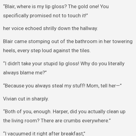
“Blair, where is my lip gloss? The gold one! You
specifically promised not to touch it!”
her voice echoed shrilly down the hallway.
Blair came stomping out of the bathroom in her towering
heels, every step loud against the tiles.
“I didn’t take your stupid lip gloss! Why do you literally
always blame me?”
“Because you always steal my stuff! Mom, tell her—”
Vivian cut in sharply.
“Both of you, enough. Harper, did you actually clean up
the living room? There are crumbs everywhere.”
“I vacuumed it right after breakfast,”