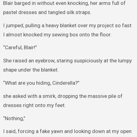
Blair barged in without even knocking, her arms full of
pastel dresses and tangled silk straps.
I jumped, pulling a heavy blanket over my project so fast
I almost knocked my sewing box onto the floor.
“Careful, Blair!”
She raised an eyebrow, staring suspiciously at the lumpy
shape under the blanket.
“What are you hiding, Cinderella?”
she asked with a smirk, dropping the massive pile of
dresses right onto my feet.
“Nothing,”
I said, forcing a fake yawn and looking down at my open