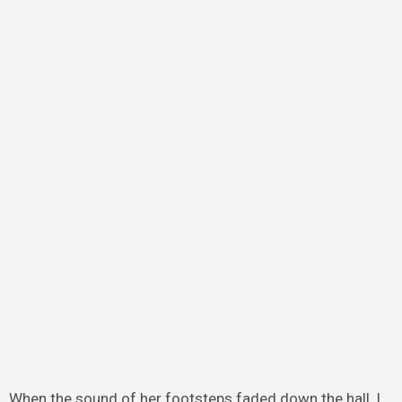
When the sound of her footsteps faded down the hall, I