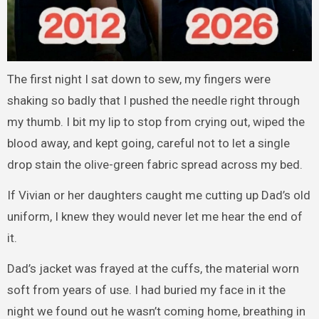
The first night I sat down to sew, my fingers were
shaking so badly that I pushed the needle right through
my thumb. I bit my lip to stop from crying out, wiped the
blood away, and kept going, careful not to let a single
drop stain the olive-green fabric spread across my bed.
If Vivian or her daughters caught me cutting up Dad’s old
uniform, I knew they would never let me hear the end of
it.
Dad’s jacket was frayed at the cuffs, the material worn
soft from years of use. I had buried my face in it the
night we found out he wasn’t coming home, breathing in