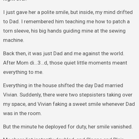
I just gave her a polite smile, but inside, my mind drifted
to Dad. I remembered him teaching me how to patch a
torn sleeve, his big hands guiding mine at the sewing
machine.
Back then, it was just Dad and me against the world.
After Mom di…3…d, those quiet little moments meant
everything to me.
Everything in the house shifted the day Dad married
Vivian. Suddenly, there were two stepsisters taking over
my space, and Vivian faking a sweet smile whenever Dad
was in the room.
But the minute he deployed for duty, her smile vanished.