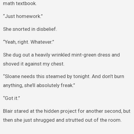
math textbook.
“Just homework.”
She snorted in disbelief.
“Yeah, right. Whatever.”
She dug out a heavily wrinkled mint-green dress and
shoved it against my chest.
“Sloane needs this steamed by tonight. And don’t burn
anything, she’ll absolutely freak.”
“Got it.”
Blair stared at the hidden project for another second, but
then she just shrugged and strutted out of the room.