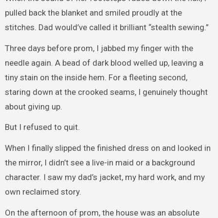
pulled back the blanket and smiled proudly at the
stitches. Dad would’ve called it brilliant “stealth sewing.”
Three days before prom, I jabbed my finger with the
needle again. A bead of dark blood welled up, leaving a
tiny stain on the inside hem. For a fleeting second,
staring down at the crooked seams, I genuinely thought
about giving up.
But I refused to quit.
When I finally slipped the finished dress on and looked in
the mirror, I didn’t see a live-in maid or a background
character. I saw my dad’s jacket, my hard work, and my
own reclaimed story.
On the afternoon of prom, the house was an absolute