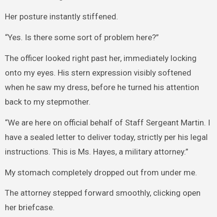
Her posture instantly stiffened.
“Yes. Is there some sort of problem here?”
The officer looked right past her, immediately locking
onto my eyes. His stern expression visibly softened
when he saw my dress, before he turned his attention
back to my stepmother.
“We are here on official behalf of Staff Sergeant Martin. I
have a sealed letter to deliver today, strictly per his legal
instructions. This is Ms. Hayes, a military attorney.”
My stomach completely dropped out from under me.
The attorney stepped forward smoothly, clicking open
her briefcase.