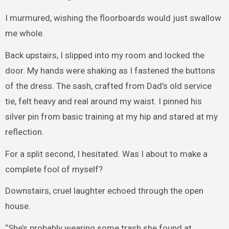
I murmured, wishing the floorboards would just swallow
me whole.
Back upstairs, I slipped into my room and locked the
door. My hands were shaking as I fastened the buttons
of the dress. The sash, crafted from Dad’s old service
tie, felt heavy and real around my waist. I pinned his
silver pin from basic training at my hip and stared at my
reflection.
For a split second, I hesitated. Was I about to make a
complete fool of myself?
Downstairs, cruel laughter echoed through the open
house.
“She’s probably wearing some trash she found at