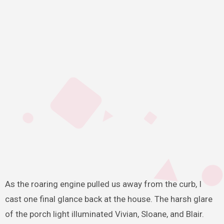
As the roaring engine pulled us away from the curb, I
cast one final glance back at the house. The harsh glare
of the porch light illuminated Vivian, Sloane, and Blair.