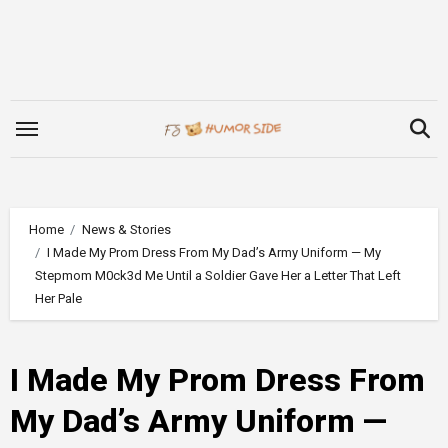
Skip
to
content
Home
News & Stories
I Made My Prom Dress From My Dad’s Army Uniform — My
Stepmom M0ck3d Me Until a Soldier Gave Her a Letter That Left
Her Pale
I Made My Prom Dress From
My Dad’s Army Uniform —