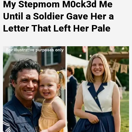
My Stepmom M0ck3d Me
Until a Soldier Gave Her a
Letter That Left Her Pale