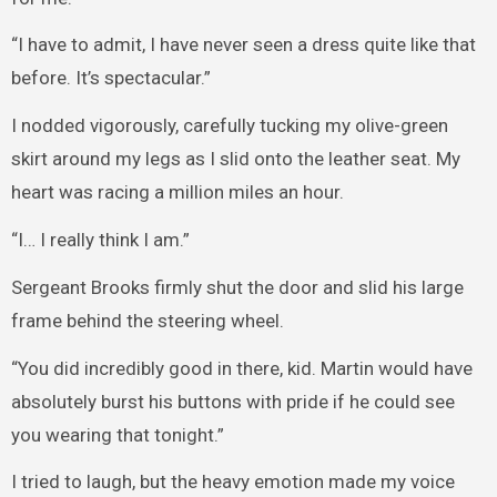
“I have to admit, I have never seen a dress quite like that
before. It’s spectacular.”
I nodded vigorously, carefully tucking my olive-green
skirt around my legs as I slid onto the leather seat. My
heart was racing a million miles an hour.
“I… I really think I am.”
Sergeant Brooks firmly shut the door and slid his large
frame behind the steering wheel.
“You did incredibly good in there, kid. Martin would have
absolutely burst his buttons with pride if he could see
you wearing that tonight.”
I tried to laugh, but the heavy emotion made my voice