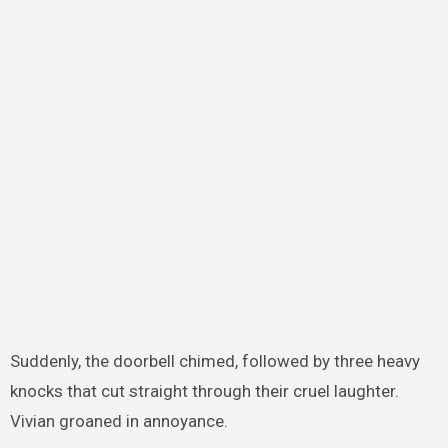
Suddenly, the doorbell chimed, followed by three heavy
knocks that cut straight through their cruel laughter.
Vivian groaned in annoyance.