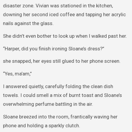
disaster zone. Vivian was stationed in the kitchen,
downing her second iced coffee and tapping her acrylic
nails against the glass.
She didn’t even bother to look up when I walked past her.
“Harper, did you finish ironing Sloane’s dress?”
she snapped, her eyes still glued to her phone screen.
“Yes, ma’am,”
I answered quietly, carefully folding the clean dish
towels. I could smell a mix of burnt toast and Sloane’s
overwhelming perfume battling in the air.
Sloane breezed into the room, frantically waving her
phone and holding a sparkly clutch.