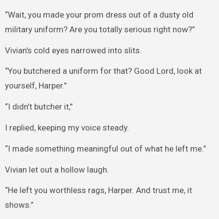
“Wait, you made your prom dress out of a dusty old
military uniform? Are you totally serious right now?”
Vivian’s cold eyes narrowed into slits.
“You butchered a uniform for that? Good Lord, look at
yourself, Harper.”
“I didn’t butcher it,”
I replied, keeping my voice steady.
“I made something meaningful out of what he left me.”
Vivian let out a hollow laugh.
“He left you worthless rags, Harper. And trust me, it
shows.”