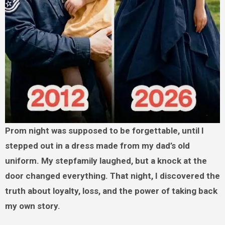
Prom night was supposed to be forgettable, until I
stepped out in a dress made from my dad’s old
uniform. My stepfamily laughed, but a knock at the
door changed everything. That night, I discovered the
truth about loyalty, loss, and the power of taking back
my own story.