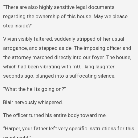
“There are also highly sensitive legal documents
regarding the ownership of this house. May we please
step inside?”
Vivian visibly faltered, suddenly stripped of her usual
arrogance, and stepped aside. The imposing officer and
the attorney marched directly into our foyer. The house,
which had been vibrating with m0….king laughter
seconds ago, plunged into a suffocating silence.
“What the hell is going on?”
Blair nervously whispered.
The officer turned his entire body toward me.
“Harper, your father left very specific instructions for this
exact night.”