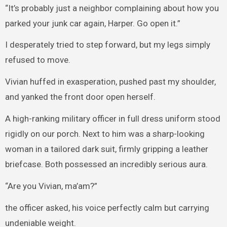
“It’s probably just a neighbor complaining about how you
parked your junk car again, Harper. Go open it.”
I desperately tried to step forward, but my legs simply
refused to move.
Vivian huffed in exasperation, pushed past my shoulder,
and yanked the front door open herself.
A high-ranking military officer in full dress uniform stood
rigidly on our porch. Next to him was a sharp-looking
woman in a tailored dark suit, firmly gripping a leather
briefcase. Both possessed an incredibly serious aura.
“Are you Vivian, ma’am?”
the officer asked, his voice perfectly calm but carrying
undeniable weight.