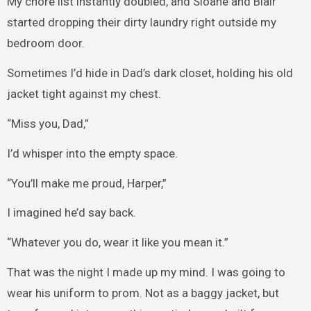
My chore list instantly doubled, and Sloane and Blair
started dropping their dirty laundry right outside my
bedroom door.
Sometimes I’d hide in Dad’s dark closet, holding his old
jacket tight against my chest.
“Miss you, Dad,”
I’d whisper into the empty space.
“You’ll make me proud, Harper,”
I imagined he’d say back.
“Whatever you do, wear it like you mean it.”
That was the night I made up my mind. I was going to
wear his uniform to prom. Not as a baggy jacket, but