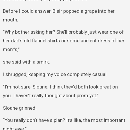
Before I could answer, Blair popped a grape into her
mouth.
“Why bother asking her? She’ll probably just wear one of
her dad’s old flannel shirts or some ancient dress of her
mom’s,”
she said with a smirk.
I shrugged, keeping my voice completely casual.
“I’m not sure, Sloane. I think they’d both look great on
you. I haven’t really thought about prom yet.”
Sloane grinned.
“You really don’t have a plan? It’s like, the most important
night ever.”