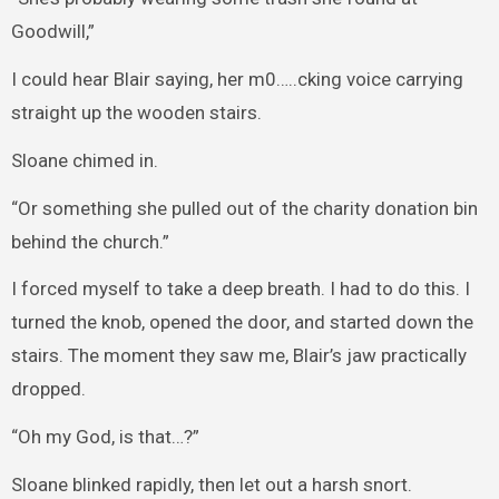
Goodwill,”
I could hear Blair saying, her m0…..cking voice carrying
straight up the wooden stairs.
Sloane chimed in.
“Or something she pulled out of the charity donation bin
behind the church.”
I forced myself to take a deep breath. I had to do this. I
turned the knob, opened the door, and started down the
stairs. The moment they saw me, Blair’s jaw practically
dropped.
“Oh my God, is that…?”
Sloane blinked rapidly, then let out a harsh snort.