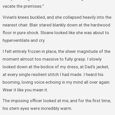
vacate the premises.”
Vivian’s knees buckled, and she collapsed heavily into the
nearest chair. Blair stared blankly down at the hardwood
floor in pure shock. Sloane looked like she was about to
hyperventilate and cry.
I felt entirely frozen in place, the sheer magnitude of the
moment almost too massive to fully grasp. I slowly
looked down at the bodice of my dress, at Dad’s jacket,
at every single resilient stitch I had made. I heard his
booming, loving voice echoing in my mind all over again:
Wear it like you mean it.
The imposing officer looked at me, and for the first time,
his stern eyes were incredibly warm.