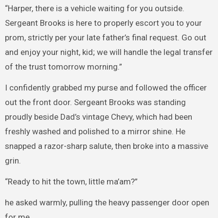
“Harper, there is a vehicle waiting for you outside.
Sergeant Brooks is here to properly escort you to your
prom, strictly per your late father’s final request. Go out
and enjoy your night, kid; we will handle the legal transfer
of the trust tomorrow morning.”
I confidently grabbed my purse and followed the officer
out the front door. Sergeant Brooks was standing
proudly beside Dad’s vintage Chevy, which had been
freshly washed and polished to a mirror shine. He
snapped a razor-sharp salute, then broke into a massive
grin.
“Ready to hit the town, little ma’am?”
he asked warmly, pulling the heavy passenger door open
for me.