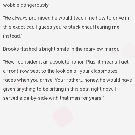
wobble dangerously.
“He always promised he would teach me how to drive in
this exact car. I guess you’re stuck chauffeuring me
instead.”
Brooks flashed a bright smile in the rearview mirror.
“Hey, I consider it an absolute honor. Plus, it means I get
a front-row seat to the look on all your classmates’
faces when you arrive. Your father… honey, he would have
given anything to be sitting in this seat right now. I
served side-by-side with that man for years.”