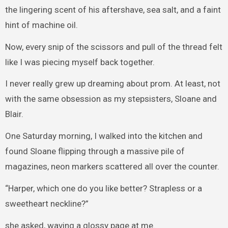
the lingering scent of his aftershave, sea salt, and a faint
hint of machine oil.
Now, every snip of the scissors and pull of the thread felt
like I was piecing myself back together.
I never really grew up dreaming about prom. At least, not
with the same obsession as my stepsisters, Sloane and
Blair.
One Saturday morning, I walked into the kitchen and
found Sloane flipping through a massive pile of
magazines, neon markers scattered all over the counter.
“Harper, which one do you like better? Strapless or a
sweetheart neckline?”
she asked, waving a glossy page at me.