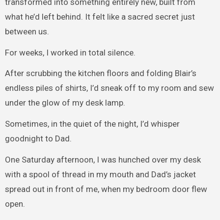
transformed into something entirely new, built from
what he’d left behind. It felt like a sacred secret just
between us.
For weeks, I worked in total silence.
After scrubbing the kitchen floors and folding Blair’s
endless piles of shirts, I’d sneak off to my room and sew
under the glow of my desk lamp.
Sometimes, in the quiet of the night, I’d whisper
goodnight to Dad.
One Saturday afternoon, I was hunched over my desk
with a spool of thread in my mouth and Dad’s jacket
spread out in front of me, when my bedroom door flew
open.