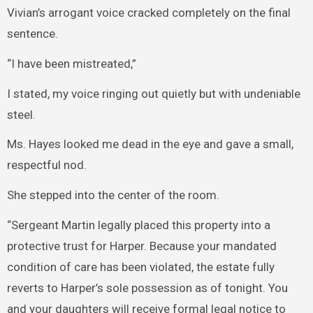
Vivian’s arrogant voice cracked completely on the final
sentence.
“I have been mistreated,”
I stated, my voice ringing out quietly but with undeniable
steel.
Ms. Hayes looked me dead in the eye and gave a small,
respectful nod.
She stepped into the center of the room.
“Sergeant Martin legally placed this property into a
protective trust for Harper. Because your mandated
condition of care has been violated, the estate fully
reverts to Harper’s sole possession as of tonight. You
and your daughters will receive formal legal notice to