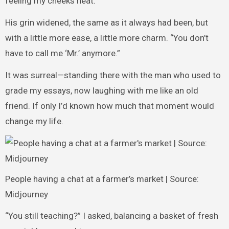
feeling my cheeks heat.
His grin widened, the same as it always had been, but
with a little more ease, a little more charm. “You don’t
have to call me ‘Mr.’ anymore.”
It was surreal—standing there with the man who used to
grade my essays, now laughing with me like an old
friend. If only I’d known how much that moment would
change my life.
People having a chat at a farmer’s market | Source:
Midjourney
“You still teaching?” I asked, balancing a basket of fresh