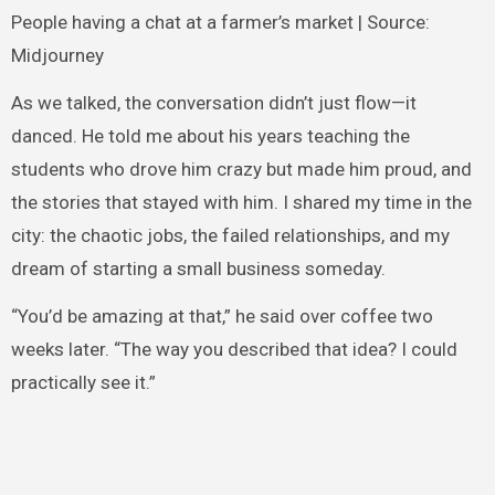
People having a chat at a farmer’s market | Source:
Midjourney
As we talked, the conversation didn’t just flow—it
danced. He told me about his years teaching the
students who drove him crazy but made him proud, and
the stories that stayed with him. I shared my time in the
city: the chaotic jobs, the failed relationships, and my
dream of starting a small business someday.
“You’d be amazing at that,” he said over coffee two
weeks later. “The way you described that idea? I could
practically see it.”