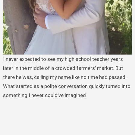
I never expected to see my high school teacher years
later in the middle of a crowded farmers’ market. But
there he was, calling my name like no time had passed.
What started as a polite conversation quickly turned into
something I never could’ve imagined.