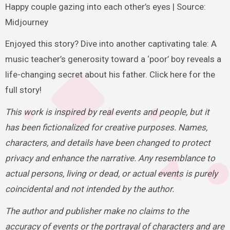
Happy couple gazing into each other’s eyes | Source:
Midjourney
Enjoyed this story? Dive into another captivating tale: A
music teacher’s generosity toward a ‘poor’ boy reveals a
life-changing secret about his father. Click here for the
full story!
This work is inspired by real events and people, but it
has been fictionalized for creative purposes. Names,
characters, and details have been changed to protect
privacy and enhance the narrative. Any resemblance to
actual persons, living or dead, or actual events is purely
coincidental and not intended by the author.
The author and publisher make no claims to the
accuracy of events or the portrayal of characters and are