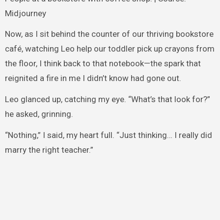
Midjourney
Now, as I sit behind the counter of our thriving bookstore
café, watching Leo help our toddler pick up crayons from
the floor, I think back to that notebook—the spark that
reignited a fire in me I didn’t know had gone out.
Leo glanced up, catching my eye. “What’s that look for?”
he asked, grinning.
“Nothing,” I said, my heart full. “Just thinking… I really did
marry the right teacher.”