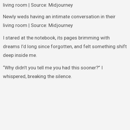
Newly weds having an intimate conversation in their
living room | Source: Midjourney
I stared at the notebook, its pages brimming with
dreams I’d long since forgotten, and felt something shift
deep inside me.
“Why didn’t you tell me you had this sooner?” I
whispered, breaking the silence.