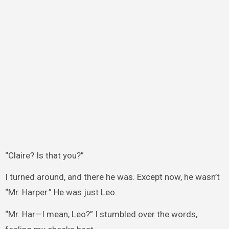
“Claire? Is that you?”
I turned around, and there he was. Except now, he wasn’t
“Mr. Harper.” He was just Leo.
“Mr. Har—I mean, Leo?” I stumbled over the words,