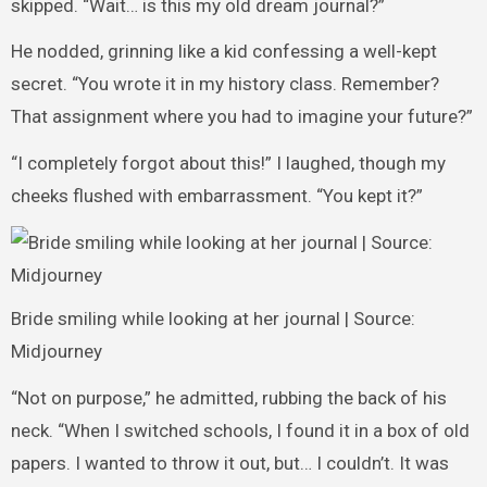
skipped. “Wait… is this my old dream journal?”
He nodded, grinning like a kid confessing a well-kept
secret. “You wrote it in my history class. Remember?
That assignment where you had to imagine your future?”
“I completely forgot about this!” I laughed, though my
cheeks flushed with embarrassment. “You kept it?”
Bride smiling while looking at her journal | Source:
Midjourney
“Not on purpose,” he admitted, rubbing the back of his
neck. “When I switched schools, I found it in a box of old
papers. I wanted to throw it out, but… I couldn’t. It was