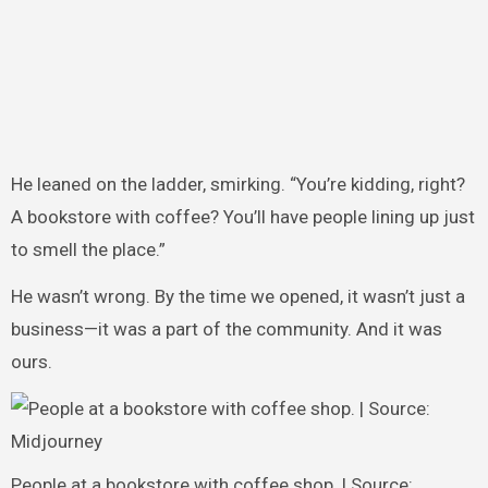
He leaned on the ladder, smirking. “You’re kidding, right?
A bookstore with coffee? You’ll have people lining up just
to smell the place.”
He wasn’t wrong. By the time we opened, it wasn’t just a
business—it was a part of the community. And it was
ours.
People at a bookstore with coffee shop. | Source: