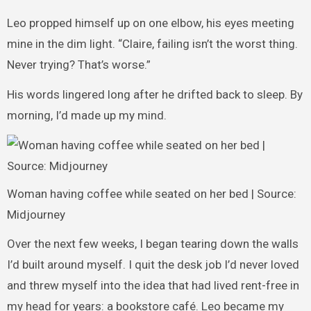
Leo propped himself up on one elbow, his eyes meeting
mine in the dim light. “Claire, failing isn’t the worst thing.
Never trying? That’s worse.”
His words lingered long after he drifted back to sleep. By
morning, I’d made up my mind.
Woman having coffee while seated on her bed | Source:
Midjourney
Over the next few weeks, I began tearing down the walls
I’d built around myself. I quit the desk job I’d never loved
and threw myself into the idea that had lived rent-free in
my head for years: a bookstore café. Leo became my