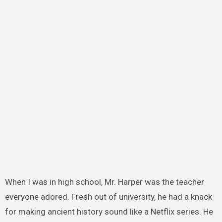
When I was in high school, Mr. Harper was the teacher
everyone adored. Fresh out of university, he had a knack
for making ancient history sound like a Netflix series. He