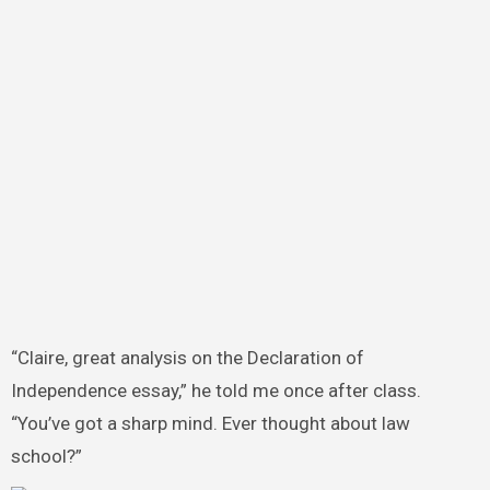
“Claire, great analysis on the Declaration of
Independence essay,” he told me once after class.
“You’ve got a sharp mind. Ever thought about law
school?”