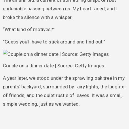
undeniable passing between us. My heart raced, and I
broke the silence with a whisper.
“What kind of motives?”
“Guess you’ll have to stick around and find out.”
Couple on a dinner date | Source: Getty Images
A year later, we stood under the sprawling oak tree in my
parents’ backyard, surrounded by fairy lights, the laughter
of friends, and the quiet rustle of leaves. It was a small,
simple wedding, just as we wanted.