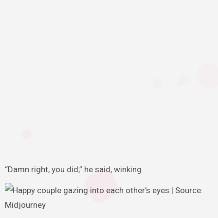
“Damn right, you did,” he said, winking.