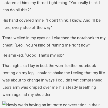
I stared at him, my throat tightening. “You really think I
can do all this?”
His hand covered mine. “I don’t think. I know. And I’ll be
here, every step of the way.”
Tears welled in my eyes as I clutched the notebook to my
chest. “Leo… you’re kind of ruining me right now.”
He smirked. “Good. That’s my job.”
That night, as I lay in bed, the worn leather notebook
resting on my lap, I couldn’t shake the feeling that my life
was about to change in ways I couldn’t yet comprehend.
Leo’s arm was draped over me, his steady breathing
warm against my shoulder.