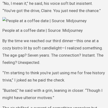
“No, I mean it,” he said, his voice soft but insistent.
“You’ve got the drive, Claire. You just need the chance.”
People at a coffee date | Source: Midjourney
By the time we reached our third dinner—this one at a
cozy bistro lit by soft candlelight—I realized something.
The age gap? Seven years. The connection? Instant. The
feeling? Unexpected.
“I’m starting to think you’re just using me for free history
trivia,” I joked as he paid the check.
“Busted,” he said with a grin, leaning in closer. “Though I
might have ulterior motives.”
The air shifted, a current of something unspoken but