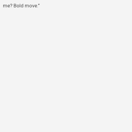
me? Bold move.”