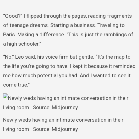
“Good?” I flipped through the pages, reading fragments
of teenage dreams. Starting a business. Traveling to
Paris. Making a difference. “This is just the ramblings of
a high schooler.”
“No,” Leo said, his voice firm but gentle. “It’s the map to
the life you’re going to have. I kept it because it reminded
me how much potential you had. And I wanted to see it
come true.”
Newly weds having an intimate conversation in their
living room | Source: Midjourney