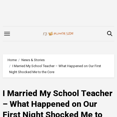
Skip
to
content
Home
News & Stories
I Married My School Teacher – What Happened on Our First
Night Shocked Me to the Core
I Married My School Teacher
– What Happened on Our
First Night Shocked Me to