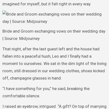
imagined for myself, but it felt right in every way.
Bride and Groom exchanging vows on their wedding day
| Source: Midjourney
That night, after the last guest left and the house had
fallen into a peaceful hush, Leo and I finally had a
moment to ourselves. We sat in the dim light of the living
room, still dressed in our wedding clothes, shoes kicked
off, champagne glasses in hand.
“I have something for you,” he said, breaking the
comfortable silence.
I raised an eyebrow, intrigued. “A gift? On top of marrying