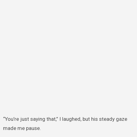
“You’re just saying that,” I laughed, but his steady gaze
made me pause.