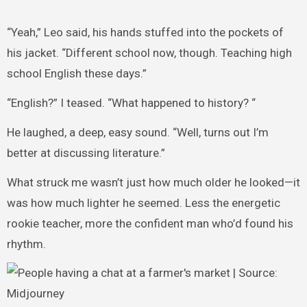
“Yeah,” Leo said, his hands stuffed into the pockets of
his jacket. “Different school now, though. Teaching high
school English these days.”
“English?” I teased. “What happened to history? “
He laughed, a deep, easy sound. “Well, turns out I’m
better at discussing literature.”
What struck me wasn’t just how much older he looked—it
was how much lighter he seemed. Less the energetic
rookie teacher, more the confident man who’d found his
rhythm.