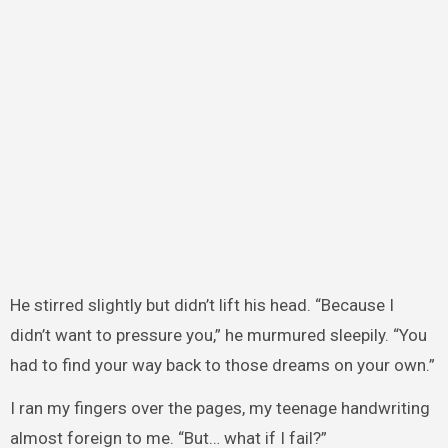
He stirred slightly but didn’t lift his head. “Because I
didn’t want to pressure you,” he murmured sleepily. “You
had to find your way back to those dreams on your own.”
I ran my fingers over the pages, my teenage handwriting
almost foreign to me. “But… what if I fail?”