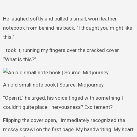
He laughed softly and pulled a small, worn leather
notebook from behind his back. “I thought you might like
this.”
I took it, running my fingers over the cracked cover.
“What is this?”
An old small note book | Source: Midjourney
“Open it,” he urged, his voice tinged with something I
couldn’t quite place—nervousness? Excitement?
Flipping the cover open, I immediately recognized the
messy scrawl on the first page. My handwriting. My heart