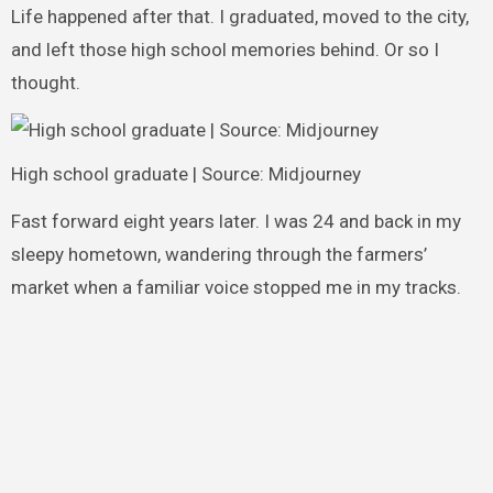
Life happened after that. I graduated, moved to the city,
and left those high school memories behind. Or so I
thought.
High school graduate | Source: Midjourney
Fast forward eight years later. I was 24 and back in my
sleepy hometown, wandering through the farmers’
market when a familiar voice stopped me in my tracks.