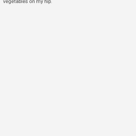
vegetables on my hip.