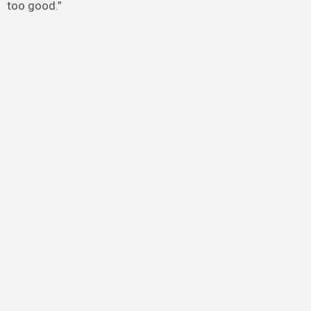
too good.”