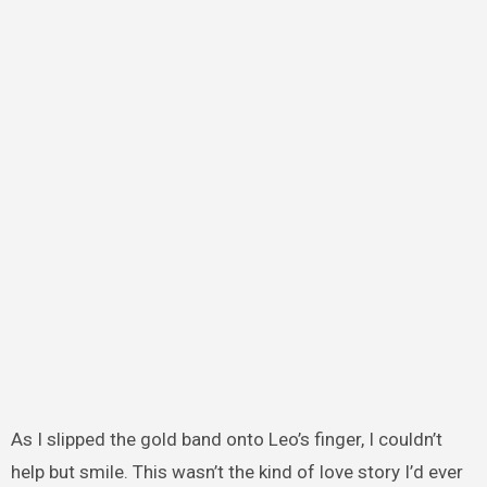
As I slipped the gold band onto Leo’s finger, I couldn’t
help but smile. This wasn’t the kind of love story I’d ever