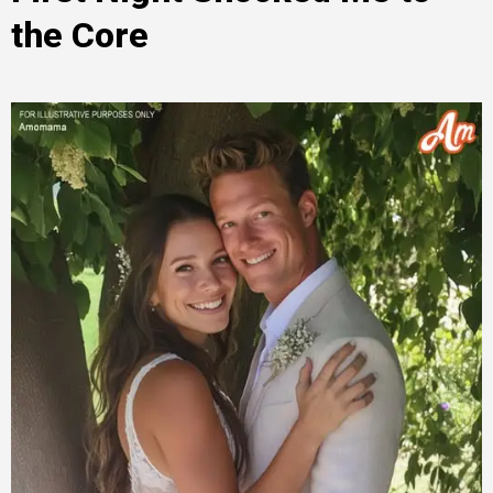
the Core