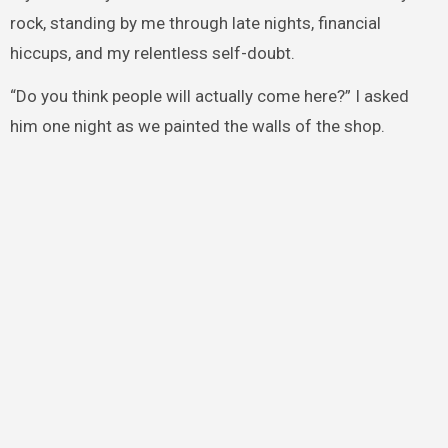
rock, standing by me through late nights, financial
hiccups, and my relentless self-doubt.
“Do you think people will actually come here?” I asked
him one night as we painted the walls of the shop.