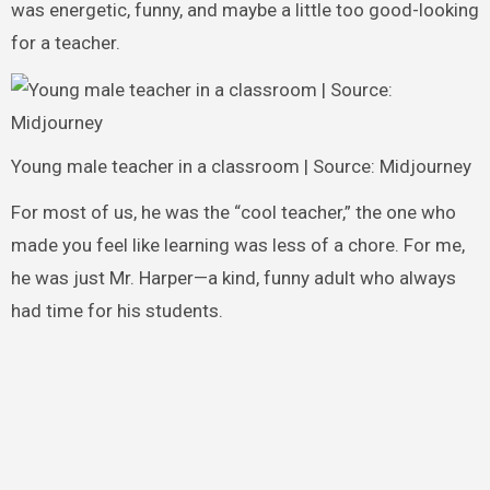
was energetic, funny, and maybe a little too good-looking
for a teacher.
Young male teacher in a classroom | Source: Midjourney
For most of us, he was the “cool teacher,” the one who
made you feel like learning was less of a chore. For me,
he was just Mr. Harper—a kind, funny adult who always
had time for his students.