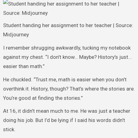
Student handing her assignment to her teacher | Source:
Midjourney
I remember shrugging awkwardly, tucking my notebook
against my chest. “I don’t know… Maybe? History’s just…
easier than math.”
He chuckled. “Trust me, math is easier when you don’t
overthink it. History, though? That’s where the stories are.
You’re good at finding the stories.”
At 16, it didn’t mean much to me. He was just a teacher
doing his job. But I’d be lying if I said his words didn’t
stick.