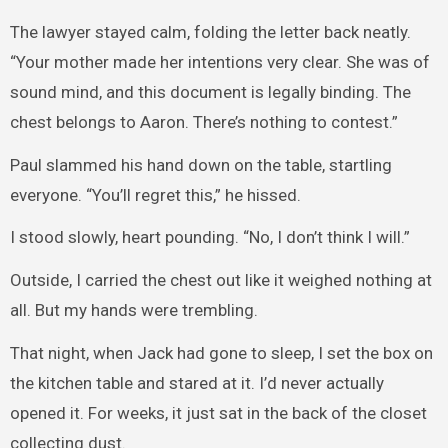
The lawyer stayed calm, folding the letter back neatly.
“Your mother made her intentions very clear. She was of
sound mind, and this document is legally binding. The
chest belongs to Aaron. There’s nothing to contest.”
Paul slammed his hand down on the table, startling
everyone. “You’ll regret this,” he hissed.
I stood slowly, heart pounding. “No, I don’t think I will.”
Outside, I carried the chest out like it weighed nothing at
all. But my hands were trembling.
That night, when Jack had gone to sleep, I set the box on
the kitchen table and stared at it. I’d never actually
opened it. For weeks, it just sat in the back of the closet
collecting dust.