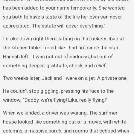
has been added to your name temporarily. She wanted
you both to have a taste of the life her own son never
appreciated. The estate will cover everything.”
I broke down right there, sitting on that rickety chair at
the kitchen table. I cried like I had not since the night
Hannah left. It was not out of sadness, but out of
something deeper: gratitude, shock, and relief.
Two weeks later, Jack and I were on a jet. A private one.
He couldn’t stop giggling, pressing his face to the
window. “Daddy, we’re flying! Like, really flying!”
When we landed, a driver was waiting. The summer
house looked like something out of a movie, with white
columns, a massive porch, and rooms that echoed when