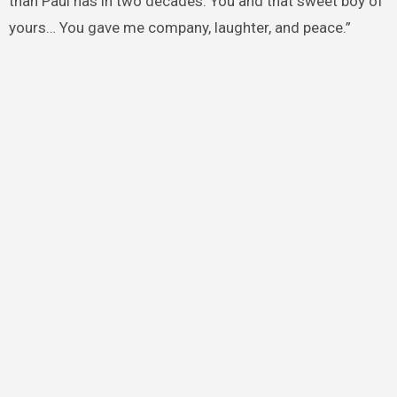
than Paul has in two decades. You and that sweet boy of
yours… You gave me company, laughter, and peace.”