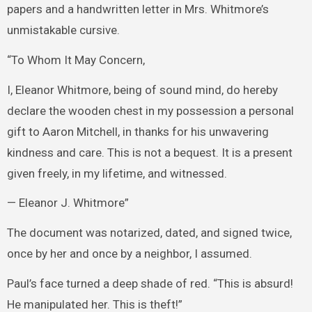
papers and a handwritten letter in Mrs. Whitmore’s
unmistakable cursive.
“To Whom It May Concern,
I, Eleanor Whitmore, being of sound mind, do hereby
declare the wooden chest in my possession a personal
gift to Aaron Mitchell, in thanks for his unwavering
kindness and care. This is not a bequest. It is a present
given freely, in my lifetime, and witnessed.
— Eleanor J. Whitmore”
The document was notarized, dated, and signed twice,
once by her and once by a neighbor, I assumed.
Paul’s face turned a deep shade of red. “This is absurd!
He manipulated her. This is theft!”