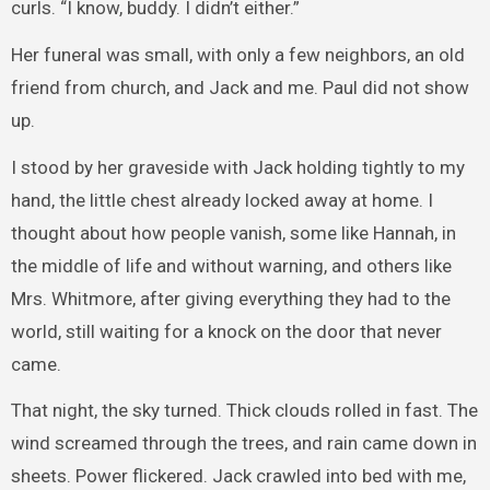
curls. “I know, buddy. I didn’t either.”
Her funeral was small, with only a few neighbors, an old
friend from church, and Jack and me. Paul did not show
up.
I stood by her graveside with Jack holding tightly to my
hand, the little chest already locked away at home. I
thought about how people vanish, some like Hannah, in
the middle of life and without warning, and others like
Mrs. Whitmore, after giving everything they had to the
world, still waiting for a knock on the door that never
came.
That night, the sky turned. Thick clouds rolled in fast. The
wind screamed through the trees, and rain came down in
sheets. Power flickered. Jack crawled into bed with me,