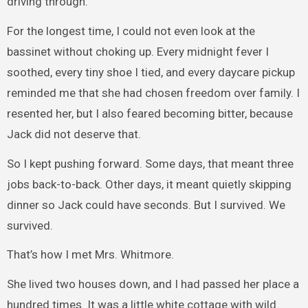
driving through.
For the longest time, I could not even look at the
bassinet without choking up. Every midnight fever I
soothed, every tiny shoe I tied, and every daycare pickup
reminded me that she had chosen freedom over family. I
resented her, but I also feared becoming bitter, because
Jack did not deserve that.
So I kept pushing forward. Some days, that meant three
jobs back-to-back. Other days, it meant quietly skipping
dinner so Jack could have seconds. But I survived. We
survived.
That’s how I met Mrs. Whitmore.
She lived two houses down, and I had passed her place a
hundred times. It was a little white cottage with wild