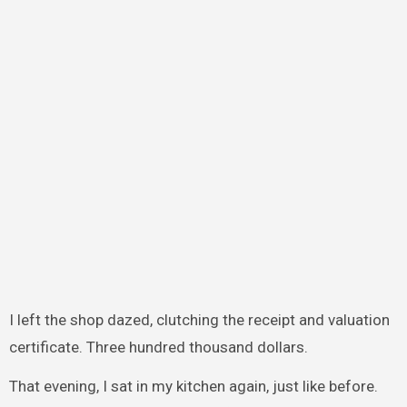
I left the shop dazed, clutching the receipt and valuation
certificate. Three hundred thousand dollars.
That evening, I sat in my kitchen again, just like before.