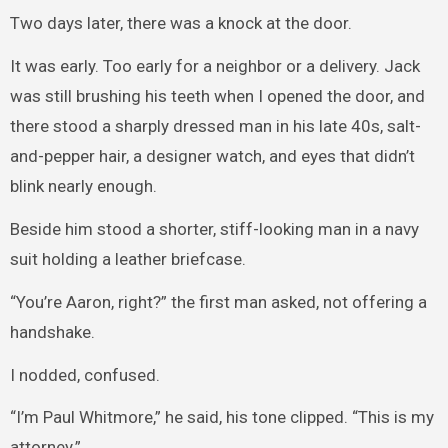
Two days later, there was a knock at the door.
It was early. Too early for a neighbor or a delivery. Jack
was still brushing his teeth when I opened the door, and
there stood a sharply dressed man in his late 40s, salt-
and-pepper hair, a designer watch, and eyes that didn’t
blink nearly enough.
Beside him stood a shorter, stiff-looking man in a navy
suit holding a leather briefcase.
“You’re Aaron, right?” the first man asked, not offering a
handshake.
I nodded, confused.
“I’m Paul Whitmore,” he said, his tone clipped. “This is my
attorney.”