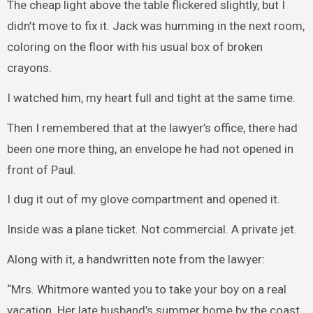
The cheap light above the table flickered slightly, but I
didn’t move to fix it. Jack was humming in the next room,
coloring on the floor with his usual box of broken
crayons.
I watched him, my heart full and tight at the same time.
Then I remembered that at the lawyer’s office, there had
been one more thing, an envelope he had not opened in
front of Paul.
I dug it out of my glove compartment and opened it.
Inside was a plane ticket. Not commercial. A private jet.
Along with it, a handwritten note from the lawyer:
“Mrs. Whitmore wanted you to take your boy on a real
vacation. Her late husband’s summer home by the coast