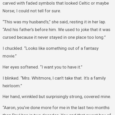
carved with faded symbols that looked Celtic or maybe
Norse; I could not tell for sure.
“This was my husband’s,” she said, resting it in her lap.
“And his father’s before him. We used to joke that it was
cursed because it never stayed in one place too long.”
I chuckled. “Looks like something out of a fantasy
movie.”
Her eyes softened. “I want you to have it.”
I blinked. “Mrs. Whitmore, I can’t take that. It’s a family
heirloom.”
Her hand, wrinkled but surprisingly strong, covered mine.
“Aaron, you’ve done more for me in the last two months