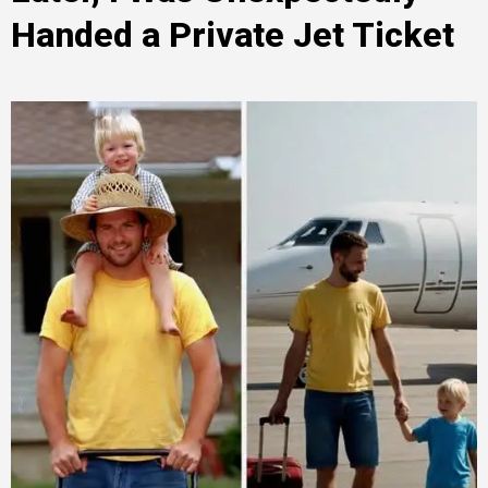
Handed a Private Jet Ticket