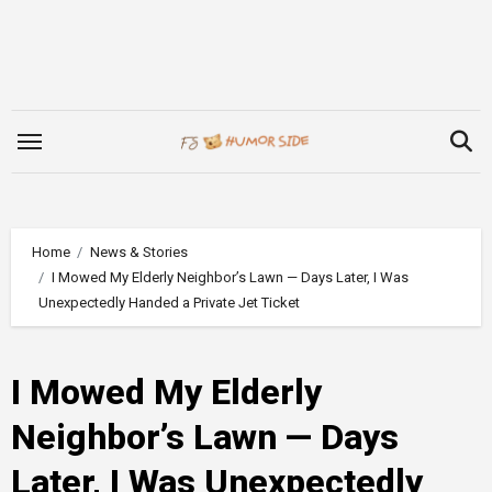
Skip
to
content
Home
News & Stories
I Mowed My Elderly Neighbor’s Lawn — Days Later, I Was
Unexpectedly Handed a Private Jet Ticket
I Mowed My Elderly
Neighbor’s Lawn — Days
Later, I Was Unexpectedly