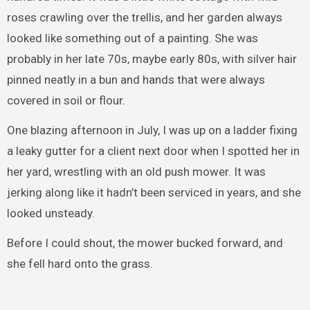
roses crawling over the trellis, and her garden always
looked like something out of a painting. She was
probably in her late 70s, maybe early 80s, with silver hair
pinned neatly in a bun and hands that were always
covered in soil or flour.
One blazing afternoon in July, I was up on a ladder fixing
a leaky gutter for a client next door when I spotted her in
her yard, wrestling with an old push mower. It was
jerking along like it hadn’t been serviced in years, and she
looked unsteady.
Before I could shout, the mower bucked forward, and
she fell hard onto the grass.