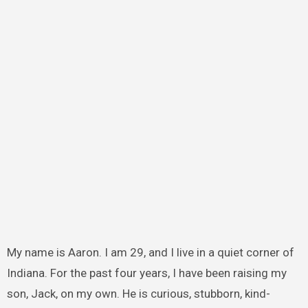
My name is Aaron. I am 29, and I live in a quiet corner of
Indiana. For the past four years, I have been raising my
son, Jack, on my own. He is curious, stubborn, kind-