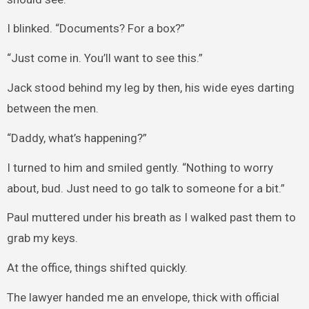
I blinked. “Documents? For a box?”
“Just come in. You’ll want to see this.”
Jack stood behind my leg by then, his wide eyes darting
between the men.
“Daddy, what’s happening?”
I turned to him and smiled gently. “Nothing to worry
about, bud. Just need to go talk to someone for a bit.”
Paul muttered under his breath as I walked past them to
grab my keys.
At the office, things shifted quickly.
The lawyer handed me an envelope, thick with official