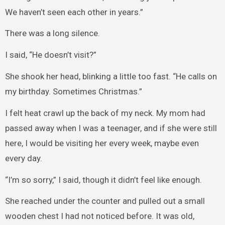
We haven’t seen each other in years.”
There was a long silence.
I said, “He doesn’t visit?”
She shook her head, blinking a little too fast. “He calls on
my birthday. Sometimes Christmas.”
I felt heat crawl up the back of my neck. My mom had
passed away when I was a teenager, and if she were still
here, I would be visiting her every week, maybe even
every day.
“I’m so sorry,” I said, though it didn’t feel like enough.
She reached under the counter and pulled out a small
wooden chest I had not noticed before. It was old,