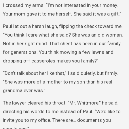
I crossed my arms. “I’m not interested in your money.
Your mom gave it to me herself. She said it was a gift.”
Paul let out a harsh laugh, flipping the check toward me.
“You think I care what she said? She was an old woman.
Not in her right mind. That chest has been in our family
for generations. You think mowing a few lawns and
dropping off casseroles makes you family?”
“Don’t talk about her like that,” I said quietly, but firmly.
“She was more of a mother to my son than his real
grandma ever was.”
The lawyer cleared his throat. “Mr. Whitmore,” he said,
directing his words to me instead of Paul. “We’d like to
invite you to my office. There are… documents you
should see.”