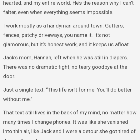
hearted, and my entire world. He’s the reason why I can’t
falter, even when everything seems impossible.
I work mostly as a handyman around town. Gutters,
fences, patchy driveways, you name it. It’s not
glamorous, but it’s honest work, and it keeps us afloat.
Jack’s mom, Hannah, left when he was still in diapers.
There was no dramatic fight, no teary goodbye at the
door.
Just a single text: “This life isn’t for me. You’ll do better
without me.”
That text still lives in the back of my mind, no matter how
many times I change phones. It was like she vanished
into thin air, like Jack and I were a detour she got tired of