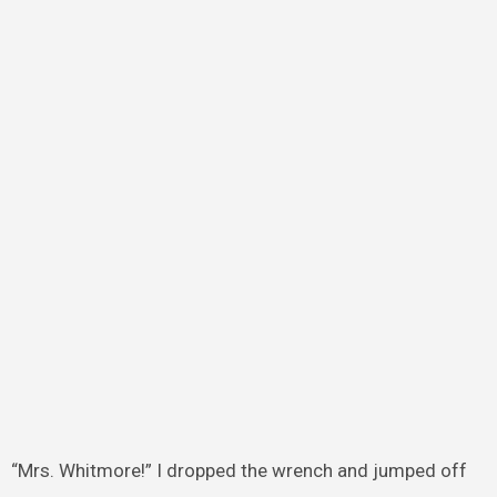
“Mrs. Whitmore!” I dropped the wrench and jumped off