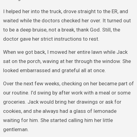
I helped her into the truck, drove straight to the ER, and
waited while the doctors checked her over. It turned out
to be a deep bruise, not a break, thank God. Still, the
doctor gave her strict instructions to rest.
When we got back, I mowed her entire lawn while Jack
sat on the porch, waving at her through the window. She
looked embarrassed and grateful all at once.
Over the next few weeks, checking on her became part of
our routine. I’d swing by after work with a meal or some
groceries. Jack would bring her drawings or ask for
cookies, and she always had a glass of lemonade
waiting for him. She started calling him her little
gentleman.