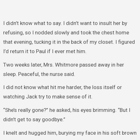
I didn’t know what to say. I didn’t want to insult her by
refusing, so I nodded slowly and took the chest home
that evening, tucking it in the back of my closet. I figured
I’d return it to Paul if I ever met him.
Two weeks later, Mrs. Whitmore passed away in her
sleep. Peaceful, the nurse said.
I did not know what hit me harder, the loss itself or
watching Jack try to make sense of it.
“She’s really gone?” he asked, his eyes brimming. “But I
didn’t get to say goodbye.”
I knelt and hugged him, burying my face in his soft brown