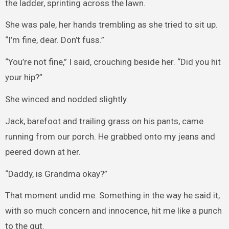
the ladder, sprinting across the lawn.
She was pale, her hands trembling as she tried to sit up.
“I’m fine, dear. Don’t fuss.”
“You’re not fine,” I said, crouching beside her. “Did you hit
your hip?”
She winced and nodded slightly.
Jack, barefoot and trailing grass on his pants, came
running from our porch. He grabbed onto my jeans and
peered down at her.
“Daddy, is Grandma okay?”
That moment undid me. Something in the way he said it,
with so much concern and innocence, hit me like a punch
to the gut.