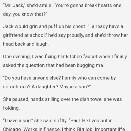
“Mr. Jack,” she’d smile. “You’re gonna break hearts one
day, you know that?”
Jack would grin and puff up his chest. “I already have a
girlfriend at school,” he’d say proudly, and she’d throw her
head back and laugh.
One evening, I was fixing her kitchen faucet when I finally
asked the question that had been bugging me.
“Do you have anyone else? Family who can come by
sometimes? A daughter? Maybe a son?”
She paused, hands stilling over the dish towel she was
folding.
“I have a son,” she said softly. “Paul. He lives out in
Chicago. Works in finance, I think. Big job. Important life.