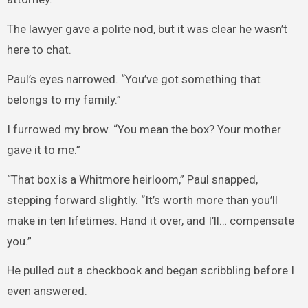
The lawyer gave a polite nod, but it was clear he wasn’t
here to chat.
Paul’s eyes narrowed. “You’ve got something that
belongs to my family.”
I furrowed my brow. “You mean the box? Your mother
gave it to me.”
“That box is a Whitmore heirloom,” Paul snapped,
stepping forward slightly. “It’s worth more than you’ll
make in ten lifetimes. Hand it over, and I’ll… compensate
you.”
He pulled out a checkbook and began scribbling before I
even answered.