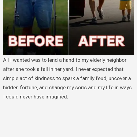
All I wanted was to lend a hand to my elderly neighbor
after she took a fall in her yard. I never expected that
simple act of kindness to spark a family feud, uncover a
hidden fortune, and change my son’s and my life in ways
I could never have imagined.