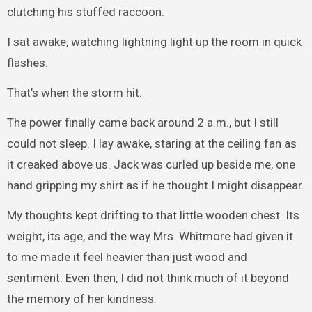
clutching his stuffed raccoon.
I sat awake, watching lightning light up the room in quick
flashes.
That’s when the storm hit.
The power finally came back around 2 a.m., but I still
could not sleep. I lay awake, staring at the ceiling fan as
it creaked above us. Jack was curled up beside me, one
hand gripping my shirt as if he thought I might disappear.
My thoughts kept drifting to that little wooden chest. Its
weight, its age, and the way Mrs. Whitmore had given it
to me made it feel heavier than just wood and
sentiment. Even then, I did not think much of it beyond
the memory of her kindness.