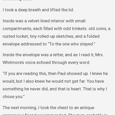
I took a deep breath and lifted the lid.
Inside was a velvet-lined interior with small
compartments, each filled with odd trinkets: old coins, a
rusted locket, tiny rolled-up sketches, and a folded
envelope addressed to “To the one who stayed.”
Inside the envelope was a letter, and as I read it, Mrs.
Whitmore’s voice echoed through every word.
“If you are reading this, then Paul showed up. I knew he
would, but I also knew he would not get far. You have
something he never did, and that is heart. That is why I
chose you.”
The next morning, I took the chest to an antique