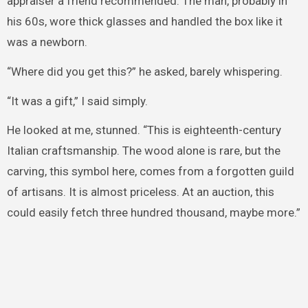
appraiser a friend recommended. The man, probably in
his 60s, wore thick glasses and handled the box like it
was a newborn.
“Where did you get this?” he asked, barely whispering.
“It was a gift,” I said simply.
He looked at me, stunned. “This is eighteenth-century
Italian craftsmanship. The wood alone is rare, but the
carving, this symbol here, comes from a forgotten guild
of artisans. It is almost priceless. At an auction, this
could easily fetch three hundred thousand, maybe more.”