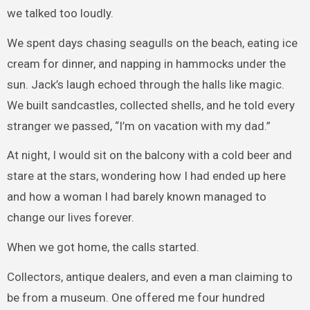
we talked too loudly.
We spent days chasing seagulls on the beach, eating ice
cream for dinner, and napping in hammocks under the
sun. Jack’s laugh echoed through the halls like magic.
We built sandcastles, collected shells, and he told every
stranger we passed, “I’m on vacation with my dad.”
At night, I would sit on the balcony with a cold beer and
stare at the stars, wondering how I had ended up here
and how a woman I had barely known managed to
change our lives forever.
When we got home, the calls started.
Collectors, antique dealers, and even a man claiming to
be from a museum. One offered me four hundred