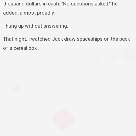
thousand dollars in cash. “No questions asked,” he
added, almost proudly.
I hung up without answering.
That night, I watched Jack draw spaceships on the back
of a cereal box.