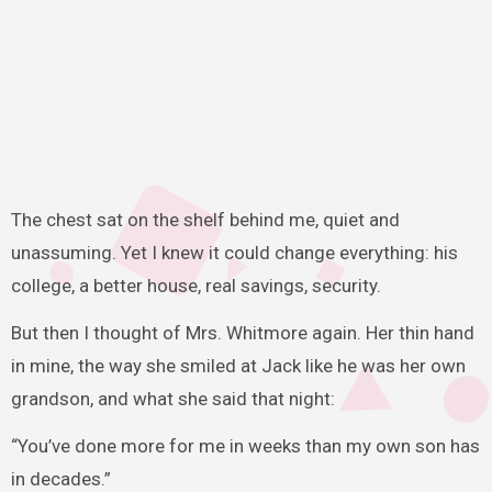
The chest sat on the shelf behind me, quiet and
unassuming. Yet I knew it could change everything: his
college, a better house, real savings, security.
But then I thought of Mrs. Whitmore again. Her thin hand
in mine, the way she smiled at Jack like he was her own
grandson, and what she said that night:
“You’ve done more for me in weeks than my own son has
in decades.”