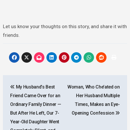
Let us know your thoughts on this story, and share it with
friends.
Post
My Husband’s Best
Woman, Who Che’ated on
navigation
Friend Came Over for an
Her Husband Multiple
Ordinary Family Dinner —
Times, Makes an Eye-
But After He Left, Our 7-
Opening Confession
Year-Old Daughter Went