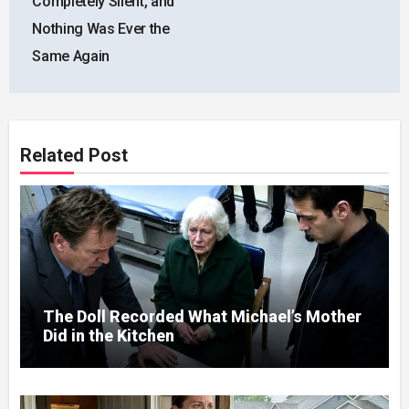
Completely Silent, and
Nothing Was Ever the
Same Again
Related Post
The Doll Recorded What Michael’s Mother
Did in the Kitchen