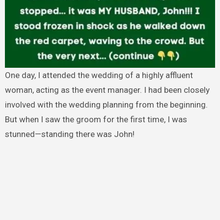
One day, I attended the wedding of a highly affluent
woman, acting as the event manager. I had been closely
involved with the wedding planning from the beginning.
But when I saw the groom for the first time, I was
stunned—standing there was John!