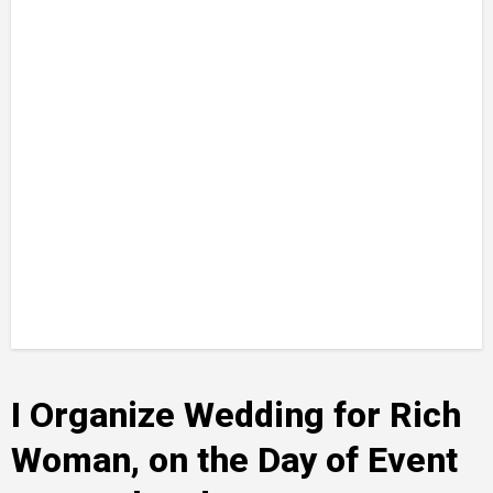
I Organize Wedding for Rich
Woman, on the Day of Event