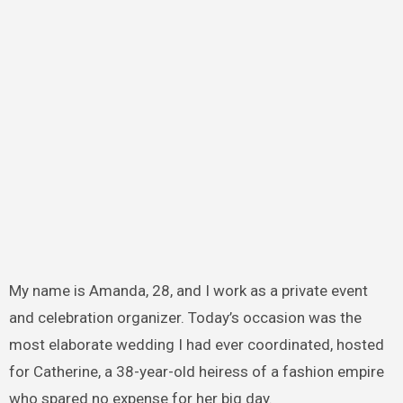
My name is Amanda, 28, and I work as a private event
and celebration organizer. Today’s occasion was the
most elaborate wedding I had ever coordinated, hosted
for Catherine, a 38-year-old heiress of a fashion empire
who spared no expense for her big day.