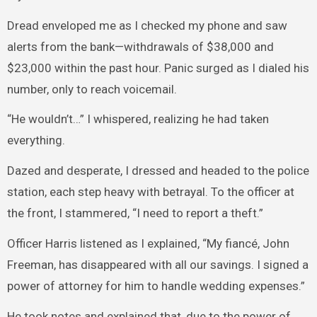
Dread enveloped me as I checked my phone and saw
alerts from the bank—withdrawals of $38,000 and
$23,000 within the past hour. Panic surged as I dialed his
number, only to reach voicemail.
“He wouldn’t…” I whispered, realizing he had taken
everything.
Dazed and desperate, I dressed and headed to the police
station, each step heavy with betrayal. To the officer at
the front, I stammered, “I need to report a theft.”
Officer Harris listened as I explained, “My fiancé, John
Freeman, has disappeared with all our savings. I signed a
power of attorney for him to handle wedding expenses.”
He took notes and explained that, due to the power of