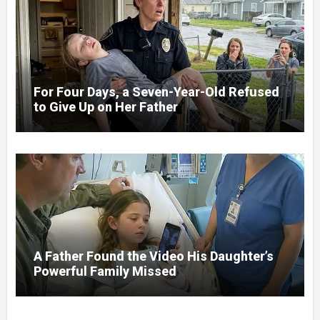
For Four Days, a Seven-Year-Old Refused
to Give Up on Her Father
A Father Found the Video His Daughter’s
Powerful Family Missed