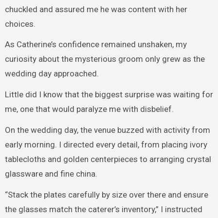
chuckled and assured me he was content with her
choices.
As Catherine’s confidence remained unshaken, my
curiosity about the mysterious groom only grew as the
wedding day approached.
Little did I know that the biggest surprise was waiting for
me, one that would paralyze me with disbelief.
On the wedding day, the venue buzzed with activity from
early morning. I directed every detail, from placing ivory
tablecloths and golden centerpieces to arranging crystal
glassware and fine china.
“Stack the plates carefully by size over there and ensure
the glasses match the caterer’s inventory,” I instructed