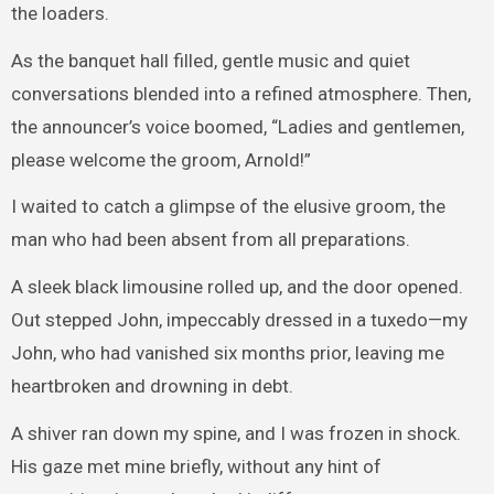
the loaders.
As the banquet hall filled, gentle music and quiet
conversations blended into a refined atmosphere. Then,
the announcer’s voice boomed, “Ladies and gentlemen,
please welcome the groom, Arnold!”
I waited to catch a glimpse of the elusive groom, the
man who had been absent from all preparations.
A sleek black limousine rolled up, and the door opened.
Out stepped John, impeccably dressed in a tuxedo—my
John, who had vanished six months prior, leaving me
heartbroken and drowning in debt.
A shiver ran down my spine, and I was frozen in shock.
His gaze met mine briefly, without any hint of