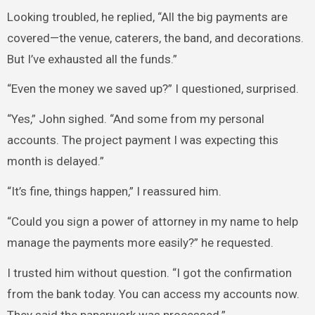
Looking troubled, he replied, “All the big payments are
covered—the venue, caterers, the band, and decorations.
But I’ve exhausted all the funds.”
“Even the money we saved up?” I questioned, surprised.
“Yes,” John sighed. “And some from my personal
accounts. The project payment I was expecting this
month is delayed.”
“It’s fine, things happen,” I reassured him.
“Could you sign a power of attorney in my name to help
manage the payments more easily?” he requested.
I trusted him without question. “I got the confirmation
from the bank today. You can access my accounts now.
They said the paperwork was processed.”