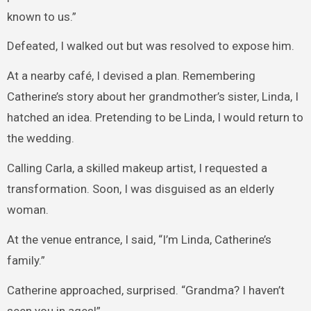
known to us.”
Defeated, I walked out but was resolved to expose him.
At a nearby café, I devised a plan. Remembering
Catherine’s story about her grandmother’s sister, Linda, I
hatched an idea. Pretending to be Linda, I would return to
the wedding.
Calling Carla, a skilled makeup artist, I requested a
transformation. Soon, I was disguised as an elderly
woman.
At the venue entrance, I said, “I’m Linda, Catherine’s
family.”
Catherine approached, surprised. “Grandma? I haven’t
seen you in ages!”