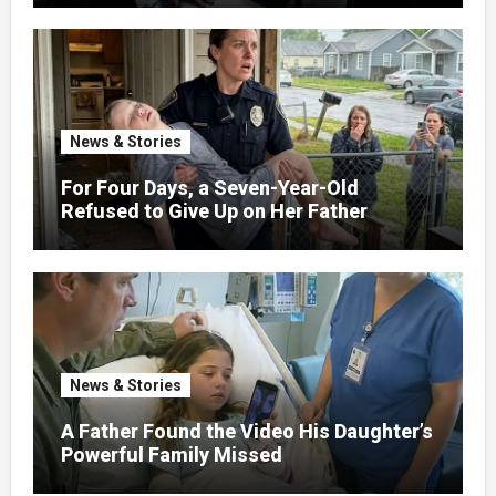
News & Stories
For Four Days, a Seven-Year-Old
Refused to Give Up on Her Father
News & Stories
A Father Found the Video His Daughter’s
Powerful Family Missed