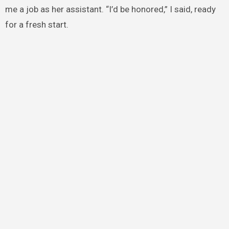
me a job as her assistant. “I’d be honored,” I said, ready
for a fresh start.