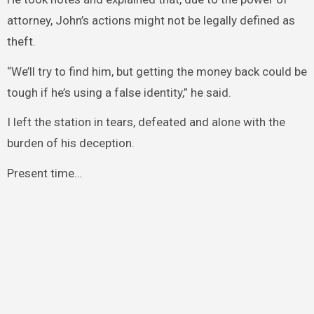
attorney, John’s actions might not be legally defined as
theft.
“We’ll try to find him, but getting the money back could be
tough if he’s using a false identity,” he said.
I left the station in tears, defeated and alone with the
burden of his deception.
Present time…