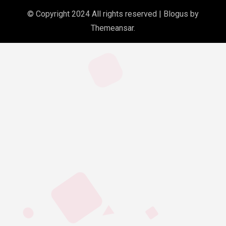
© Copyright 2024 All rights reserved
|
Blogus
by
Themeansar
.