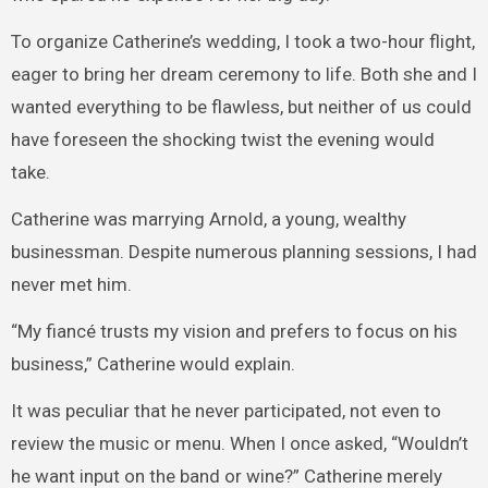
To organize Catherine’s wedding, I took a two-hour flight,
eager to bring her dream ceremony to life. Both she and I
wanted everything to be flawless, but neither of us could
have foreseen the shocking twist the evening would
take.
Catherine was marrying Arnold, a young, wealthy
businessman. Despite numerous planning sessions, I had
never met him.
“My fiancé trusts my vision and prefers to focus on his
business,” Catherine would explain.
It was peculiar that he never participated, not even to
review the music or menu. When I once asked, “Wouldn’t
he want input on the band or wine?” Catherine merely