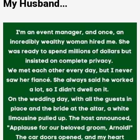
My Husband…