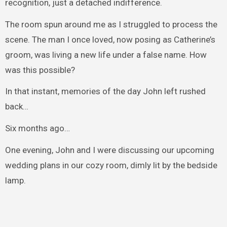
recognition, just a detached indifference.
The room spun around me as I struggled to process the
scene. The man I once loved, now posing as Catherine’s
groom, was living a new life under a false name. How
was this possible?
In that instant, memories of the day John left rushed
back…
Six months ago…
One evening, John and I were discussing our upcoming
wedding plans in our cozy room, dimly lit by the bedside
lamp.