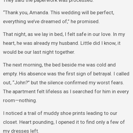
“Thank you, Amanda. This wedding will be perfect,
everything we’ve dreamed of,” he promised.
That night, as we lay in bed, I felt safe in our love. In my
heart, he was already my husband. Little did I know, it
would be our last night together.
The next morning, the bed beside me was cold and
empty. His absence was the first sign of betrayal. I called
out, “John?” but the silence confirmed my worst fears.
The apartment felt lifeless as I searched for him in every
room—nothing.
I noticed a trail of muddy shoe prints leading to our
closet. Heart pounding, I opened it to find only a few of
my dresses left.