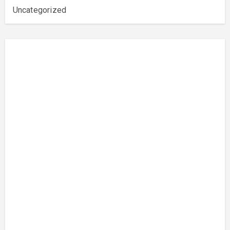
Uncategorized