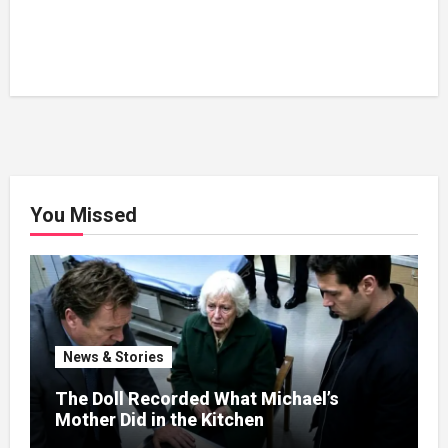
You Missed
News & Stories
The Doll Recorded What Michael’s
Mother Did in the Kitchen