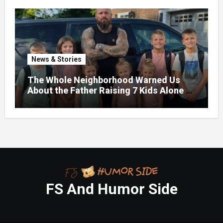
News & Stories
The Whole Neighborhood Warned Us
About the Father Raising 7 Kids Alone –
But the Truth About His past Made Us
Gasp
FS And Humor Side