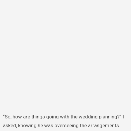
“So, how are things going with the wedding planning?” I
asked, knowing he was overseeing the arrangements.