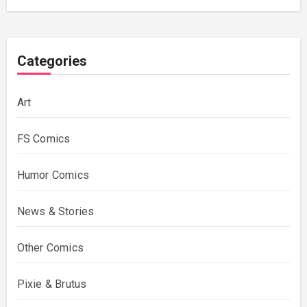
Categories
Art
FS Comics
Humor Comics
News & Stories
Other Comics
Pixie & Brutus