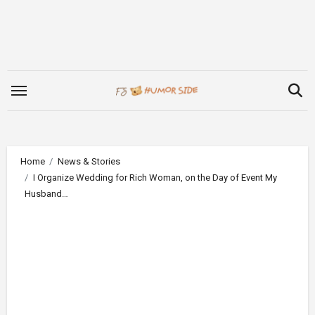
Skip
to
content
Home
News & Stories
I Organize Wedding for Rich Woman, on the Day of Event My
Husband…