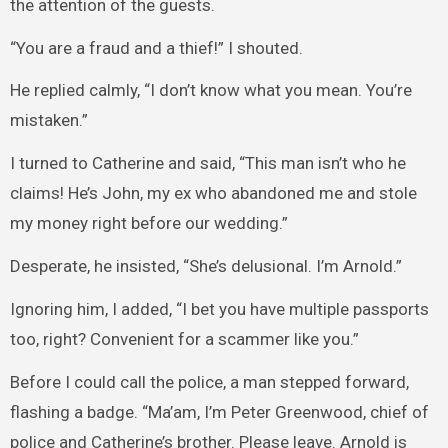
the attention of the guests.
“You are a fraud and a thief!” I shouted.
He replied calmly, “I don’t know what you mean. You’re
mistaken.”
I turned to Catherine and said, “This man isn’t who he
claims! He’s John, my ex who abandoned me and stole
my money right before our wedding.”
Desperate, he insisted, “She’s delusional. I’m Arnold.”
Ignoring him, I added, “I bet you have multiple passports
too, right? Convenient for a scammer like you.”
Before I could call the police, a man stepped forward,
flashing a badge. “Ma’am, I’m Peter Greenwood, chief of
police and Catherine’s brother. Please leave. Arnold is