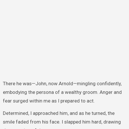
There he was—John, now Arnold—mingling confidently,
embodying the persona of a wealthy groom. Anger and
fear surged within me as I prepared to act.
Determined, I approached him, and as he turned, the
smile faded from his face. I slapped him hard, drawing