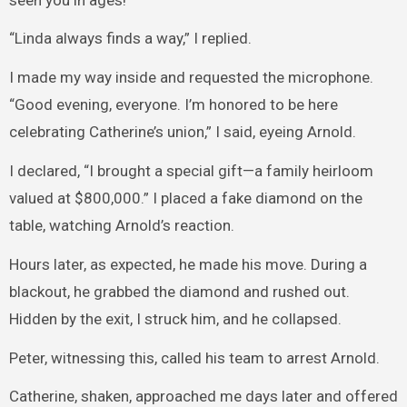
“Linda always finds a way,” I replied.
I made my way inside and requested the microphone.
“Good evening, everyone. I’m honored to be here
celebrating Catherine’s union,” I said, eyeing Arnold.
I declared, “I brought a special gift—a family heirloom
valued at $800,000.” I placed a fake diamond on the
table, watching Arnold’s reaction.
Hours later, as expected, he made his move. During a
blackout, he grabbed the diamond and rushed out.
Hidden by the exit, I struck him, and he collapsed.
Peter, witnessing this, called his team to arrest Arnold.
Catherine, shaken, approached me days later and offered