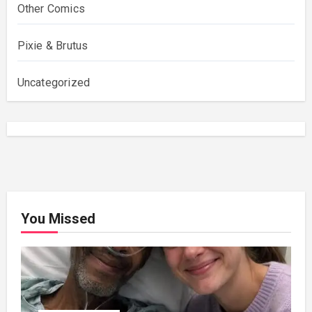
Other Comics
Pixie & Brutus
Uncategorized
You Missed