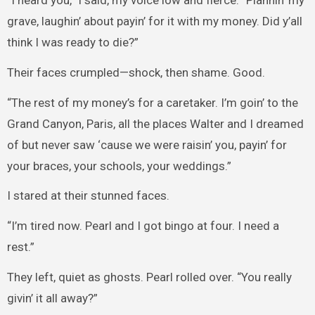
grave, laughin’ about payin’ for it with my money. Did y’all
think I was ready to die?”
Their faces crumpled—shock, then shame. Good.
“The rest of my money’s for a caretaker. I’m goin’ to the
Grand Canyon, Paris, all the places Walter and I dreamed
of but never saw ‘cause we were raisin’ you, payin’ for
your braces, your schools, your weddings.”
I stared at their stunned faces.
“I’m tired now. Pearl and I got bingo at four. I need a
rest.”
They left, quiet as ghosts. Pearl rolled over. “You really
givin’ it all away?”