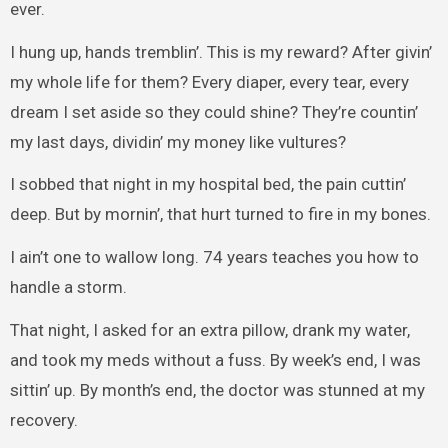
ever.
I hung up, hands tremblin’. This is my reward? After givin’
my whole life for them? Every diaper, every tear, every
dream I set aside so they could shine? They’re countin’
my last days, dividin’ my money like vultures?
I sobbed that night in my hospital bed, the pain cuttin’
deep. But by mornin’, that hurt turned to fire in my bones.
I ain’t one to wallow long. 74 years teaches you how to
handle a storm.
That night, I asked for an extra pillow, drank my water,
and took my meds without a fuss. By week’s end, I was
sittin’ up. By month’s end, the doctor was stunned at my
recovery.