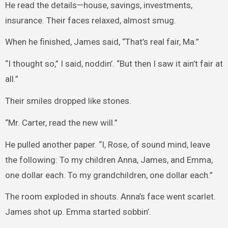
He read the details—house, savings, investments,
insurance. Their faces relaxed, almost smug.
When he finished, James said, “That’s real fair, Ma.”
“I thought so,” I said, noddin’. “But then I saw it ain’t fair at
all.”
Their smiles dropped like stones.
“Mr. Carter, read the new will.”
He pulled another paper. “I, Rose, of sound mind, leave
the following: To my children Anna, James, and Emma,
one dollar each. To my grandchildren, one dollar each.”
The room exploded in shouts. Anna’s face went scarlet.
James shot up. Emma started sobbin’.