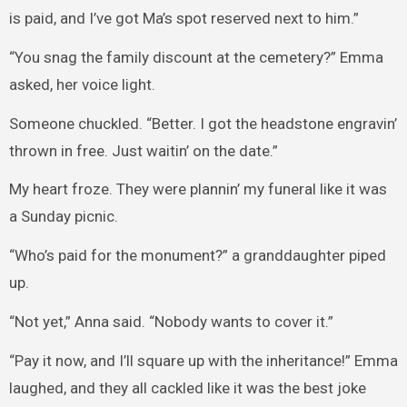
is paid, and I’ve got Ma’s spot reserved next to him.”
“You snag the family discount at the cemetery?” Emma
asked, her voice light.
Someone chuckled. “Better. I got the headstone engravin’
thrown in free. Just waitin’ on the date.”
My heart froze. They were plannin’ my funeral like it was
a Sunday picnic.
“Who’s paid for the monument?” a granddaughter piped
up.
“Not yet,” Anna said. “Nobody wants to cover it.”
“Pay it now, and I’ll square up with the inheritance!” Emma
laughed, and they all cackled like it was the best joke