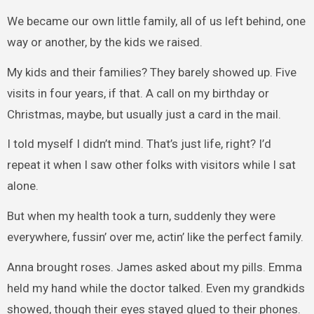
We became our own little family, all of us left behind, one
way or another, by the kids we raised.
My kids and their families? They barely showed up. Five
visits in four years, if that. A call on my birthday or
Christmas, maybe, but usually just a card in the mail.
I told myself I didn’t mind. That’s just life, right? I’d
repeat it when I saw other folks with visitors while I sat
alone.
But when my health took a turn, suddenly they were
everywhere, fussin’ over me, actin’ like the perfect family.
Anna brought roses. James asked about my pills. Emma
held my hand while the doctor talked. Even my grandkids
showed, though their eyes stayed glued to their phones.