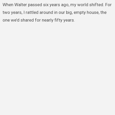
When Walter passed six years ago, my world shifted. For
two years, I rattled around in our big, empty house, the
one we’d shared for nearly fifty years.