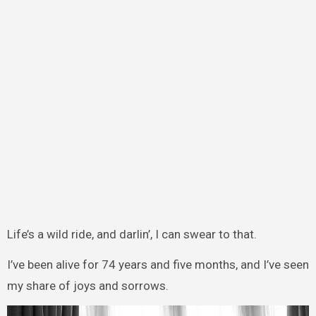
Life’s a wild ride, and darlin’, I can swear to that.
I’ve been alive for 74 years and five months, and I’ve seen
my share of joys and sorrows.