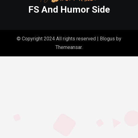
FS And Humor Side
© Copyright 2024 All rights reserved
|
Blogus
by
Themeansar
.