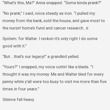
“What’s this, Ma?” Anna snapped. “Some kinda prank?”
“No prank,” I said, voice steady as iron. “I pulled my
money from the bank, sold the house, and gave most to
the nursin’ home’s fund and cancer research…ទ
System: for Walter. I reckon it’s only right I do some
good with it.”
“But… that’s our legacy!” a grandkid yelled.
“Yours?” I snapped, my voice cuttin’ like a blade. “I
thought it was my money. Me and Walter bled for every
penny while y’all were too busy to visit me more than five
times in four years.”
Silence fell heavy.