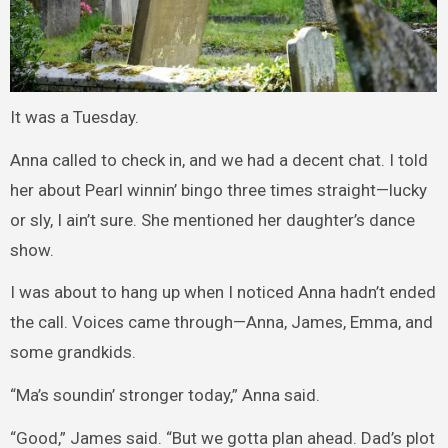
It was a Tuesday.
Anna called to check in, and we had a decent chat. I told
her about Pearl winnin’ bingo three times straight—lucky
or sly, I ain’t sure. She mentioned her daughter’s dance
show.
I was about to hang up when I noticed Anna hadn’t ended
the call. Voices came through—Anna, James, Emma, and
some grandkids.
“Ma’s soundin’ stronger today,” Anna said.
“Good,” James said. “But we gotta plan ahead. Dad’s plot