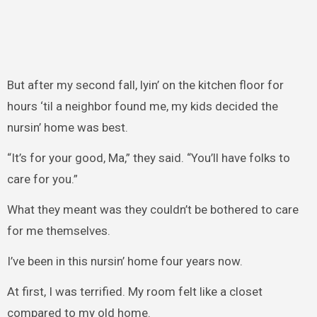
But after my second fall, lyin’ on the kitchen floor for
hours ‘til a neighbor found me, my kids decided the
nursin’ home was best.
“It’s for your good, Ma,” they said. “You’ll have folks to
care for you.”
What they meant was they couldn’t be bothered to care
for me themselves.
I’ve been in this nursin’ home four years now.
At first, I was terrified. My room felt like a closet
compared to my old home.