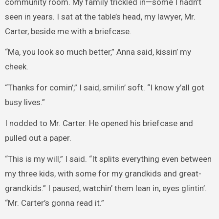
community room. My family trickled in—some I hadn’t
seen in years. I sat at the table’s head, my lawyer, Mr.
Carter, beside me with a briefcase.
“Ma, you look so much better,” Anna said, kissin’ my
cheek.
“Thanks for comin’,” I said, smilin’ soft. “I know y’all got
busy lives.”
I nodded to Mr. Carter. He opened his briefcase and
pulled out a paper.
“This is my will,” I said. “It splits everything even between
my three kids, with some for my grandkids and great-
grandkids.” I paused, watchin’ them lean in, eyes glintin’.
“Mr. Carter’s gonna read it.”