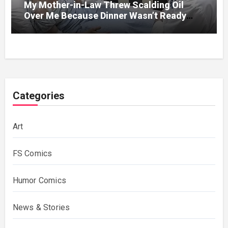
My Mother-in-Law Threw Scalding Oil
Over Me Because Dinner Wasn’t Ready
When Her Son Walked Through the Door.
Categories
Art
FS Comics
Humor Comics
News & Stories