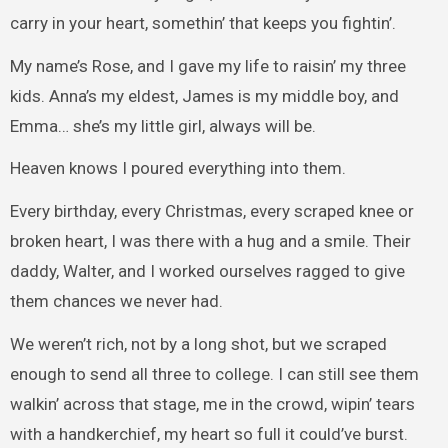
carry in your heart, somethin’ that keeps you fightin’.
My name’s Rose, and I gave my life to raisin’ my three
kids. Anna’s my eldest, James is my middle boy, and
Emma… she’s my little girl, always will be.
Heaven knows I poured everything into them.
Every birthday, every Christmas, every scraped knee or
broken heart, I was there with a hug and a smile. Their
daddy, Walter, and I worked ourselves ragged to give
them chances we never had.
We weren’t rich, not by a long shot, but we scraped
enough to send all three to college. I can still see them
walkin’ across that stage, me in the crowd, wipin’ tears
with a handkerchief, my heart so full it could’ve burst.