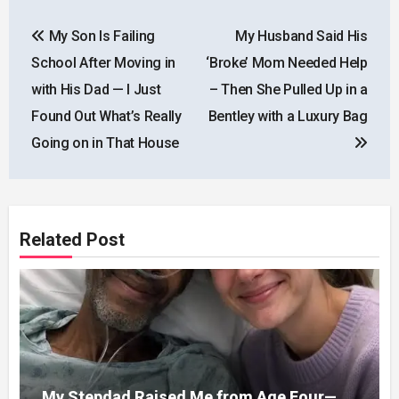
Post
My Son Is Failing
My Husband Said His
navigation
School After Moving in
‘Broke’ Mom Needed Help
with His Dad — I Just
– Then She Pulled Up in a
Found Out What’s Really
Bentley with a Luxury Bag
Going on in That House
Related Post
My Stepdad Raised Me from Age Four—