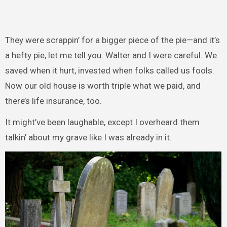
They were scrappin’ for a bigger piece of the pie—and it’s
a hefty pie, let me tell you. Walter and I were careful. We
saved when it hurt, invested when folks called us fools.
Now our old house is worth triple what we paid, and
there’s life insurance, too.
It might’ve been laughable, except I overheard them
talkin’ about my grave like I was already in it.