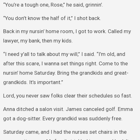
“You’re a tough one, Rose,” he said, grinnin’.
“You don’t know the half of it,” I shot back.
Back in my nursin’ home room, I got to work. Called my
lawyer, my bank, then my kids.
“I need y’all to talk about my will,” I said. “I’m old, and
after this scare, I wanna set things right. Come to the
nursin’ home Saturday. Bring the grandkids and great-
grandkids. It’s important.”
Lord, you never saw folks clear their schedules so fast.
Anna ditched a salon visit. James canceled golf. Emma
got a dog-sitter. Every grandkid was suddenly free.
Saturday came, and I had the nurses set chairs in the