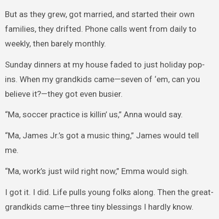
But as they grew, got married, and started their own
families, they drifted. Phone calls went from daily to
weekly, then barely monthly.
Sunday dinners at my house faded to just holiday pop-
ins. When my grandkids came—seven of ‘em, can you
believe it?—they got even busier.
“Ma, soccer practice is killin’ us,” Anna would say.
“Ma, James Jr.’s got a music thing,” James would tell
me.
“Ma, work’s just wild right now,” Emma would sigh.
I got it. I did. Life pulls young folks along. Then the great-
grandkids came—three tiny blessings I hardly know.