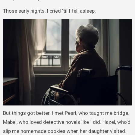
Those early nights, I cried ‘til I fell asleep.
But things got better. I met Pearl, who taught me bridge.
Mabel, who loved detective novels like I did. Hazel, who’d
slip me homemade cookies when her daughter visited.