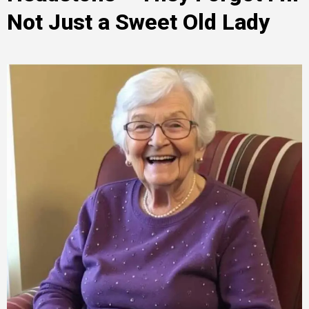
Not Just a Sweet Old Lady