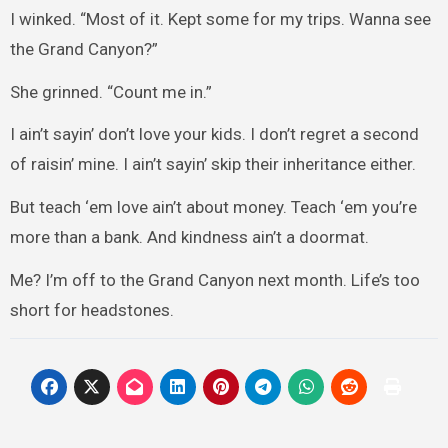
I winked. “Most of it. Kept some for my trips. Wanna see
the Grand Canyon?”
She grinned. “Count me in.”
I ain’t sayin’ don’t love your kids. I don’t regret a second
of raisin’ mine. I ain’t sayin’ skip their inheritance either.
But teach ‘em love ain’t about money. Teach ‘em you’re
more than a bank. And kindness ain’t a doormat.
Me? I’m off to the Grand Canyon next month. Life’s too
short for headstones.