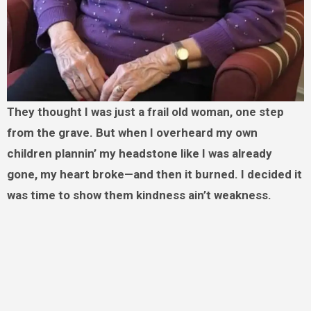
They thought I was just a frail old woman, one step
from the grave. But when I overheard my own
children plannin’ my headstone like I was already
gone, my heart broke—and then it burned. I decided it
was time to show them kindness ain’t weakness.