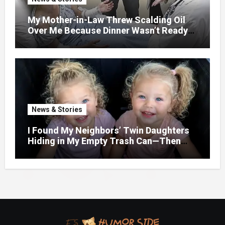
My Mother-in-Law Threw Scalding Oil
Over Me Because Dinner Wasn’t Ready
When Her Son Walked Through the
Door.
News & Stories
I Found My Neighbors’ Twin Daughters
Hiding in My Empty Trash Can—Then
One Whispered, “Please