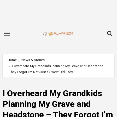
Skip
to
content
Home
News & Stories
I Overheard My Grandkids Planning My Grave and Headstone –
They Forgot I’m Not Just a Sweet Old Lady
I Overheard My Grandkids
Planning My Grave and
Headstone – They Forgot I’m