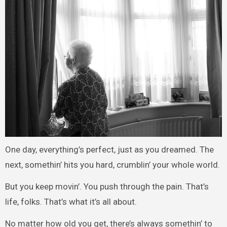
One day, everything’s perfect, just as you dreamed. The
next, somethin’ hits you hard, crumblin’ your whole world.
But you keep movin’. You push through the pain. That’s
life, folks. That’s what it’s all about.
No matter how old you get, there’s always somethin’ to