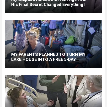
His Final Secret Changed Everything I
Knew About His Love
MY PARENTS PLANNED TO TURN MY
LAKE HOUSE INTO A FREE 5-DAY
GETAWAY FOR 20 RELATIVES—WITHOUT
ASKING