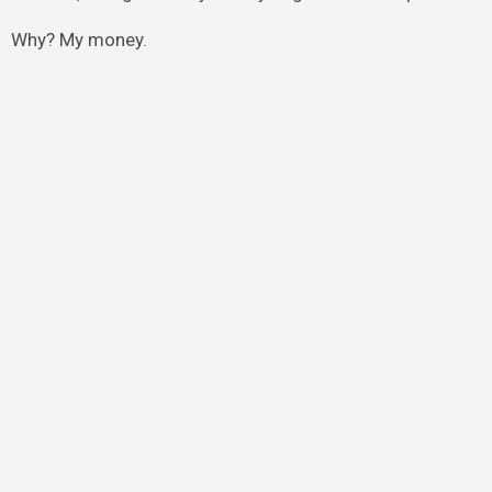
Why? My money.