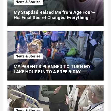
News & Stories
My Stepdad Raised Me from Age Four—
His Final Secret Changed Everything I
Knew About His Love
News & Stories
MY PARENTS PLANNED TO TURN MY
LAKE HOUSE INTO A FREE 5-DAY
GETAWAY FOR 20 RELATIVES—
WITHOUT ASKING
News & Stories