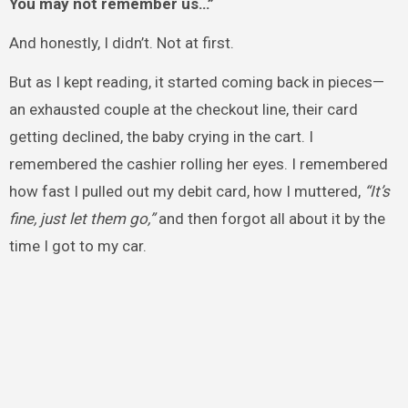
You may not remember us…”
And honestly, I didn’t. Not at first.
But as I kept reading, it started coming back in pieces—
an exhausted couple at the checkout line, their card
getting declined, the baby crying in the cart. I
remembered the cashier rolling her eyes. I remembered
how fast I pulled out my debit card, how I muttered,
“It’s
fine, just let them go,”
and then forgot all about it by the
time I got to my car.