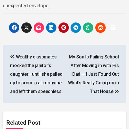
unexpected envelope.
Post
Wealthy classmates
My Son Is Failing School
navigation
mocked the janitor’s
After Moving in with His
daughter—until she pulled
Dad — I Just Found Out
up to prom in a limousine
What’s Really Going on in
and left them speechless.
That House
Related Post