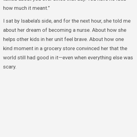
how much it meant.”
I sat by Isabela’s side, and for the next hour, she told me
about her dream of becoming a nurse. About how she
helps other kids in her unit feel brave. About how one
kind moment in a grocery store convinced her that the
world still had good in it—even when everything else was
scary.