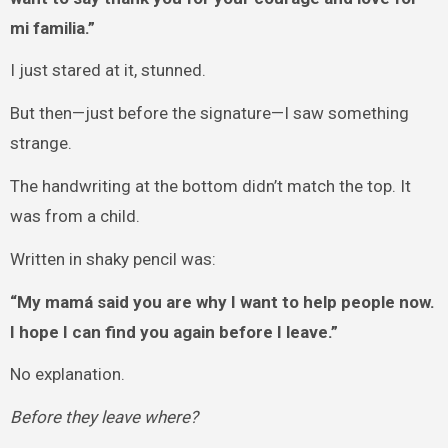
mi familia.”
I just stared at it, stunned.
But then—just before the signature—I saw something
strange.
The handwriting at the bottom didn’t match the top. It
was from a child.
Written in shaky pencil was:
“My mamá said you are why I want to help people now.
I hope I can find you again before I leave.”
No explanation.
Before they leave where?