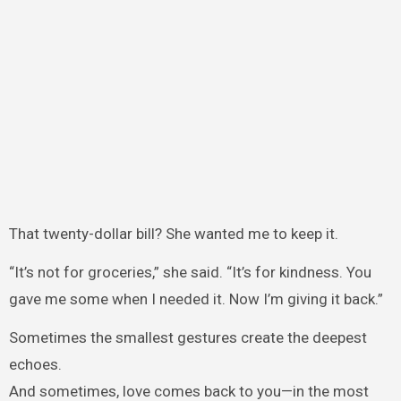
That twenty-dollar bill? She wanted me to keep it.
“It’s not for groceries,” she said. “It’s for kindness. You
gave me some when I needed it. Now I’m giving it back.”
Sometimes the smallest gestures create the deepest
echoes.
And sometimes, love comes back to you—in the most