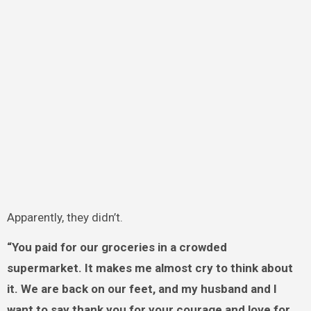
Apparently, they didn’t.
“You paid for our groceries in a crowded
supermarket. It makes me almost cry to think about
it. We are back on our feet, and my husband and I
want to say thank you for your courage and love for