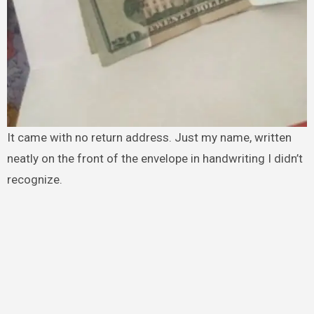
It came with no return address. Just my name, written
neatly on the front of the envelope in handwriting I didn’t
recognize.