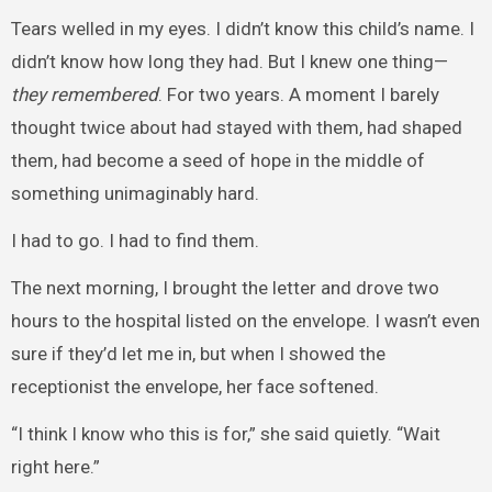
Tears welled in my eyes. I didn’t know this child’s name. I
didn’t know how long they had. But I knew one thing—
they remembered
. For two years. A moment I barely
thought twice about had stayed with them, had shaped
them, had become a seed of hope in the middle of
something unimaginably hard.
I had to go. I had to find them.
The next morning, I brought the letter and drove two
hours to the hospital listed on the envelope. I wasn’t even
sure if they’d let me in, but when I showed the
receptionist the envelope, her face softened.
“I think I know who this is for,” she said quietly. “Wait
right here.”