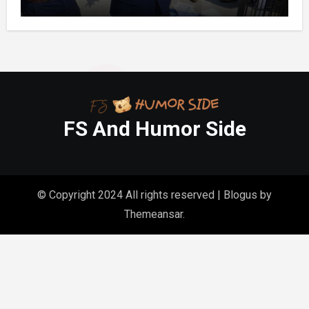
Month’s Mortgage”—So I Put Down My
Fork, Walked Out, And Let Them
Discover What Their Favorite Child Was
Really Costing Them
FS And Humor Side
© Copyright 2024 All rights reserved
|
Blogus
by
Themeansar
.