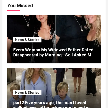
You Missed
News & Stories
Every Woman My Widowed Father Dated
Disappeared by Morning—So I Asked My
Best Friend to Find Out Why
News & Stories
part2 Five years ago, the man I loved
walked away after asking me to end my