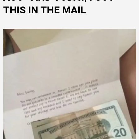
THIS IN THE MAIL