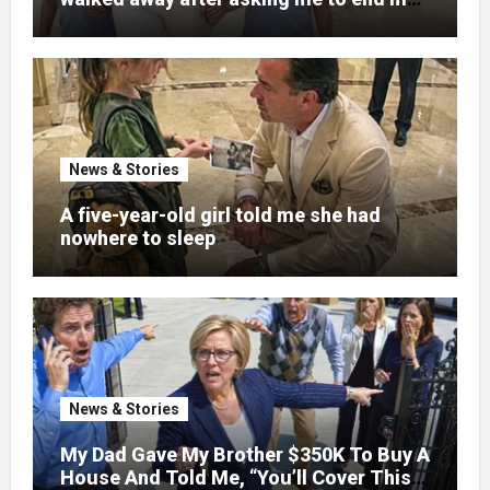
pregnancy
News & Stories
A five-year-old girl told me she had
nowhere to sleep
News & Stories
My Dad Gave My Brother $350K To Buy A
House And Told Me, “You’ll Cover This