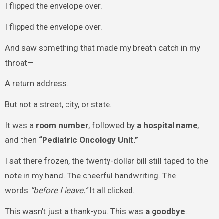
I flipped the envelope over.
I flipped the envelope over.
And saw something that made my breath catch in my
throat—
A return address.
But not a street, city, or state.
It was a
room number
, followed by
a hospital name
,
and then
“Pediatric Oncology Unit.”
I sat there frozen, the twenty-dollar bill still taped to the
note in my hand. The cheerful handwriting. The
words
“before I leave.”
It all clicked.
This wasn’t just a thank-you. This was
a goodbye
.