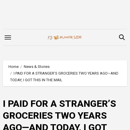
Skip
to
content
Home
News & Stories
I PAID FOR A STRANGER’S GROCERIES TWO YEARS AGO—AND
TODAY, I GOT THIS IN THE MAIL
I PAID FOR A STRANGER’S
GROCERIES TWO YEARS
AGO—AND TODAY, I GOT