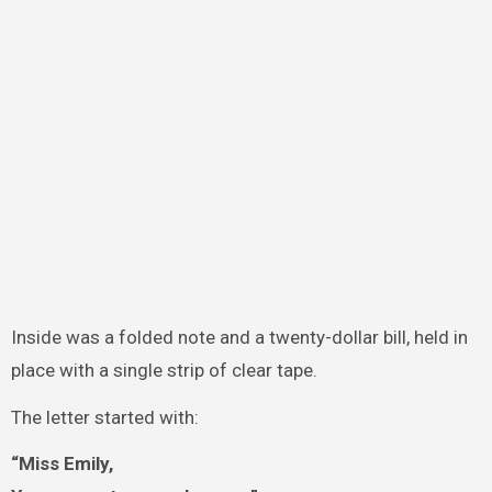
Inside was a folded note and a twenty-dollar bill, held in
place with a single strip of clear tape.
The letter started with:
“Miss Emily,