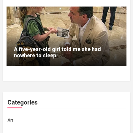
A five-year-old girl told me she had
nowhere to sleep
Categories
Art