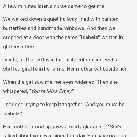
A few minutes later, a nurse came to get me.
We walked down a quiet hallway lined with painted
butterflies and handmade rainbows. And then we
stopped at a door with the name
“Isabela”
written in
glittery letters.
Inside, a little girl lay in bed, pale but smiling, with a
stuffed giraffe in her arms. Her mother sat beside her.
When the girl saw me, her eyes widened. Then she
whispered, “
You’re Miss Emily.
”
I nodded, trying to keep it together. “And you must be
Isabela.”
Her mother stood up, eyes already glistening. “She’s
talked about you ever since that day. You have no idea