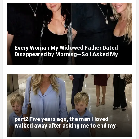
Every Woman My Widowed Father Dated
Disappeared by Morning—So I Asked My
Best Friend to Find Out Why
part2 Five years ago, the man I loved
walked away after asking me to end my
pregnancy