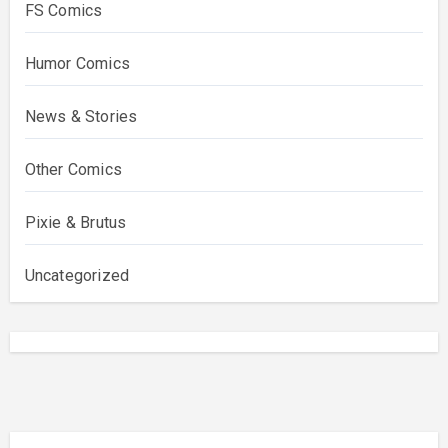
FS Comics
Humor Comics
News & Stories
Other Comics
Pixie & Brutus
Uncategorized