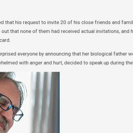
 that his request to invite 20 of his close friends and fami
ut that none of them had received actual invitations, and 
card.
rprised everyone by announcing that her biological father w
whelmed with anger and hurt, decided to speak up during the