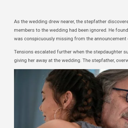
As the wedding drew nearer, the stepfather discovered
members to the wedding had been ignored. He found o
was conspicuously missing from the announcement 
Tensions escalated further when the stepdaughter su
giving her away at the wedding. The stepfather, over