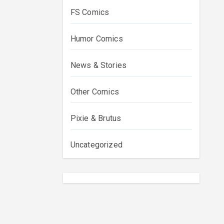
FS Comics
Humor Comics
News & Stories
Other Comics
Pixie & Brutus
Uncategorized