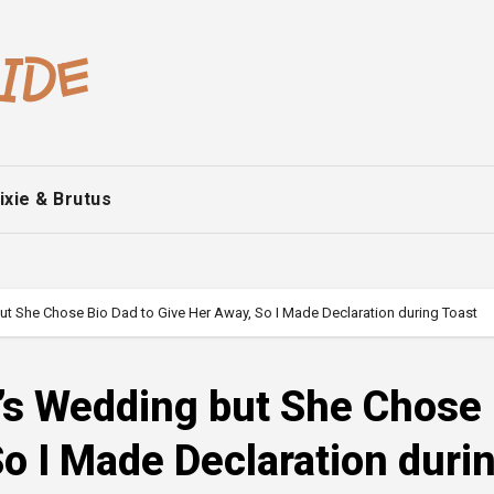
ixie & Brutus
ut She Chose Bio Dad to Give Her Away, So I Made Declaration during Toast
r’s Wedding but She Chose
So I Made Declaration duri