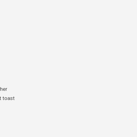
t toast