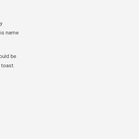
ly
his name
ould be
 toast.