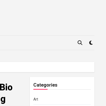
 Bio
Categories
ng
Art