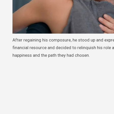
After regaining his composure, he stood up and expr
financial resource and decided to relinquish his role 
happiness and the path they had chosen.