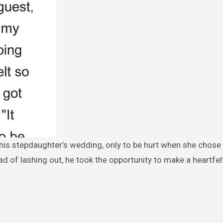
ead of lashing out, he took the opportunity to make a heartfel