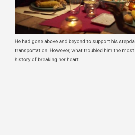
He had gone above and beyond to support his stepdaug
transportation. However, what troubled him the most 
history of breaking her heart.