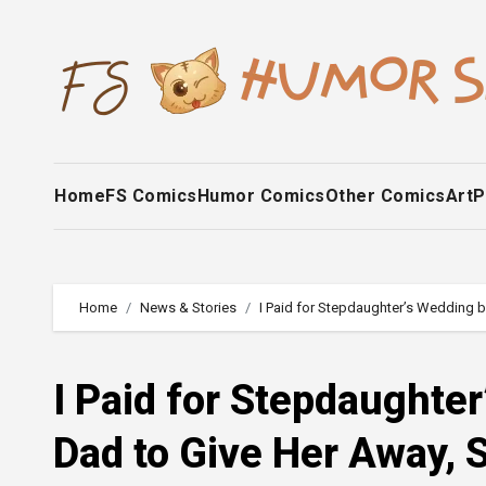
Skip
to
content
Home
FS Comics
Humor Comics
Other Comics
Art
P
Home
News & Stories
I Paid for Stepdaughter’s Wedding b
I Paid for Stepdaughte
Dad to Give Her Away, 