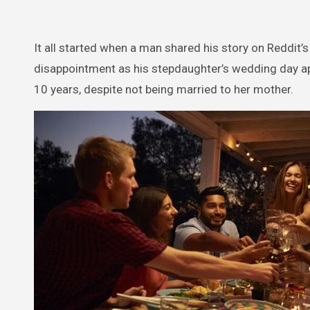
It all started when a man shared his story on Reddit’
disappointment as his stepdaughter’s wedding day app
10 years, despite not being married to her mother.