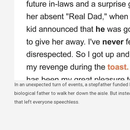
In an unexpected turn of events, a stepfather funded his stepdaughter’s wedding, only to be hurt when she chose her
biological father to walk her down the aisle. But inst
that left everyone speechless.