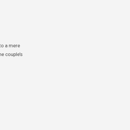
to a mere
he couple’s