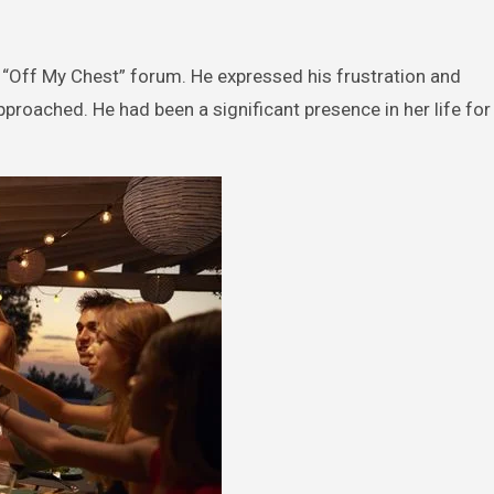
s “Off My Chest” forum. He expressed his frustration and
roached. He had been a significant presence in her life for