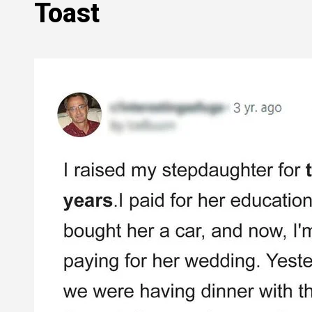
Toast