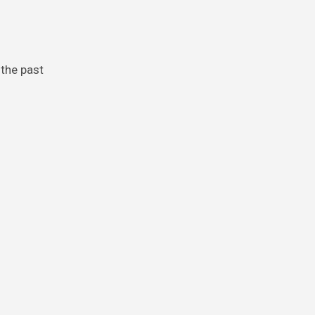
 the past