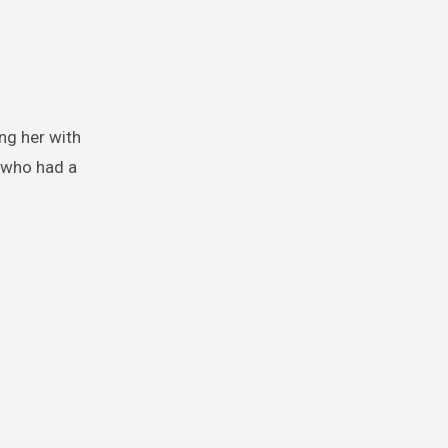
ng her with
, who had a