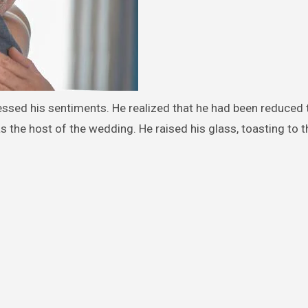
essed his sentiments. He realized that he had been reduced 
as the host of the wedding. He raised his glass, toasting to t