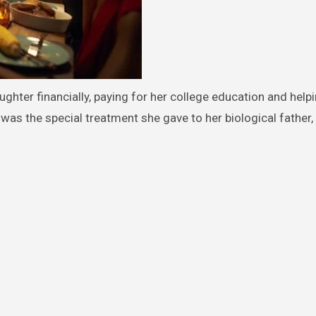
hter financially, paying for her college education and helpi
was the special treatment she gave to her biological father