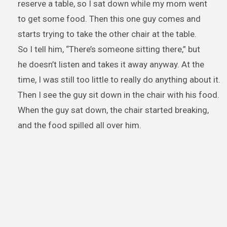
reserve a table, so I sat down while my mom went
to get some food. Then this one guy comes and
starts trying to take the other chair at the table.
So I tell him, “There’s someone sitting there,” but
he doesn’t listen and takes it away anyway. At the
time, I was still too little to really do anything about it.
Then I see the guy sit down in the chair with his food.
When the guy sat down, the chair started breaking,
and the food spilled all over him.