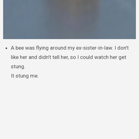
A bee was flying around my ex-sister-in-law. I don’t
like her and didn’t tell her, so I could watch her get
stung.
It stung me.