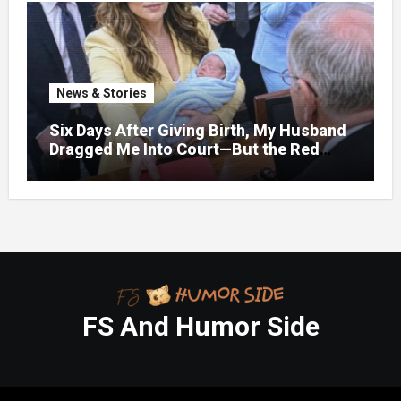
News & Stories
Six Days After Giving Birth, My Husband
Dragged Me Into Court—But the Red
Folder in My Hands Changed Everything
FS And Humor Side