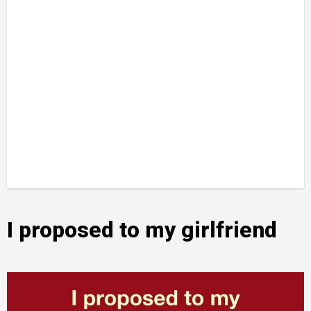
I proposed to my girlfriend