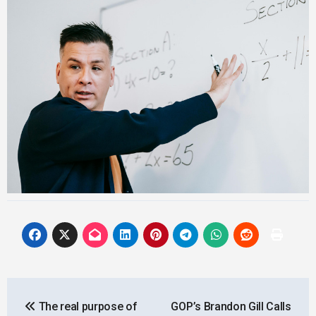
Post
The real purpose of
GOP’s Brandon Gill Calls