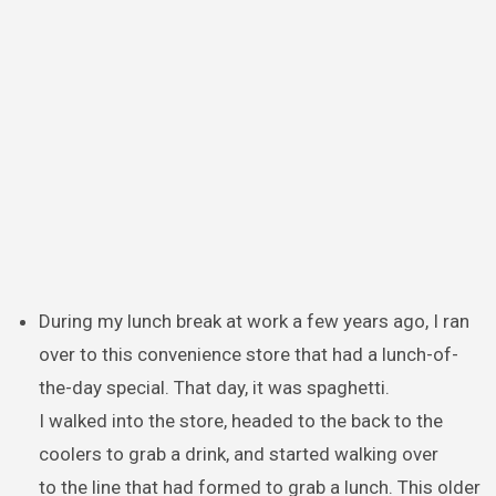
During my lunch break at work a few years ago, I ran
over to this convenience store that had a lunch-of-
the-day special. That day, it was spaghetti.
I walked into the store, headed to the back to the
coolers to grab a drink, and started walking over
to the line that had formed to grab a lunch. This older