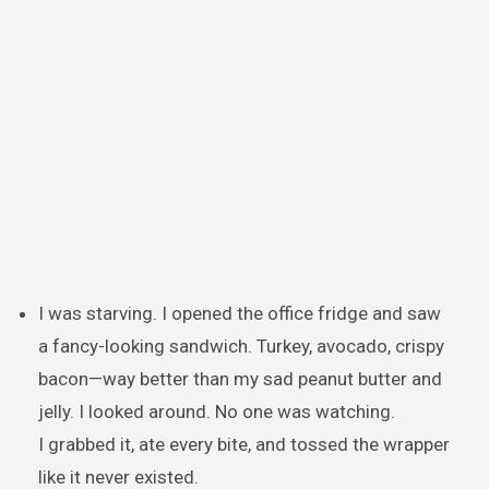
I was starving. I opened the office fridge and saw
a fancy-looking sandwich. Turkey, avocado, crispy
bacon—way better than my sad peanut butter and
jelly. I looked around. No one was watching.
I grabbed it, ate every bite, and tossed the wrapper
like it never existed.