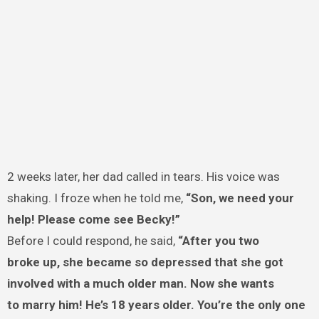
2 weeks later, her dad called in tears. His voice was
shaking. I froze when he told me,
“Son, we need your
help! Please come see Becky!”
Before I could respond, he said,
“After you two
broke up, she became so depressed that she got
involved with a much older man. Now she wants
to marry him! He’s 18 years older. You’re the only one