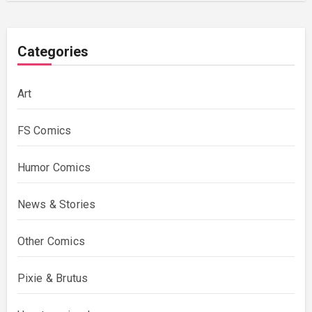
Categories
Art
FS Comics
Humor Comics
News & Stories
Other Comics
Pixie & Brutus