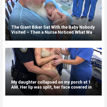
what happened. I had survived war zones
and battlefield chaos, but nothing could
prepare me for the night I learned
someone had nearly beaten my little girl
to death.
The Giant Biker Sat With the Baby Nobody
Visited – Then a Nurse Noticed What Was
Written on His Wrist
My daughter collapsed on my porch at 1
AM. Her lip was split, her face covered in
bruises.