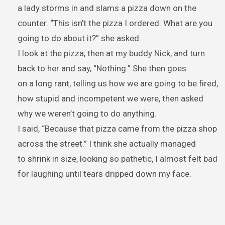
a lady storms in and slams a pizza down on the
counter. “This isn’t the pizza I ordered. What are you
going to do about it?” she asked.
I look at the pizza, then at my buddy Nick, and turn
back to her and say, “Nothing.” She then goes
on a long rant, telling us how we are going to be fired,
how stupid and incompetent we were, then asked
why we weren’t going to do anything.
I said, “Because that pizza came from the pizza shop
across the street.” I think she actually managed
to shrink in size, looking so pathetic, I almost felt bad
for laughing until tears dripped down my face.