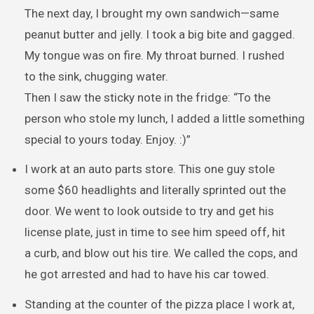
The next day, I brought my own sandwich—same
peanut butter and jelly. I took a big bite and gagged.
My tongue was on fire. My throat burned. I rushed
to the sink, chugging water.
Then I saw the sticky note in the fridge: “To the
person who stole my lunch, I added a little something
special to yours today. Enjoy. :)”
I work at an auto parts store. This one guy stole
some $60 headlights and literally sprinted out the
door. We went to look outside to try and get his
license plate, just in time to see him speed off, hit
a curb, and blow out his tire. We called the cops, and
he got arrested and had to have his car towed.
Standing at the counter of the pizza place I work at,