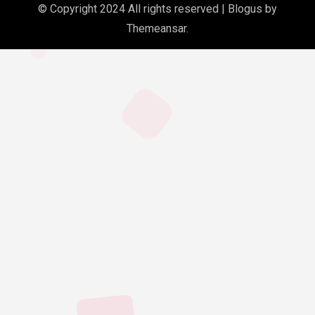
© Copyright 2024 All rights reserved
|
Blogus
by
Themeansar
.