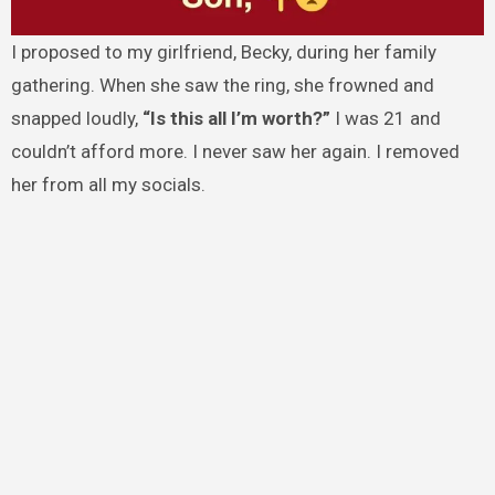
I proposed to my girlfriend, Becky, during her family
gathering. When she saw the ring, she frowned and
snapped loudly,
“Is this all I’m worth?”
I was 21 and
couldn’t afford more. I never saw her again. I removed
her from all my socials.