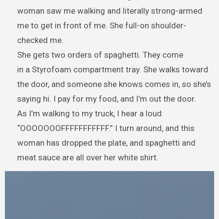
woman saw me walking and literally strong-armed
me to get in front of me. She full-on shoulder-
checked me.
She gets two orders of spaghetti. They come
in a Styrofoam compartment tray. She walks toward
the door, and someone she knows comes in, so she’s
saying hi. I pay for my food, and I’m out the door.
As I’m walking to my truck, I hear a loud
“OOOOOOOFFFFFFFFFFF.” I turn around, and this
woman has dropped the plate, and spaghetti and
meat sauce are all over her white shirt.