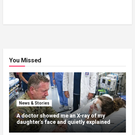
You Missed
News & Stories
A doctor showed me an X-ray of my
daughter’s face and quietly explained
that her jaw had been shattered in six
places. Hours earlier, she had been a