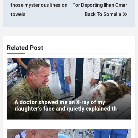
navigation
those mysterious lines on
For Deporting Ilhan Omar
towels
Back To Somalia
Related Post
A doctor showed me an X-ray of my
daughter’s face and quietly explained that
her jaw had been shattered in six places.
Hours earlier, she had been a normal
college student. Now she lay in a hospital
bed, unable to speak, unable to explain