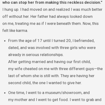
who can stop her from making this reckless decision.”
I hung up. I had moved on and realized I was much better
off without her. Her father had always looked down
on me, treating me as if I were beneath them. Now, this
felt like karma.
From the age of 17 until I turned 20, I befriended,
dated, and was involved with three girls who were
already in serious relationships.
After getting married and having our first child,
my wife cheated on me with three different guys—the
last of whom she is still with. They are having her
second child, the one I wanted to give her.
One time, I went to a museum/showroom, and
my mother and I went to get food. I went to grab and