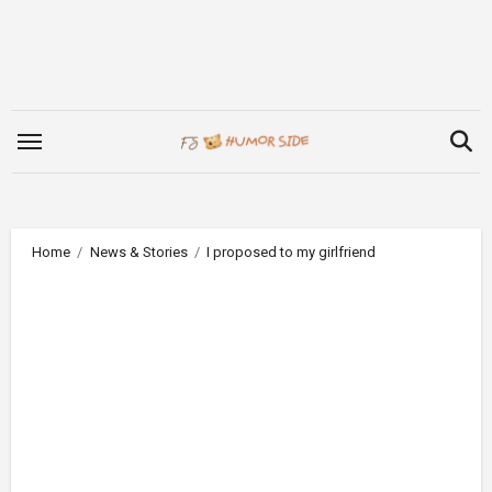
Skip
to
content
Home
News & Stories
I proposed to my girlfriend