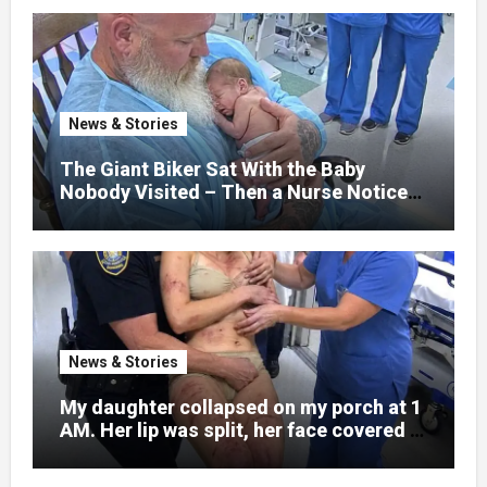
normal college student. Now she lay in a
hospital bed, unable to speak, unable to
explain what happened. I had survived
war zones and battlefield chaos, but
nothing could prepare me for the night I
News & Stories
learned someone had nearly beaten my
little girl to death.
The Giant Biker Sat With the Baby
Nobody Visited – Then a Nurse Noticed
What Was Written on His Wrist
News & Stories
My daughter collapsed on my porch at 1
AM. Her lip was split, her face covered in
bruises.