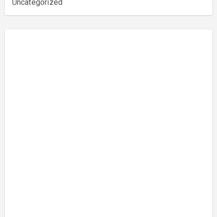
Uncategorized