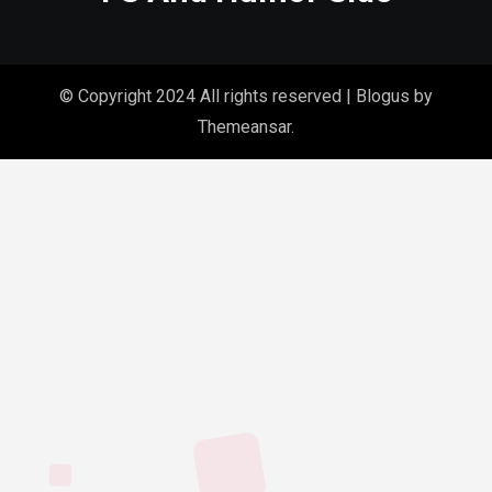
© Copyright 2024 All rights reserved
|
Blogus
by
Themeansar
.