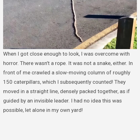
When I got close enough to look, I was overcome with
horror. There wasn’t a rope. It was not a snake, either. In
front of me crawled a slow-moving column of roughly
150 caterpillars, which I subsequently counted! They
moved in a straight line, densely packed together, as if
guided by an invisible leader. I had no idea this was
possible, let alone in my own yard!