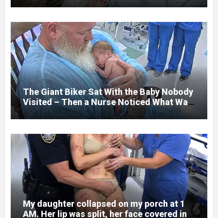
her jaw had been shattered in six places.
Hours earlier, she had been a normal
college student. Now she lay in a hospital
bed, unable to speak, unable to explain
what happened. I had survived war zones
and battlefield chaos, but nothing could
prepare me for the night I learned
someone had nearly beaten my little girl
to death.
The Giant Biker Sat With the Baby Nobody
Visited – Then a Nurse Noticed What Was
Written on His Wrist
My daughter collapsed on my porch at 1
AM. Her lip was split, her face covered in