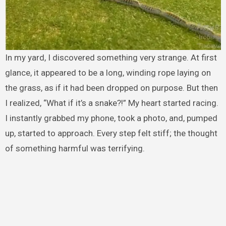
In my yard, I discovered something very strange. At first
glance, it appeared to be a long, winding rope laying on
the grass, as if it had been dropped on purpose. But then
I realized, “What if it’s a snake?!” My heart started racing.
I instantly grabbed my phone, took a photo, and, pumped
up, started to approach. Every step felt stiff; the thought
of something harmful was terrifying.