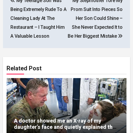
My Teenage Son Was
My Stepmother Tore My
navigation
Being Extremely Rude To A
Prom Suit Into Pieces So
Cleaning Lady At The
Her Son Could Shine –
Restaurant – I Taught Him
She Never Expected It to
A Valuable Lesson
Be Her Biggest Mistake
Related Post
A doctor showed me an X-ray of my
daughter’s face and quietly explained that