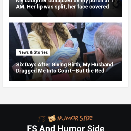
My daughter collapsed on my porch at 1
AM. Her lip was split, her face covered in
bruises.
News & Stories
Six Days After Giving Birth, My Husband
Dragged Me Into Court—But the Red
Folder in My Hands Changed Everything
FS And Humor Side