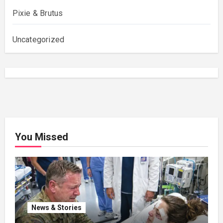
Pixie & Brutus
Uncategorized
You Missed
News & Stories