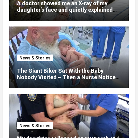
A doctor showed me an X-ray of my
daughter’s face and quietly explained
that her jaw had been shattered in six
places. Hours earlier, she had been a
normal college student. Now she lay in a
hospital bed, unable to speak, unable to
explain what happened. I had survived
war zones and battlefield chaos, but
nothing could prepare me for the night I
News & Stories
learned someone had nearly beaten my
little girl to death.
The Giant Biker Sat With the Baby
Nobody Visited – Then a Nurse Noticed
What Was Written on His Wrist
News & Stories