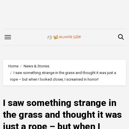
Skip
to
content
Home
News & Stories
I saw something strange in the grass and thought it was just a
rope – but when I looked closer, I screamed in horror!
I saw something strange in
the grass and thought it was
just a rope – but when I