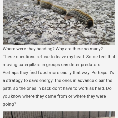
Where were they heading? Why are there so many?
These questions refuse to leave my head. Some feel that
moving caterpillars in groups can deter predators.
Perhaps they find food more easily that way. Perhaps it’s
a strategy to save energy: the ones in advance clear the
path, so the ones in back don’t have to work as hard. Do
you know where they came from or where they were
going?