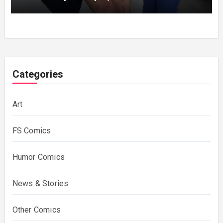
bruises.
Categories
Art
FS Comics
Humor Comics
News & Stories
Other Comics