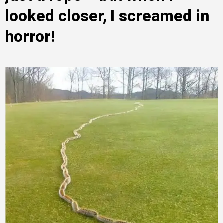
looked closer, I screamed in
horror!